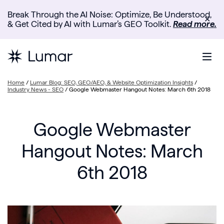
Break Through the AI Noise: Optimize, Be Understood,
✕
& Get Cited by AI with Lumar’s GEO Toolkit.
Read more.
Home
/
Lumar Blog: SEO, GEO/AEO, & Website Optimization Insights
/
Industry News - SEO
/
Google Webmaster Hangout Notes: March 6th 2018
Google Webmaster
Hangout Notes: March
6th 2018