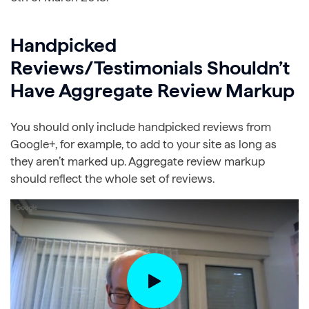
Handpicked
Reviews/Testimonials Shouldn’t
Have Aggregate Review Markup
You should only include handpicked reviews from
Google+, for example, to add to your site as long as
they aren’t marked up. Aggregate review markup
should reflect the whole set of reviews.