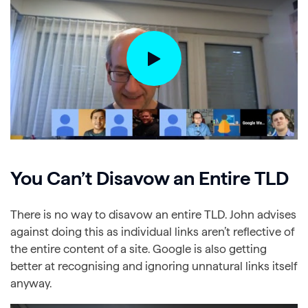
You Can’t Disavow an Entire TLD
There is no way to disavow an entire TLD. John advises
against doing this as individual links aren’t reflective of
the entire content of a site. Google is also getting
better at recognising and ignoring unnatural links itself
anyway.