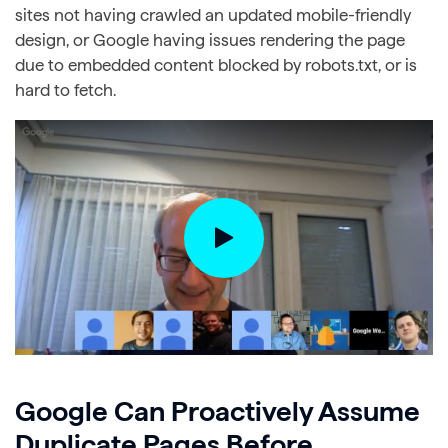
sites not having crawled an updated mobile-friendly
design, or Google having issues rendering the page
due to embedded content blocked by robots.txt, or is
hard to fetch.
Google Can Proactively Assume
Duplicate Pages Before