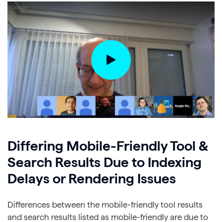
Differing Mobile-Friendly Tool &
Search Results Due to Indexing
Delays or Rendering Issues
Differences between the mobile-friendly tool results
and search results listed as mobile-friendly are due to