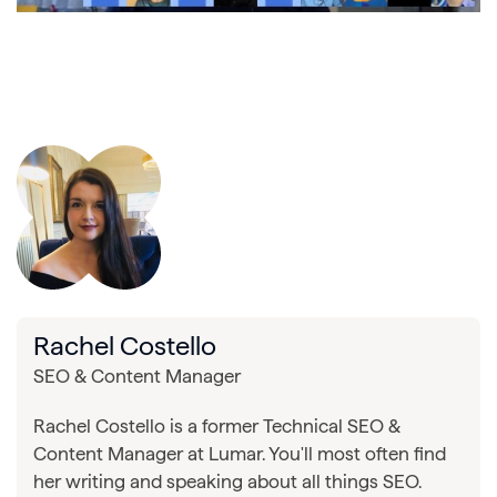
Rachel Costello
SEO & Content Manager
Rachel Costello is a former Technical SEO &
Content Manager at Lumar. You'll most often find
her writing and speaking about all things SEO.