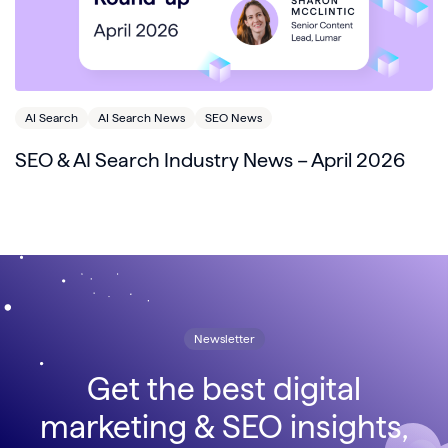
AI Search
AI Search News
SEO News
SEO & AI Search Industry News – April 2026
Newsletter
Get the best digital
marketing & SEO insights,