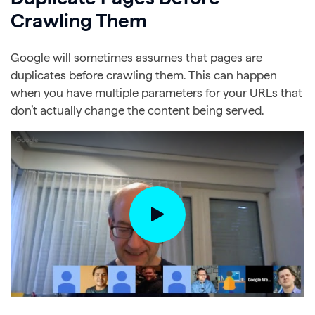
Crawling Them
Google will sometimes assumes that pages are
duplicates before crawling them. This can happen
when you have multiple parameters for your URLs that
don’t actually change the content being served.