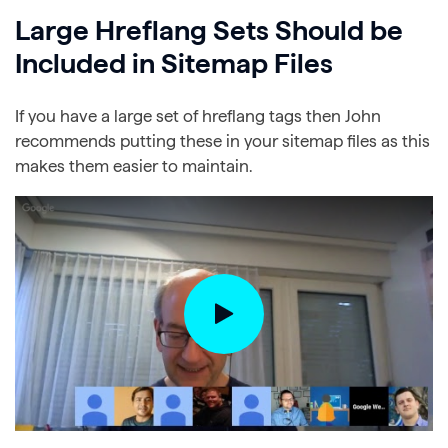
Large Hreflang Sets Should be
Included in Sitemap Files
If you have a large set of hreflang tags then John
recommends putting these in your sitemap files as this
makes them easier to maintain.