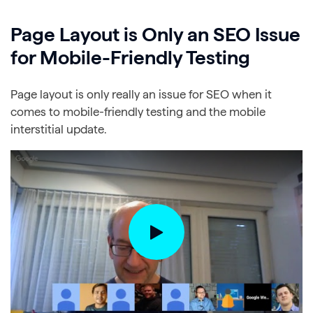
Page Layout is Only an SEO Issue
for Mobile-Friendly Testing
Page layout is only really an issue for SEO when it
comes to mobile-friendly testing and the mobile
interstitial update.