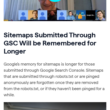
Sitemaps Submitted Through
GSC Will be Remembered for
Longer
Google’s memory for sitemaps is longer for those
submitted through Google Search Console. Sitemaps
that are submitted through robots.txt or are pinged
anonymously are forgotten once they are removed
from the robots.txt, or if they haven’t been pinged for a
while.