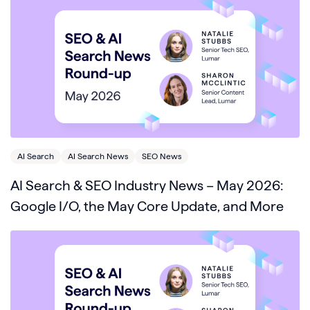
AI Search
AI Search News
SEO News
AI Search & SEO Industry News – May 2026:
Google I/O, the May Core Update, and More