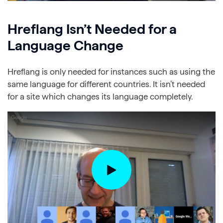
Hreflang Isn’t Needed for a
Language Change
Hreflang is only needed for instances such as using the
same language for different countries. It isn’t needed
for a site which changes its language completely.