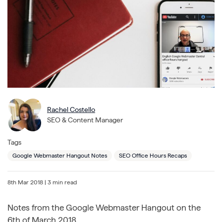
Rachel Costello
SEO & Content Manager
Tags
Google Webmaster Hangout Notes
SEO Office Hours Recaps
8th Mar 2018
| 3 min read
Notes from the Google Webmaster Hangout on the
6th of March 2018.