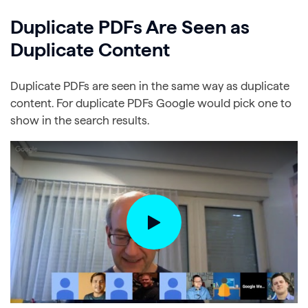
Duplicate PDFs Are Seen as
Duplicate Content
Duplicate PDFs are seen in the same way as duplicate
content. For duplicate PDFs Google would pick one to
show in the search results.