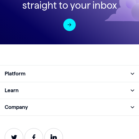
straight to your inbox
Platform
Full Platform
Learn
Monitor
Academy
Company
Analyze
Blog
About
Protect
E-Books
Careers
Impact
Webinars