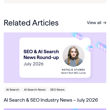
Related Articles
View all
AI Search
AI Search News
SEO News
AI Search & SEO Industry News – July 2026