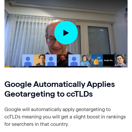
Google Automatically Applies
Geotargeting to ccTLDs
Google will automatically apply geotargeting to
ccTLDs meaning you will get a slight boost in rankings
for searchers in that country.