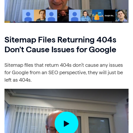
Sitemap Files Returning 404s
Don’t Cause Issues for Google
Sitemap files that return 404s don’t cause any issues
for Google from an SEO perspective, they will just be
left as 404s.