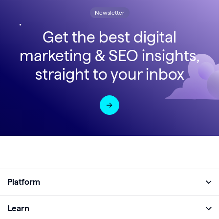
Newsletter
Get the best digital
marketing & SEO insights,
straight to your inbox
Platform
Full Platform
Learn
Monitor