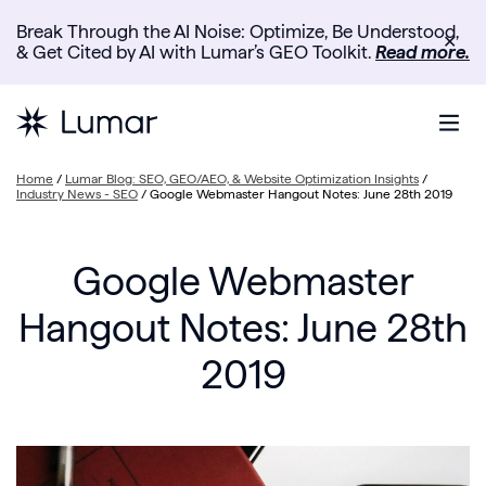
Break Through the AI Noise: Optimize, Be Understood,
✕
& Get Cited by AI with Lumar’s GEO Toolkit.
Read more.
Home
/
Lumar Blog: SEO, GEO/AEO, & Website Optimization Insights
/
Industry News - SEO
/
Google Webmaster Hangout Notes: June 28th 2019
Google Webmaster
Hangout Notes: June 28th
2019