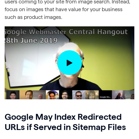
users coming to your site from image search. Instead,
focus on images that have value for your business
such as product images.
Google May Index Redirected
URLs if Served in Sitemap Files