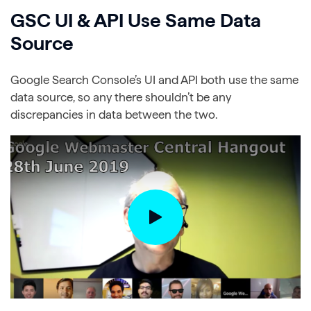
GSC UI & API Use Same Data
Source
Google Search Console’s UI and API both use the same
data source, so any there shouldn’t be any
discrepancies in data between the two.