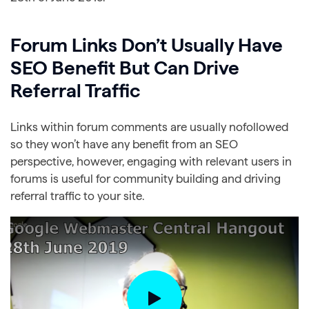
Forum Links Don’t Usually Have
SEO Benefit But Can Drive
Referral Traffic
Links within forum comments are usually nofollowed
so they won’t have any benefit from an SEO
perspective, however, engaging with relevant users in
forums is useful for community building and driving
referral traffic to your site.