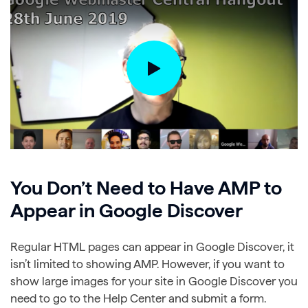
You Don’t Need to Have AMP to
Appear in Google Discover
Regular HTML pages can appear in Google Discover, it
isn’t limited to showing AMP. However, if you want to
show large images for your site in Google Discover you
need to go to the Help Center and submit a form.