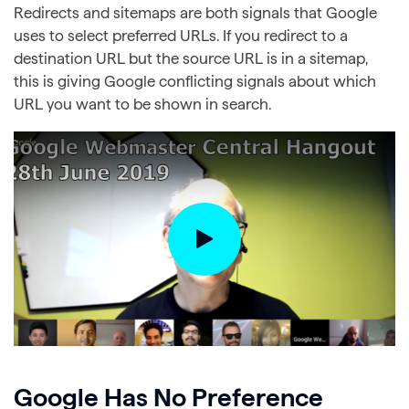
Redirects and sitemaps are both signals that Google
uses to select preferred URLs. If you redirect to a
destination URL but the source URL is in a sitemap,
this is giving Google conflicting signals about which
URL you want to be shown in search.
Google Has No Preference