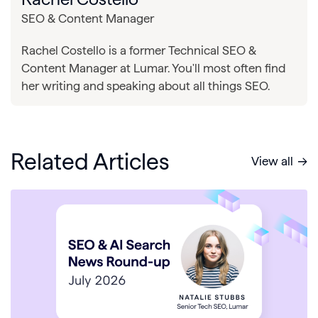
SEO & Content Manager
Rachel Costello is a former Technical SEO &
Content Manager at Lumar. You'll most often find
her writing and speaking about all things SEO.
Related Articles
View all