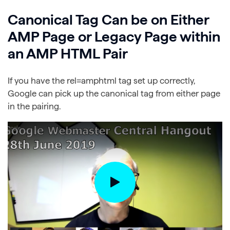
Canonical Tag Can be on Either
AMP Page or Legacy Page within
an AMP HTML Pair
If you have the rel=amphtml tag set up correctly,
Google can pick up the canonical tag from either page
in the pairing.