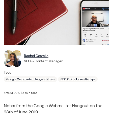
Rachel Costello
SEO & Content Manager
Tags
Google Webmaster Hangout Notes
SEO Office Hours Recaps
3rd Jul 2019
| 3 min read
Notes from the Google Webmaster Hangout on the
28th of June 2019.