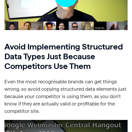
Avoid Implementing Structured
Data Types Just Because
Competitors Use Them
Even the most recognisable brands can get things
wrong, so avoid copying structured data elements just
because your competitor is using them, as you don’t
know if they are actually valid or profitable for the
competitor site.