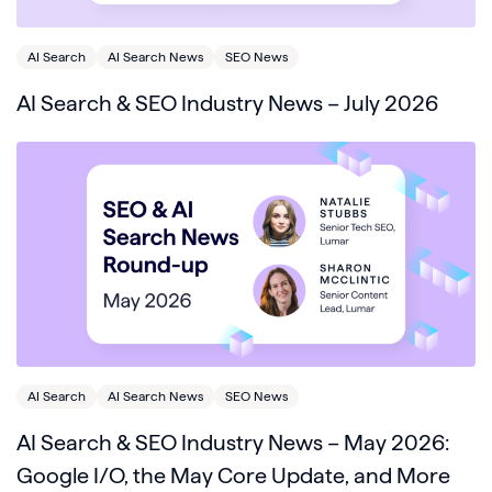
AI Search
AI Search News
SEO News
AI Search & SEO Industry News – July 2026
AI Search
AI Search News
SEO News
AI Search & SEO Industry News – May 2026:
Google I/O, the May Core Update, and More