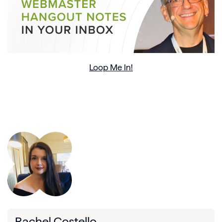
Loop Me In!
Rachel Costello