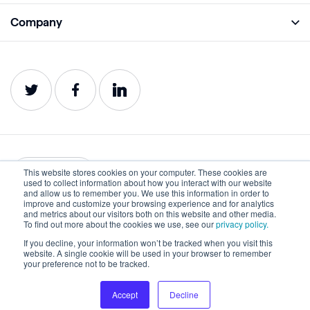
Academy
Company
Analyze
Blog
About
Protect
E-Books
Careers
Impact
Webinars
Contact
Service Status
Product Guides
Website Health Wiki
This website stores cookies on your computer. These cookies are
English
used to collect information about how you interact with our website
and allow us to remember you. We use this information in order to
improve and customize your browsing experience and for analytics
Privacy
Terms of Use
and metrics about our visitors both on this website and other media.
To find out more about the cookies we use, see our
privacy policy.
Cookies
Accessibility Statement
If you decline, your information won’t be tracked when you visit this
website. A single cookie will be used in your browser to remember
©2022-2026 Lumar. All rights reserved.
your preference not to be tracked.
Accept
Decline