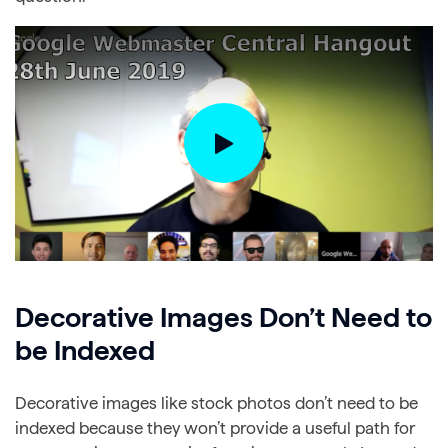
Decorative Images Don’t Need to
be Indexed
Decorative images like stock photos don’t need to be
indexed because they won’t provide a useful path for