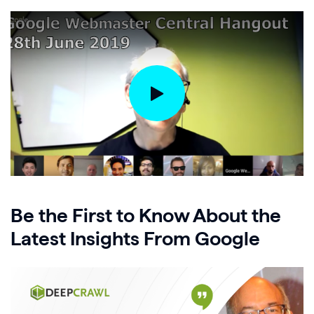
Be the First to Know About the
Latest Insights From Google