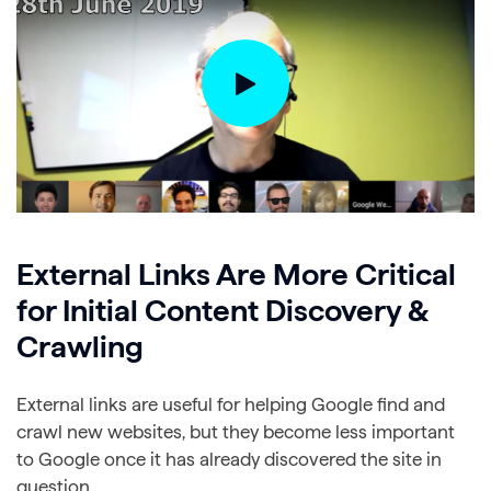
External Links Are More Critical
for Initial Content Discovery &
Crawling
External links are useful for helping Google find and
crawl new websites, but they become less important
to Google once it has already discovered the site in
question.