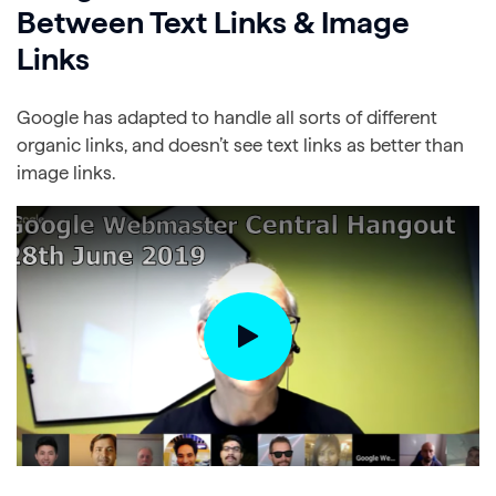
Between Text Links & Image
Links
Google has adapted to handle all sorts of different
organic links, and doesn’t see text links as better than
image links.