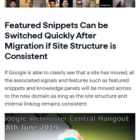
Featured Snippets Can be
Switched Quickly After
Migration if Site Structure is
Consistent
If Google is able to clearly see that a site has moved, all
the associated signals and features such as featured
snippets and knowledge panels will be moved across
to the new domain as long as the site structure and
internal linking remains consistent.