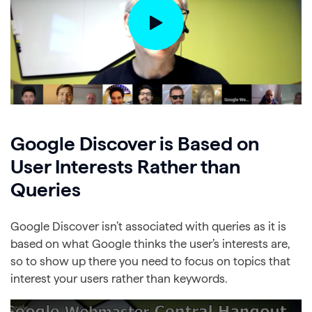
Google Discover is Based on
User Interests Rather than
Queries
Google Discover isn’t associated with queries as it is
based on what Google thinks the user’s interests are,
so to show up there you need to focus on topics that
interest your users rather than keywords.