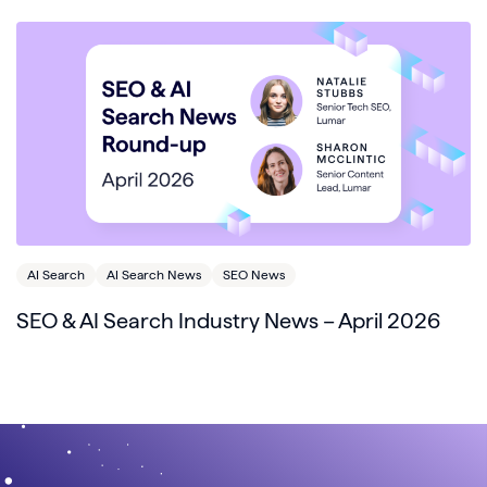
AI Search
AI Search News
SEO News
SEO & AI Search Industry News – April 2026