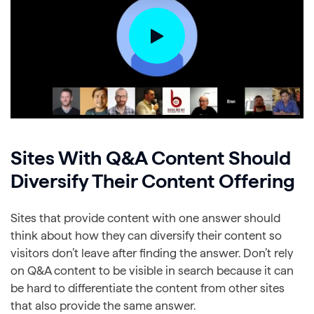
Sites With Q&A Content Should
Diversify Their Content Offering
Sites that provide content with one answer should
think about how they can diversify their content so
visitors don’t leave after finding the answer. Don’t rely
on Q&A content to be visible in search because it can
be hard to differentiate the content from other sites
that also provide the same answer.