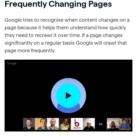
Frequently Changing Pages
Google tries to recognise when content changes on a
page because it helps them understand how quickly
they need to recrawl it over time. If a page changes
significantly on a regular basis Google will crawl that
page more frequently.