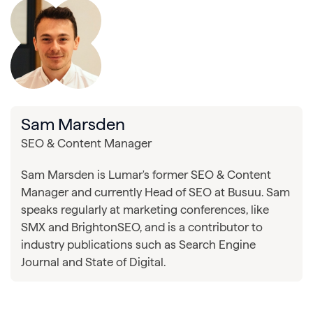
Sam Marsden
SEO & Content Manager
Sam Marsden is Lumar's former SEO & Content
Manager and currently Head of SEO at Busuu. Sam
speaks regularly at marketing conferences, like
SMX and BrightonSEO, and is a contributor to
industry publications such as Search Engine
Journal and State of Digital.