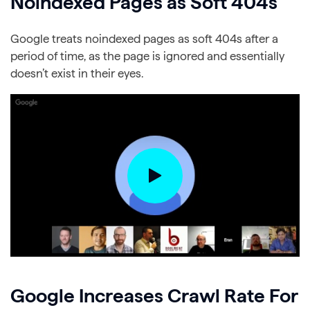
Noindexed Pages as Soft 404s
Google treats noindexed pages as soft 404s after a
period of time, as the page is ignored and essentially
doesn’t exist in their eyes.
Google Increases Crawl Rate For