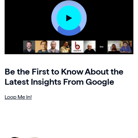
Be the First to Know About the
Latest Insights From Google
Loop Me In!