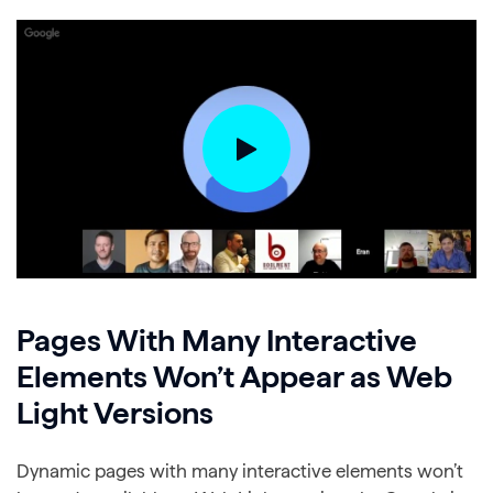
Pages With Many Interactive
Elements Won’t Appear as Web
Light Versions
Dynamic pages with many interactive elements won’t