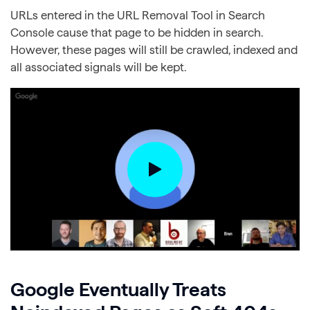
URLs entered in the URL Removal Tool in Search
Console cause that page to be hidden in search.
However, these pages will still be crawled, indexed and
all associated signals will be kept.
Google Eventually Treats