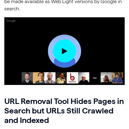
be made available as Web Light versions by Google in
search.
URL Removal Tool Hides Pages in
Search but URLs Still Crawled
and Indexed