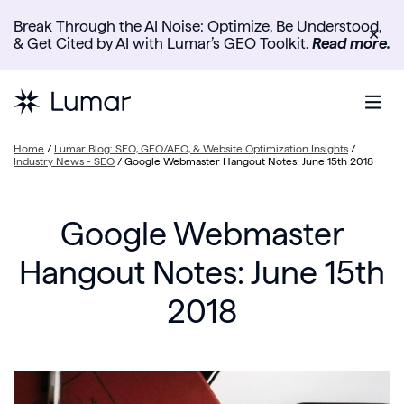
Break Through the AI Noise: Optimize, Be Understood,
✕
& Get Cited by AI with Lumar’s GEO Toolkit.
Read more.
Home
/
Lumar Blog: SEO, GEO/AEO, & Website Optimization Insights
/
Industry News - SEO
/
Google Webmaster Hangout Notes: June 15th 2018
Google Webmaster
Hangout Notes: June 15th
2018