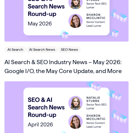
AI Search
AI Search News
SEO News
AI Search & SEO Industry News – May 2026:
Google I/O, the May Core Update, and More