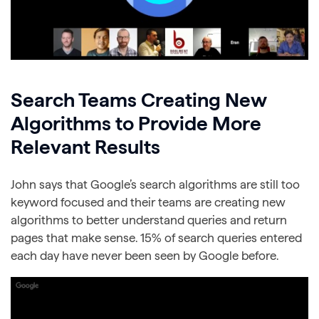
Search Teams Creating New
Algorithms to Provide More
Relevant Results
John says that Google’s search algorithms are still too
keyword focused and their teams are creating new
algorithms to better understand queries and return
pages that make sense. 15% of search queries entered
each day have never been seen by Google before.