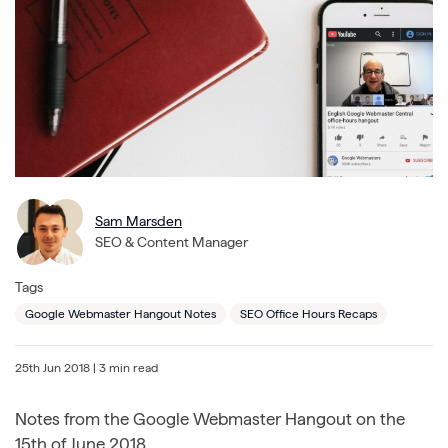
Sam Marsden
SEO & Content Manager
Tags
Google Webmaster Hangout Notes
SEO Office Hours Recaps
25th Jun 2018
| 3 min read
Notes from the Google Webmaster Hangout on the
15th of June 2018.