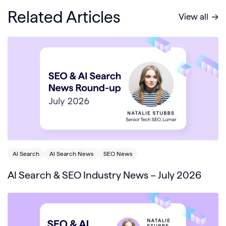
Related Articles
View all
AI Search
AI Search News
SEO News
AI Search & SEO Industry News – July 2026