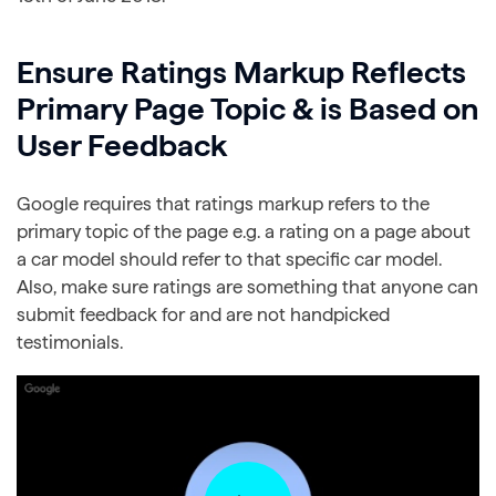
Ensure Ratings Markup Reflects
Primary Page Topic & is Based on
User Feedback
Google requires that ratings markup refers to the
primary topic of the page e.g. a rating on a page about
a car model should refer to that specific car model.
Also, make sure ratings are something that anyone can
submit feedback for and are not handpicked
testimonials.