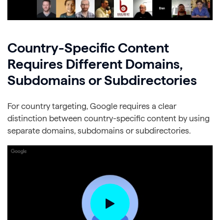
Country-Specific Content
Requires Different Domains,
Subdomains or Subdirectories
For country targeting, Google requires a clear
distinction between country-specific content by using
separate domains, subdomains or subdirectories.