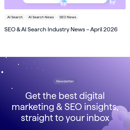
AI Search
AI Search News
SEO News
SEO & AI Search Industry News – April 2026
Newsletter
Get the best digital
marketing & SEO insights,
straight to your inbox