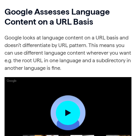
Google Assesses Language
Content on a URL Basis
Google looks at language content on a URL basis and
doesn’t differentiate by URL pattern. This means you
can use different language content wherever you want
e.g. the root URL in one language and a subdirectory in
another language is fine.