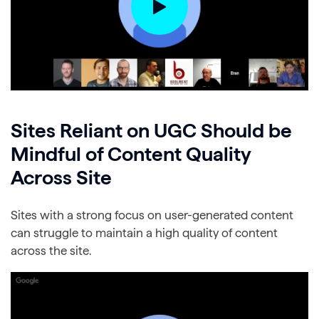
Sites Reliant on UGC Should be
Mindful of Content Quality
Across Site
Sites with a strong focus on user-generated content
can struggle to maintain a high quality of content
across the site.