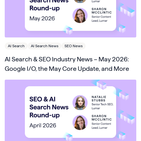
AI Search
AI Search News
SEO News
AI Search & SEO Industry News – May 2026:
Google I/O, the May Core Update, and More