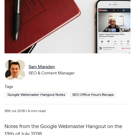
Sam Marsden
SEO & Content Manager
Tags
Google Webmaster Hangout Notes
SEO Office Hours Recaps
16th Jul 2018
| 4 min read
Notes from the Google Webmaster Hangout on the
13th of July 2018.