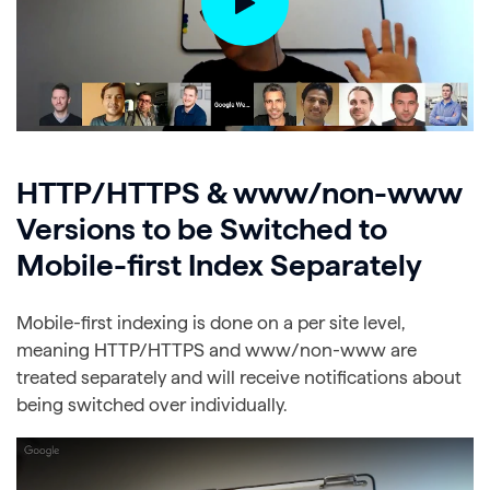
HTTP/HTTPS & www/non-www
Versions to be Switched to
Mobile-first Index Separately
Mobile-first indexing is done on a per site level,
meaning HTTP/HTTPS and www/non-www are
treated separately and will receive notifications about
being switched over individually.