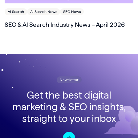
AI Search
AI Search News
SEO News
SEO & AI Search Industry News – April 2026
Newsletter
Get the best digital
marketing & SEO insights,
straight to your inbox