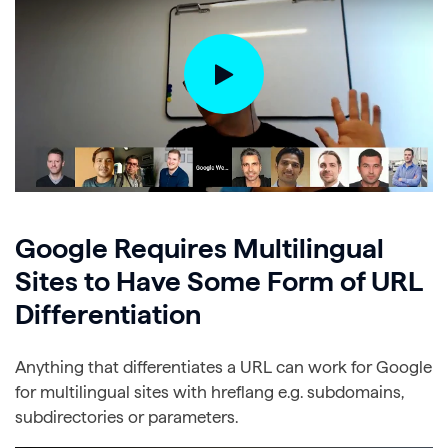
Google Requires Multilingual
Sites to Have Some Form of URL
Differentiation
Anything that differentiates a URL can work for Google
for multilingual sites with hreflang e.g. subdomains,
subdirectories or parameters.