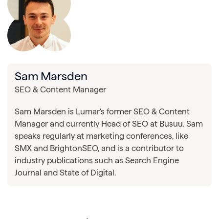
Sam Marsden
SEO & Content Manager
Sam Marsden is Lumar's former SEO & Content
Manager and currently Head of SEO at Busuu. Sam
speaks regularly at marketing conferences, like
SMX and BrightonSEO, and is a contributor to
industry publications such as Search Engine
Journal and State of Digital.