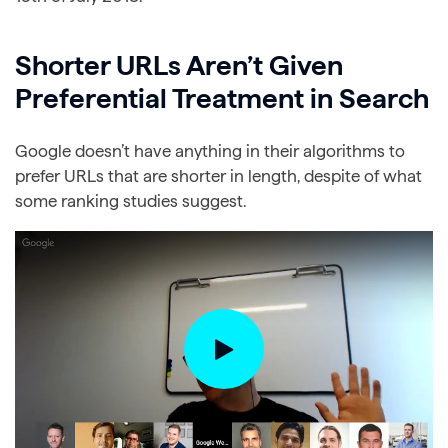
Shorter URLs Aren’t Given
Preferential Treatment in Search
Google doesn’t have anything in their algorithms to
prefer URLs that are shorter in length, despite of what
some ranking studies suggest.