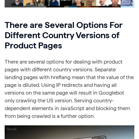
There are Several Options For
Different Country Versions of
Product Pages
There are several options for dealing with product
pages with different country versions. Separate
landing pages with hreflang mean that the value of the
page is diluted. Using IP redirects and having all
versions on the same page will result in Googlebot
only crawling the US version. Serving country-
dependent elements in JavaScript and blocking them
from being crawled is a further option.