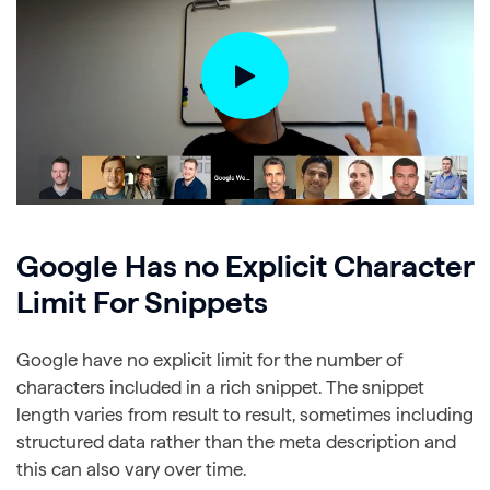
Google Has no Explicit Character
Limit For Snippets
Google have no explicit limit for the number of
characters included in a rich snippet. The snippet
length varies from result to result, sometimes including
structured data rather than the meta description and
this can also vary over time.