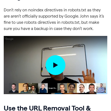
Don’t rely on noindex directives in robots.txt as they
are aren’t officially supported by Google. John says it’s
fine to use robots directives in robots.txt, but make
sure you have a backup in case they don’t work.
Use the URL Removal Tool &