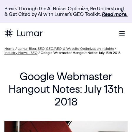
Break Through the AI Noise: Optimize, Be Understood,
✕
& Get Cited by AI with Lumar’s GEO Toolkit.
Read more.
Home
/
Lumar Blog: SEO, GEO/AEO, & Website Optimization Insights
/
Industry News - SEO
/
Google Webmaster Hangout Notes: July 13th 2018
Google Webmaster
Hangout Notes: July 13th
2018