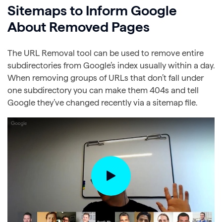
Sitemaps to Inform Google
About Removed Pages
The URL Removal tool can be used to remove entire
subdirectories from Google’s index usually within a day.
When removing groups of URLs that don’t fall under
one subdirectory you can make them 404s and tell
Google they’ve changed recently via a sitemap file.