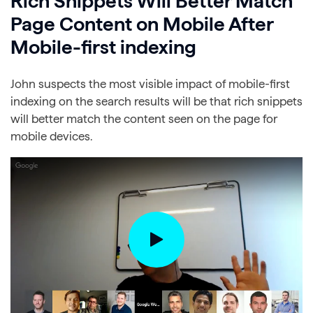
Rich Snippets Will Better Match
Page Content on Mobile After
Mobile-first indexing
John suspects the most visible impact of mobile-first
indexing on the search results will be that rich snippets
will better match the content seen on the page for
mobile devices.