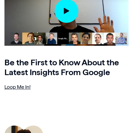
Be the First to Know About the
Latest Insights From Google
Loop Me In!