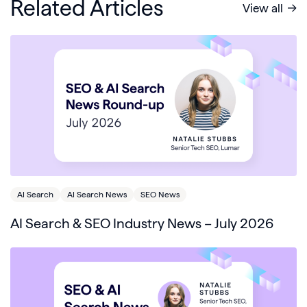
Related Articles
View all
AI Search
AI Search News
SEO News
AI Search & SEO Industry News – July 2026