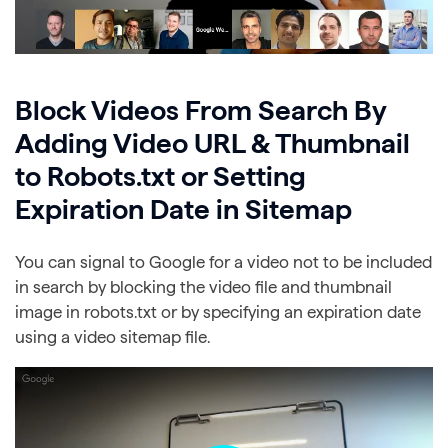
Block Videos From Search By
Adding Video URL & Thumbnail
to Robots.txt or Setting
Expiration Date in Sitemap
You can signal to Google for a video not to be included
in search by blocking the video file and thumbnail
image in robots.txt or by specifying an expiration date
using a video sitemap file.