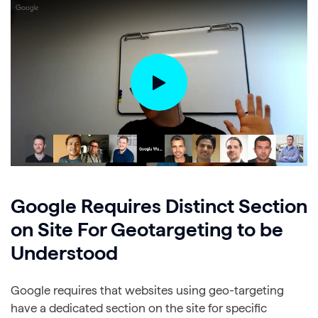
Google Requires Distinct Section
on Site For Geotargeting to be
Understood
Google requires that websites using geo-targeting
have a dedicated section on the site for specific