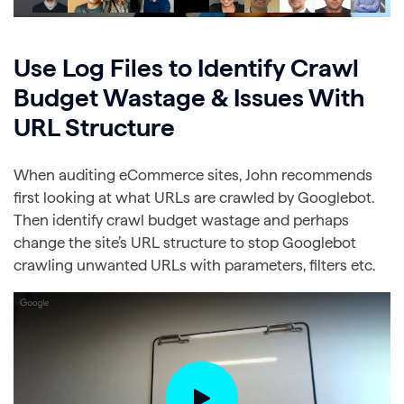
Use Log Files to Identify Crawl
Budget Wastage & Issues With
URL Structure
When auditing eCommerce sites, John recommends
first looking at what URLs are crawled by Googlebot.
Then identify crawl budget wastage and perhaps
change the site’s URL structure to stop Googlebot
crawling unwanted URLs with parameters, filters etc.