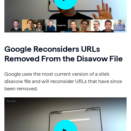
Google Reconsiders URLs
Removed From the Disavow File
Google uses the most current version of a site’s
disavow file and will reconsider URLs that have since
been removed.