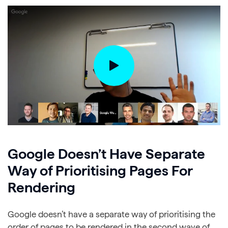
Google Doesn’t Have Separate
Way of Prioritising Pages For
Rendering
Google doesn’t have a separate way of prioritising the
order of pages to be rendered in the second wave of