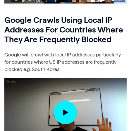
Google Crawls Using Local IP
Addresses For Countries Where
They Are Frequently Blocked
Google will crawl with local IP addresses particularly
for countries where US IP addresses are frequently
blocked e.g. South Korea.