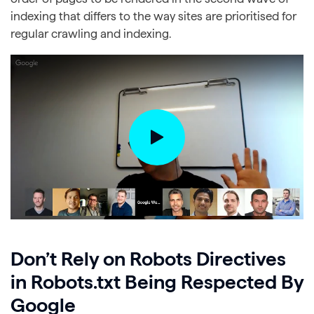
indexing that differs to the way sites are prioritised for
regular crawling and indexing.
Don’t Rely on Robots Directives
in Robots.txt Being Respected By
Google