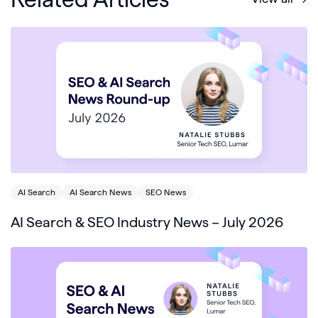
AI Search
AI Search News
SEO News
AI Search & SEO Industry News – July 2026