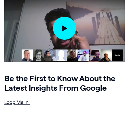
Be the First to Know About the
Latest Insights From Google
Loop Me In!