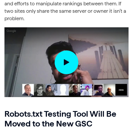
and efforts to manipulate rankings between them. If
two sites only share the same server or owner it isn’t a
problem.
Robots.txt Testing Tool Will Be
Moved to the New GSC