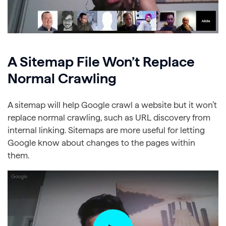
A Sitemap File Won’t Replace
Normal Crawling
A sitemap will help Google crawl a website but it won’t
replace normal crawling, such as URL discovery from
internal linking. Sitemaps are more useful for letting
Google know about changes to the pages within
them.