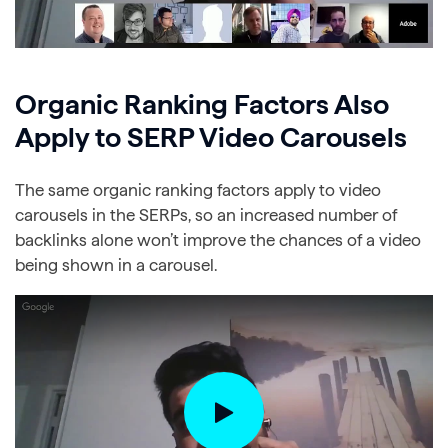
Organic Ranking Factors Also
Apply to SERP Video Carousels
The same organic ranking factors apply to video
carousels in the SERPs, so an increased number of
backlinks alone won’t improve the chances of a video
being shown in a carousel.