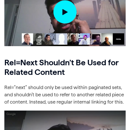
Rel=Next Shouldn’t Be Used for
Related Content
Rel=”next” should only be used within paginated sets,
and shouldn’t be used to refer to another related piece
of content. Instead, use regular internal linking for this.