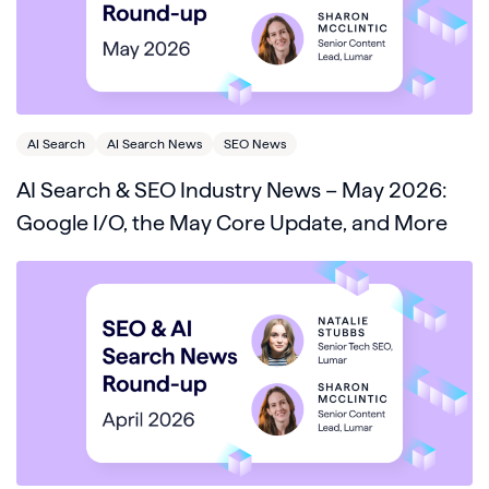
AI Search
AI Search News
SEO News
AI Search & SEO Industry News – May 2026:
Google I/O, the May Core Update, and More