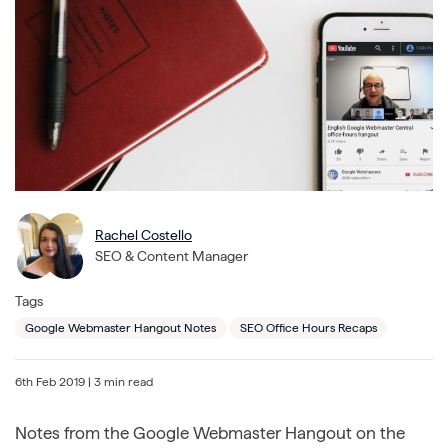
Rachel Costello
SEO & Content Manager
Tags
Google Webmaster Hangout Notes
SEO Office Hours Recaps
6th Feb 2019
| 3 min read
Notes from the Google Webmaster Hangout on the