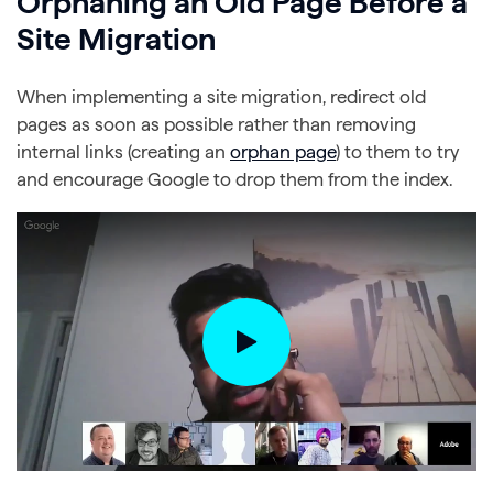
Orphaning an Old Page Before a
Site Migration
When implementing a site migration, redirect old
pages as soon as possible rather than removing
internal links (creating an
orphan page
) to them to try
and encourage Google to drop them from the index.