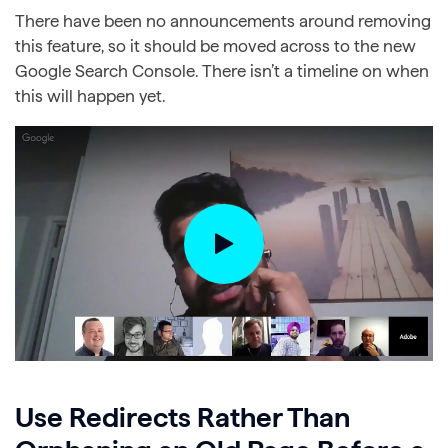
There have been no announcements around removing
this feature, so it should be moved across to the new
Google Search Console. There isn’t a timeline on when
this will happen yet.
Use Redirects Rather Than