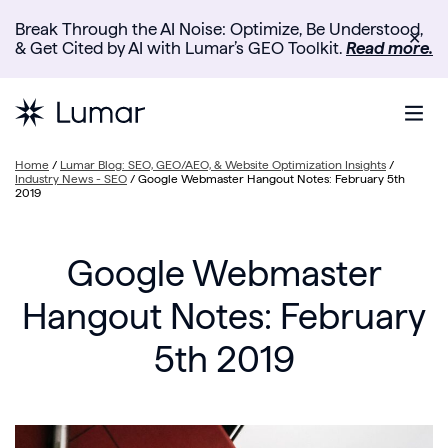
Break Through the AI Noise: Optimize, Be Understood,
✕
& Get Cited by AI with Lumar’s GEO Toolkit.
Read more.
Home
/
Lumar Blog: SEO, GEO/AEO, & Website Optimization Insights
/
Industry News - SEO
/
Google Webmaster Hangout Notes: February 5th
2019
Google Webmaster
Hangout Notes: February
5th 2019