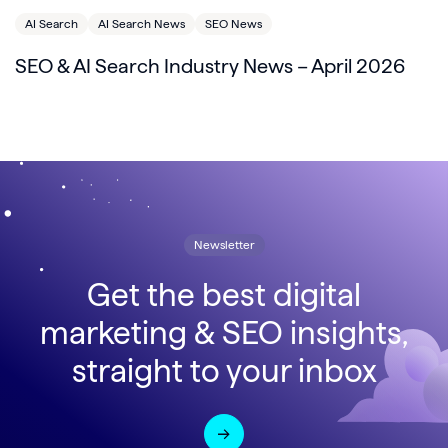
AI Search
AI Search News
SEO News
SEO & AI Search Industry News – April 2026
Newsletter
Get the best digital
marketing & SEO insights,
straight to your inbox