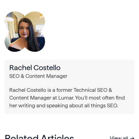
Rachel Costello
SEO & Content Manager
Rachel Costello is a former Technical SEO &
Content Manager at Lumar. You'll most often find
her writing and speaking about all things SEO.
Related Articles
View all