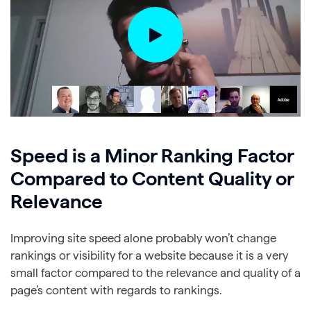
Speed is a Minor Ranking Factor
Compared to Content Quality or
Relevance
Improving site speed alone probably won’t change
rankings or visibility for a website because it is a very
small factor compared to the relevance and quality of a
page’s content with regards to rankings.