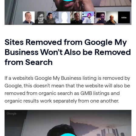
Sites Removed from Google My
Business Won’t Also be Removed
from Search
If a website’s Google My Business listing is removed by
Google, this doesn’t mean that the website will also be
removed from organic search as GMB listings and
organic results work separately from one another.