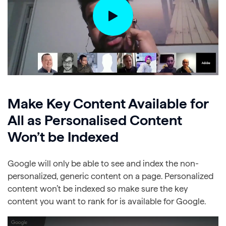
Make Key Content Available for
All as Personalised Content
Won’t be Indexed
Google will only be able to see and index the non-
personalized, generic content on a page. Personalized
content won’t be indexed so make sure the key
content you want to rank for is available for Google.