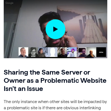
Sharing the Same Server or
Owner as a Problematic Website
Isn’t an Issue
The only instance when other sites will be impacted by
a problematic site is if there are obvious interlinking