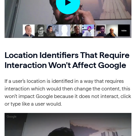
Location Identifiers That Require
Interaction Won’t Affect Google
If a user’s location is identified in a way that requires
interaction which would then change the content, this
won’t impact Google because it does not interact, click
or type like a user would.