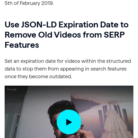
5th of February 2019.
Use JSON-LD Expiration Date to
Remove Old Videos from SERP
Features
Set an expiration date for videos within the structured
data to stop them from appearing in search features
once they become outdated.