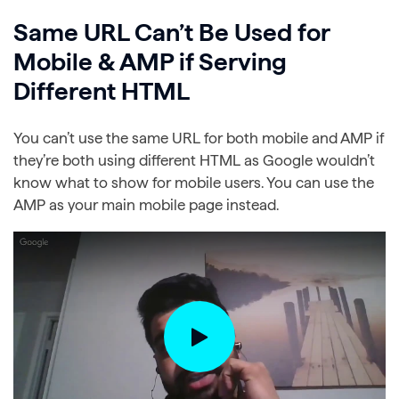
Same URL Can’t Be Used for
Mobile & AMP if Serving
Different HTML
You can’t use the same URL for both mobile and AMP if
they’re both using different HTML as Google wouldn’t
know what to show for mobile users. You can use the
AMP as your main mobile page instead.