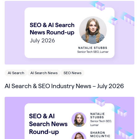
AI Search
AI Search News
SEO News
AI Search & SEO Industry News – July 2026