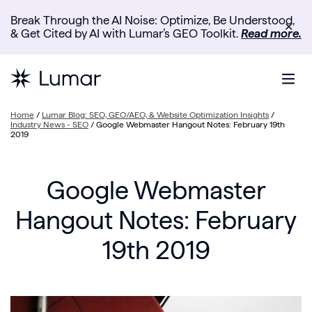
Break Through the AI Noise: Optimize, Be Understood,
✕
& Get Cited by AI with Lumar’s GEO Toolkit.
Read more.
Home
/
Lumar Blog: SEO, GEO/AEO, & Website Optimization Insights
/
Industry News - SEO
/
Google Webmaster Hangout Notes: February 19th
2019
Google Webmaster
Hangout Notes: February
19th 2019