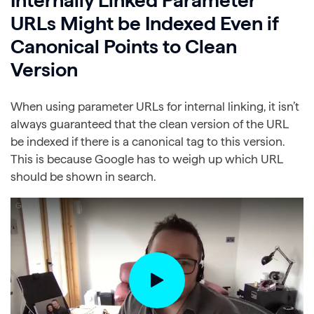
URLs Might be Indexed Even if
Canonical Points to Clean
Version
When using parameter URLs for internal linking, it isn’t
always guaranteed that the clean version of the URL
be indexed if there is a canonical tag to this version.
This is because Google has to weigh up which URL
should be shown in search.