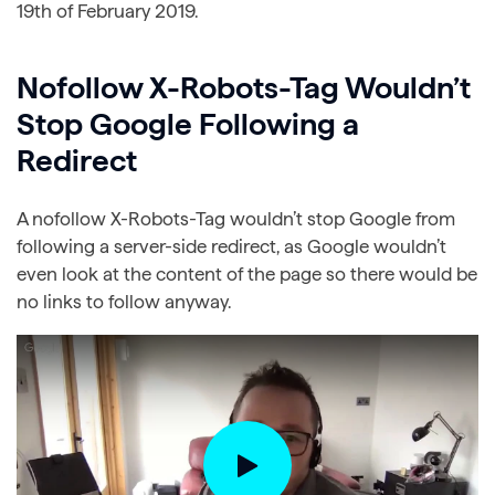
19th of February 2019.
Nofollow X-Robots-Tag Wouldn’t
Stop Google Following a
Redirect
A nofollow X-Robots-Tag wouldn’t stop Google from
following a server-side redirect, as Google wouldn’t
even look at the content of the page so there would be
no links to follow anyway.