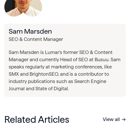
Sam Marsden
SEO & Content Manager
Sam Marsden is Lumar's former SEO & Content
Manager and currently Head of SEO at Busuu. Sam
speaks regularly at marketing conferences, like
SMX and BrightonSEO, and is a contributor to
industry publications such as Search Engine
Journal and State of Digital.
Related Articles
View all