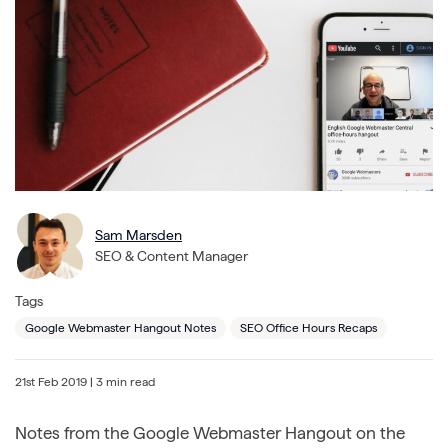
Sam Marsden
SEO & Content Manager
Tags
Google Webmaster Hangout Notes
SEO Office Hours Recaps
21st Feb 2019
| 3 min read
Notes from the Google Webmaster Hangout on the