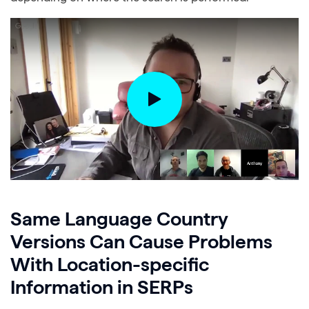
Same Language Country
Versions Can Cause Problems
With Location-specific
Information in SERPs