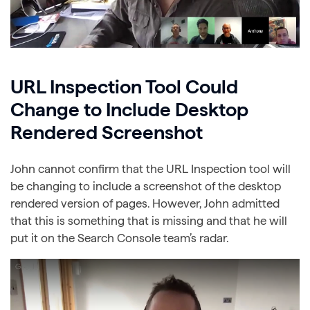
URL Inspection Tool Could
Change to Include Desktop
Rendered Screenshot
John cannot confirm that the URL Inspection tool will
be changing to include a screenshot of the desktop
rendered version of pages. However, John admitted
that this is something that is missing and that he will
put it on the Search Console team’s radar.