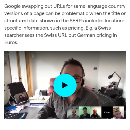
Google swapping out URLs for same language country
versions of a page can be problematic when the title or
structured data shown in the SERPs includes location-
specific information, such as pricing. E.g. a Swiss
searcher sees the Swiss URL but German pricing in
Euros.