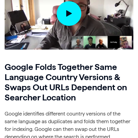
Google Folds Together Same
Language Country Versions &
Swaps Out URLs Dependent on
Searcher Location
Google identifies different country versions of the
same language as duplicates and folds them together
for indexing. Google can then swap out the URLs
depending on where the search is performed.