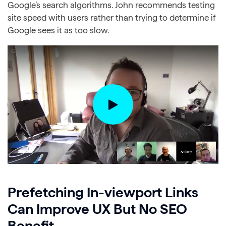
Google’s search algorithms. John recommends testing
site speed with users rather than trying to determine if
Google sees it as too slow.
Prefetching In-viewport Links
Can Improve UX But No SEO
Benefit