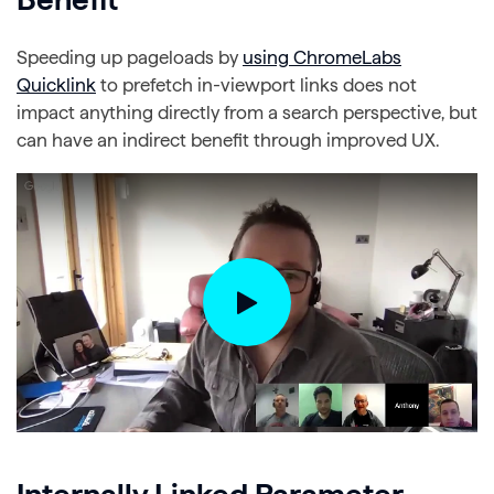
Speeding up pageloads by
using ChromeLabs
Quicklink
to prefetch in-viewport links does not
impact anything directly from a search perspective, but
can have an indirect benefit through improved UX.
Internally Linked Parameter