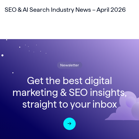
SEO & AI Search Industry News – April 2026
Newsletter
Get the best digital
marketing & SEO insights,
straight to your inbox