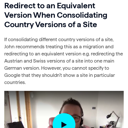
Redirect to an Equivalent
Version When Consolidating
Country Versions of a Site
If consolidating different country versions of a site,
John recommends treating this as a migration and
redirecting to an equivalent version e.g. redirecting the
Austrian and Swiss versions of a site into one main
German version. However, you cannot specify to
Google that they shouldn’t show a site in particular
countries.