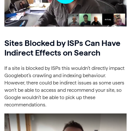
Sites Blocked by ISPs Can Have
Indirect Effects on Search
If a site is blocked by ISPs this wouldn’t directly impact
Googlebot’s crawling and indexing behaviour.
However, there could be indirect issues as some users
won’t be able to access and recommend your site, so
Google wouldn’t be able to pick up these
recommendations.