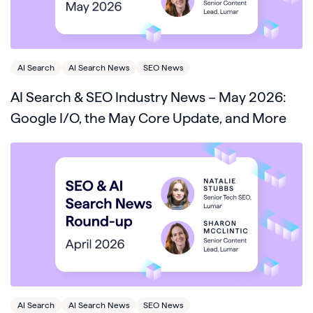
AI Search
AI Search News
SEO News
AI Search & SEO Industry News – May 2026:
Google I/O, the May Core Update, and More
AI Search
AI Search News
SEO News