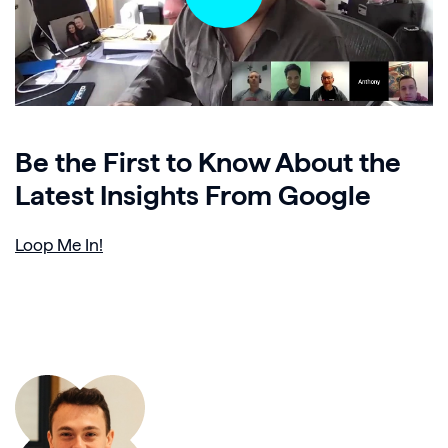
Be the First to Know About the
Latest Insights From Google
Loop Me In!