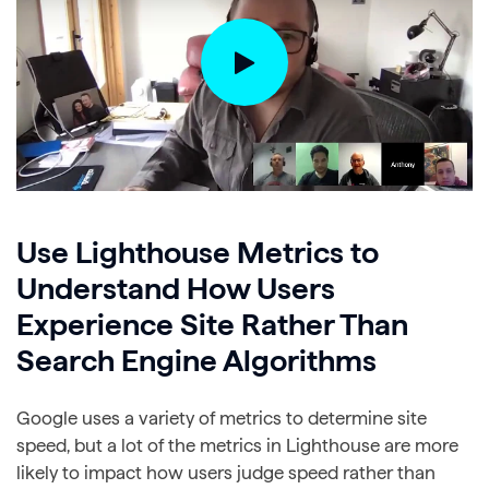
Use Lighthouse Metrics to
Understand How Users
Experience Site Rather Than
Search Engine Algorithms
Google uses a variety of metrics to determine site
speed, but a lot of the metrics in Lighthouse are more
likely to impact how users judge speed rather than