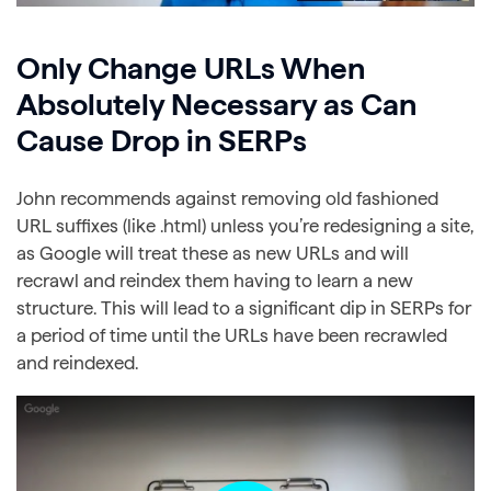
Only Change URLs When
Absolutely Necessary as Can
Cause Drop in SERPs
John recommends against removing old fashioned
URL suffixes (like .html) unless you’re redesigning a site,
as Google will treat these as new URLs and will
recrawl and reindex them having to learn a new
structure. This will lead to a significant dip in SERPs for
a period of time until the URLs have been recrawled
and reindexed.