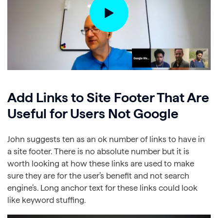
Add Links to Site Footer That Are
Useful for Users Not Google
John suggests ten as an ok number of links to have in
a site footer. There is no absolute number but it is
worth looking at how these links are used to make
sure they are for the user’s benefit and not search
engine’s. Long anchor text for these links could look
like keyword stuffing.