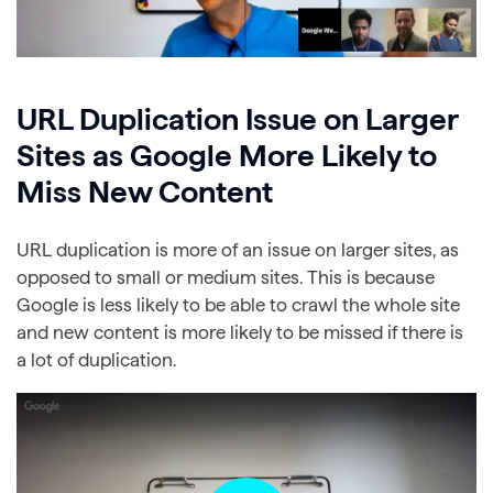
URL Duplication Issue on Larger
Sites as Google More Likely to
Miss New Content
URL duplication is more of an issue on larger sites, as
opposed to small or medium sites. This is because
Google is less likely to be able to crawl the whole site
and new content is more likely to be missed if there is
a lot of duplication.