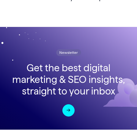
Newsletter
Get the best digital
marketing & SEO insights,
straight to your inbox