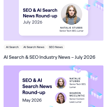
AI Search
AI Search News
SEO News
AI Search & SEO Industry News – July 2026