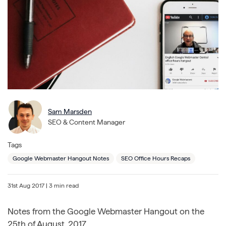
Sam Marsden
SEO & Content Manager
Tags
Google Webmaster Hangout Notes
SEO Office Hours Recaps
31st Aug 2017
| 3 min read
Notes from the Google Webmaster Hangout on the
25th of August, 2017.