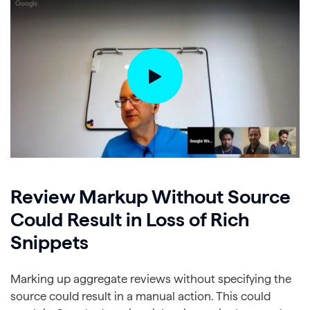
Review Markup Without Source
Could Result in Loss of Rich
Snippets
Marking up aggregate reviews without specifying the
source could result in a manual action. This could