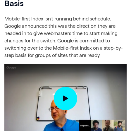
Basis
Mobile-first Index isn’t running behind schedule.
Google announced this was the direction they are
headed in to give webmasters time to start making
changes for the switch. Google is committed to
switching over to the Mobile-first Index on a step-by-
step basis for groups of sites that are ready.