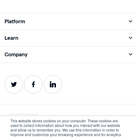
Platform
Full Platform
Learn
Monitor
Academy
Company
Analyze
Blog
About
Protect
E-Books
Careers
Impact
Webinars
Contact
Service Status
Product Guides
Website Health Wiki
This website stores cookies on your computer. These cookies are
English
used to collect information about how you interact with our website
and allow us to remember you. We use this information in order to
improve and customize your browsing experience and for analytics
Privacy
Terms of Use