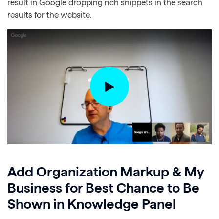
result in Google dropping rich snippets in the search
results for the website.
Add Organization Markup & My
Business for Best Chance to Be
Shown in Knowledge Panel