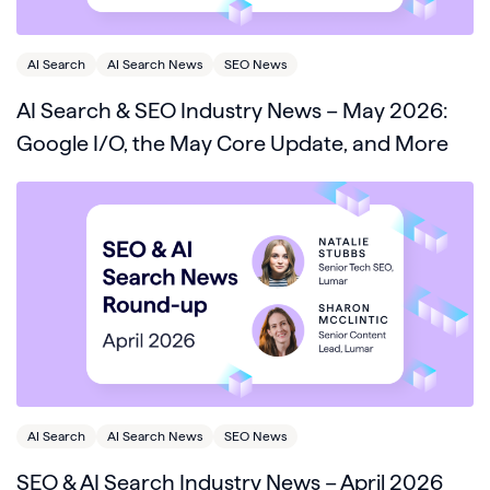
AI Search
AI Search News
SEO News
AI Search & SEO Industry News – May 2026:
Google I/O, the May Core Update, and More
AI Search
AI Search News
SEO News
SEO & AI Search Industry News – April 2026