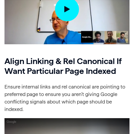
Align Linking & Rel Canonical If
Want Particular Page Indexed
Ensure internal links and rel canonical are pointing to
preferred page to ensure you aren’t giving Google
conflicting signals about which page should be
indexed.