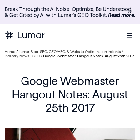
Break Through the AI Noise: Optimize, Be Understood,
✕
& Get Cited by AI with Lumar’s GEO Toolkit.
Read more.
Home
/
Lumar Blog: SEO, GEO/AEO, & Website Optimization Insights
/
Industry News - SEO
/
Google Webmaster Hangout Notes: August 25th 2017
Google Webmaster
Hangout Notes: August
25th 2017