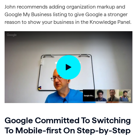
John recommends adding organization markup and
Google My Business listing to give Google a stronger
reason to show your business in the Knowledge Panel.
Google Committed To Switching
To Mobile-first On Step-by-Step