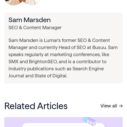
Sam Marsden
SEO & Content Manager
Sam Marsden is Lumar's former SEO & Content
Manager and currently Head of SEO at Busuu. Sam
speaks regularly at marketing conferences, like
SMX and BrightonSEO, and is a contributor to
industry publications such as Search Engine
Journal and State of Digital.
Related Articles
View all