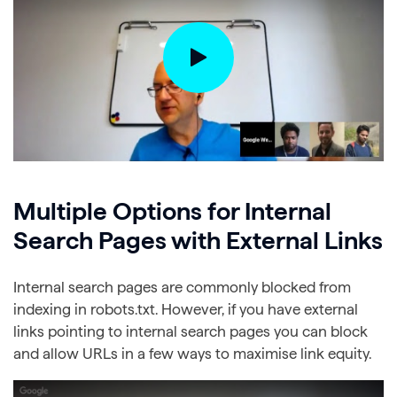
Multiple Options for Internal
Search Pages with External Links
Internal search pages are commonly blocked from
indexing in robots.txt. However, if you have external
links pointing to internal search pages you can block
and allow URLs in a few ways to maximise link equity.