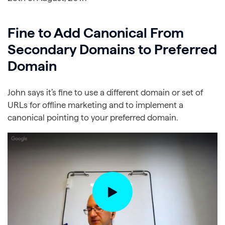
Fine to Add Canonical From
Secondary Domains to Preferred
Domain
John says it’s fine to use a different domain or set of
URLs for offline marketing and to implement a
canonical pointing to your preferred domain.