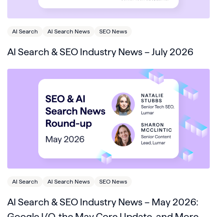
AI Search
AI Search News
SEO News
AI Search & SEO Industry News – July 2026
AI Search
AI Search News
SEO News
AI Search & SEO Industry News – May 2026:
Google I/O, the May Core Update, and More