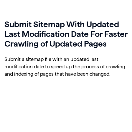
Submit Sitemap With Updated
Last Modification Date For Faster
Crawling of Updated Pages
Submit a sitemap file with an updated last
modification date to speed up the process of crawling
and indexing of pages that have been changed.