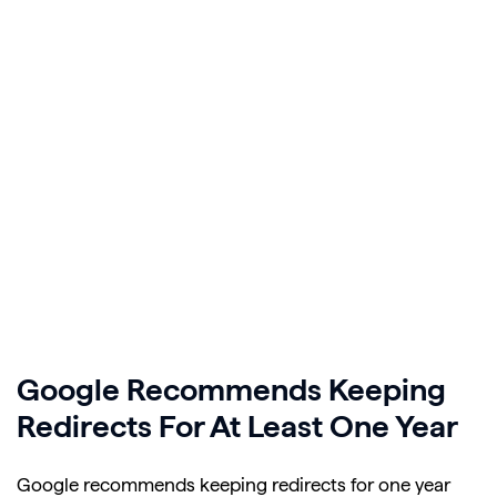
Google Recommends Keeping
Redirects For At Least One Year
Google recommends keeping redirects for one year