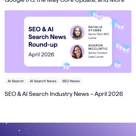
AI Search
AI Search News
SEO News
SEO & AI Search Industry News – April 2026