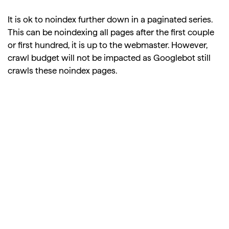
It is ok to noindex further down in a paginated series.
This can be noindexing all pages after the first couple
or first hundred, it is up to the webmaster. However,
crawl budget will not be impacted as Googlebot still
crawls these noindex pages.