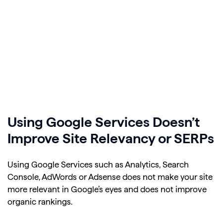
Using Google Services Doesn’t
Improve Site Relevancy or SERPs
Using Google Services such as Analytics, Search
Console, AdWords or Adsense does not make your site
more relevant in Google’s eyes and does not improve
organic rankings.