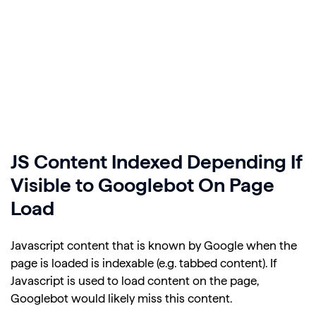
JS Content Indexed Depending If
Visible to Googlebot On Page
Load
Javascript content that is known by Google when the
page is loaded is indexable (e.g. tabbed content). If
Javascript is used to load content on the page,
Googlebot would likely miss this content.