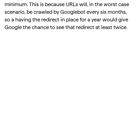
minimum. This is because URLs will, in the worst case
scenario, be crawled by Googlebot every six months,
so a having the redirect in place for a year would give
Google the chance to see that redirect at least twice.