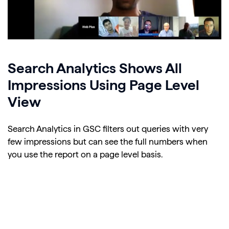
Search Analytics Shows All
Impressions Using Page Level
View
Search Analytics in GSC filters out queries with very
few impressions but can see the full numbers when
you use the report on a page level basis.