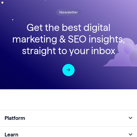
Newsletter
Get the best digital
marketing & SEO insights,
straight to your inbox
Platform
Full Platform
Learn