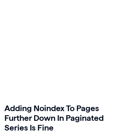
Adding Noindex To Pages
Further Down In Paginated
Series Is Fine