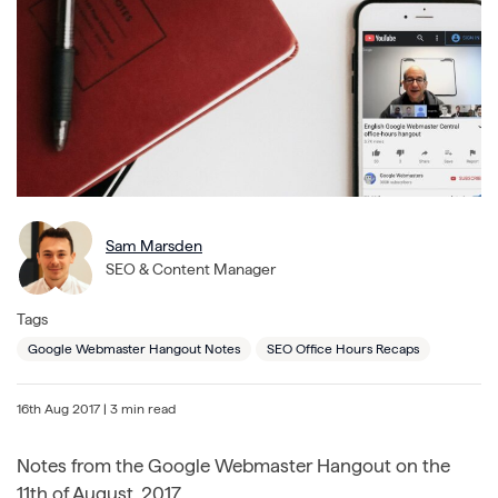
Sam Marsden
SEO & Content Manager
Tags
Google Webmaster Hangout Notes
SEO Office Hours Recaps
16th Aug 2017
| 3 min read
Notes from the Google Webmaster Hangout on the
11th of August, 2017.