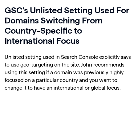
GSC’s Unlisted Setting Used For
Domains Switching From
Country-Specific to
International Focus
Unlisted setting used in Search Console explicitly says
to use geo-targeting on the site. John recommends
using this setting if a domain was previously highly
focused on a particular country and you want to
change it to have an international or global focus.