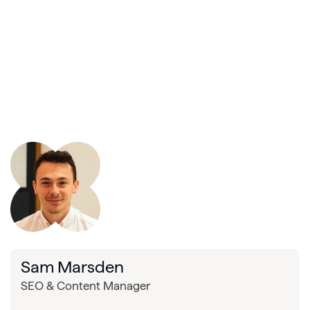
Sam Marsden
SEO & Content Manager