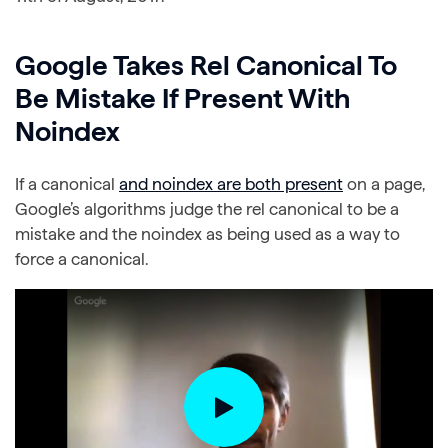
Google Takes Rel Canonical To
Be Mistake If Present With
Noindex
If a canonical
and noindex are both present
on a page,
Google’s algorithms judge the rel canonical to be a
mistake and the noindex as being used as a way to
force a canonical.