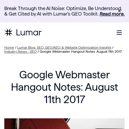
Break Through the AI Noise: Optimize, Be Understood,
✕
& Get Cited by AI with Lumar’s GEO Toolkit.
Read more.
Home
/
Lumar Blog: SEO, GEO/AEO, & Website Optimization Insights
/
Industry News - SEO
/
Google Webmaster Hangout Notes: August 11th 2017
Google Webmaster
Hangout Notes: August
11th 2017