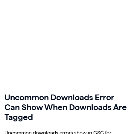
Uncommon Downloads Error
Can Show When Downloads Are
Tagged
Uncommon downloads errors show in GSC for