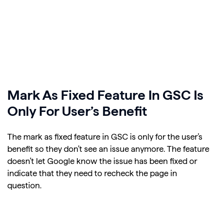
Mark As Fixed Feature In GSC Is
Only For User’s Benefit
The mark as fixed feature in GSC is only for the user’s
benefit so they don’t see an issue anymore. The feature
doesn’t let Google know the issue has been fixed or
indicate that they need to recheck the page in
question.