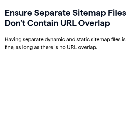
Ensure Separate Sitemap Files
Don’t Contain URL Overlap
Having separate dynamic and static sitemap files is
fine, as long as there is no URL overlap.