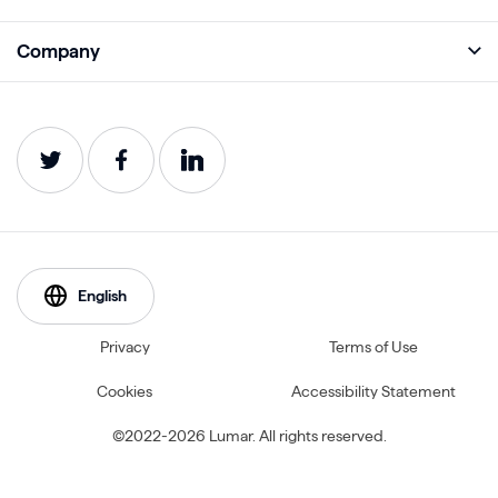
Monitor
Academy
Company
Analyze
Blog
About
Protect
E-Books
Careers
Impact
Webinars
Contact
Service Status
Product Guides
Website Health Wiki
English
Privacy
Terms of Use
Cookies
Accessibility Statement
©2022-2026 Lumar. All rights reserved.