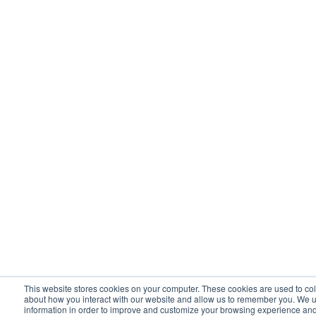
This website stores cookies on your computer. These cookies are used to col
about how you interact with our website and allow us to remember you. We u
information in order to improve and customize your browsing experience and 