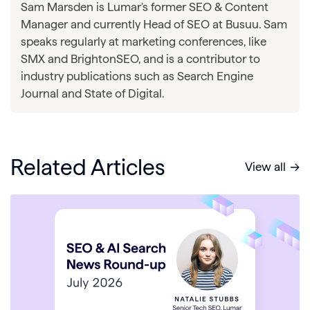
Sam Marsden is Lumar's former SEO & Content
Manager and currently Head of SEO at Busuu. Sam
speaks regularly at marketing conferences, like
SMX and BrightonSEO, and is a contributor to
industry publications such as Search Engine
Journal and State of Digital.
Related Articles
View all