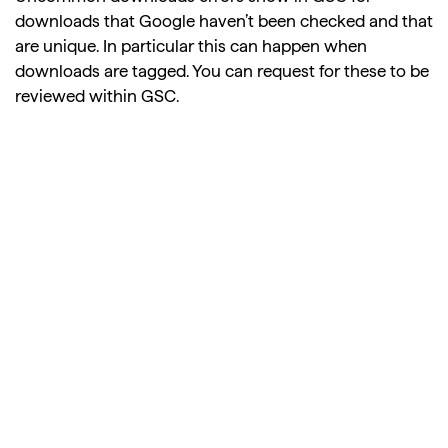
downloads that Google haven’t been checked and that
are unique. In particular this can happen when
downloads are tagged. You can request for these to be
reviewed within GSC.