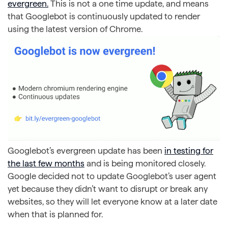
evergreen.
This is not a one time update, and means
that Googlebot is continuously updated to render
using the latest version of Chrome.
Googlebot’s evergreen update has been
in testing for
the last few months
and is being monitored closely.
Google decided not to update Googlebot’s user agent
yet because they didn’t want to disrupt or break any
websites, so they will let everyone know at a later date
when that is planned for.