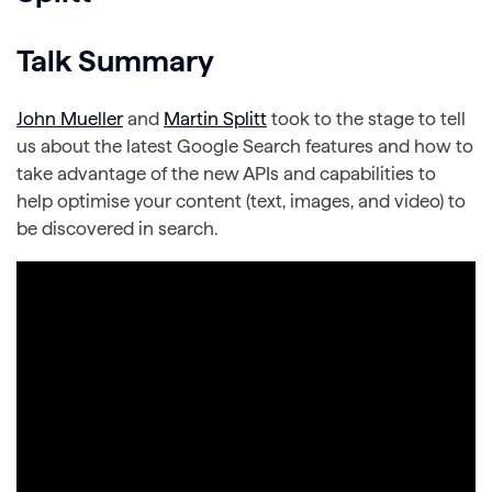
Talk Summary
John Mueller
and
Martin Splitt
took to the stage to tell
us about the latest Google Search features and how to
take advantage of the new APIs and capabilities to
help optimise your content (text, images, and video) to
be discovered in search.