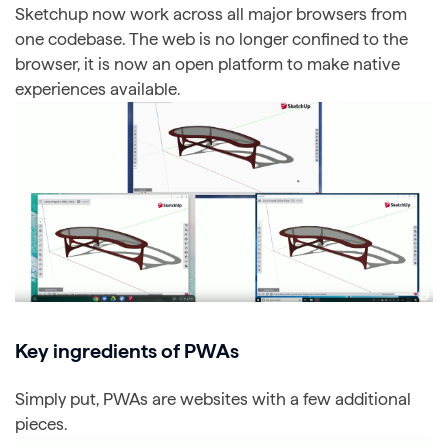
Sketchup now work across all major browsers from
one codebase. The web is no longer confined to the
browser, it is now an open platform to make native
experiences available.
Key ingredients of PWAs
Simply put, PWAs are websites with a few additional
pieces.