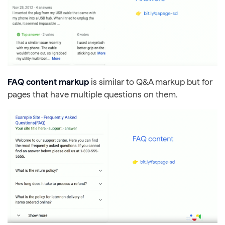
FAQ content markup
is similar to Q&A markup but for
pages that have multiple questions on them.