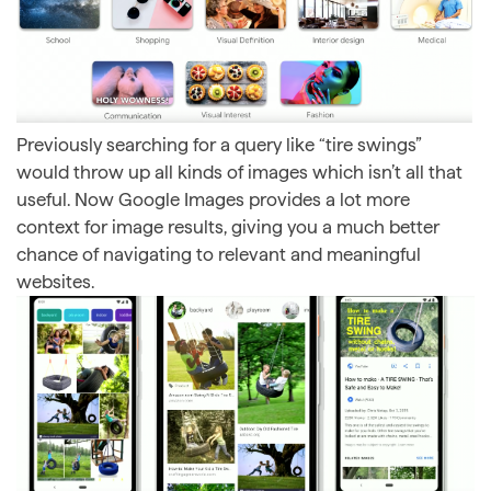
Previously searching for a query like “tire swings”
would throw up all kinds of images which isn’t all that
useful. Now Google Images provides a lot more
context for image results, giving you a much better
chance of navigating to relevant and meaningful
websites.