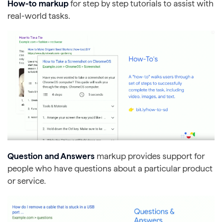
How-to markup
for step by step tutorials to assist with
real-world tasks.
Question and Answers
markup provides support for
people who have questions about a particular product
or service.