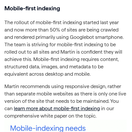
Mobile-first indexing
The rollout of mobile-first indexing started last year
and now more than 50% of sites are being crawled
and rendered primarily using Googlebot smartphone.
The team is striving for mobile-first indexing to be
rolled out to all sites and Martin is confident they will
achieve this. Mobile-first indexing requires content,
structured data, images, and metadata to be
equivalent across desktop and mobile.
Martin recommends using responsive design, rather
than separate mobile websites as there is only one live
version of the site that needs to be maintained. You
can
learn more about mobile-first indexing
in our
comprehensive white paper on the topic.