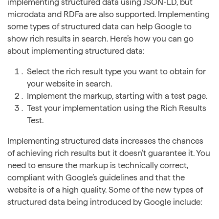
implementing structured data using JSON-LD, but
microdata and RDFa are also supported. Implementing
some types of structured data can help Google to
show rich results in search. Here’s how you can go
about implementing structured data:
Select the rich result type you want to obtain for
your website in search.
Implement the markup, starting with a test page.
Test your implementation using the Rich Results
Test.
Implementing structured data increases the chances
of achieving rich results but it doesn’t guarantee it. You
need to ensure the markup is technically correct,
compliant with Google’s guidelines and that the
website is of a high quality. Some of the new types of
structured data being introduced by Google include: