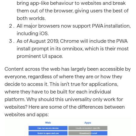
bring app-like behaviour to websites and break
them out of the browser, giving users the best of
both worlds.
All major browsers now support PWA installation,
including iOS.
As of August 2019, Chrome will include the PWA
install prompt in its omnibox, which is their most
prominent UI space.
Content across the web has largely been accessible by
everyone, regardless of where they are or how they
decide to access it. This isn’t true for applications,
where they have to be built for each individual
platform. Why should this universality only work for
websites? Here are some of the differences between
websites and apps: