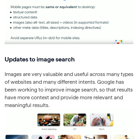
Updates to image search
Images are very valuable and useful across many types
of websites and many different intents. Google has
been working to improve image search, so that results
have more context and provide more relevant and
meaningful results.