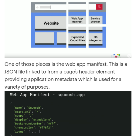
One of those pieces is the web app manifest. This is a
JSON file linked to from a page’s header element
providing application metadata which is used for a
variety of purposes.