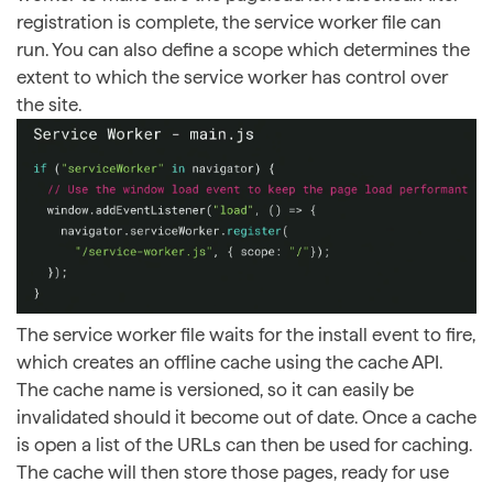
registration is complete, the service worker file can
run. You can also define a scope which determines the
extent to which the service worker has control over
the site.
The service worker file waits for the install event to fire,
which creates an offline cache using the cache API.
The cache name is versioned, so it can easily be
invalidated should it become out of date. Once a cache
is open a list of the URLs can then be used for caching.
The cache will then store those pages, ready for use