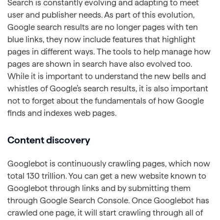
Search is constantly evolving and adapting to meet
user and publisher needs. As part of this evolution,
Google search results are no longer pages with ten
blue links, they now include features that highlight
pages in different ways. The tools to help manage how
pages are shown in search have also evolved too.
While it is important to understand the new bells and
whistles of Google’s search results, it is also important
not to forget about the fundamentals of how Google
finds and indexes web pages.
Content discovery
Googlebot is continuously crawling pages, which now
total 130 trillion. You can get a new website known to
Googlebot through links and by submitting them
through Google Search Console. Once Googlebot has
crawled one page, it will start crawling through all of