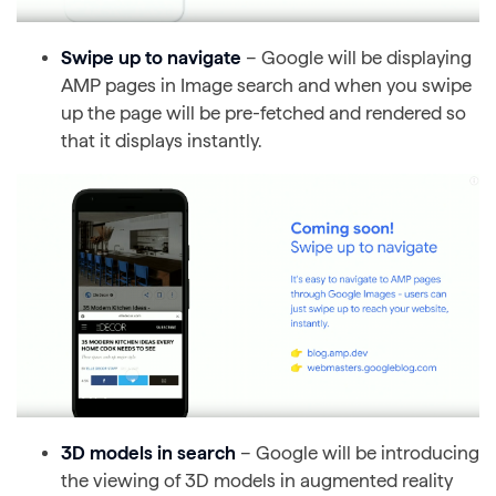
Swipe up to navigate
– Google will be displaying
AMP pages in Image search and when you swipe
up the page will be pre-fetched and rendered so
that it displays instantly.
3D models in search
– Google will be introducing
the viewing of 3D models in augmented reality