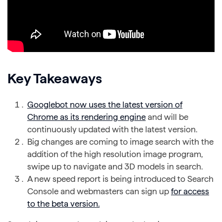
Key Takeaways
Googlebot now uses the latest version of
Chrome as its rendering engine
and will be
continuously updated with the latest version.
Big changes are coming to image search with the
addition of the high resolution image program,
swipe up to navigate and 3D models in search.
A new speed report is being introduced to Search
Console and webmasters can sign up
for access
to the beta version.