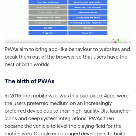
PWAs aim to bring app-like behaviour to websites and
break them out of the browser so that users have the
best of both worlds.
The birth of PWAs
In 2015 the mobile web was in a bad place. Apps were
the users preferred medium on an increasingly
preferred device due to their high-quality UIs, launcher
icons and deep system integrations. PWAs then
became the vehicle to level the playing field for the
mobile web. Google encouraged developers to build