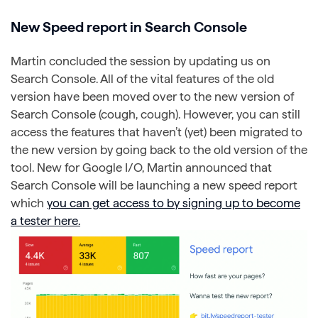
New Speed report in Search Console
Martin concluded the session by updating us on
Search Console. All of the vital features of the old
version have been moved over to the new version of
Search Console (cough, cough). However, you can still
access the features that haven’t (yet) been migrated to
the new version by going back to the old version of the
tool. New for Google I/O, Martin announced that
Search Console will be launching a new speed report
which
you can get access to by signing up to become
a tester here.