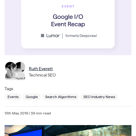
Ruth Everett
Technical SEO
Tags
Events
Google
Search Algorithms
SEO Industry News
13th May 2019
| 39 min read