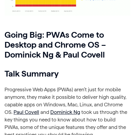
Going Big: PWAs Come to
Desktop and Chrome OS –
Dominick Ng & Paul Covell
Talk Summary
Progressive Web Apps (PWAs) aren’t just for mobile
anymore, they make it possible to deliver high quality,
capable apps on Windows, Mac, Linux, and Chrome
OS.
Paul Covell
and
Dominick Ng
took us through the
key things you need to know about how to build
PWAs, some of the unique features they offer and the
best practices you should be following.