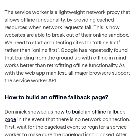
The service worker is a lightweight network proxy that
allows offline functionality, by providing cached
resources when network requests fail. This is how
websites are able to break out of their online sandbox.
We need to start architecting sites for “offline first”
rather than “online first”. Google has repeatedly found
that building from the ground up with offline in mind
works better than retrofitting offline functionality. As
with the web app manifest, all major browsers support
the service worker API.
How to build an offline fallback page?
Dominick showed us
how to build an offline fallback
page
in the event that there is no network connection.
First, wait for the pageload event to register a service
worker to make sure the pageload isn’t blocked. After