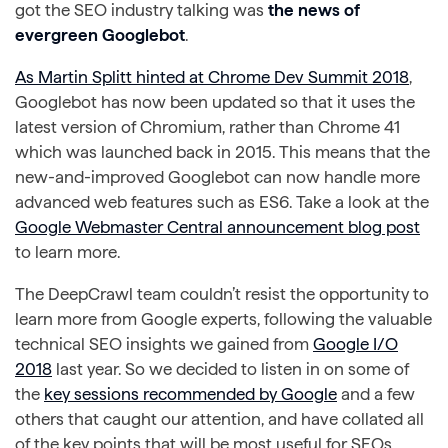
got the SEO industry talking was
the news of
evergreen Googlebot
.
As Martin Splitt hinted at Chrome Dev Summit 2018
,
Googlebot has now been updated so that it uses the
latest version of Chromium, rather than Chrome 41
which was launched back in 2015. This means that the
new-and-improved Googlebot can now handle more
advanced web features such as ES6. Take a look at the
Google Webmaster Central announcement blog post
to learn more.
The DeepCrawl team couldn’t resist the opportunity to
learn more from Google experts, following the valuable
technical SEO insights we gained from
Google I/O
2018
last year. So we decided to listen in on some of
the
key sessions recommended by Google
and a few
others that caught our attention, and have collated all
of the key points that will be most useful for SEOs.