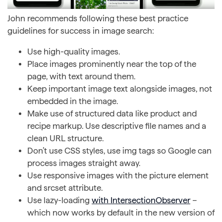
John recommends following these best practice
guidelines for success in image search:
Use high-quality images.
Place images prominently near the top of the
page, with text around them.
Keep important image text alongside images, not
embedded in the image.
Make use of structured data like product and
recipe markup. Use descriptive file names and a
clean URL structure.
Don’t use CSS styles, use img tags so Google can
process images straight away.
Use responsive images with the picture element
and srcset attribute.
Use lazy-loading
with IntersectionObserver
–
which now works by default in the new version of