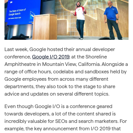
Last week, Google hosted their annual developer
conference,
Google I/O 2019
, at the Shoreline
Amphitheatre in Mountain View, California. Alongside a
range of office hours, codelabs and sandboxes held by
Google employees from across many different
departments, they also took to the stage to share
advice and updates on several different topics.
Even though Google I/O is a conference geared
towards developers, a lot of the content shared is
incredibly valuable for SEOs and search marketers. For
example, the key announcement from I/O 2019 that