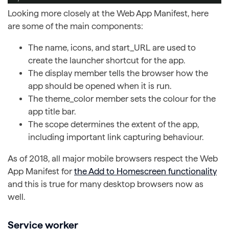
Looking more closely at the Web App Manifest, here
are some of the main components:
The name, icons, and start_URL are used to
create the launcher shortcut for the app.
The display member tells the browser how the
app should be opened when it is run.
The theme_color member sets the colour for the
app title bar.
The scope determines the extent of the app,
including important link capturing behaviour.
As of 2018, all major mobile browsers respect the Web
App Manifest for
the Add to Homescreen functionality
and this is true for many desktop browsers now as
well.
Service worker