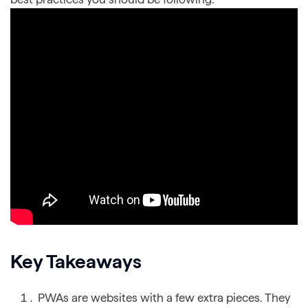
Key Takeaways
PWAs are websites with a few extra pieces. They