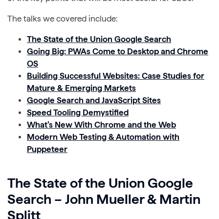
The talks we covered include:
The State of the Union Google Search
Going Big: PWAs Come to Desktop and Chrome
OS
Building Successful Websites: Case Studies for
Mature & Emerging Markets
Google Search and JavaScript Sites
Speed Tooling Demystified
What’s New With Chrome and the Web
Modern Web Testing & Automation with
Puppeteer
The State of the Union Google
Search – John Mueller & Martin
Splitt