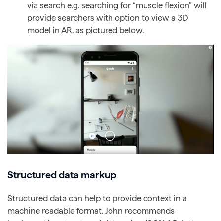
via search e.g. searching for “muscle flexion” will
provide searchers with option to view a 3D
model in AR, as pictured below.
Structured data markup
Structured data can help to provide context in a
machine readable format. John recommends