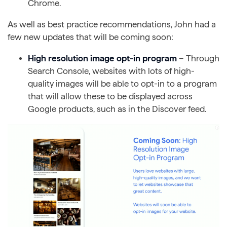
Chrome.
As well as best practice recommendations, John had a
few new updates that will be coming soon:
High resolution image opt-in program
– Through
Search Console, websites with lots of high-
quality images will be able to opt-in to a program
that will allow these to be displayed across
Google products, such as in the Discover feed.