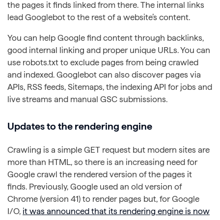
the pages it finds linked from there. The internal links
lead Googlebot to the rest of a website’s content.
You can help Google find content through backlinks,
good internal linking and proper unique URLs. You can
use robots.txt to exclude pages from being crawled
and indexed. Googlebot can also discover pages via
APIs, RSS feeds, Sitemaps, the indexing API for jobs and
live streams and manual GSC submissions.
Updates to the rendering engine
Crawling is a simple GET request but modern sites are
more than HTML, so there is an increasing need for
Google crawl the rendered version of the pages it
finds. Previously, Google used an old version of
Chrome (version 41) to render pages but, for Google
I/O,
it was announced that its rendering engine is now