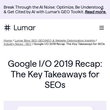
Break Through the AI Noise: Optimize, Be Understood,
✕
& Get Cited by AI with Lumar’s GEO Toolkit.
Read more.
Home
/
Lumar Blog: SEO, GEO/AEO, & Website Optimization Insights
/
Industry News - SEO
/
Google I/O 2019 Recap: The Key Takeaways for SEOs
Google I/O 2019 Recap:
The Key Takeaways for
SEOs