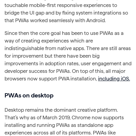
touchable mobile-first responsive experiences to
bridge the UI gap and by fixing system integrations so
that PWAs worked seamlessly with Android.
Since then the core goal has been to use PWAs as a
way of creating experiences which are
indistinguishable from native apps. There are still areas
for improvement but there have been big
improvements in adoption rates, user engagement and
developer success for PWAs. On top of this, all major
browsers now support PWA installation,
including iOS.
PWAs on desktop
Desktop remains the dominant creative platform.
That’s why as of March 2019, Chrome now supports
installing and running PWAs as standalone app
experiences across all of its platforms. PWAs like