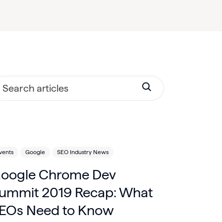
vents
Google
SEO Industry News
oogle Chrome Dev
ummit 2019 Recap: What
EOs Need to Know