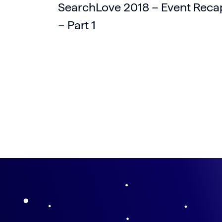
SearchLove 2018 – Event Reca
– Part 1