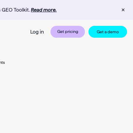
s GEO Toolkit.
Read more.
✕
Log in
Get pricing
Get a demo
nts