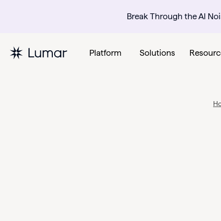
Break Through the AI Noi
Platform
Solutions
Resourc
H