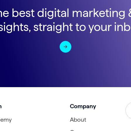
he best digital marketing
sights, straight to your in
n
Company
demy
About