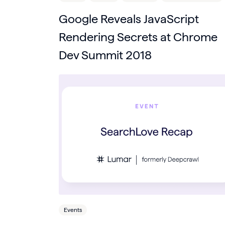
Google Reveals JavaScript
Rendering Secrets at Chrome
Dev Summit 2018
Events