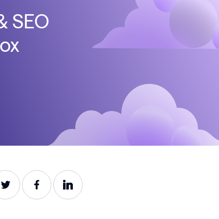
 & SEO
box