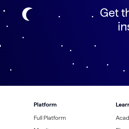
Get t
in
Platform
Lear
Full Platform
Aca