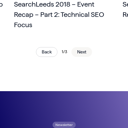
p
SearchLeeds 2018 – Event
S
Recap – Part 2: Technical SEO
R
Focus
Back
1/3
Next
Newsletter