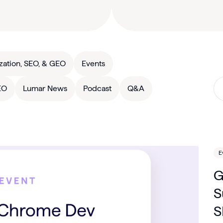
zation, SEO, & GEO
Events
EO
Lumar News
Podcast
Q&A
E
G
S
S