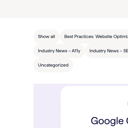
Show all
Best Practices: Website Optimi
Industry News – A11y
Industry News – S
Uncategorized