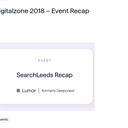
igitalzone 2018 – Event Recap
vents