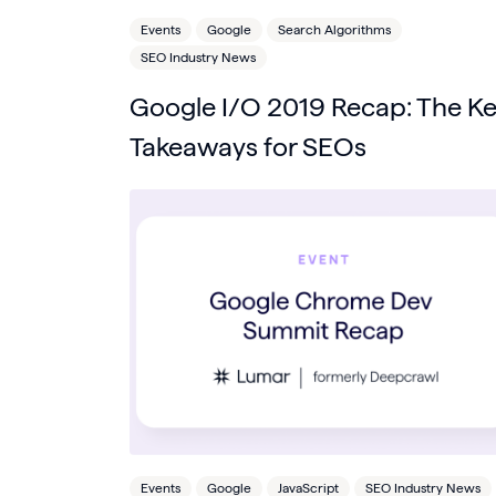
Events
Google
Search Algorithms
SEO Industry News
Google I/O 2019 Recap: The K
Takeaways for SEOs
Events
Google
JavaScript
SEO Industry News