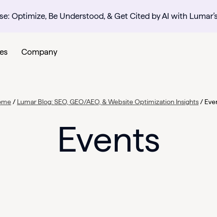
se: Optimize, Be Understood, & Get Cited by AI with Lumar’
es
Company
ome
/
Lumar Blog: SEO, GEO/AEO, & Website Optimization Insights
/
Eve
Events