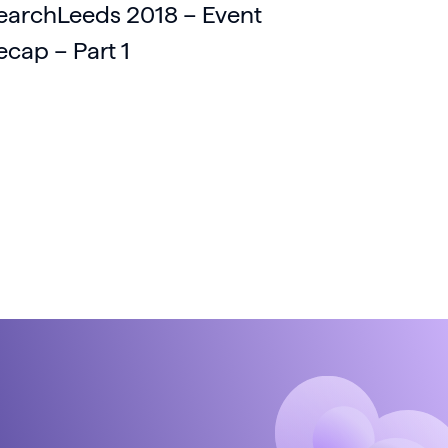
earchLeeds 2018 – Event
ecap – Part 1