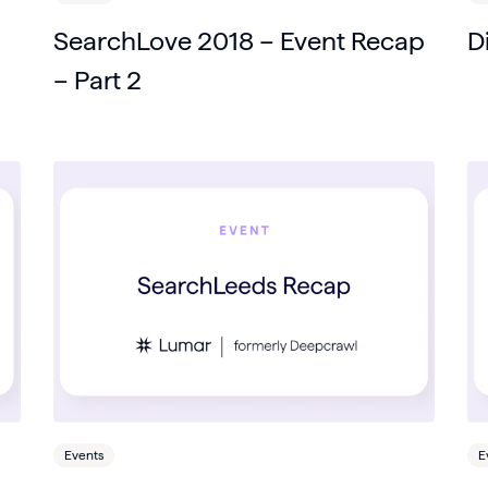
SearchLove 2018 – Event Recap
D
– Part 2
Events
E