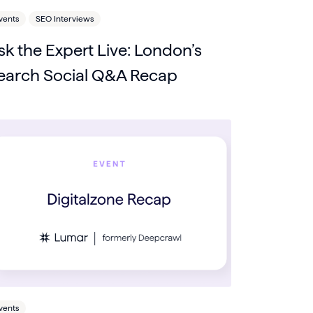
vents
SEO Interviews
sk the Expert Live: London’s
earch Social Q&A Recap
vents