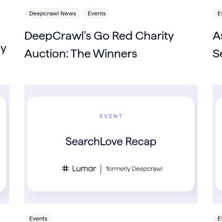
Deepcrawl News
Events
E
DeepCrawl’s Go Red Charity
A
ey
Auction: The Winners
S
Events
E