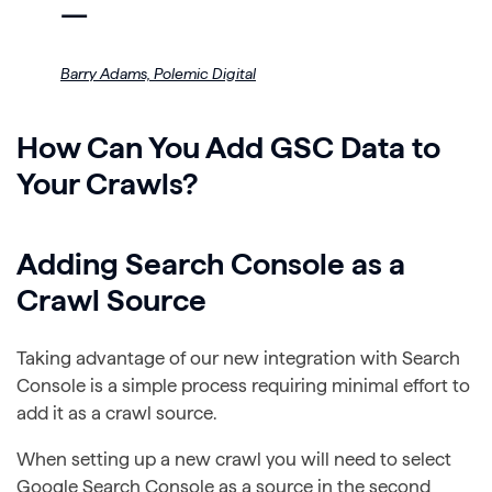
—
Barry Adams,
Polemic Digital
How Can You Add GSC Data to
Your Crawls?
Adding Search Console as a
Crawl Source
Taking advantage of our new integration with Search
Console is a simple process requiring minimal effort to
add it as a crawl source.
When setting up a new crawl you will need to select
Google Search Console as a source in the second