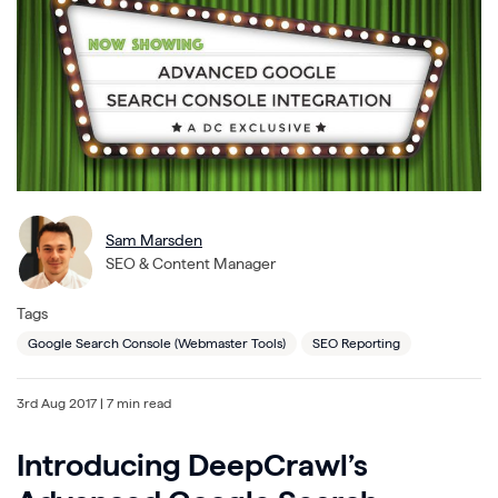
Sam Marsden
SEO & Content Manager
Tags
Google Search Console (Webmaster Tools)
SEO Reporting
3rd Aug 2017
| 7 min read
Introducing DeepCrawl’s