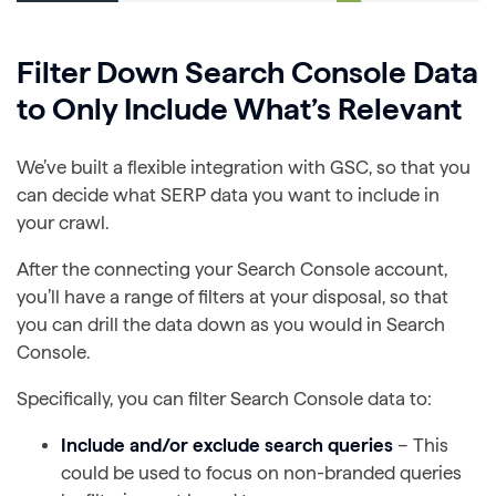
Filter Down Search Console Data
to Only Include What’s Relevant
We’ve built a flexible integration with GSC, so that you
can decide what SERP data you want to include in
your crawl.
After the connecting your Search Console account,
you’ll have a range of filters at your disposal, so that
you can drill the data down as you would in Search
Console.
Specifically, you can filter Search Console data to:
Include and/or exclude search queries
– This
could be used to focus on non-branded queries