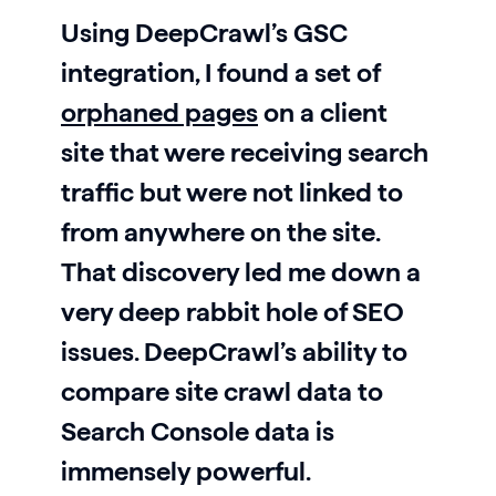
Using DeepCrawl’s GSC
integration, I found a set of
orphaned pages
on a client
site that were receiving search
traffic but were not linked to
from anywhere on the site.
That discovery led me down a
very deep rabbit hole of SEO
issues. DeepCrawl’s ability to
compare site crawl data to
Search Console data is
immensely powerful.