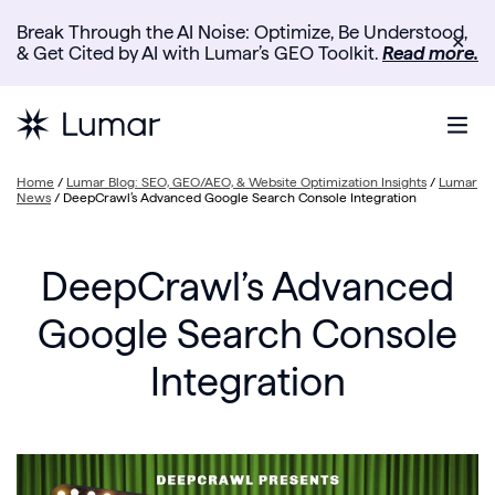
Break Through the AI Noise: Optimize, Be Understood,
✕
& Get Cited by AI with Lumar’s GEO Toolkit.
Read more.
Home
/
Lumar Blog: SEO, GEO/AEO, & Website Optimization Insights
/
Lumar
News
/
DeepCrawl’s Advanced Google Search Console Integration
DeepCrawl’s Advanced
Google Search Console
Integration