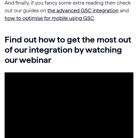
And finally, if you fancy some extra reading then check
out our guides on
the advanced GSC integration
and
how to optimise for mobile using GSC
.
Find out how to get the most out
of our integration by watching
our webinar