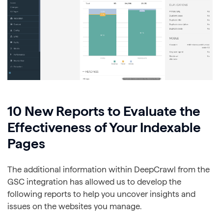
10 New Reports to Evaluate the
Effectiveness of Your Indexable
Pages
The additional information within DeepCrawl from the
GSC integration has allowed us to develop the
following reports to help you uncover insights and
issues on the websites you manage.