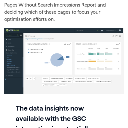
Pages Without Search Impressions Report and
deciding which of these pages to focus your
optimisation efforts on.
The data insights now
available with the GSC