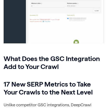
What Does the GSC Integration
Add to Your Crawl
17 New SERP Metrics to Take
Your Crawls to the Next Level
Unlike competitor GSC integrations, DeepCrawl