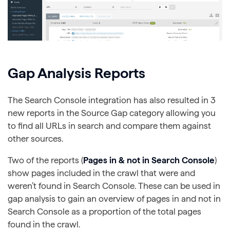
Gap Analysis Reports
The Search Console integration has also resulted in 3
new reports in the Source Gap category allowing you
to find all URLs in search and compare them against
other sources.
Two of the reports (
Pages in & not in Search Console
)
show pages included in the crawl that were and
weren’t found in Search Console. These can be used in
gap analysis to gain an overview of pages in and not in
Search Console as a proportion of the total pages
found in the crawl.