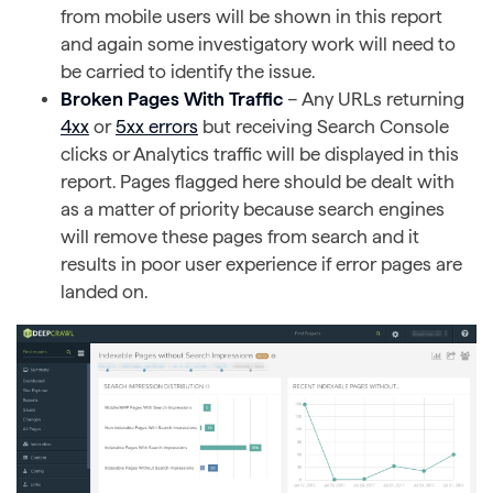
from mobile users will be shown in this report
and again some investigatory work will need to
be carried to identify the issue.
Broken Pages With Traffic
– Any URLs returning
4xx
or
5xx errors
but receiving Search Console
clicks or Analytics traffic will be displayed in this
report. Pages flagged here should be dealt with
as a matter of priority because search engines
will remove these pages from search and it
results in poor user experience if error pages are
landed on.