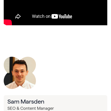
Sam Marsden
SEO & Content Manager