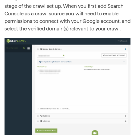
stage of the crawl set up. When you first add Search
Console as a crawl source you will need to enable
permissions to connect with your Google account, and
select the verified domain(s) relevant to your crawl.