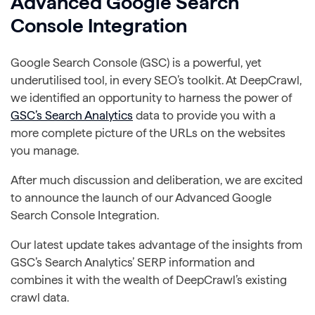
Advanced Google Search
Console Integration
Google Search Console (GSC) is a powerful, yet
underutilised tool, in every SEO’s toolkit. At DeepCrawl,
we identified an opportunity to harness the power of
GSC’s Search Analytics
data to provide you with a
more complete picture of the URLs on the websites
you manage.
After much discussion and deliberation, we are excited
to announce the launch of our Advanced Google
Search Console Integration.
Our latest update takes advantage of the insights from
GSC’s Search Analytics’ SERP information and
combines it with the wealth of DeepCrawl’s existing
crawl data.