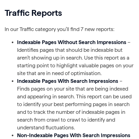
Traffic Reports
In our Traffic category you’ll find 7 new reports:
Indexable Pages Without Search Impressions
–
Identifies pages that should be indexable but
aren’t showing up in search. Use this report as a
starting point to highlight valuable pages on your
site that are in need of optimisation.
Indexable Pages With Search Impressions
–
Finds pages on your site that are being indexed
and appearing in search. This report can be used
to identify your best performing pages in search
and to track the number of indexable pages in
search from crawl to crawl to identify and
understand fluctuations.
Non-Indexable Pages With Search Impressions