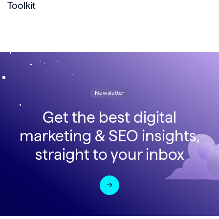
Toolkit
Newsletter
Get the best digital
marketing & SEO insights,
straight to your inbox