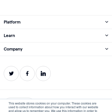
Platform
Full Platform
Learn
Monitor
Academy
Company
Analyze
Blog
About
Protect
E-Books
Careers
Impact
Webinars
Contact
Service Status
Product Guides
Website Health Wiki
This website stores cookies on your computer. These cookies are
English
used to collect information about how you interact with our website
and allow us to remember you. We use this information in order to