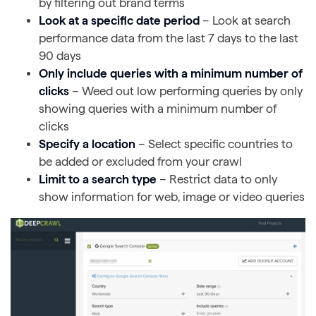
by filtering out brand terms
Look at a specific date period
– Look at search
performance data from the last 7 days to the last
90 days
Only include queries with a minimum number of
clicks
– Weed out low performing queries by only
showing queries with a minimum number of
clicks
Specify a location
– Select specific countries to
be added or excluded from your crawl
Limit to a search type
– Restrict data to only
show information for web, image or video queries