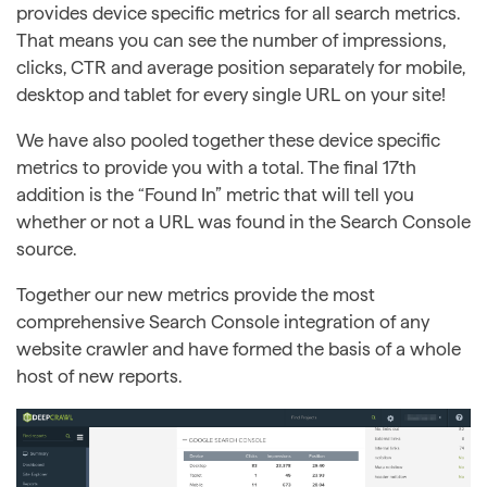
provides device specific metrics for all search metrics.
That means you can see the number of impressions,
clicks, CTR and average position separately for mobile,
desktop and tablet for every single URL on your site!
We have also pooled together these device specific
metrics to provide you with a total. The final 17th
addition is the “Found In” metric that will tell you
whether or not a URL was found in the Search Console
source.
Together our new metrics provide the most
comprehensive Search Console integration of any
website crawler and have formed the basis of a whole
host of new reports.