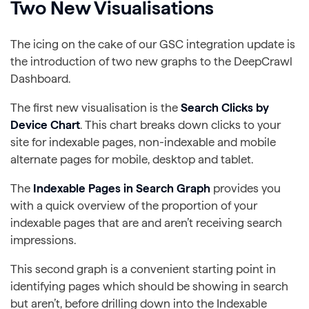
Two New Visualisations
The icing on the cake of our GSC integration update is
the introduction of two new graphs to the DeepCrawl
Dashboard.
The first new visualisation is the
Search Clicks by
Device Chart
. This chart breaks down clicks to your
site for indexable pages, non-indexable and mobile
alternate pages for mobile, desktop and tablet.
The
Indexable Pages in Search Graph
provides you
with a quick overview of the proportion of your
indexable pages that are and aren’t receiving search
impressions.
This second graph is a convenient starting point in
identifying pages which should be showing in search
but aren’t, before drilling down into the Indexable