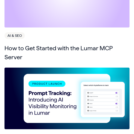
AI & SEO
How to Get Started with the Lumar MCP
Server