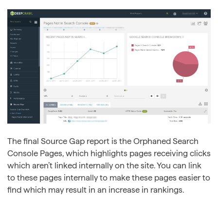
The final Source Gap report is the Orphaned Search
Console Pages, which highlights pages receiving clicks
which aren’t linked internally on the site. You can link
to these pages internally to make these pages easier to
find which may result in an increase in rankings.