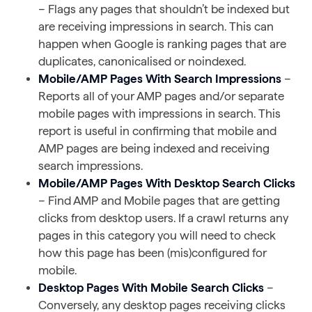
– Flags any pages that shouldn’t be indexed but
are receiving impressions in search. This can
happen when Google is ranking pages that are
duplicates, canonicalised or noindexed.
Mobile/AMP Pages With Search Impressions
–
Reports all of your AMP pages and/or separate
mobile pages with impressions in search. This
report is useful in confirming that mobile and
AMP pages are being indexed and receiving
search impressions.
Mobile/AMP Pages With Desktop Search Clicks
– Find AMP and Mobile pages that are getting
clicks from desktop users. If a crawl returns any
pages in this category you will need to check
how this page has been (mis)configured for
mobile.
Desktop Pages With Mobile Search Clicks
–
Conversely, any desktop pages receiving clicks