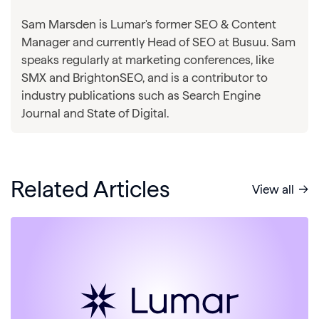
Sam Marsden is Lumar's former SEO & Content
Manager and currently Head of SEO at Busuu. Sam
speaks regularly at marketing conferences, like
SMX and BrightonSEO, and is a contributor to
industry publications such as Search Engine
Journal and State of Digital.
Related Articles
View all