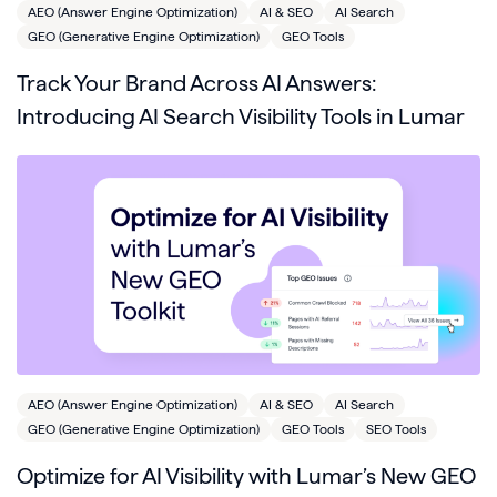
AEO (Answer Engine Optimization)
AI & SEO
AI Search
GEO (Generative Engine Optimization)
GEO Tools
Track Your Brand Across AI Answers:
Introducing AI Search Visibility Tools in Lumar
AEO (Answer Engine Optimization)
AI & SEO
AI Search
GEO (Generative Engine Optimization)
GEO Tools
SEO Tools
Optimize for AI Visibility with Lumar’s New GEO