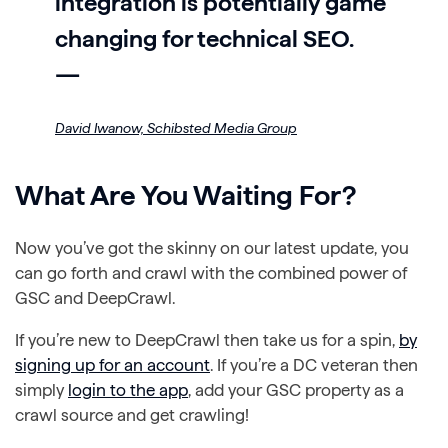
integration is potentially game
changing for technical SEO.
—
David Iwanow,
Schibsted Media Group
What Are You Waiting For?
Now you’ve got the skinny on our latest update, you
can go forth and crawl with the combined power of
GSC and DeepCrawl.
If you’re new to DeepCrawl then take us for a spin,
by
signing up for an account
. If you’re a DC veteran then
simply
login to the app
, add your GSC property as a
crawl source and get crawling!