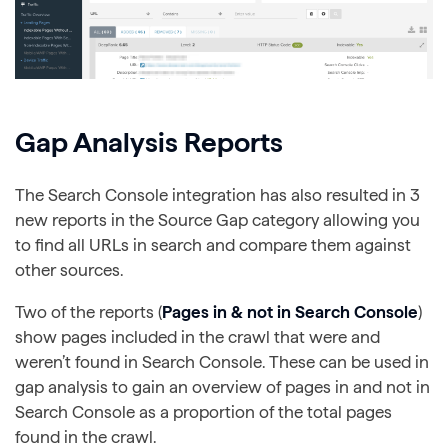
Gap Analysis Reports
The Search Console integration has also resulted in 3
new reports in the Source Gap category allowing you
to find all URLs in search and compare them against
other sources.
Two of the reports (
Pages in & not in Search Console
)
show pages included in the crawl that were and
weren’t found in Search Console. These can be used in
gap analysis to gain an overview of pages in and not in
Search Console as a proportion of the total pages
found in the crawl.