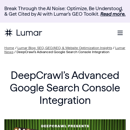
Break Through the AI Noise: Optimize, Be Understood,
✕
& Get Cited by AI with Lumar’s GEO Toolkit.
Read more.
Home
/
Lumar Blog: SEO, GEO/AEO, & Website Optimization Insights
/
Lumar
News
/
DeepCrawl’s Advanced Google Search Console Integration
DeepCrawl’s Advanced
Google Search Console
Integration