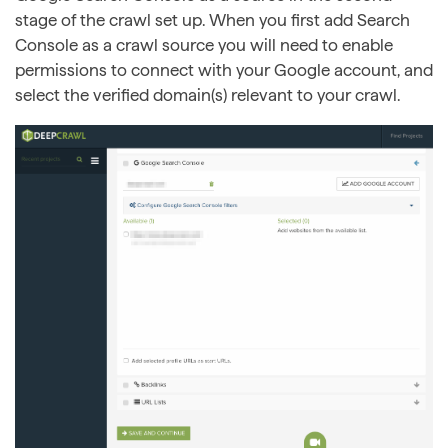
stage of the crawl set up. When you first add Search
Console as a crawl source you will need to enable
permissions to connect with your Google account, and
select the verified domain(s) relevant to your crawl.