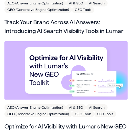
AEO (Answer Engine Optimization)
AI & SEO
AI Search
GEO (Generative Engine Optimization)
GEO Tools
Track Your Brand Across AI Answers:
Introducing AI Search Visibility Tools in Lumar
AEO (Answer Engine Optimization)
AI & SEO
AI Search
GEO (Generative Engine Optimization)
GEO Tools
SEO Tools
Optimize for AI Visibility with Lumar’s New GEO