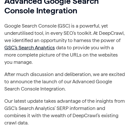
Advanced Google Search
Console Integration
Google Search Console (GSC) is a powerful, yet
underutilised tool, in every SEO’s toolkit. At DeepCrawl,
we identified an opportunity to harness the power of
GSC’s Search Analytics
data to provide you with a
more complete picture of the URLs on the websites
you manage.
After much discussion and deliberation, we are excited
to announce the launch of our Advanced Google
Search Console Integration.
Our latest update takes advantage of the insights from
GSC’s Search Analytics’ SERP information and
combines it with the wealth of DeepCrawl’s existing
crawl data.