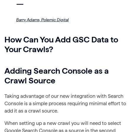
—
Barry Adams,
Polemic Digital
How Can You Add GSC Data to
Your Crawls?
Adding Search Console as a
Crawl Source
Taking advantage of our new integration with Search
Console is a simple process requiring minimal effort to
add it as a crawl source.
When setting up a new crawl you will need to select
Google Search Console as a source in the second