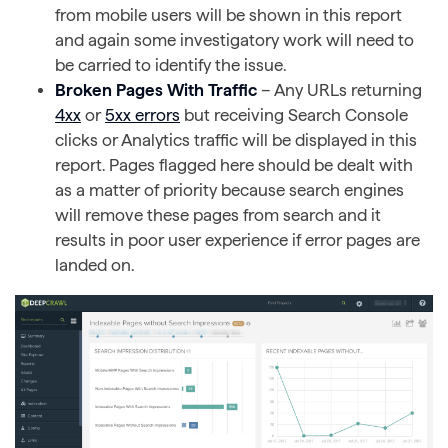
from mobile users will be shown in this report
and again some investigatory work will need to
be carried to identify the issue.
Broken Pages With Traffic
– Any URLs returning
4xx
or
5xx errors
but receiving Search Console
clicks or Analytics traffic will be displayed in this
report. Pages flagged here should be dealt with
as a matter of priority because search engines
will remove these pages from search and it
results in poor user experience if error pages are
landed on.