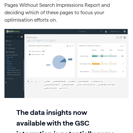
Pages Without Search Impressions Report and
deciding which of these pages to focus your
optimisation efforts on.
The data insights now
available with the GSC