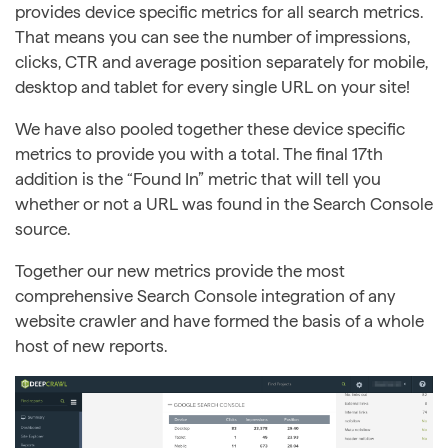
provides device specific metrics for all search metrics.
That means you can see the number of impressions,
clicks, CTR and average position separately for mobile,
desktop and tablet for every single URL on your site!
We have also pooled together these device specific
metrics to provide you with a total. The final 17th
addition is the “Found In” metric that will tell you
whether or not a URL was found in the Search Console
source.
Together our new metrics provide the most
comprehensive Search Console integration of any
website crawler and have formed the basis of a whole
host of new reports.