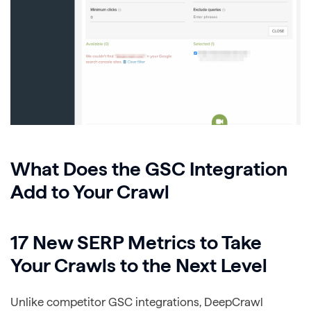
What Does the GSC Integration
Add to Your Crawl
17 New SERP Metrics to Take
Your Crawls to the Next Level
Unlike competitor GSC integrations, DeepCrawl