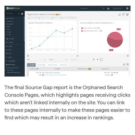
The final Source Gap report is the Orphaned Search
Console Pages, which highlights pages receiving clicks
which aren’t linked internally on the site. You can link
to these pages internally to make these pages easier to
find which may result in an increase in rankings.