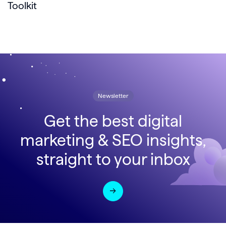
Toolkit
Newsletter
Get the best digital
marketing & SEO insights,
straight to your inbox