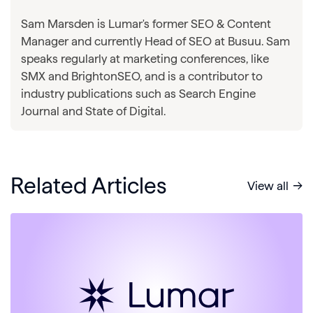
Sam Marsden is Lumar's former SEO & Content
Manager and currently Head of SEO at Busuu. Sam
speaks regularly at marketing conferences, like
SMX and BrightonSEO, and is a contributor to
industry publications such as Search Engine
Journal and State of Digital.
Related Articles
View all