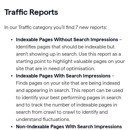
Traffic Reports
In our Traffic category you’ll find 7 new reports:
Indexable Pages Without Search Impressions
–
Identifies pages that should be indexable but
aren’t showing up in search. Use this report as a
starting point to highlight valuable pages on your
site that are in need of optimisation.
Indexable Pages With Search Impressions
–
Finds pages on your site that are being indexed
and appearing in search. This report can be used
to identify your best performing pages in search
and to track the number of indexable pages in
search from crawl to crawl to identify and
understand fluctuations.
Non-Indexable Pages With Search Impressions