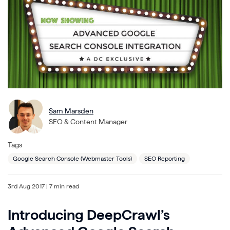
Sam Marsden
SEO & Content Manager
Tags
Google Search Console (Webmaster Tools)
SEO Reporting
3rd Aug 2017
| 7 min read
Introducing DeepCrawl’s