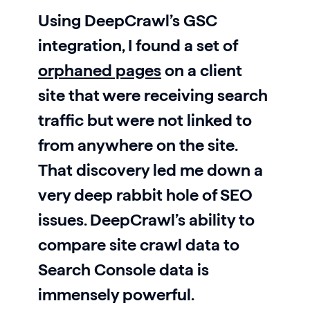
Using DeepCrawl’s GSC
integration, I found a set of
orphaned pages
on a client
site that were receiving search
traffic but were not linked to
from anywhere on the site.
That discovery led me down a
very deep rabbit hole of SEO
issues. DeepCrawl’s ability to
compare site crawl data to
Search Console data is
immensely powerful.