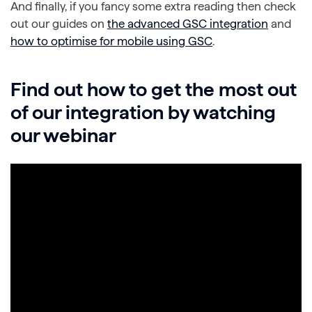
And finally, if you fancy some extra reading then check
out our guides on
the advanced GSC integration
and
how to optimise for mobile using GSC
.
Find out how to get the most out
of our integration by watching
our webinar