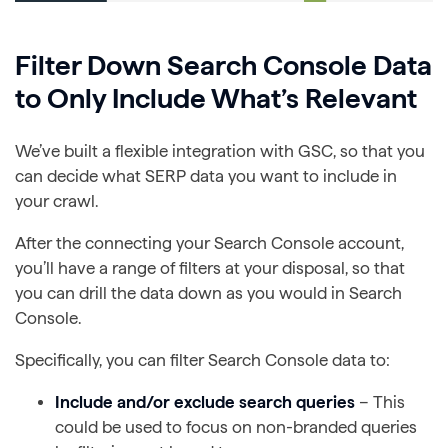
Filter Down Search Console Data
to Only Include What’s Relevant
We’ve built a flexible integration with GSC, so that you
can decide what SERP data you want to include in
your crawl.
After the connecting your Search Console account,
you’ll have a range of filters at your disposal, so that
you can drill the data down as you would in Search
Console.
Specifically, you can filter Search Console data to:
Include and/or exclude search queries
– This
could be used to focus on non-branded queries