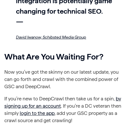
integration is potentially game
changing for technical SEO.
—
David Iwanow,
Schibsted Media Group
What Are You Waiting For?
Now you’ve got the skinny on our latest update, you
can go forth and crawl with the combined power of
GSC and DeepCrawl.
If you’re new to DeepCrawl then take us for a spin,
by
signing up for an account
. If you’re a DC veteran then
simply
login to the app
, add your GSC property as a
crawl source and get crawling!