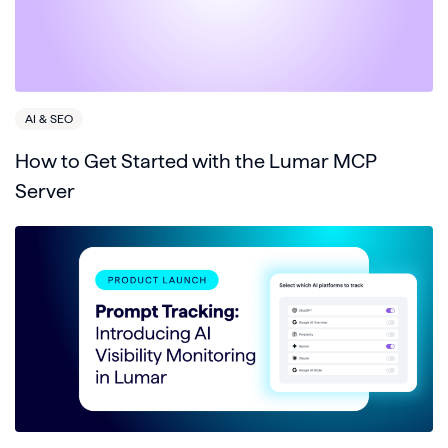
AI & SEO
How to Get Started with the Lumar MCP
Server