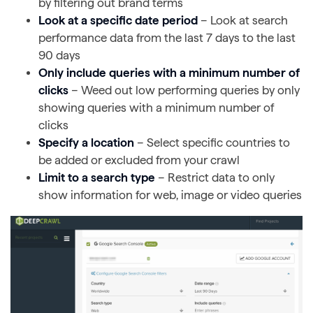
by filtering out brand terms
Look at a specific date period
– Look at search
performance data from the last 7 days to the last
90 days
Only include queries with a minimum number of
clicks
– Weed out low performing queries by only
showing queries with a minimum number of
clicks
Specify a location
– Select specific countries to
be added or excluded from your crawl
Limit to a search type
– Restrict data to only
show information for web, image or video queries