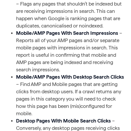
– Flags any pages that shouldn’t be indexed but
are receiving impressions in search. This can
happen when Google is ranking pages that are
duplicates, canonicalised or noindexed.
Mobile/AMP Pages With Search Impressions
–
Reports all of your AMP pages and/or separate
mobile pages with impressions in search. This
report is useful in confirming that mobile and
AMP pages are being indexed and receiving
search impressions.
Mobile/AMP Pages With Desktop Search Clicks
– Find AMP and Mobile pages that are getting
clicks from desktop users. If a crawl returns any
pages in this category you will need to check
how this page has been (mis)configured for
mobile.
Desktop Pages With Mobile Search Clicks
–
Conversely, any desktop pages receiving clicks