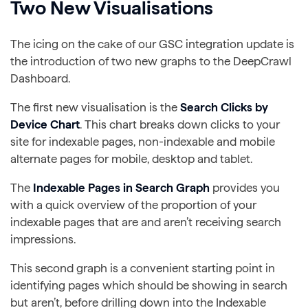
Two New Visualisations
The icing on the cake of our GSC integration update is
the introduction of two new graphs to the DeepCrawl
Dashboard.
The first new visualisation is the
Search Clicks by
Device Chart
. This chart breaks down clicks to your
site for indexable pages, non-indexable and mobile
alternate pages for mobile, desktop and tablet.
The
Indexable Pages in Search Graph
provides you
with a quick overview of the proportion of your
indexable pages that are and aren’t receiving search
impressions.
This second graph is a convenient starting point in
identifying pages which should be showing in search
but aren’t, before drilling down into the Indexable