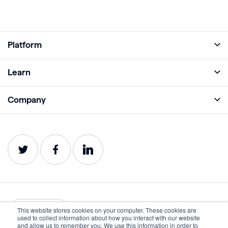
Platform
Full Platform
Learn
Monitor
Academy
Company
Analyze
Blog
About
Protect
E-Books
Careers
Impact
Webinars
Contact
Service Status
Product Guides
Website Health Wiki
This website stores cookies on your computer. These cookies are
English
used to collect information about how you interact with our website
and allow us to remember you. We use this information in order to