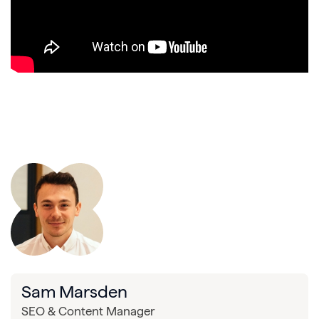
Sam Marsden
SEO & Content Manager