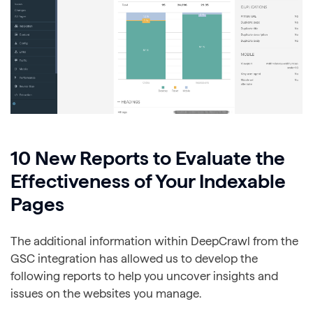
10 New Reports to Evaluate the
Effectiveness of Your Indexable
Pages
The additional information within DeepCrawl from the
GSC integration has allowed us to develop the
following reports to help you uncover insights and
issues on the websites you manage.