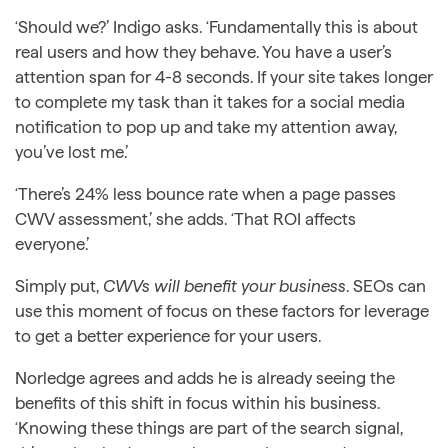
‘Should we?’ Indigo asks. ‘Fundamentally this is about
real users and how they behave. You have a user’s
attention span for 4-8 seconds. If your site takes longer
to complete my task than it takes for a social media
notification to pop up and take my attention away,
you’ve lost me.’
‘There’s 24% less bounce rate when a page passes
CWV assessment,’ she adds. ‘That ROI affects
everyone.’
Simply put,
CWVs will benefit your business
. SEOs can
use this moment of focus on these factors for leverage
to get a better experience for your users.
Norledge agrees and adds he is already seeing the
benefits of this shift in focus within his business.
‘Knowing these things are part of the search signal,