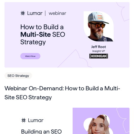
SEO Strategy
Webinar On-Demand: How to Build a Multi-
Site SEO Strategy