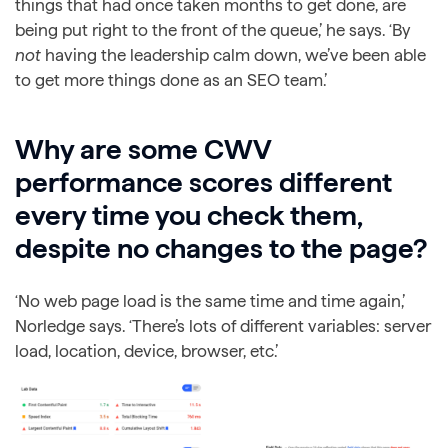
things that had once taken months to get done, are
being put right to the front of the queue,’ he says. ‘By
not
having the leadership calm down, we’ve been able
to get more things done as an SEO team.’
Why are some CWV
performance scores different
every time you check them,
despite no changes to the page?
‘No web page load is the same time and time again,’
Norledge says. ‘There’s lots of different variables: server
load, location, device, browser, etc.’