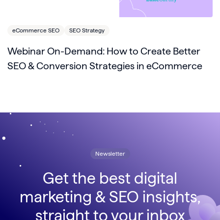
eCommerce SEO
SEO Strategy
Webinar On-Demand: How to Create Better
SEO & Conversion Strategies in eCommerce
Newsletter
Get the best digital
marketing & SEO insights,
straight to your inbox