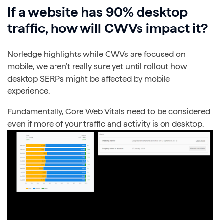
If a website has 90% desktop
traffic, how will CWVs impact it?
Norledge highlights while CWVs are focused on
mobile, we aren’t really sure yet until rollout how
desktop SERPs might be affected by mobile
experience.
Fundamentally, Core Web Vitals need to be considered
even if more of your traffic and activity is on desktop.