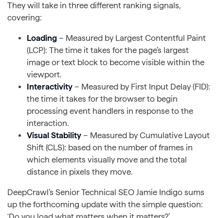
They will take in three different ranking signals,
covering:
Loading
– Measured by Largest Contentful Paint
(LCP): The time it takes for the page’s largest
image or text block to become visible within the
viewport.
Interactivity
– Measured by First Input Delay (FID):
the time it takes for the browser to begin
processing event handlers in response to the
interaction.
Visual Stability
– Measured by Cumulative Layout
Shift (CLS): based on the number of frames in
which elements visually move and the total
distance in pixels they move.
DeepCrawl’s Senior Technical SEO Jamie Indigo sums
up the forthcoming update with the simple question:
‘Do you load what matters when it matters?’