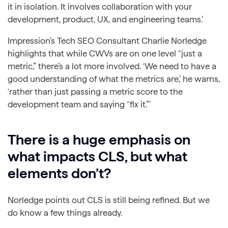
it in isolation. It involves collaboration with your
development, product, UX, and engineering teams.’
Impression’s Tech SEO Consultant Charlie Norledge
highlights that while CWVs are on one level “just a
metric,” there’s a lot more involved. ‘We need to have a
good understanding of what the metrics are,’ he warns,
‘rather than just passing a metric score to the
development team and saying “fix it.”’
There is a huge emphasis on
what impacts CLS, but what
elements don’t?
Norledge points out CLS is still being refined. But we
do know a few things already.