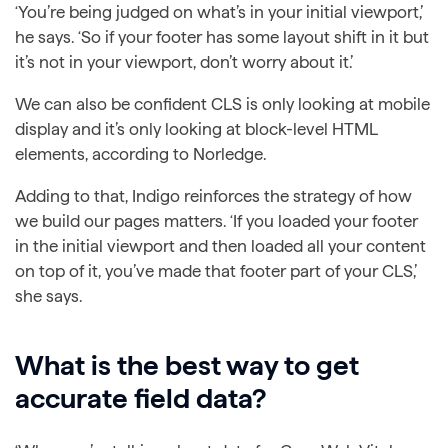
‘You’re being judged on what’s in your initial viewport,’
he says. ‘So if your footer has some layout shift in it but
it’s not in your viewport, don’t worry about it.’
We can also be confident CLS is only looking at mobile
display and it’s only looking at block-level HTML
elements, according to Norledge.
Adding to that, Indigo reinforces the strategy of how
we build our pages matters. ‘If you loaded your footer
in the initial viewport and then loaded all your content
on top of it, you’ve made that footer part of your CLS,’
she says.
What is the best way to get
accurate field data?