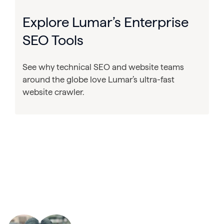
Explore Lumar’s Enterprise
SEO Tools
See why technical SEO and website teams
around the globe love Lumar’s ultra-fast
website crawler.