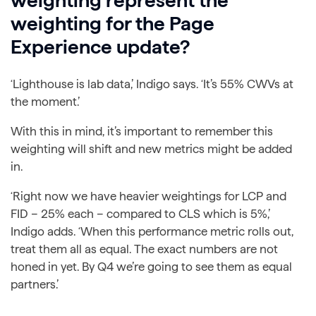
weighting represent the
weighting for the Page
Experience update?
‘Lighthouse is lab data,’ Indigo says. ‘It’s 55% CWVs at
the moment.’
With this in mind, it’s important to remember this
weighting will shift and new metrics might be added
in.
‘Right now we have heavier weightings for LCP and
FID – 25% each – compared to CLS which is 5%,’
Indigo adds. ‘When this performance metric rolls out,
treat them all as equal. The exact numbers are not
honed in yet. By Q4 we’re going to see them as equal
partners.’