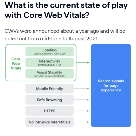
What is the current state of play
with Core Web Vitals?
CWVs were announced about a year ago and will be
rolled out from mid-June to August 2021.