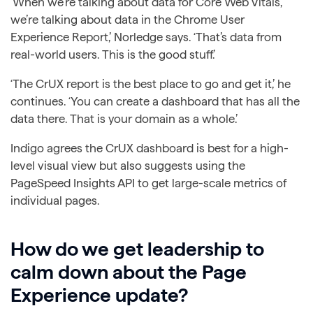
‘When we’re talking about data for Core Web Vitals,
we’re talking about data in the Chrome User
Experience Report,’ Norledge says. ‘That’s data from
real-world users. This is the good stuff.’
‘The CrUX report is the best place to go and get it,’ he
continues. ‘You can create a dashboard that has all the
data there. That is your domain as a whole.’
Indigo agrees the CrUX dashboard is best for a high-
level visual view but also suggests using the
PageSpeed Insights API to get large-scale metrics of
individual pages.
How do we get leadership to
calm down about the Page
Experience update?