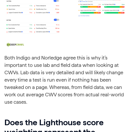
Both Indigo and Norledge agree this is why it’s
important to use lab and field data when looking at
CWVs. Lab data is very detailed and will likely change
every time a test is run even if nothing has been
tweaked on a page. Whereas, from field data, we can
work out average CWV scores from actual real-world
use cases.
Does the Lighthouse score