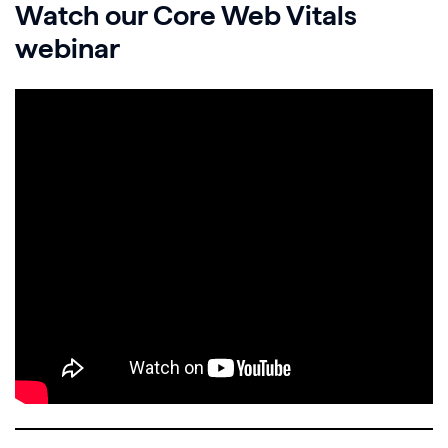
Watch our Core Web Vitals
webinar