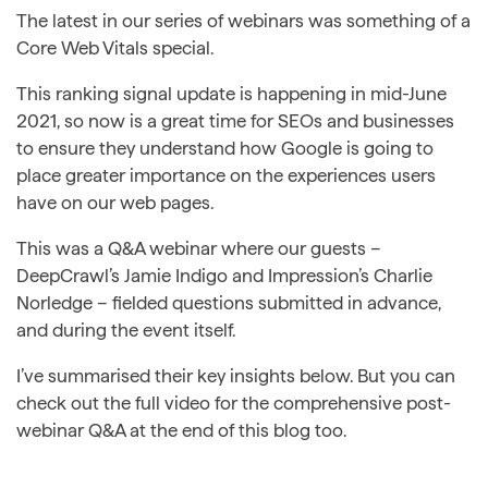
The latest in our series of webinars was something of a
Core Web Vitals special.
This ranking signal update is happening in mid-June
2021, so now is a great time for SEOs and businesses
to ensure they understand how Google is going to
place greater importance on the experiences users
have on our web pages.
This was a Q&A webinar where our guests –
DeepCrawl’s Jamie Indigo and Impression’s Charlie
Norledge – fielded questions submitted in advance,
and during the event itself.
I’ve summarised their key insights below. But you can
check out the full video for the comprehensive post-
webinar Q&A at the end of this blog too.