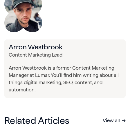
Arron Westbrook
Content Marketing Lead
Arron Westbrook is a former Content Marketing
Manager at Lumar. You'll find him writing about all
things digital marketing, SEO, content, and
automation.
Related Articles
View all