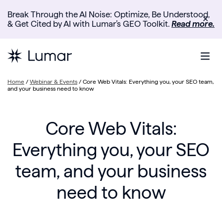
Break Through the AI Noise: Optimize, Be Understood,
✕
& Get Cited by AI with Lumar’s GEO Toolkit.
Read more.
Home
/
Webinar & Events
/
Core Web Vitals: Everything you, your SEO team,
and your business need to know
Core Web Vitals:
Everything you, your SEO
team, and your business
need to know