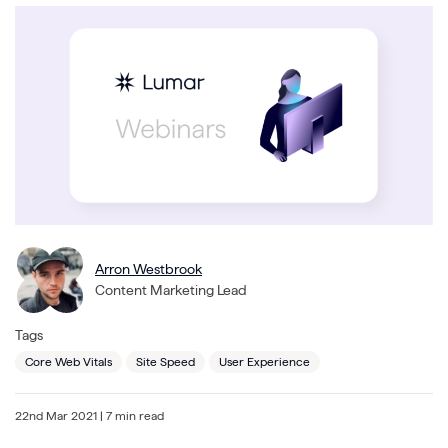
Arron Westbrook
Content Marketing Lead
Tags
Core Web Vitals
Site Speed
User Experience
22nd Mar 2021
| 7 min read