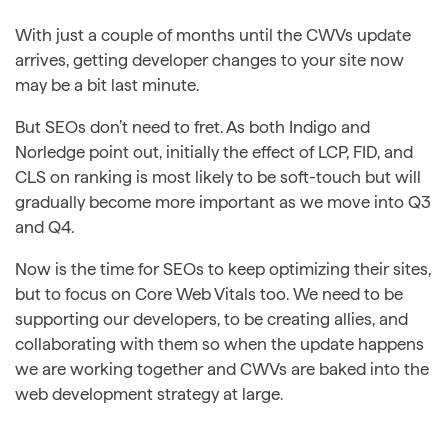
With just a couple of months until the CWVs update
arrives, getting developer changes to your site now
may be a bit last minute.
But SEOs don’t need to fret. As both Indigo and
Norledge point out, initially the effect of LCP, FID, and
CLS on ranking is most likely to be soft-touch but will
gradually become more important as we move into Q3
and Q4.
Now is the time for SEOs to keep optimizing their sites,
but to focus on Core Web Vitals too. We need to be
supporting our developers, to be creating allies, and
collaborating with them so when the update happens
we are working together and CWVs are baked into the
web development strategy at large.