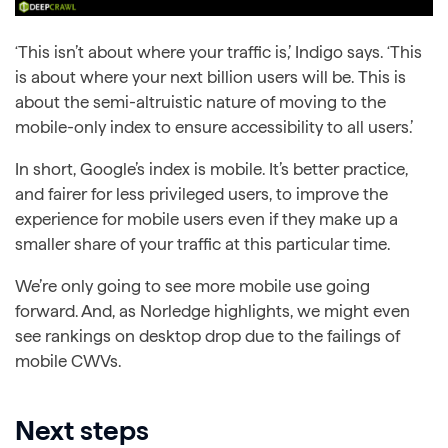
‘This isn’t about where your traffic is,’ Indigo says. ‘This
is about where your next billion users will be. This is
about the semi-altruistic nature of moving to the
mobile-only index to ensure accessibility to all users.’
In short, Google’s index is mobile. It’s better practice,
and fairer for less privileged users, to improve the
experience for mobile users even if they make up a
smaller share of your traffic at this particular time.
We’re only going to see more mobile use going
forward. And, as Norledge highlights, we might even
see rankings on desktop drop due to the failings of
mobile CWVs.
Next steps