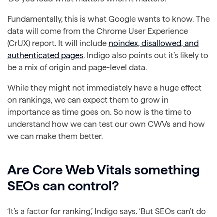
Fundamentally, this is what Google wants to know. The
data will come from the Chrome User Experience
(CrUX) report. It will include
noindex, disallowed, and
authenticated pages
. Indigo also points out it’s likely to
be a mix of origin and page-level data.
While they might not immediately have a huge effect
on rankings, we can expect them to grow in
importance as time goes on. So now is the time to
understand how we can test our own CWVs and how
we can make them better.
Are Core Web Vitals something
SEOs can control?
‘It’s a factor for ranking,’ Indigo says. ‘But SEOs can’t do