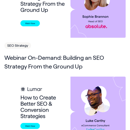
SEO Strategy
Webinar On-Demand: Building an SEO
Strategy From the Ground Up