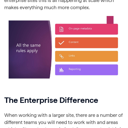
enterprise sites this is all happening at scale which
makes everything much more complex.
The Enterprise Difference
When working with a larger site, there are a number of
different teams you will need to work with and areas