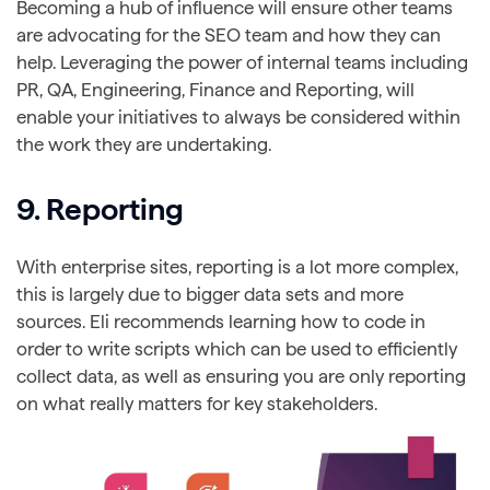
Becoming a hub of influence will ensure other teams
are advocating for the SEO team and how they can
help. Leveraging the power of internal teams including
PR, QA, Engineering, Finance and Reporting, will
enable your initiatives to always be considered within
the work they are undertaking.
9. Reporting
With enterprise sites, reporting is a lot more complex,
this is largely due to bigger data sets and more
sources. Eli recommends learning how to code in
order to write scripts which can be used to efficiently
collect data, as well as ensuring you are only reporting
on what really matters for key stakeholders.