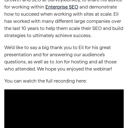
for working within
Enterprise SEO
and demonstrate
how to succeed when working with sites at scale. Eli
has worked with many different large companies over
the last 10 years to help them scale their SEO and build
strategies to ultimately achieve success.
We’d like to say a big thank you to Eli for his great
presentation and for answering our audience’s
questions, as well as to Jon for hosting and all those
who attended. We hope you enjoyed the webinar!
You can watch the full recording here: