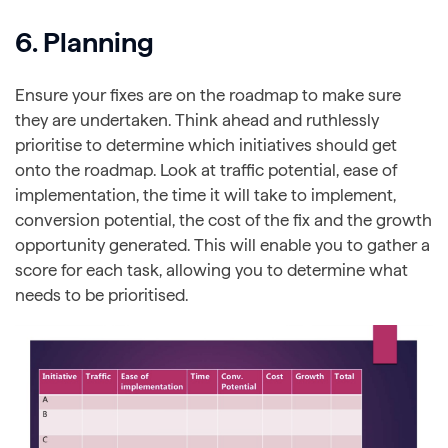
6. Planning
Ensure your fixes are on the roadmap to make sure
they are undertaken. Think ahead and ruthlessly
prioritise to determine which initiatives should get
onto the roadmap. Look at traffic potential, ease of
implementation, the time it will take to implement,
conversion potential, the cost of the fix and the growth
opportunity generated. This will enable you to gather a
score for each task, allowing you to determine what
needs to be prioritised.