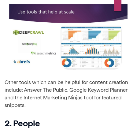
Other tools which can be helpful for content creation
include; Answer The Public, Google Keyword Planner
and the Internet Marketing Ninjas tool for featured
snippets.
2. People