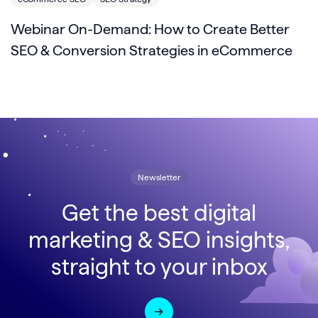
Webinar On-Demand: How to Create Better
SEO & Conversion Strategies in eCommerce
Newsletter
Get the best digital
marketing & SEO insights,
straight to your inbox