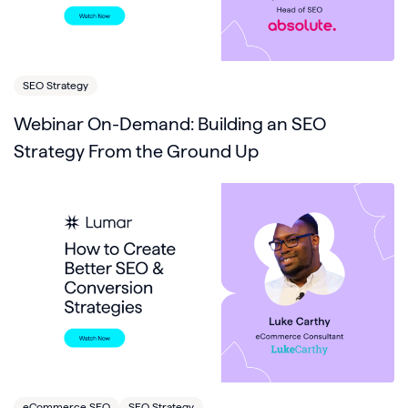
SEO Strategy
Webinar On-Demand: Building an SEO
Strategy From the Ground Up
eCommerce SEO
SEO Strategy