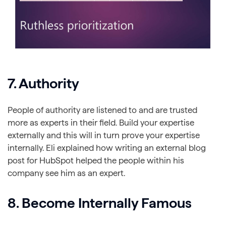
7. Authority
People of authority are listened to and are trusted
more as experts in their field. Build your expertise
externally and this will in turn prove your expertise
internally. Eli explained how writing an external blog
post for HubSpot helped the people within his
company see him as an expert.
8. Become Internally Famous