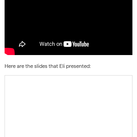
Here are the slides that Eli presented: