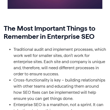
The Most Important Things to
Remember in Enterprise SEO
Traditional audit and implement processes, which
work well for smaller sites, don’t work for
enterprise sites. Each site and company is unique
and, therefore, will need different processes in
order to ensure success.
Cross-functionality is key – building relationships
with other teams and educating them around
how SEO fixes can be implemented will help
ensure you can get things done.
Enterprise SEO is a marathon, not a sprint. It can