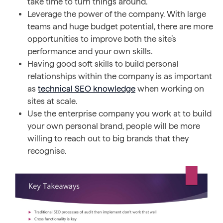
take time to turn things around.
Leverage the power of the company. With large
teams and huge budget potential, there are more
opportunities to improve both the site’s
performance and your own skills.
Having good soft skills to build personal
relationships within the company is as important
as
technical SEO knowledge
when working on
sites at scale.
Use the enterprise company you work at to build
your own personal brand, people will be more
willing to reach out to big brands that they
recognise.