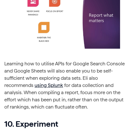
Learning how to utilise APIs for Google Search Console
and Google Sheets will also enable you to be self-
sufficient when exploring data sets. Eli also
recommends
using Splunk
for data collection and
analysis. When compiling a report, focus more on the
effort which has been put in, rather than on the output
of rankings, which can fluctuate often.
10. Experiment