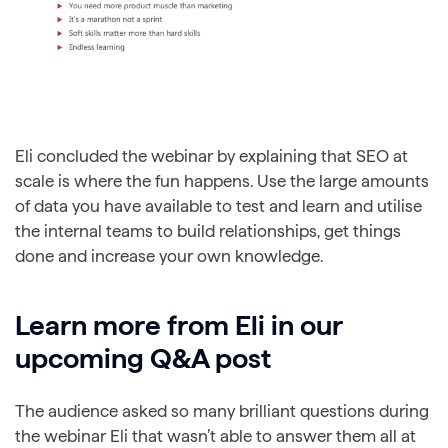
Eli concluded the webinar by explaining that SEO at
scale is where the fun happens. Use the large amounts
of data you have available to test and learn and utilise
the internal teams to build relationships, get things
done and increase your own knowledge.
Learn more from Eli in our
upcoming Q&A post
The audience asked so many brilliant questions during
the webinar Eli that wasn’t able to answer them all at