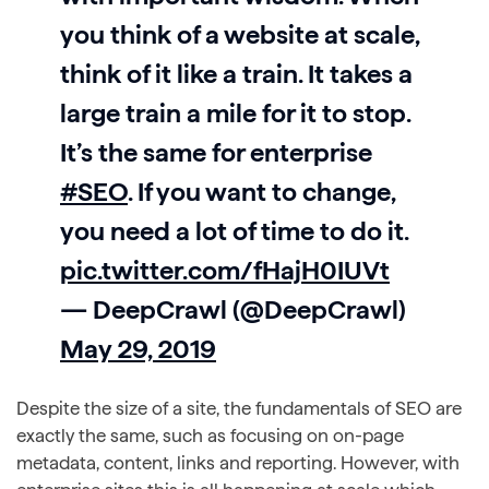
you think of a website at scale,
think of it like a train. It takes a
large train a mile for it to stop.
It’s the same for enterprise
#SEO
. If you want to change,
you need a lot of time to do it.
pic.twitter.com/fHajH0IUVt
— DeepCrawl (@DeepCrawl)
May 29, 2019
Despite the size of a site, the fundamentals of SEO are
exactly the same, such as focusing on on-page
metadata, content, links and reporting. However, with