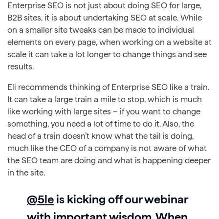
Enterprise SEO is not just about doing SEO for large,
B2B sites, it is about undertaking SEO at scale. While
on a smaller site tweaks can be made to individual
elements on every page, when working on a website at
scale it can take a lot longer to change things and see
results.
Eli recommends thinking of Enterprise SEO like a train.
It can take a large train a mile to stop, which is much
like working with large sites – if you want to change
something, you need a lot of time to do it. Also, the
head of a train doesn’t know what the tail is doing,
much like the CEO of a company is not aware of what
the SEO team are doing and what is happening deeper
in the site.
@5le
is kicking off our webinar
with important wisdom. When