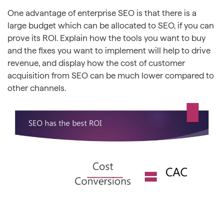
One advantage of enterprise SEO is that there is a
large budget which can be allocated to SEO, if you can
prove its ROI. Explain how the tools you want to buy
and the fixes you want to implement will help to drive
revenue, and display how the cost of customer
acquisition from SEO can be much lower compared to
other channels.