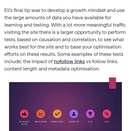
Eli’s final tip was to develop a growth mindset and use
the large amounts of data you have available for
learning and testing. With a lot more meaningful traffic
visiting the site there is a larger opportunity to perform
tests, based on causation and correlation, to see what
works best for the site and to base your optimisation
efforts on these results. Some examples of these tests
include; the impact of
nofollow links
vs follow links,
content length and metadata optimisation.