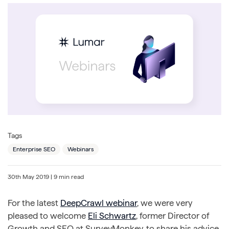
Tags
Enterprise SEO
Webinars
30th May 2019
| 9 min read
For the latest
DeepCrawl webinar
, we were very
pleased to welcome
Eli Schwartz
, former Director of
Growth and SEO at SurveyMonkey, to share his advice