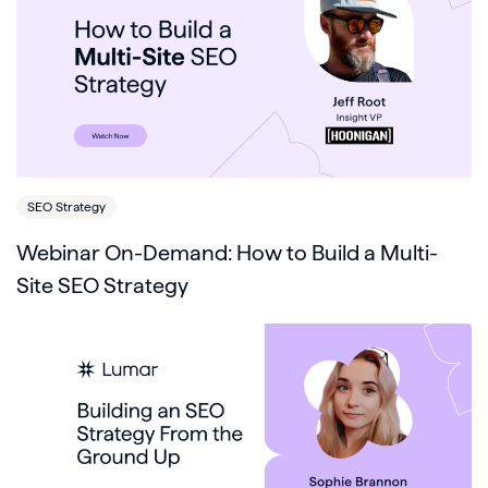
SEO Strategy
Webinar On-Demand: How to Build a Multi-
Site SEO Strategy