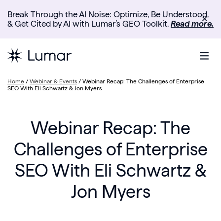
Break Through the AI Noise: Optimize, Be Understood,
✕
& Get Cited by AI with Lumar’s GEO Toolkit.
Read more.
Home
/
Webinar & Events
/
Webinar Recap: The Challenges of Enterprise
SEO With Eli Schwartz & Jon Myers
Webinar Recap: The
Challenges of Enterprise
SEO With Eli Schwartz &
Jon Myers