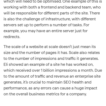
which will need to be optimised. One example of this is
working with both a frontend and backend team, who
will be responsible for different parts of the site. There
is also the challenge of infrastructure, with different
servers set up to perform a number of tasks. For
example, you may have an entire server just for
redirects.
The scale of a website at scale doesn’t just mean its
size and the number of pages it has. Scale also relates
to the number of impressions and traffic it generates.
Eli showed an example of a site he has worked on,
which received over 1 billion impressions a month. Due
to the amount of traffic and revenue an enterprise site
generates, it’s crucial to maintain SEO health and
performance, as any errors can cause a huge impact
on the overall business metrics for a company.