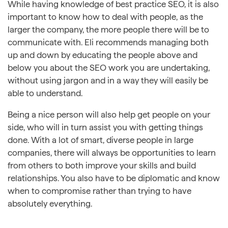
While having knowledge of best practice SEO, it is also
important to know how to deal with people, as the
larger the company, the more people there will be to
communicate with. Eli recommends managing both
up and down by educating the people above and
below you about the SEO work you are undertaking,
without using jargon and in a way they will easily be
able to understand.
Being a nice person will also help get people on your
side, who will in turn assist you with getting things
done. With a lot of smart, diverse people in large
companies, there will always be opportunities to learn
from others to both improve your skills and build
relationships. You also have to be diplomatic and know
when to compromise rather than trying to have
absolutely everything.