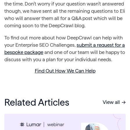
the time. Don’t worry if your question wasn’t answered
though, we have sent all the remaining questions to Eli
who will answer them all for a Q&A post which will be
coming soon to the DeepCrawl blog.
To find out more about how DeepCrawl can help with
your Enterprise SEO Challenges,
submit a request for a
bespoke package
and one of our team will be happy to
discuss with you a plan for your individual needs.
Find Out How We Can Help
Related Articles
View all