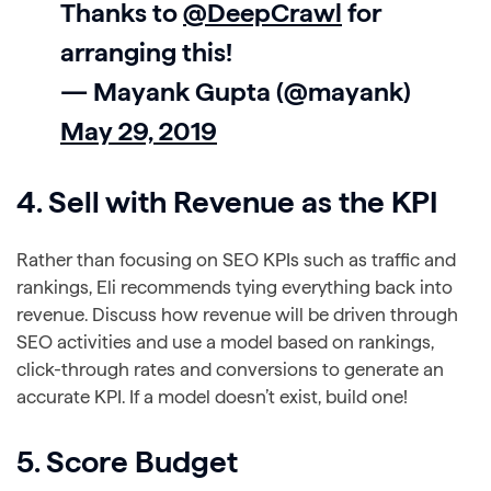
Thanks to
@DeepCrawl
for
arranging this!
— Mayank Gupta (@mayank)
May 29, 2019
4. Sell with Revenue as the KPI
Rather than focusing on SEO KPIs such as traffic and
rankings, Eli recommends tying everything back into
revenue. Discuss how revenue will be driven through
SEO activities and use a model based on rankings,
click-through rates and conversions to generate an
accurate KPI. If a model doesn’t exist, build one!
5. Score Budget