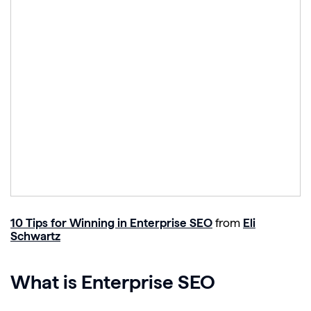
10 Tips for Winning in Enterprise SEO
from
Eli
Schwartz
What is Enterprise SEO