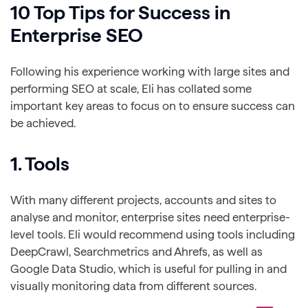
10 Top Tips for Success in
Enterprise SEO
Following his experience working with large sites and
performing SEO at scale, Eli has collated some
important key areas to focus on to ensure success can
be achieved.
1. Tools
With many different projects, accounts and sites to
analyse and monitor, enterprise sites need enterprise-
level tools. Eli would recommend using tools including
DeepCrawl, Searchmetrics and Ahrefs, as well as
Google Data Studio, which is useful for pulling in and
visually monitoring data from different sources.