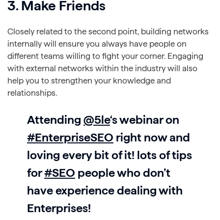
3. Make Friends
Closely related to the second point, building networks
internally will ensure you always have people on
different teams willing to fight your corner. Engaging
with external networks within the industry will also
help you to strengthen your knowledge and
relationships.
Attending
@5le
‘s webinar on
#EnterpriseSEO
right now and
loving every bit of it! lots of tips
for
#SEO
people who don’t
have experience dealing with
Enterprises!