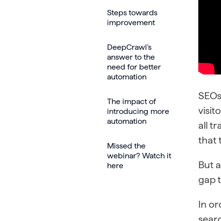
Steps towards
improvement
DeepCrawl’s
answer to the
need for better
automation
SEOs 
The impact of
visit
introducing more
automation
all t
that 
Missed the
webinar? Watch it
But a
here
gap t
In o
searc