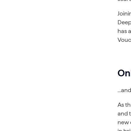
Joini
Deep
has 
Vouc
On
…and 
As t
and 
new 
in br