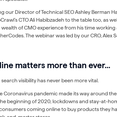
ng our Director of Technical SEO Ashley Berman Hal
Crawl’s CTO Ali Habibzadeh to the table too, as w
a wealth of CMO experience from his time working 
herCodes. The webinar was led by our CRO, Alex S
line matters more than ever…
search visibility has never been more vital.
he Coronavirus pandemic made its way around the 
the beginning of 2020, lockdowns and stay-at-home
consumers coming online to buy products they ha
ick-and-mortar stores.