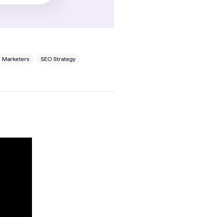
r Marketers
SEO Strategy