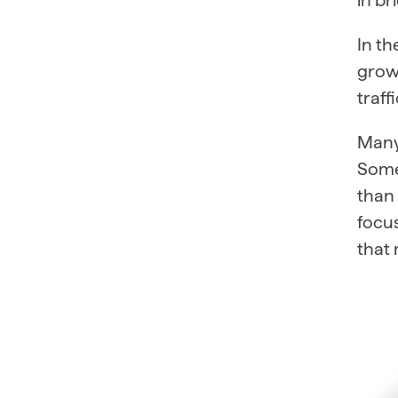
In t
growt
traff
Many 
Some
than 
focus
that 