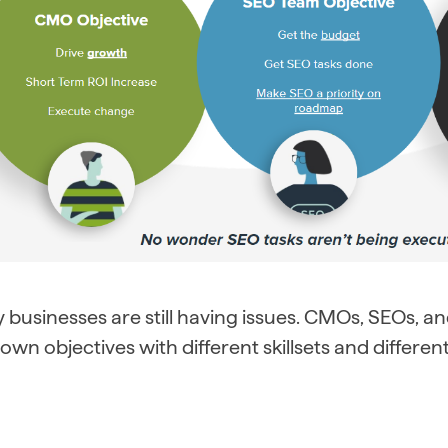
businesses are still having issues. CMOs, SEOs, and
 own objectives with different skillsets and differe