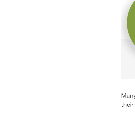
Many 
their