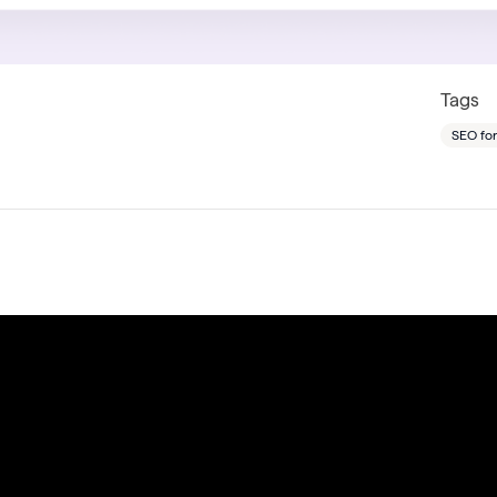
Tags
SEO fo