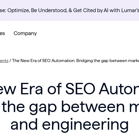
se: Optimize, Be Understood, & Get Cited by AI with Lumar’
es
Company
ents
/
The New Era of SEO Automation: Bridging the gap between marke
w Era of SEO Auto
 the gap between 
and engineering