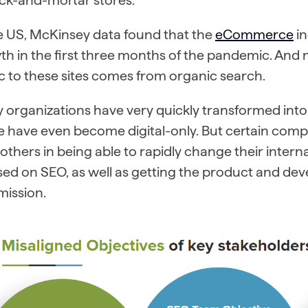
he US, McKinsey data found that the
eCommerce
in
h in the first three months of the pandemic. And 
ic to these sites comes from organic search.
organizations have very quickly transformed into d
 have even become digital-only. But certain compa
others in being able to rapidly change their inte
ed on SEO, as well as getting the product and dev
mission.