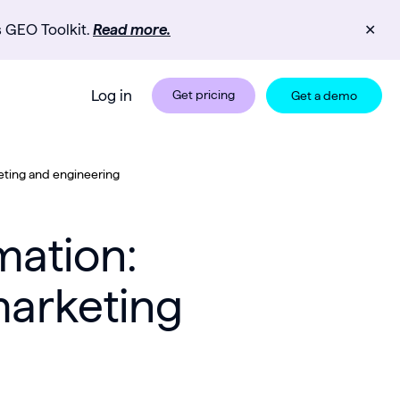
s GEO Toolkit.
Read more.
✕
Log in
Get pricing
Get a demo
ting and engineering
mation:
marketing