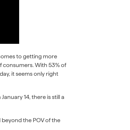
 comes to getting more
 of consumers. With 53% of
ay, it seems only right
anuary 14, there is still a
d beyond the POV of the