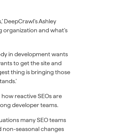
s,’ DeepCrawl’s Ashley
g organization and what’s
body in development wants
ants to get the site and
est thing is bringing those
tands.’
o how reactive SEOs are
ong developer teams.
ctuations many SEO teams
and non-seasonal changes