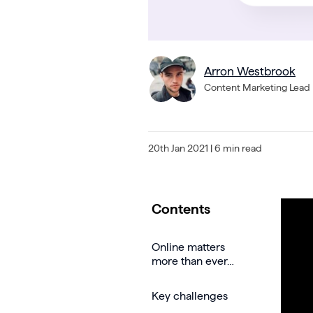
Arron Westbrook
Content Marketing Lead
20th Jan 2021
| 6 min read
Contents
Online matters
more than ever…
Key challenges