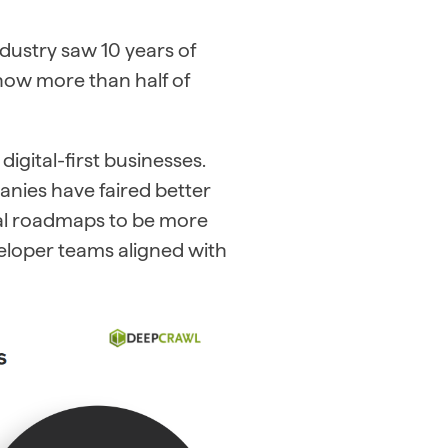
dustry saw 10 years of
now more than half of
igital-first businesses.
nies have faired better
rnal roadmaps to be more
eloper teams aligned with