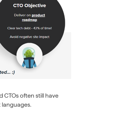
 CTOs often still have
nt languages.