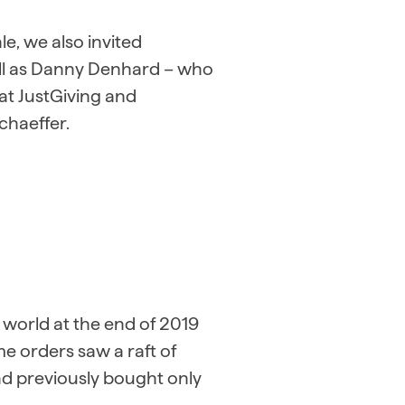
e, we also invited
ell as Danny Denhard – who
at JustGiving and
chaeffer.
world at the end of 2019
 orders saw a raft of
d previously bought only