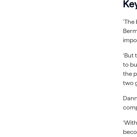
Ke
‘The 
Berm
impor
‘But 
to bu
the p
two g
Dann
comp
‘Wit
becom