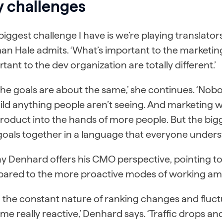
y challenges
biggest challenge I have is we’re playing translator
an Hale admits. ‘What’s important to the marketin
tant to the dev organization are totally different.’
the goals are about the same,’ she continues. ‘No
ild anything people aren’t seeing. And marketing w
roduct into the hands of more people. But the bigg
oals together in a language that everyone unders
y Denhard offers his CMO perspective, pointing t
ared to the more proactive modes of working am
h the constant nature of ranking changes and flu
e really reactive,’ Denhard says. ‘Traffic drops 