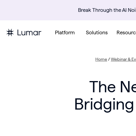
Break Through the AI Noi
Platform
Solutions
Resourc
Home
/
Webinar & Ev
The Ne
Bridging