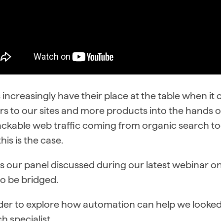
increasingly have their place at the table when it
ors to our sites and more products into the hands
rackable web traffic coming from organic search tod
this is the case.
s our panel discussed during our latest webinar on J
o be bridged.
rder to explore how automation can help we looke
h specialist.