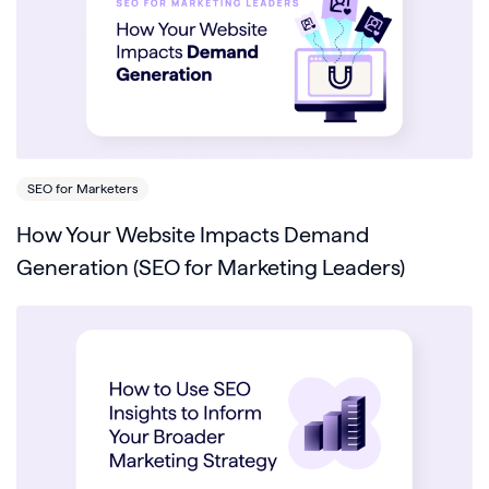
SEO for Marketers
How Your Website Impacts Demand
Generation (SEO for Marketing Leaders)