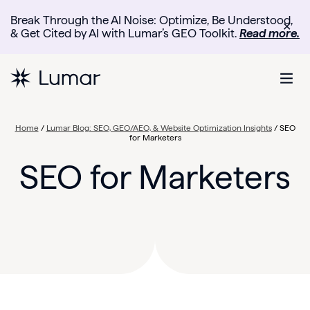
Break Through the AI Noise: Optimize, Be Understood,
✕
& Get Cited by AI with Lumar’s GEO Toolkit.
Read more.
Home
/
Lumar Blog: SEO, GEO/AEO, & Website Optimization Insights
/
SEO
for Marketers
SEO for Marketers