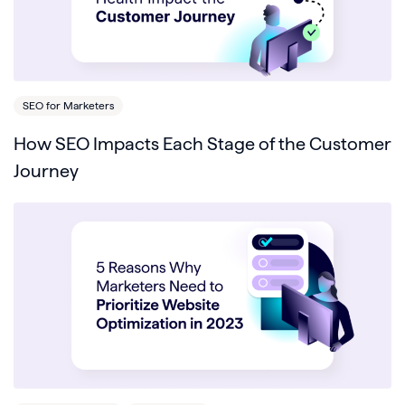
SEO for Marketers
How SEO Impacts Each Stage of the Customer
Journey