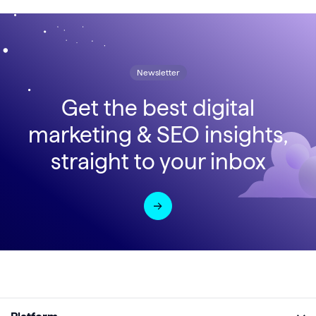
Newsletter
Get the best digital
marketing & SEO insights,
straight to your inbox