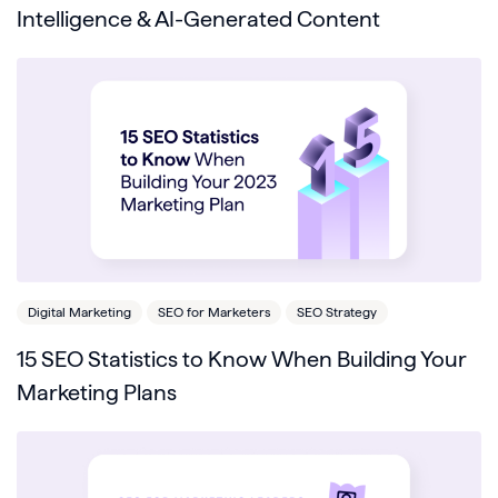
Intelligence & AI-Generated Content
Digital Marketing
SEO for Marketers
SEO Strategy
15 SEO Statistics to Know When Building Your
Marketing Plans