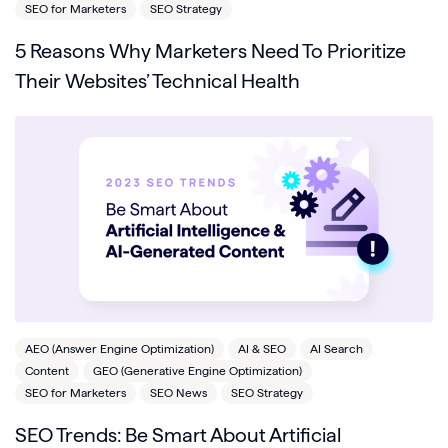
SEO for Marketers
SEO Strategy
5 Reasons Why Marketers Need To Prioritize
Their Websites’ Technical Health
AEO (Answer Engine Optimization)
AI & SEO
AI Search
Content
GEO (Generative Engine Optimization)
SEO for Marketers
SEO News
SEO Strategy
SEO Trends: Be Smart About Artificial