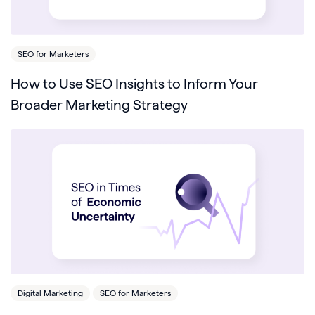
SEO for Marketers
How to Use SEO Insights to Inform Your
Broader Marketing Strategy
Digital Marketing
SEO for Marketers