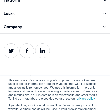
Platform
Full Platform
Learn
Monitor
Academy
Company
Analyze
Blog
About
Protect
E-Books
Careers
Impact
Webinars
Contact
Service Status
Product Guides
Website Health Wiki
This website stores cookies on your computer. These cookies are
English
used to collect information about how you interact with our website
and allow us to remember you. We use this information in order to
improve and customize your browsing experience and for analytics
Privacy
Terms of Use
and metrics about our visitors both on this website and other media.
To find out more about the cookies we use, see our
privacy policy.
Cookies
Accessibility Statement
If you decline, your information won’t be tracked when you visit this
website. A single cookie will be used in your browser to remember