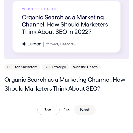
SEO for Marketers
SEO Strategy
Website Health
Organic Search as a Marketing Channel: How
Should Marketers Think About SEO?
Back
1/3
Next