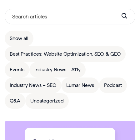
Show all
Best Practices: Website Optimization, SEO, & GEO
Events
Industry News – A11y
Industry News – SEO
Lumar News
Podcast
Q&A
Uncategorized