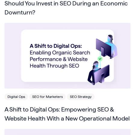
Should You Invest in SEO During an Economic
Downturn?
Digital Ops
SEO for Marketers
SEO Strategy
A Shift to Digital Ops: Empowering SEO &
Website Health With a New Operational Model