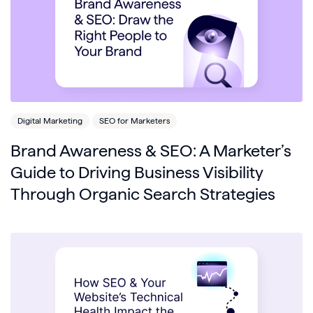
Digital Marketing
SEO for Marketers
Brand Awareness & SEO: A Marketer’s
Guide to Driving Business Visibility
Through Organic Search Strategies