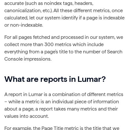
accurate (such as noindex tags, headers,
canonicalization, etc.). All these different metrics, once
calculated, let our system identify if a page is indexable
or non-indexable.
For all pages fetched and processed in our system, we
collect more than 300 metrics which include
everything from a page’s title to the number of Search
Console impressions.
What are reports in Lumar?
A report in Lumar is a combination of different metrics
– while a metric is an individual piece of information
about a page, a report takes many metrics and their
values into account.
For example, the Page Title metric is the title that we