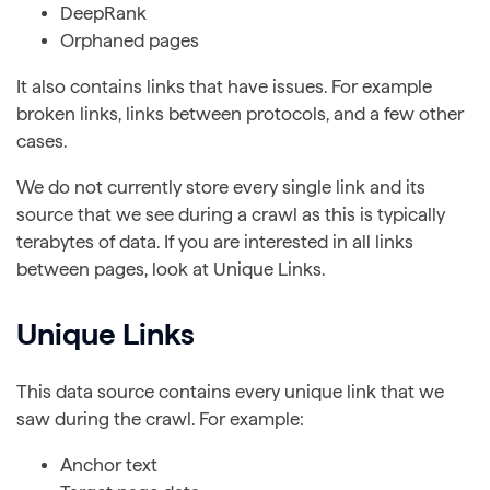
DeepRank
Orphaned pages
It also contains links that have issues. For example
broken links, links between protocols, and a few other
cases.
We do not currently store every single link and its
source that we see during a crawl as this is typically
terabytes of data. If you are interested in all links
between pages, look at Unique Links.
Unique Links
This data source contains every unique link that we
saw during the crawl. For example:
Anchor text