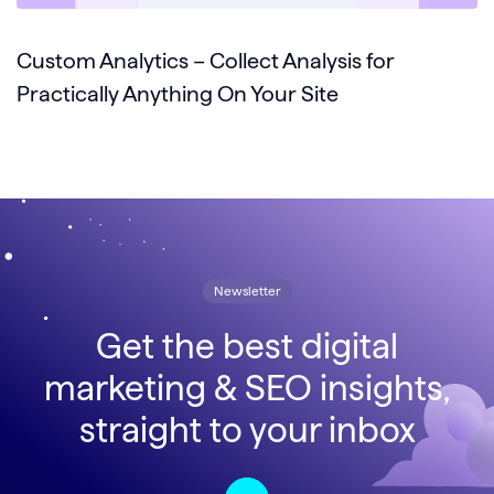
Custom Analytics – Collect Analysis for
Practically Anything On Your Site
Newsletter
Get the best digital
marketing & SEO insights,
straight to your inbox