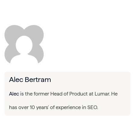
Alec Bertram
Alec
is the former Head of Product at Lumar. He
has over 10 years' of experience in SEO.