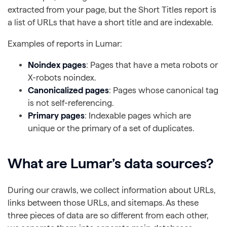
extracted from your page, but the Short Titles report is
a list of URLs that have a short title and are indexable.
Examples of reports in Lumar:
Noindex pages
: Pages that have a meta robots or
X-robots noindex.
Canonicalized pages
: Pages whose canonical tag
is not self-referencing.
Primary pages
: Indexable pages which are
unique or the primary of a set of duplicates.
What are Lumar’s data sources?
During our crawls, we collect information about URLs,
links between those URLs, and sitemaps. As these
three pieces of data are so different from each other,