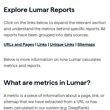
Explore Lumar Reports
Click on the links below to expand the relevant section
and understand the metrics behind specific reports. All
reports have been grouped into data sources.
URLs and Pages
|
Links
|
Unique Links
|
Sitemaps
Below is more information on how Lumar calculates
metrics and reports.
What are metrics in Lumar?
A metric is a piece of information about a page, link, or
sitemap that we have extracted from a URL or has
been calculated in our system (e.g. DeepRank).