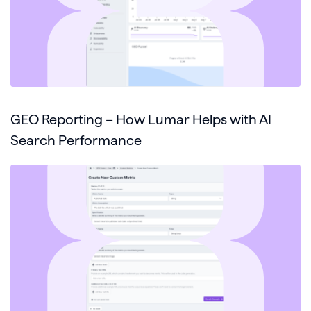
GEO Reporting – How Lumar Helps with AI
Search Performance