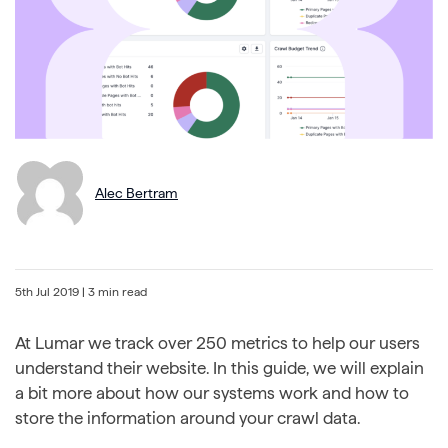
Alec Bertram
5th Jul 2019
| 3 min read
At Lumar we track over 250 metrics to help our users
understand their website. In this guide, we will explain
a bit more about how our systems work and how to
store the information around your crawl data.