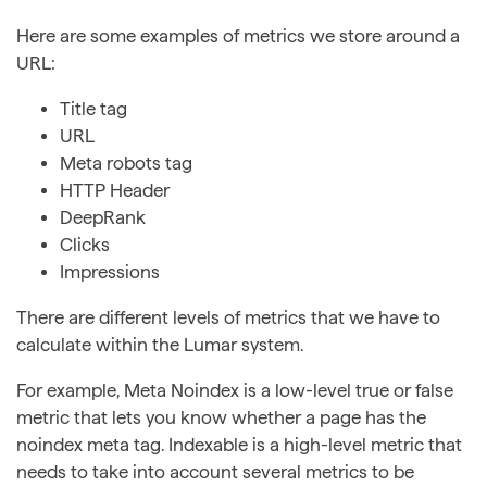
Here are some examples of metrics we store around a
URL:
Title tag
URL
Meta robots tag
HTTP Header
DeepRank
Clicks
Impressions
There are different levels of metrics that we have to
calculate within the Lumar system.
For example, Meta Noindex is a low-level true or false
metric that lets you know whether a page has the
noindex meta tag. Indexable is a high-level metric that
needs to take into account several metrics to be