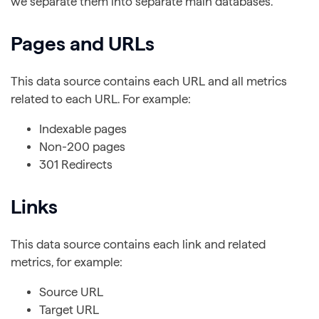
we separate them into separate main databases.
Pages and URLs
This data source contains each URL and all metrics
related to each URL. For example:
Indexable pages
Non-200 pages
301 Redirects
Links
This data source contains each link and related
metrics, for example:
Source URL
Target URL