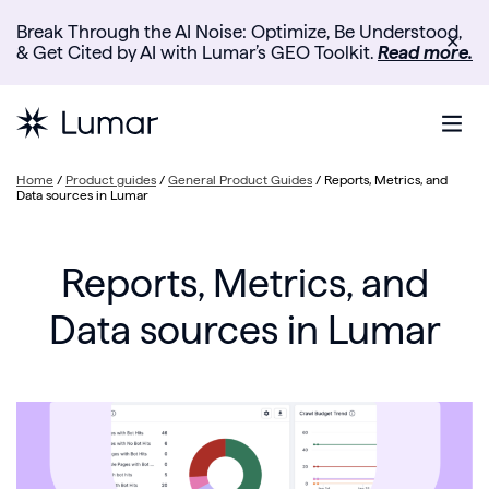
Break Through the AI Noise: Optimize, Be Understood,
✕
& Get Cited by AI with Lumar’s GEO Toolkit.
Read more.
Home
/
Product guides
/
General Product Guides
/
Reports, Metrics, and
Data sources in Lumar
Reports, Metrics, and
Data sources in Lumar