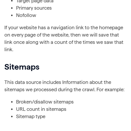
Target page data
Primary sources
Nofollow
If your website has a navigation link to the homepage
on every page of the website, then we will save that
link once along with a count of the times we saw that
link.
Sitemaps
This data source includes Information about the
sitemaps we processed during the crawl. For example:
Broken/disallow sitemaps
URL count in sitemaps
Sitemap type