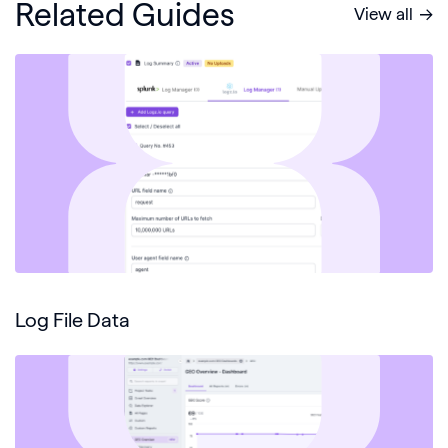
Related Guides
View all
Log File Data