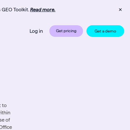
s GEO Toolkit.
Read more.
✕
Log in
Get pricing
Get a demo
 to
ithin
se of
Office