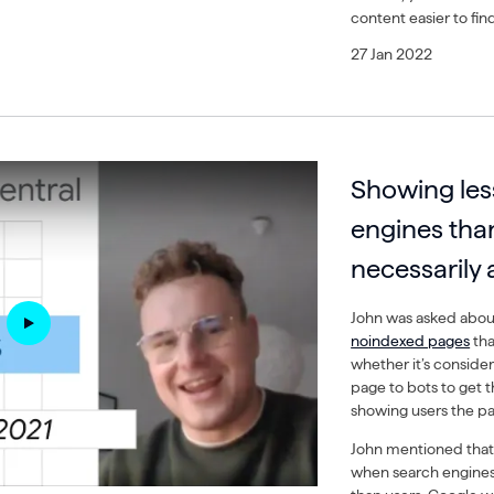
content easier to fin
27 Jan 2022
Showing les
engines than
necessarily 
John was asked about
noindexed pages
tha
whether it’s consider
page to bots to get t
showing users the p
John mentioned that th
when search engine