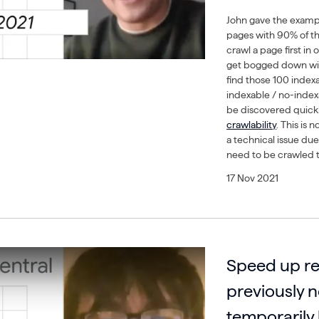
John gave the example
pages with 90% of 
crawl a page first in
get bogged down with
find those 100 indexa
indexable / no-inde
be discovered quickly
crawlability
. This is 
a technical issue due
need to be crawled t
17 Nov 2021
Speed up re
previously 
temporarily 