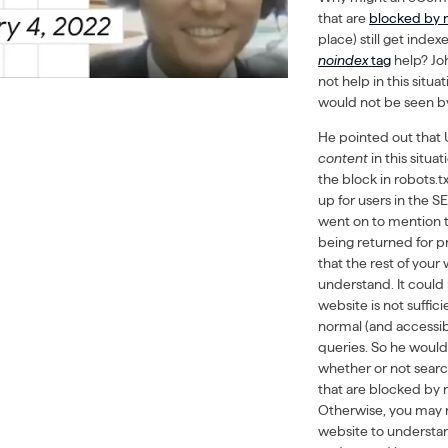
that are
blocked by r
place) still get ind
noindex
tag
help? Jo
not help in this situa
would not be seen b
He pointed out that
content
in this situ
the block in robots.t
up for users in the S
went on to mention t
being returned for pr
that the rest of your
understand. It could
website is not suffic
normal (and accessib
queries. So he would
whether or not searc
that are blocked by ro
Otherwise, you may n
website to understa