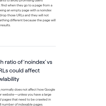
ants to avoid promising users
 find when they go to a page from a
wing an empty page with a
noindex
 drop those URLs and they will not
mething different because the page will
results.
h ratio of ‘noindex’ vs
RLs could affect
lability
s
normally does not affect how Google
our website—
unless
you have a large
d
pages that need to be crawled in
ll number of indexable pages.