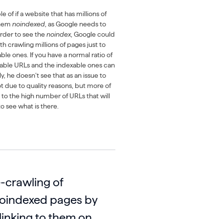
 of if a website that has millions of
them
noindexed
, as Google needs to
 order to see the
noindex
, Google could
 crawling millions of pages just to
ble ones. If you have a normal ratio of
xable URLs and the indexable ones can
, he doesn’t see that as an issue to
not due to quality reasons, but more of
 to the high number of URLs that will
o see what is there.
-crawling of
noindexed pages by
linking to them on