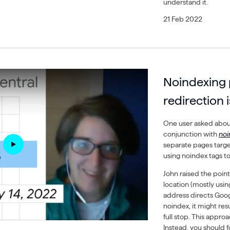
understand it.
21 Feb 2022
Noindexing 
redirection i
One user asked about
conjunction with
no
separate pages target
using noindex tags to
John raised the point
location (mostly using
address directs Goog
noindex, it might res
full stop. This appr
Instead, you should 