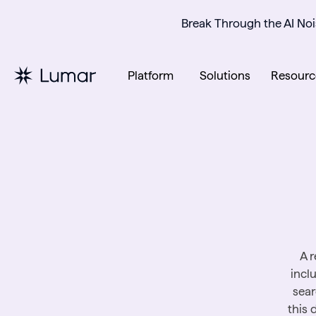
Break Through the AI Noi
Platform
Solutions
Resourc
A r
incl
sear
this 