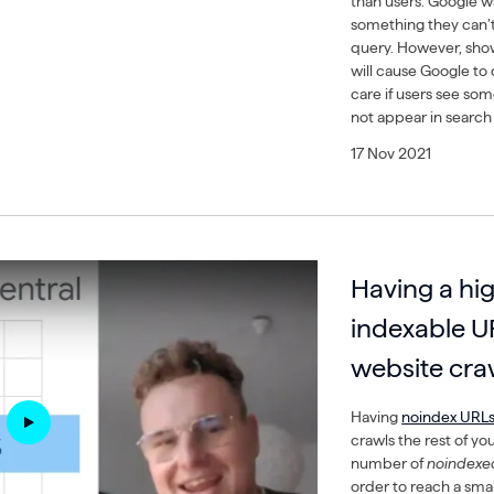
than users. Google w
something they can’t
query. However, sho
will cause Google to
care if users see so
not appear in search 
17 Nov 2021
Having a hig
indexable U
website craw
Having
noindex URL
crawls the rest of y
number of
noindexe
order to reach a sma