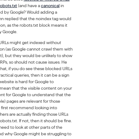
obots.txt
(and have a
canonical
in
exed by Google? Would adding a
hn replied that the noindex tag would
tion, as the robots.txt block means it
y Google.
 URLs might get indexed
without
ation (as Google cannot crawl them with
xt), but they would be unlikely to show
ERPs, so should not cause issues. He
hat, if you do see these blocked URLs
actical queries, then it can be a sign
 website is hard for Google to
 mean that the visible content on your
ient for Google to understand that the
le) pages are relevant for those
 first recommend looking into
hers are actually finding those URLs
bots.txt. If not, then it should be fine.
eed to look at other parts of the
nd why Google might be struggling to