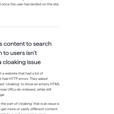
d once the user has landed on the site.
s content to search
 to users isn’t
a cloaking issue
 a website that had a lot of
t had HTTP errors. They asked
ed ‘
cloaking
‘ to show an empty HTML
hose URLs de-indexed, while still
age.
e part of ‘cloaking’ that is an issue is
s get
more
or vastly
different
content