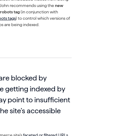
. John recommends using the
new
robots tag
(in conjunction with
bots tags
) to control which versions of
s are being indexed.
 are blocked by
re getting indexed by
ay point to insufficient
he site’s accessible
erce site’s
faceted or filtered URLs