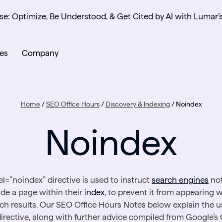
se: Optimize, Be Understood, & Get Cited by AI with Lumar’
es
Company
Home
/
SEO Office Hours
/
Discovery & Indexing
/
Noindex
Noindex
el=”noindex” directive is used to instruct
search engines
not
ude a page within their
index
, to prevent it from appearing w
ch results. Our SEO Office Hours Notes below explain the u
directive, along with further advice compiled from Google’s 