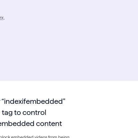
x,
 “indexifembedded”
tag to control
f embedded content
 block embedded videos from being