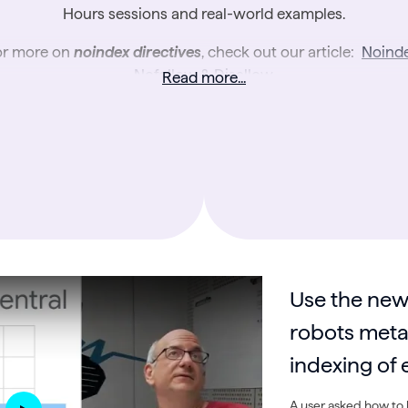
Hours sessions and real-world examples.
or more on
noindex directives
, check out our article:
Noinde
Nofollow & Disallow
.
Read more...
Use the new
robots meta 
indexing o
A user asked how to