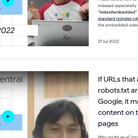
indexed seperatelty
“indexifembedded” 
standard noindex ro
the embedded video
21 Jul 2022
If URLs that
robots.txt a
Google, it m
content on t
pages
Why might an eComm