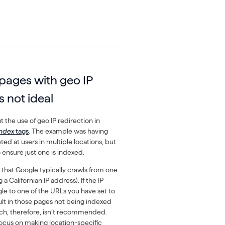
pages with geo IP
s not ideal
 the use of geo IP redirection in
index
tags
. The example was having
ed at users in multiple locations, but
 ensure just one is indexed.
 that Google typically crawls from one
 a Californian IP address). If the IP
le to one of the URLs you have set to
ult in those pages not being indexed
oach, therefore, isn’t recommended.
focus on making location-specific