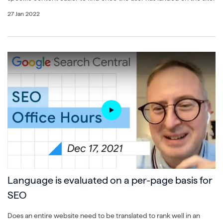
27 Jan 2022
Language is evaluated on a per-page basis for
SEO
Does an entire website need to be translated to rank well in an