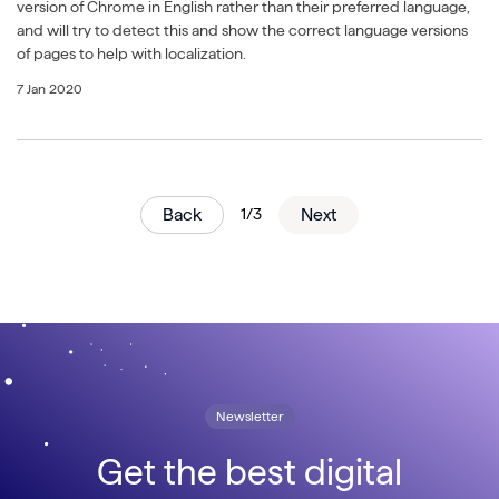
version of Chrome in English rather than their preferred language,
and will try to detect this and show the correct language versions
of pages to help with localization.
7 Jan 2020
Back
1/3
Next
Newsletter
Get the best digital