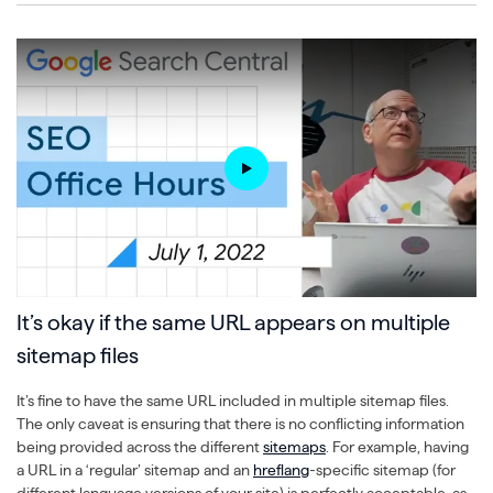
It’s okay if the same URL appears on multiple
sitemap files
It’s fine to have the same URL included in multiple sitemap files.
The only caveat is ensuring that there is no conflicting information
being provided across the different
sitemaps
. For example, having
a URL in a ‘regular’ sitemap and an
hreflang
-specific sitemap (for