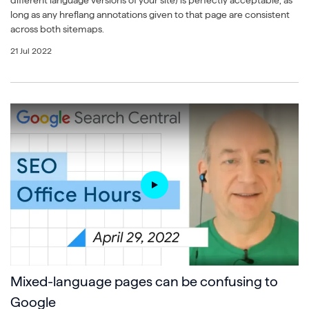
different language versions of your site) is perfectly acceptable, as
long as any hreflang annotations given to that page are consistent
across both sitemaps.
21 Jul 2022
Mixed-language pages can be confusing to
Google