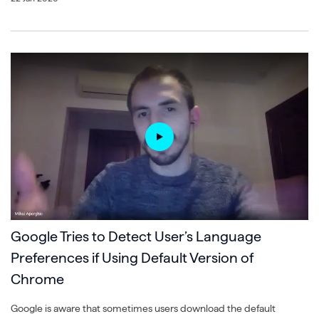
Google Tries to Detect User’s Language
Preferences if Using Default Version of
Chrome
Google is aware that sometimes users download the default