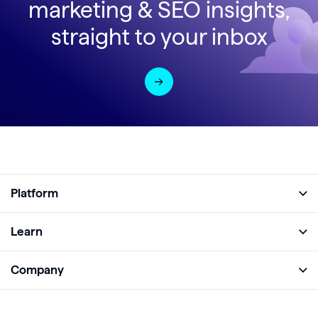
marketing & SEO insights,
straight to your inbox
Platform
Full Platform
Learn
Monitor
Academy
Company
Analyze
Blog
About
Protect
E-Books