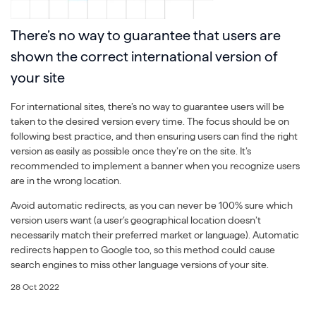
There’s no way to guarantee that users are
shown the correct international version of
your site
For international sites, there’s no way to guarantee users will be
taken to the desired version every time. The focus should be on
following best practice, and then ensuring users can find the right
version as easily as possible once they’re on the site. It’s
recommended to implement a banner when you recognize users
are in the wrong location.
Avoid automatic redirects, as you can never be 100% sure which
version users want (a user’s geographical location doesn’t
necessarily match their preferred market or language). Automatic
redirects happen to Google too, so this method could cause
search engines to miss other language versions of your site.
28 Oct 2022