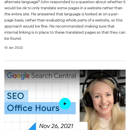
alternate language? John responded to a question about whether it
would be ok to only translate some pages in a website rather than
the entire site. He answered that language is looked at on a per-
page basis, rather than evaluating whole parts of a website, so this
approach would be fine. He recommended making sure that
internal linking is in place to these translated pages so that they can
be found.
10 Jan 2022