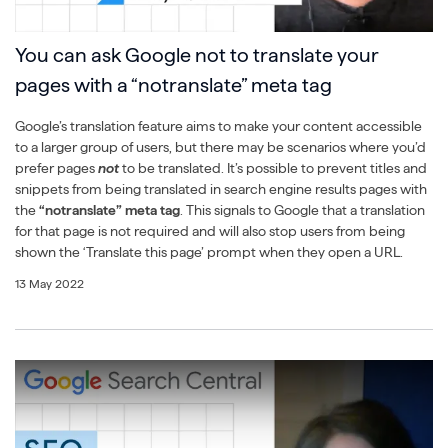
You can ask Google not to translate your
pages with a “notranslate” meta tag
Google’s translation feature aims to make your content accessible
to a larger group of users, but there may be scenarios where you’d
prefer pages
not
to be translated. It’s possible to prevent titles and
snippets from being translated in search engine results pages with
the
“notranslate” meta tag
. This signals to Google that a translation
for that page is not required and will also stop users from being
shown the ‘Translate this page’ prompt when they open a URL.
13 May 2022