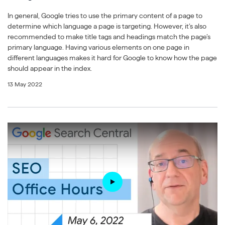
In general, Google tries to use the primary content of a page to
determine which language a page is targeting. However, it’s also
recommended to make title tags and headings match the page’s
primary language. Having various elements on one page in
different languages makes it hard for Google to know how the page
should appear in the index.
13 May 2022