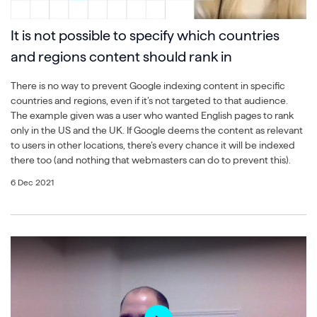
It is not possible to specify which countries
and regions content should rank in
There is no way to prevent Google indexing content in specific
countries and regions, even if it’s not targeted to that audience.
The example given was a user who wanted English pages to rank
only in the US and the UK. If Google deems the content as relevant
to users in other locations, there’s every chance it will be indexed
there too (and nothing that webmasters can do to prevent this).
6 Dec 2021