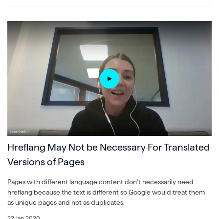
Hreflang May Not be Necessary For Translated
Versions of Pages
Pages with different language content don’t necessarily need
hreflang because the text is different so Google would treat them
as unique pages and not as duplicates.
22 Jan 2020