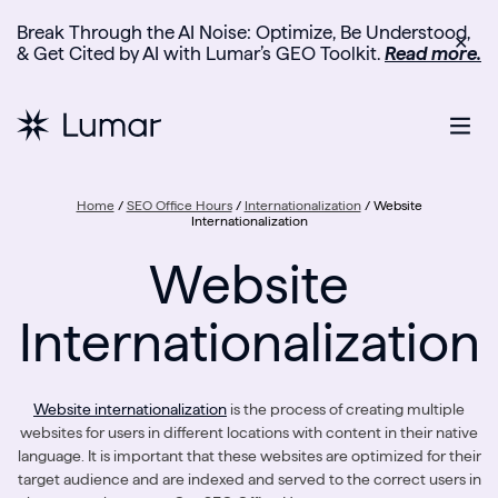
Break Through the AI Noise: Optimize, Be Understood,
✕
& Get Cited by AI with Lumar’s GEO Toolkit.
Read more.
Home
/
SEO Office Hours
/
Internationalization
/
Website
Internationalization
Website
Internationalization
Website internationalization
is the process of creating multiple
websites for users in different locations with content in their native
language. It is important that these websites are optimized for their
target audience and are indexed and served to the correct users in