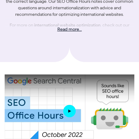
the correct language. Our SEO Office Hours notes cover common
questions around internationalization with advice and
recommendations for optimizing international websites.
For more on
international website optimization
, check out our
Read more...
further resources:
The Ultimate Guide to International SEO
An SEO’s Guide to Hreflang Tags
The Challenges of Website Internationalization for Users & Search
Engines
The Most Common Mistakes in International SEO
Getting Your International Website Structure Right
How to Create a Successful International SEO Strategy