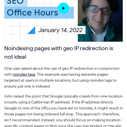
Noindexing pages with geo IP redirection is
not ideal
One user asked about the use of geo IP redirection in conjunction
with
noindex
tags
. The example was having separate pages
targeted at users in multiple locations, but using noindex tags to
ensure just one is indexed.
John raised the point that Google typically crawls from one location
(mostly using a Californian IP address). If the IP address directs
Google to one of the URLs you have set to noindex, it might result in
those pages not being indexed full stop. This approach, therefore,
isn’t recommended. Instead, you should focus on making location-
specific content easier to find once the user has landed on the site.