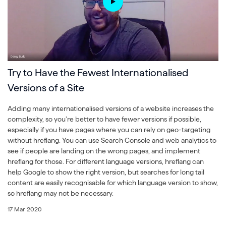
Try to Have the Fewest Internationalised
Versions of a Site
Adding many internationalised versions of a website increases the
complexity, so you’re better to have fewer versions if possible,
especially if you have pages where you can rely on geo-targeting
without hreflang. You can use Search Console and web analytics to
see if people are landing on the wrong pages, and implement
hreflang for those. For different language versions, hreflang can
help Google to show the right version, but searches for long tail
content are easily recognisable for which language version to show,
so hreflang may not be necessary.
17 Mar 2020