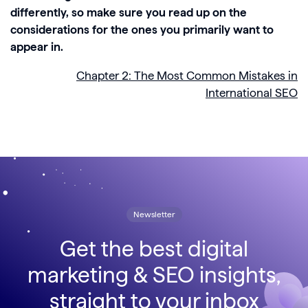
differently, so make sure you read up on the
considerations for the ones you primarily want to
appear in.
Chapter 2: The Most Common Mistakes in
International SEO
Newsletter
Get the best digital
marketing & SEO insights,
straight to your inbox