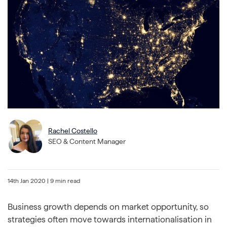
Rachel Costello
SEO & Content Manager
14th Jan 2020
| 9 min read
Business growth depends on market opportunity, so
strategies often move towards internationalisation in