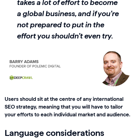
takes a lot of effort to become
a global business, and if you’re
not prepared to put in the
effort you shouldn’t even try.
Users should sit at the centre of any international
SEO strategy, meaning that you will have to tailor
your efforts to each individual market and audience.
Language considerations