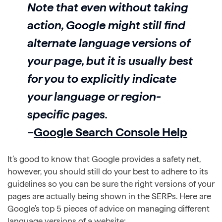
Note that even without taking
action, Google might still find
alternate language versions of
your page, but it is usually best
for you to explicitly indicate
your language or region-
specific pages.
–
Google Search Console Help
It’s good to know that Google provides a safety net,
however, you should still do your best to adhere to its
guidelines so you can be sure the right versions of your
pages are actually being shown in the SERPs. Here are
Google’s top 5 pieces of advice on managing different
language versions of a website: