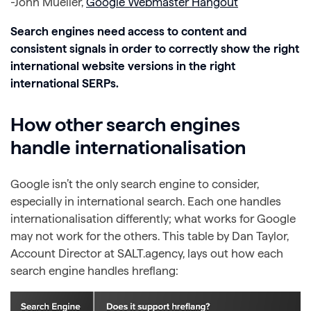
-John Mueller,
Google Webmaster Hangout
Search engines need access to content and
consistent signals in order to correctly show the right
international website versions in the right
international SERPs.
How other search engines
handle internationalisation
Google isn’t the only search engine to consider,
especially in international search. Each one handles
internationalisation differently; what works for Google
may not work for the others. This table by Dan Taylor,
Account Director at SALT.agency, lays out how each
search engine handles hreflang: