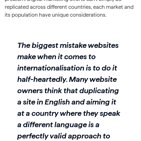
replicated across different countries, each market and
its population have unique considerations.
The biggest mistake websites
make when it comes to
internationalisation is to do it
half-heartedly. Many website
owners think that duplicating
a site in English and aiming it
at a country where they speak
a different language is a
perfectly valid approach to