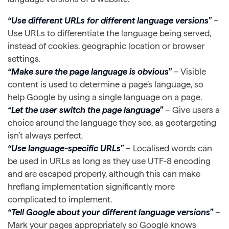
“Use different URLs for different language versions”
–
Use URLs to differentiate the language being served,
instead of cookies, geographic location or browser
settings.
“Make sure the page language is obvious”
– Visible
content is used to determine a page’s language, so
help Google by using a single language on a page.
“Let the user switch the page language”
– Give users a
choice around the language they see, as geotargeting
isn’t always perfect.
“Use language-specific URLs”
– Localised words can
be used in URLs as long as they use UTF-8 encoding
and are escaped properly, although this can make
hreflang implementation significantly more
complicated to implement.
“Tell Google about your different language versions”
–
Mark your pages appropriately so Google knows