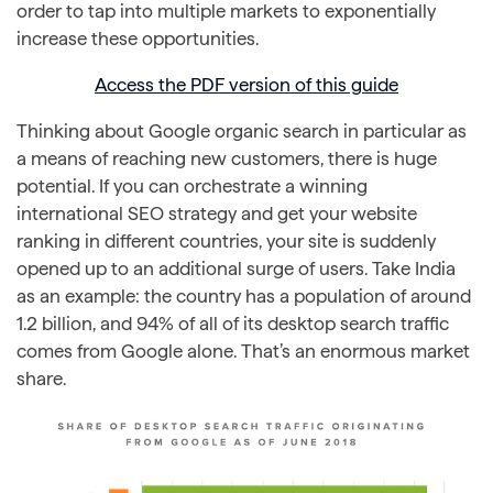
order to tap into multiple markets to exponentially
increase these opportunities.
Access the PDF version of this guide
Thinking about Google organic search in particular as
a means of reaching new customers, there is huge
potential. If you can orchestrate a winning
international SEO strategy and get your website
ranking in different countries, your site is suddenly
opened up to an additional surge of users. Take India
as an example: the country has a population of around
1.2 billion, and 94% of all of its desktop search traffic
comes from Google alone. That’s an enormous market
share.