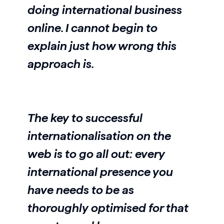
doing international business
online. I cannot begin to
explain just how wrong this
approach is.
The key to successful
internationalisation on the
web is to go all out: every
international presence you
have needs to be as
thoroughly optimised for that