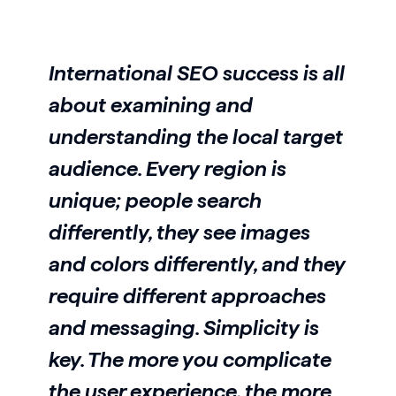
International SEO success is all
about examining and
understanding the local target
audience. Every region is
unique; people search
differently, they see images
and colors differently, and they
require different approaches
and messaging. Simplicity is
key. The more you complicate
the user experience, the more