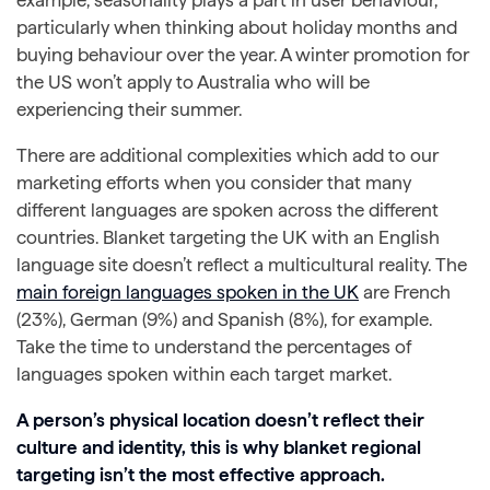
particularly when thinking about holiday months and
buying behaviour over the year. A winter promotion for
the US won’t apply to Australia who will be
experiencing their summer.
There are additional complexities which add to our
marketing efforts when you consider that many
different languages are spoken across the different
countries. Blanket targeting the UK with an English
language site doesn’t reflect a multicultural reality. The
main foreign languages spoken in the UK
are French
(23%), German (9%) and Spanish (8%), for example.
Take the time to understand the percentages of
languages spoken within each target market.
A person’s physical location doesn’t reflect their
culture and identity, this is why blanket regional
targeting isn’t the most effective approach.