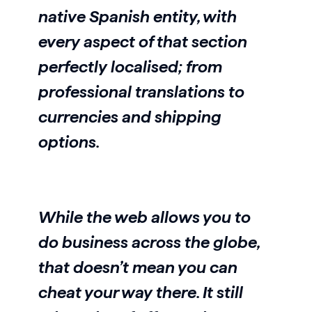
native Spanish entity, with
every aspect of that section
perfectly localised; from
professional translations to
currencies and shipping
options.
While the web allows you to
do business across the globe,
that doesn’t mean you can
cheat your way there. It still