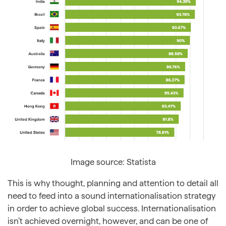
Image source: Statista
This is why thought, planning and attention to detail all
need to feed into a sound internationalisation strategy
in order to achieve global success. Internationalisation
isn’t achieved overnight, however, and can be one of