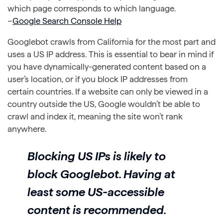
which page corresponds to which language.
–
Google Search Console Help
Googlebot crawls from California for the most part and
uses a US IP address. This is essential to bear in mind if
you have dynamically-generated content based on a
user’s location, or if you block IP addresses from
certain countries. If a website can only be viewed in a
country outside the US, Google wouldn’t be able to
crawl and index it, meaning the site won’t rank
anywhere.
Blocking US IPs is likely to
block Googlebot. Having at
least some US-accessible
content is recommended.