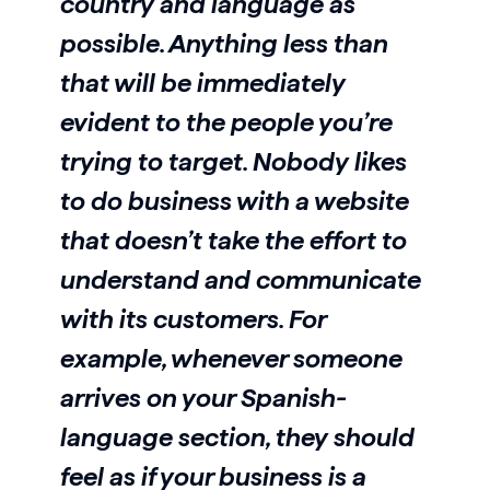
country and language as
possible. Anything less than
that will be immediately
evident to the people you’re
trying to target. Nobody likes
to do business with a website
that doesn’t take the effort to
understand and communicate
with its customers. For
example, whenever someone
arrives on your Spanish-
language section, they should
feel as if your business is a