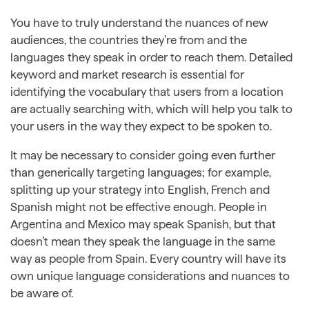
You have to truly understand the nuances of new
audiences, the countries they’re from and the
languages they speak in order to reach them. Detailed
keyword and market research is essential for
identifying the vocabulary that users from a location
are actually searching with, which will help you talk to
your users in the way they expect to be spoken to.
It may be necessary to consider going even further
than generically targeting languages; for example,
splitting up your strategy into English, French and
Spanish might not be effective enough. People in
Argentina and Mexico may speak Spanish, but that
doesn’t mean they speak the language in the same
way as people from Spain. Every country will have its
own unique language considerations and nuances to
be aware of.