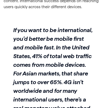
content. International success depends on reaching
users quickly across their different devices.
If you want to be international,
you’d better be mobile first
and mobile fast. In the United
States, 41% of total web traffic
comes from mobile devices.
For Asian markets, that share
jumps to over 65%. 4G isn’t
worldwide and for many
international users, there’s a