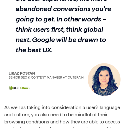
abandoned conversions you’re
going to get. In other words –
think users first, think global
next. Google will be drawn to
the best UX.
As well as taking into consideration a user’s language
and culture, you also need to be mindful of their
browsing conditions and how they are able to access