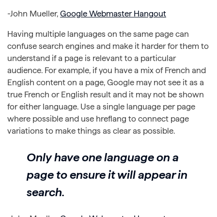
-John Mueller,
Google Webmaster Hangout
Having multiple languages on the same page can
confuse search engines and make it harder for them to
understand if a page is relevant to a particular
audience. For example, if you have a mix of French and
English content on a page, Google may not see it as a
true French or English result and it may not be shown
for either language. Use a single language per page
where possible and use hreflang to connect page
variations to make things as clear as possible.
Only have one language on a
page to ensure it will appear in
search.