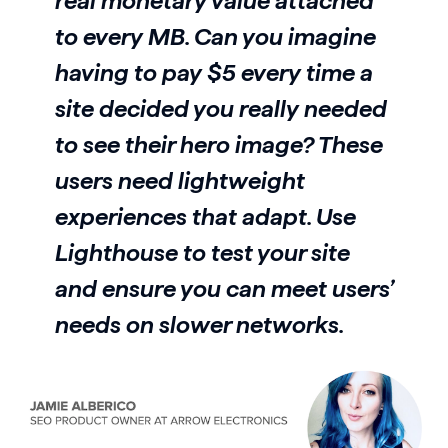
real monetary value attached
to every MB. Can you imagine
having to pay $5 every time a
site decided you really needed
to see their hero image? These
users need lightweight
experiences that adapt. Use
Lighthouse to test your site
and ensure you can meet users’
needs on slower networks.