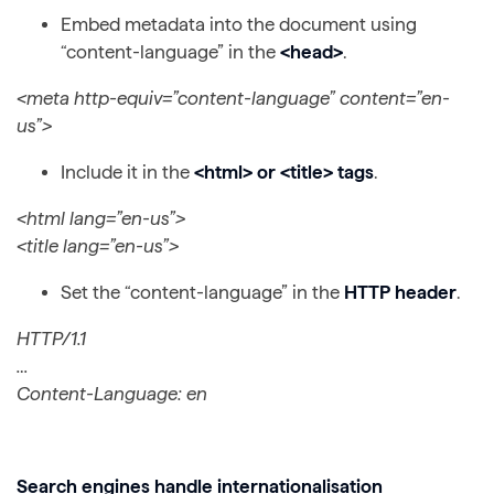
Embed metadata into the document using
“content-language” in the
<head>
.
<meta http-equiv=”content-language” content=”en-
us”>
Include it in the
<html> or <title> tags
.
<html lang=”en-us”>
<title lang=”en-us”>
Set the “content-language” in the
HTTP header
.
HTTP/1.1
…
Content-Language: en
Search engines handle internationalisation