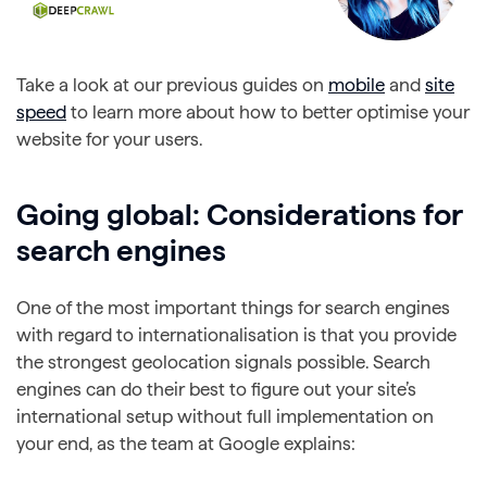
Take a look at our previous guides on
mobile
and
site
speed
to learn more about how to better optimise your
website for your users.
Going global: Considerations for
search engines
One of the most important things for search engines
with regard to internationalisation is that you provide
the strongest geolocation signals possible. Search
engines can do their best to figure out your site’s
international setup without full implementation on
your end, as the team at Google explains: