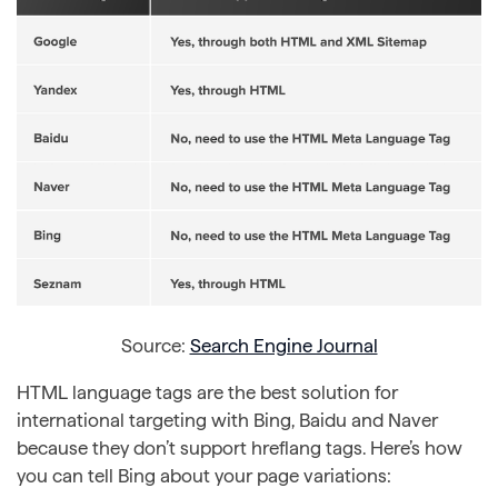
Source:
Search Engine Journal
HTML language tags are the best solution for
international targeting with Bing, Baidu and Naver
because they don’t support hreflang tags. Here’s how
you can tell Bing about your page variations: