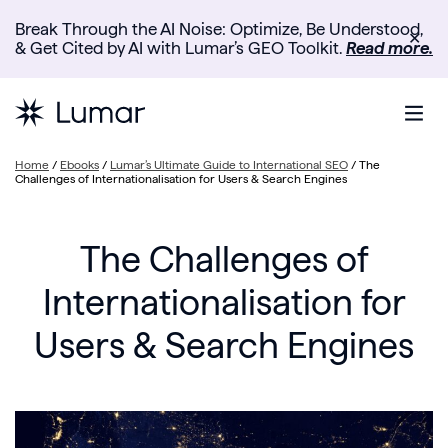
Break Through the AI Noise: Optimize, Be Understood,
✕
& Get Cited by AI with Lumar’s GEO Toolkit.
Read more.
Home
/
Ebooks
/
Lumar’s Ultimate Guide to International SEO
/
The
Challenges of Internationalisation for Users & Search Engines
The Challenges of
Internationalisation for
Users & Search Engines