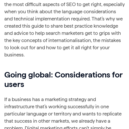
the most difficult aspects of SEO to get right, especially
when you think about the language considerations
and technical implementation required. That’s why we
created this guide to share best practice knowledge
and advice to help search marketers get to grips with
the key concepts of internationalisation, the mistakes
to look out for and how to get it all right for your
business.
Going global: Considerations for
users
If a business has a marketing strategy and
infrastructure that’s working successfully in one
particular language or territory and wants to replicate
that success in other markets, we already have a
problem. Digital marketing efforts can’t simply be