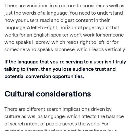
There are variations in structure to consider as well as
just the words of a language. You need to understand
how your users read and digest content in their
language. A left-to-right, horizontal page layout that
works for an English speaker won’t work for someone
who speaks Hebrew, which reads right to left, or for
someone who speaks Japanese, which reads vertically.
If the language that you’re serving to a user isn’t truly
talking to them, then you lose audience trust and
potential conversion opportunities.
Cultural considerations
There are different search implications driven by
culture as well as language, which affects the balance
of search intent of people across the world. For
example, seasonality plays a part in user behaviour,