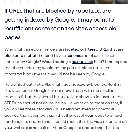
If URLs that are blocked by robots.txt are
getting indexed by Google, it may point to
insufficient content on the site’s accessible
pages
Why might an eCommerce site’s
faceted or filtered URLs
that are
blocked by robots.txt
(and have a
canonical
in place) still get
indexed by Google? Would adding a
noindex
tag
help? John replied
that the noindex tag would not help in this situation, as the
robots.txt block means it would not be seen by Google.
He pointed out that URLs might get indexed
without content
in
this situation (as Google cannot crawl them with the block in
robots.txt), but they would be unlikely to show up for users in the
SERPs, so should not cause issues. He went on to mention that, if
you do see these blocked URLs being returned for practical
queries, then it can be a sign that the rest of your website is hard
for Google to understand. It could mean that the visible content on
your website is not sufficient for Google to understand that the