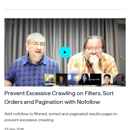
Prevent Excessive Crawling on Filters, Sort
Orders and Pagination with Nofollow
Add nofollow to filtered, sorted and paginated results pages to
prevent excessive crawling.
23 Sep 2016