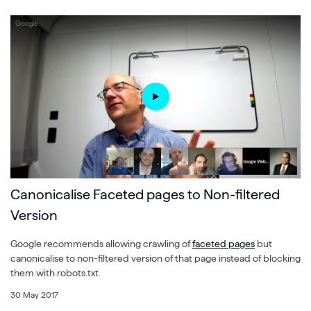
Canonicalise Faceted pages to Non-filtered
Version
Google recommends allowing crawling of
faceted pages
but
canonicalise to non-filtered version of that page instead of blocking
them with robots.txt.
30 May 2017