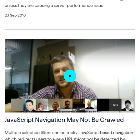
unless they are causing a server performance issue.
23 Sep 2016
JavaScript Navigation May Not Be Crawled
Multiple selection filters can be tricky. JavaScript based navigation
which redirects users to a new URL might not be detected by