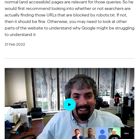
normal (and accessible) pages are relevant for those queries. So he
would first recommend looking into whether or not searchers are
actually finding those URLs that are blocked by robots.txt. If not,
then it should be fine. Otherwise, you may need to look at other
parts of the website to understand why Google might be struggling
to understand it.
21 Feb 2022