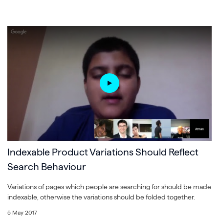
Indexable Product Variations Should Reflect
Search Behaviour
Variations of pages which people are searching for should be made
indexable, otherwise the variations should be folded together.
5 May 2017