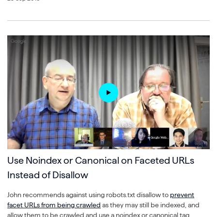
Use Noindex or Canonical on Faceted URLs
Instead of Disallow
John recommends against using robots.txt disallow to
prevent
facet URLs from being crawled
as they may still be indexed, and
allow them to be crawled and use a noindex or canonical tag,