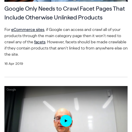
Google Only Needs to Crawl Facet Pages That
Include Otherwise Unlinked Products
For
eCommerce sites
, if Google can access and crawl all of your
products through the main category page then it won’t need to
crawl any of the
facets
. However, facets should be made crawlable
if they contain products that aren’t linked to from anywhere else on
the site.
16 Apr 2019