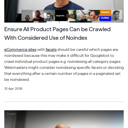
Ensure All Product Pages Can be Crawled
With Considered Use of Noindex
eCommerce sites
with
facets
should be careful which pages are
noindexed because this may make it difficult for Googlebot to
crawl individual product pages e.g. noindexing all category pages.
Webmasters might consider noindexing specific facets or deciding
that everything after a certain number of pages in a paginated set
be noindexed.
13 Apr 2018