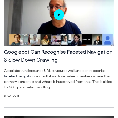
Googlebot Can Recognise Faceted Navigation
& Slow Down Crawling
Googlebot understands URL strucures well and can recognise
faceted navigation
and will slow down when it realises where the
primary content is and where it has strayed from that. This is aided
by GSC parameter handling.
3 Apr 2018