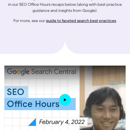
in our SEO Office Hours recaps below (along with best practice
guidance and insights from Google).
For more, see our
guide to faceted search best practices
.