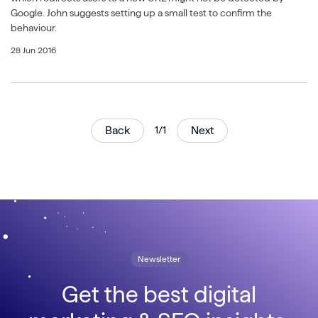
Google. John suggests setting up a small test to confirm the
behaviour.
28 Jun 2016
Back
1/1
Next
Newsletter
Get the best digital