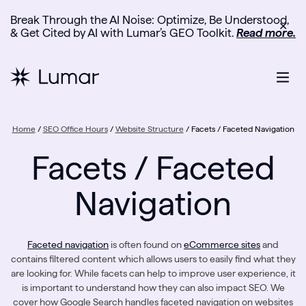
Break Through the AI Noise: Optimize, Be Understood,
✕
& Get Cited by AI with Lumar’s GEO Toolkit.
Read more.
Home
/
SEO Office Hours
/
Website Structure
/
Facets / Faceted Navigation
Facets / Faceted
Navigation
Faceted navigation
is often found on
eCommerce sites
and
contains filtered content which allows users to easily find what they
are looking for. While facets can help to improve user experience, it
is important to understand how they can also impact SEO. We
cover how Google Search handles faceted navigation on websites