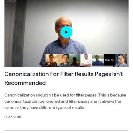
Canonicalization For Filter Results Pages Isn’t
Recommended
Canonicalization shouldn’t be used for filter pages. This is because
canonical tags can be ignored and filter pages aren’t always the
same as they have different types of results.
9 Jan 2018