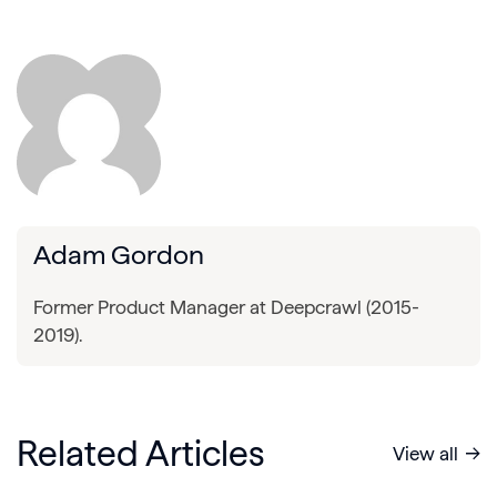
Adam Gordon
Former Product Manager at Deepcrawl (2015-
2019).
Related Articles
View all