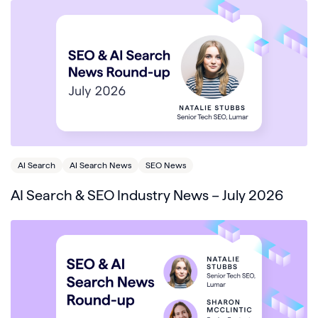
AI Search
AI Search News
SEO News
AI Search & SEO Industry News – July 2026