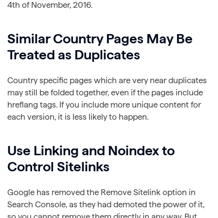
4th of November, 2016.
Similar Country Pages May Be
Treated as Duplicates
Country specific pages which are very near duplicates
may still be folded together, even if the pages include
hreflang tags. If you include more unique content for
each version, it is less likely to happen.
Use Linking and Noindex to
Control Sitelinks
Google has removed the Remove Sitelink option in
Search Console, as they had demoted the power of it,
so you cannot remove them directly in any way. But