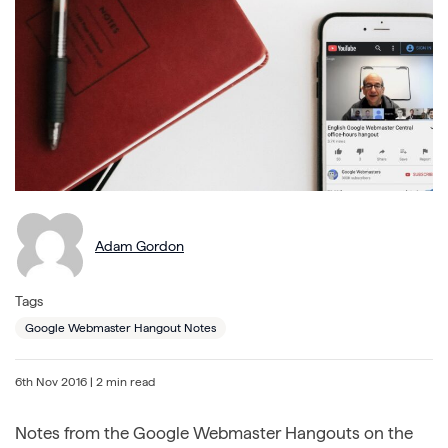
Adam Gordon
Tags
Google Webmaster Hangout Notes
6th Nov 2016
| 2 min read
Notes from the Google Webmaster Hangouts on the