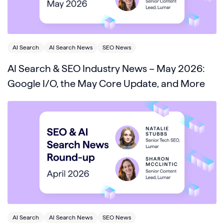
AI Search
AI Search News
SEO News
AI Search & SEO Industry News – May 2026:
Google I/O, the May Core Update, and More
AI Search
AI Search News
SEO News