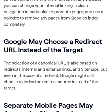
you can change your internal linking, a clean
navigation in particular, to promote pages, and use a
noindex to remove any pages from Google’s index
completely.
Google May Choose a Redirect
URL Instead of the Target
The selection of a canonical URL is also based on
redirects, internal and external links, and Sitemaps, but
even in the case of a redirect, Google might still
choose to index the redirect source instead of the
target.
Separate Mobile Pages May