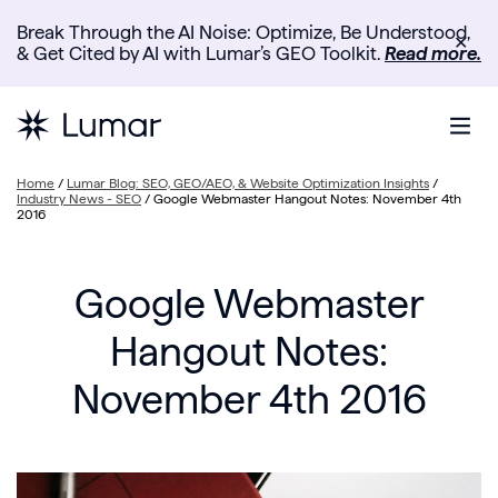
Break Through the AI Noise: Optimize, Be Understood,
✕
& Get Cited by AI with Lumar’s GEO Toolkit.
Read more.
Home
/
Lumar Blog: SEO, GEO/AEO, & Website Optimization Insights
/
Industry News - SEO
/
Google Webmaster Hangout Notes: November 4th
2016
Google Webmaster
Hangout Notes:
November 4th 2016