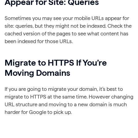
Appear for Site: Queries
Sometimes you may see your mobile URLs appear for
site: queries, but they might not be indexed. Check the
cached version of the pages to see what content has
been indexed for those URLs.
Migrate to HTTPS If You’re
Moving Domains
If you are going to migrate your domain, it’s best to
migrate to HTTPS at the same time. However changing
URL structure and moving to a new domain is much
harder for Google to pick up.