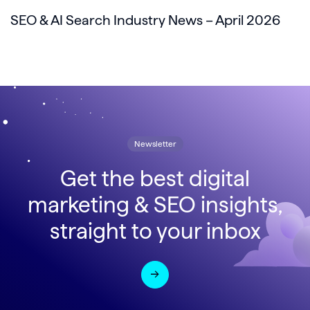
SEO & AI Search Industry News – April 2026
Newsletter
Get the best digital
marketing & SEO insights,
straight to your inbox