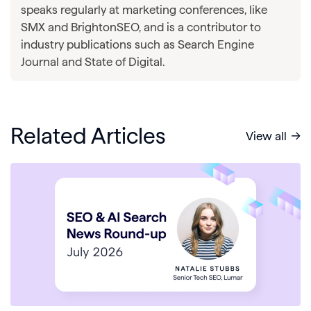
speaks regularly at marketing conferences, like
SMX and BrightonSEO, and is a contributor to
industry publications such as Search Engine
Journal and State of Digital.
Related Articles
View all