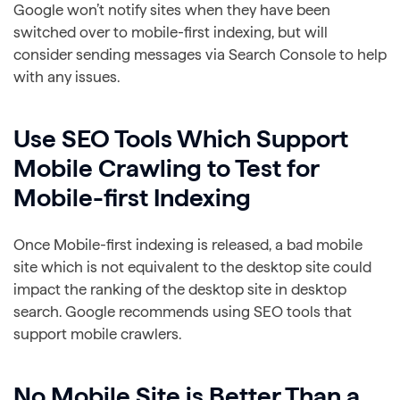
Google won’t notify sites when they have been
switched over to mobile-first indexing, but will
consider sending messages via Search Console to help
with any issues.
Use SEO Tools Which Support
Mobile Crawling to Test for
Mobile-first Indexing
Once Mobile-first indexing is released, a bad mobile
site which is not equivalent to the desktop site could
impact the ranking of the desktop site in desktop
search. Google recommends using SEO tools that
support mobile crawlers.
No Mobile Site is Better Than a