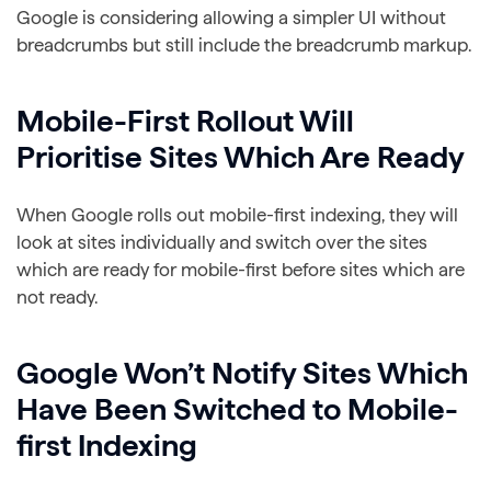
Google is considering allowing a simpler UI without
breadcrumbs but still include the breadcrumb markup.
Mobile-First Rollout Will
Prioritise Sites Which Are Ready
When Google rolls out mobile-first indexing, they will
look at sites individually and switch over the sites
which are ready for mobile-first before sites which are
not ready.
Google Won’t Notify Sites Which
Have Been Switched to Mobile-
first Indexing