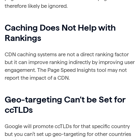
therefore likely be ignored.
Caching Does Not Help with
Rankings
CDN caching systems are not a direct ranking factor
but it can improve ranking indirectly by improving user
engagement. The Page Speed Insights tool may not
report the impact of a CDN.
Geo-targeting Can’t be Set for
ccTLDs
Google will promote ccTLDs for that specific country
but you can’t set up geo-targeting for other countries