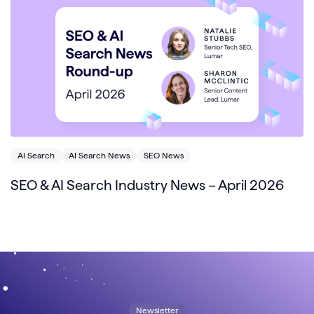
AI Search
AI Search News
SEO News
SEO & AI Search Industry News – April 2026
Newsletter