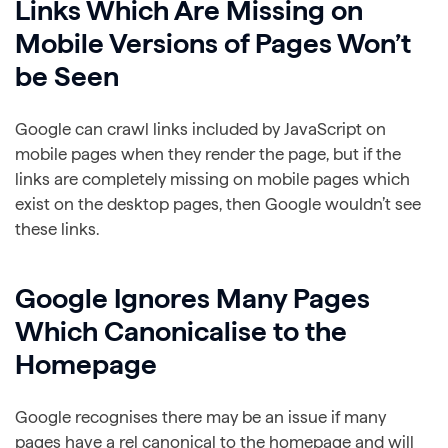
Links Which Are Missing on
Mobile Versions of Pages Won’t
be Seen
Google can crawl links included by JavaScript on
mobile pages when they render the page, but if the
links are completely missing on mobile pages which
exist on the desktop pages, then Google wouldn’t see
these links.
Google Ignores Many Pages
Which Canonicalise to the
Homepage
Google recognises there may be an issue if many
pages have a rel canonical to the homepage and will