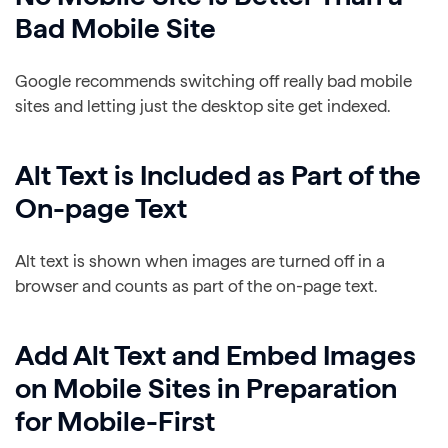
Bad Mobile Site
Google recommends switching off really bad mobile
sites and letting just the desktop site get indexed.
Alt Text is Included as Part of the
On-page Text
Alt text is shown when images are turned off in a
browser and counts as part of the on-page text.
Add Alt Text and Embed Images
on Mobile Sites in Preparation
for Mobile-First