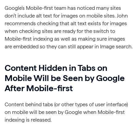
Google’s Mobile-first team has noticed many sites
don’t include alt text for images on mobile sites. John
recommends checking that alt text exists for images
when checking sites are ready for the switch to
Mobile-first indexing as well as making sure images
are embedded so they can still appear in Image search.
Content Hidden in Tabs on
Mobile Will be Seen by Google
After Mobile-first
Content behind tabs (or other types of user interface)
on mobile will be seen by Google when Mobile-first
indexing is released.