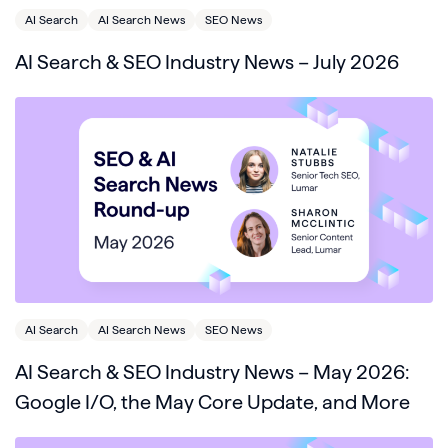
AI Search
AI Search News
SEO News
AI Search & SEO Industry News – July 2026
AI Search
AI Search News
SEO News
AI Search & SEO Industry News – May 2026:
Google I/O, the May Core Update, and More