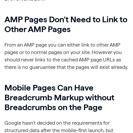
AMP Pages Don’t Need to Link to
Other AMP Pages
From an AMP page you can either link to other AMP
pages or to normal pages on your site. However you
should never links to the cached AMP page URLs as
there is no guaruantee that the pages will exist already.
Mobile Pages Can Have
Breadcrumb Markup without
Breadcrumbs on the Page
Google hasn’t decided on the requirements for
structured data after the mobile-first launch, but