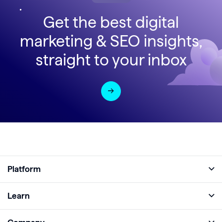
Get the best digital
marketing & SEO insights,
straight to your inbox
Platform
Full Platform
Learn
Monitor
Academy