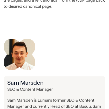
the pages, and a rel canonical from the AMP page back
to desired canonical page.
Sam Marsden
SEO & Content Manager
Sam Marsden is Lumar's former SEO & Content
Manager and currently Head of SEO at Busuu. Sam