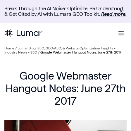
Break Through the AI Noise: Optimize, Be Understood,
✕
& Get Cited by AI with Lumar’s GEO Toolkit.
Read more.
Home
/
Lumar Blog: SEO, GEO/AEO, & Website Optimization Insights
/
Industry News - SEO
/
Google Webmaster Hangout Notes: June 27th 2017
Google Webmaster
Hangout Notes: June 27th
2017