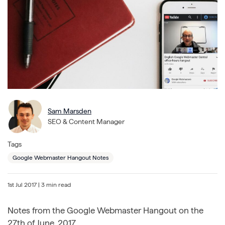
Sam Marsden
SEO & Content Manager
Tags
Google Webmaster Hangout Notes
1st Jul 2017
| 3 min read
Notes from the Google Webmaster Hangout on the
27th of June, 2017.