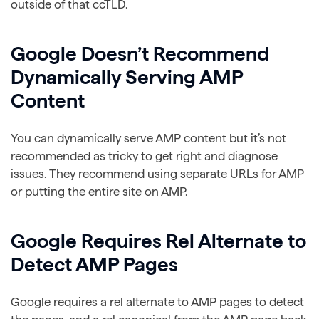
outside of that ccTLD.
Google Doesn’t Recommend
Dynamically Serving AMP
Content
You can dynamically serve AMP content but it’s not
recommended as tricky to get right and diagnose
issues. They recommend using separate URLs for AMP
or putting the entire site on AMP.
Google Requires Rel Alternate to
Detect AMP Pages
Google requires a rel alternate to AMP pages to detect