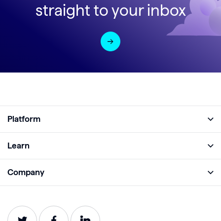
straight to your inbox
Platform
Full Platform
Learn
Monitor
Academy
Company
Analyze
Blog
About
Protect
E-Books
Careers
Impact