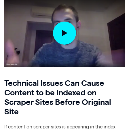
Technical Issues Can Cause
Content to be Indexed on
Scraper Sites Before Original
Site
If content on scraper sites is appearing in the index