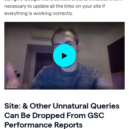
necessary to update all the links on your site if
everything is working correctly.
Site: & Other Unnatural Queries
Can Be Dropped From GSC
Performance Reports