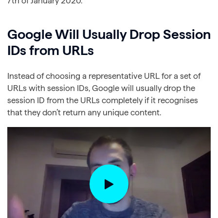
7th of January 2020.
Google Will Usually Drop Session
IDs from URLs
Instead of choosing a representative URL for a set of
URLs with session IDs, Google will usually drop the
session ID from the URLs completely if it recognises
that they don’t return any unique content.