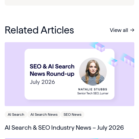
Related Articles
View all
AI Search
AI Search News
SEO News
AI Search & SEO Industry News – July 2026