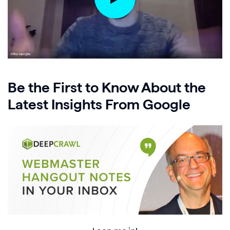
Be the First to Know About the
Latest Insights From Google