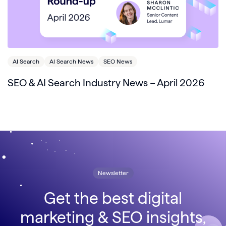
AI Search
AI Search News
SEO News
SEO & AI Search Industry News – April 2026
Newsletter
Get the best digital
marketing & SEO insights,