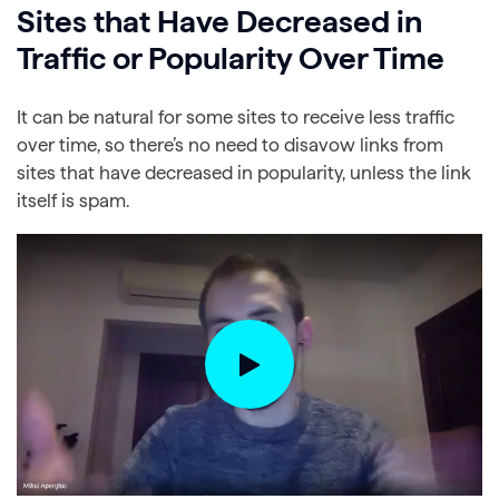
Sites that Have Decreased in
Traffic or Popularity Over Time
It can be natural for some sites to receive less traffic
over time, so there’s no need to disavow links from
sites that have decreased in popularity, unless the link
itself is spam.