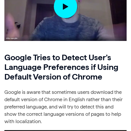
Google Tries to Detect User’s
Language Preferences if Using
Default Version of Chrome
Google is aware that sometimes users download the
default version of Chrome in English rather than their
preferred language, and will try to detect this and
show the correct language versions of pages to help
with localization.