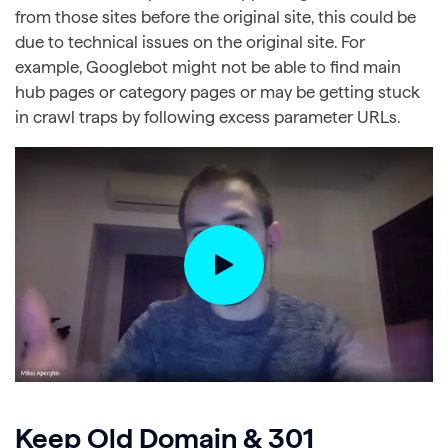
from those sites before the original site, this could be
due to technical issues on the original site. For
example, Googlebot might not be able to find main
hub pages or category pages or may be getting stuck
in crawl traps by following excess parameter URLs.
Keep Old Domain & 301