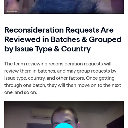
Reconsideration Requests Are
Reviewed in Batches & Grouped
by Issue Type & Country
The team reviewing reconsideration requests will
review them in batches, and may group requests by
issue type, country, and other factors. Once getting
through one batch, they will then move on to the next
one, and so on.