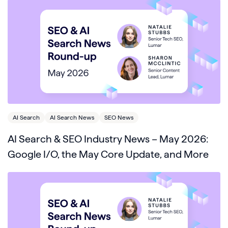
AI Search
AI Search News
SEO News
AI Search & SEO Industry News – May 2026:
Google I/O, the May Core Update, and More