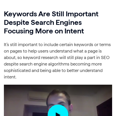
Keywords Are Still Important
Despite Search Engines
Focusing More on Intent
It’s still important to include certain keywords or terms
on pages to help users understand what a page is
about, so keyword research will still play a part in SEO
despite search engine algorithms becoming more
sophisticated and being able to better understand
intent.