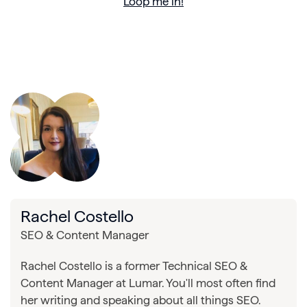
Loop me in!
Rachel Costello
SEO & Content Manager
Rachel Costello is a former Technical SEO &
Content Manager at Lumar. You'll most often find
her writing and speaking about all things SEO.