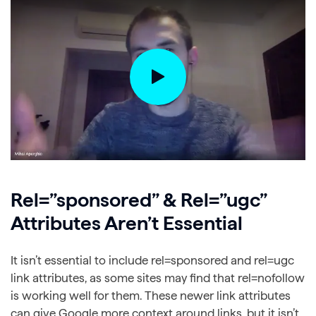
Rel=”sponsored” & Rel=”ugc”
Attributes Aren’t Essential
It isn’t essential to include rel=sponsored and rel=ugc
link attributes, as some sites may find that rel=nofollow
is working well for them. These newer link attributes
can give Google more context around links, but it isn’t