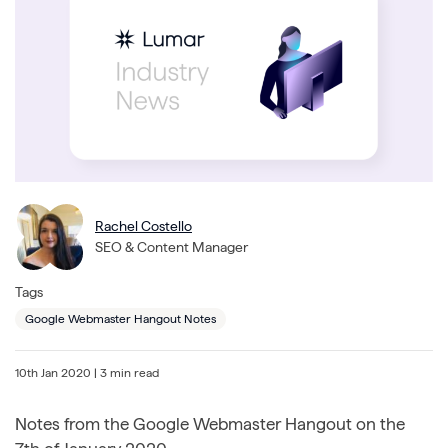
Rachel Costello
SEO & Content Manager
Tags
Google Webmaster Hangout Notes
10th Jan 2020
| 3 min read
Notes from the Google Webmaster Hangout on the