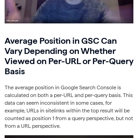
Average Position in GSC Can
Vary Depending on Whether
Viewed on Per-URL or Per-Query
Basis
The average position in Google Search Console is
calculated on both a per-URL and per-query basis. This
data can seem inconsistent in some cases, for
example, URLs in sitelinks within the top result will be
counted as position 1 from a query perspective, but not
from a URL perspective.