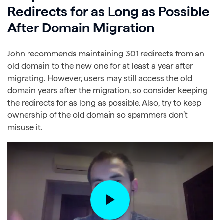
Redirects for as Long as Possible
After Domain Migration
John recommends maintaining 301 redirects from an
old domain to the new one for at least a year after
migrating. However, users may still access the old
domain years after the migration, so consider keeping
the redirects for as long as possible. Also, try to keep
ownership of the old domain so spammers don’t
misuse it.