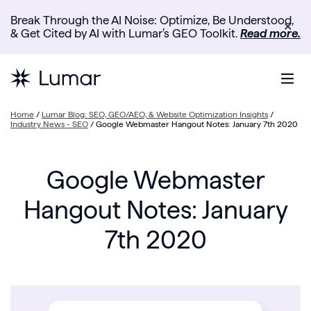
Break Through the AI Noise: Optimize, Be Understood,
✕
& Get Cited by AI with Lumar’s GEO Toolkit.
Read more.
Home
/
Lumar Blog: SEO, GEO/AEO, & Website Optimization Insights
/
Industry News - SEO
/
Google Webmaster Hangout Notes: January 7th 2020
Google Webmaster
Hangout Notes: January
7th 2020