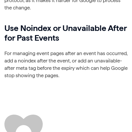
protocol, as it makes it harder for Google to process
the change.
Use Noindex or Unavailable After
for Past Events
For managing event pages after an event has occurred,
add a noindex after the event, or add an unavailable-
after meta tag before the expiry which can help Google
stop showing the pages.