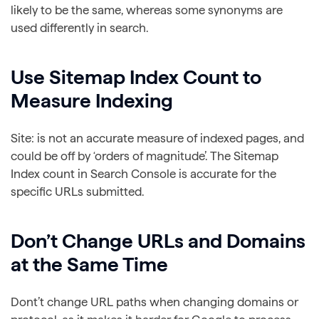
likely to be the same, whereas some synonyms are
used differently in search.
Use Sitemap Index Count to
Measure Indexing
Site: is not an accurate measure of indexed pages, and
could be off by ‘orders of magnitude’. The Sitemap
Index count in Search Console is accurate for the
specific URLs submitted.
Don’t Change URLs and Domains
at the Same Time
Dont’t change URL paths when changing domains or