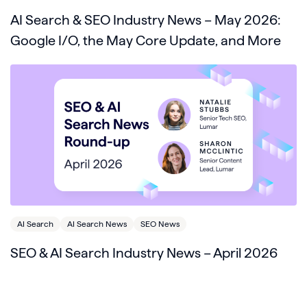
AI Search & SEO Industry News – May 2026:
Google I/O, the May Core Update, and More
AI Search
AI Search News
SEO News
SEO & AI Search Industry News – April 2026