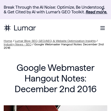
Break Through the AI Noise: Optimize, Be Understood,
✕
& Get Cited by AI with Lumar’s GEO Toolkit.
Read more.
Home
/
Lumar Blog: SEO, GEO/AEO, & Website Optimization Insights
/
Industry News - SEO
/
Google Webmaster Hangout Notes: December 2nd
2016
Google Webmaster
Hangout Notes:
December 2nd 2016