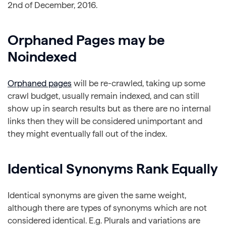
2nd of December, 2016.
Orphaned Pages may be
Noindexed
Orphaned pages
will be re-crawled, taking up some
crawl budget, usually remain indexed, and can still
show up in search results but as there are no internal
links then they will be considered unimportant and
they might eventually fall out of the index.
Identical Synonyms Rank Equally
Identical synonyms are given the same weight,
although there are types of synonyms which are not
considered identical. E.g. Plurals and variations are