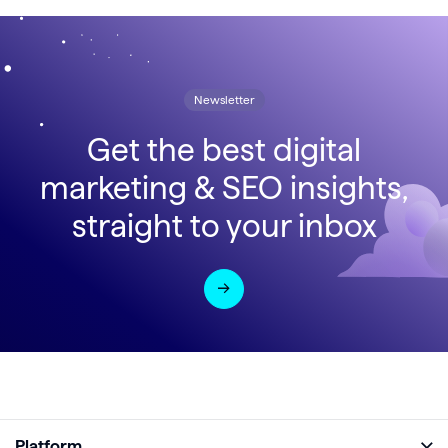
Newsletter
Get the best digital
marketing & SEO insights,
straight to your inbox
Platform