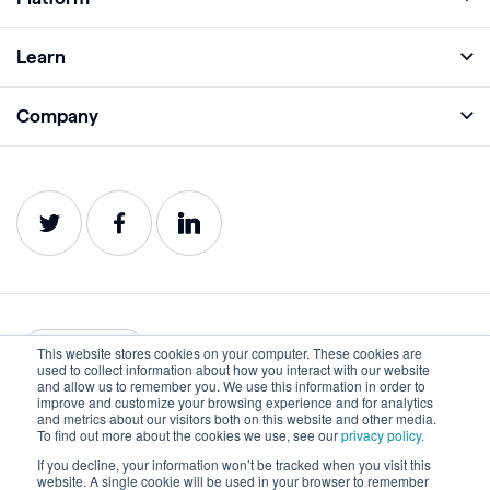
Full Platform
Learn
Monitor
Academy
Company
Analyze
Blog
About
Protect
E-Books
Careers
Impact
Webinars
Contact
Service Status
Product Guides
Website Health Wiki
This website stores cookies on your computer. These cookies are
English
used to collect information about how you interact with our website
and allow us to remember you. We use this information in order to
improve and customize your browsing experience and for analytics
Privacy
Terms of Use
and metrics about our visitors both on this website and other media.
To find out more about the cookies we use, see our
privacy policy.
Cookies
Accessibility Statement
If you decline, your information won’t be tracked when you visit this
website. A single cookie will be used in your browser to remember