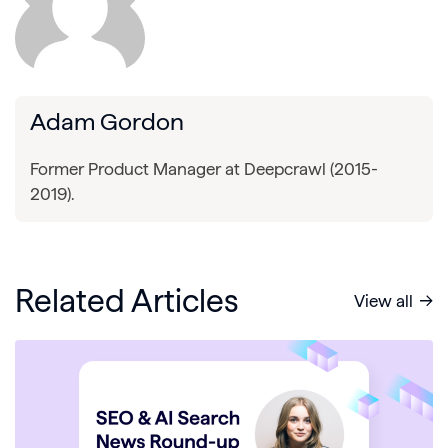
Adam Gordon
Former Product Manager at Deepcrawl (2015-
2019).
Related Articles
View all