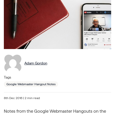
Adam Gordon
Tags
Google Webmaster Hangout Notes
8th Dec 2016
| 2 min read
Notes from the Google Webmaster Hangouts on the