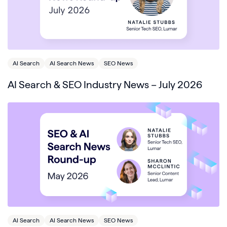
AI Search
AI Search News
SEO News
AI Search & SEO Industry News – July 2026
AI Search
AI Search News
SEO News