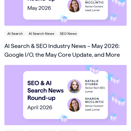
AI Search
AI Search News
SEO News
AI Search & SEO Industry News – May 2026:
Google I/O, the May Core Update, and More