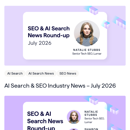
AI Search
AI Search News
SEO News
AI Search & SEO Industry News – July 2026