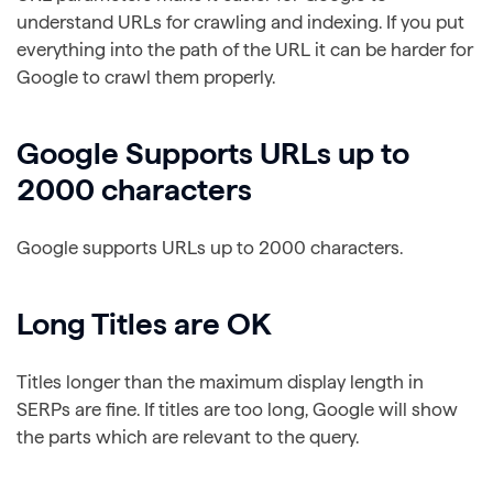
understand URLs for crawling and indexing. If you put
everything into the path of the URL it can be harder for
Google to crawl them properly.
Google Supports URLs up to
2000 characters
Google supports URLs up to 2000 characters.
Long Titles are OK
Titles longer than the maximum display length in
SERPs are fine. If titles are too long, Google will show
the parts which are relevant to the query.