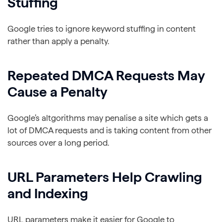
Stuffing
Google tries to ignore keyword stuffing in content
rather than apply a penalty.
Repeated DMCA Requests May
Cause a Penalty
Google’s altgorithms may penalise a site which gets a
lot of DMCA requests and is taking content from other
sources over a long period.
URL Parameters Help Crawling
and Indexing
URL parameters make it easier for Google to