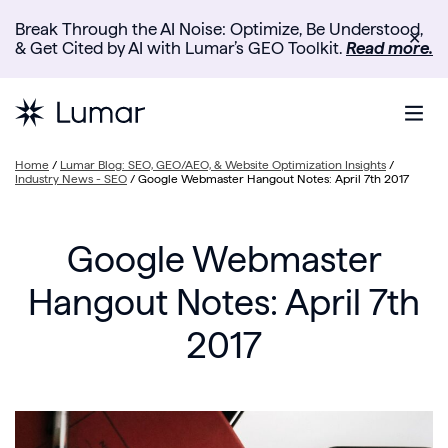
Break Through the AI Noise: Optimize, Be Understood,
✕
& Get Cited by AI with Lumar’s GEO Toolkit.
Read more.
Home
/
Lumar Blog: SEO, GEO/AEO, & Website Optimization Insights
/
Industry News - SEO
/
Google Webmaster Hangout Notes: April 7th 2017
Google Webmaster
Hangout Notes: April 7th
2017