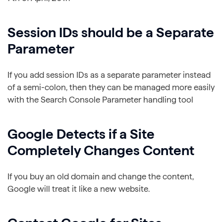
Session IDs should be a Separate
Parameter
If you add session IDs as a separate parameter instead
of a semi-colon, then they can be managed more easily
with the Search Console Parameter handling tool
Google Detects if a Site
Completely Changes Content
If you buy an old domain and change the content,
Google will treat it like a new website.