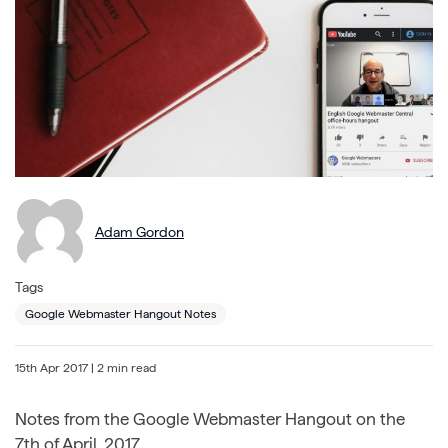
Adam Gordon
Tags
Google Webmaster Hangout Notes
15th Apr 2017
| 2 min read
Notes from the Google Webmaster Hangout on the
7th of April, 2017.