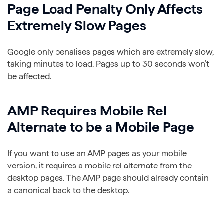
Page Load Penalty Only Affects
Extremely Slow Pages
Google only penalises pages which are extremely slow,
taking minutes to load. Pages up to 30 seconds won’t
be affected.
AMP Requires Mobile Rel
Alternate to be a Mobile Page
If you want to use an AMP pages as your mobile
version, it requires a mobile rel alternate from the
desktop pages. The AMP page should already contain
a canonical back to the desktop.