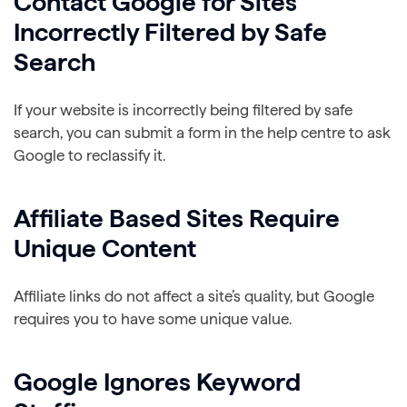
Contact Google for Sites
Incorrectly Filtered by Safe
Search
If your website is incorrectly being filtered by safe
search, you can submit a form in the help centre to ask
Google to reclassify it.
Affiliate Based Sites Require
Unique Content
Affiliate links do not affect a site’s quality, but Google
requires you to have some unique value.
Google Ignores Keyword