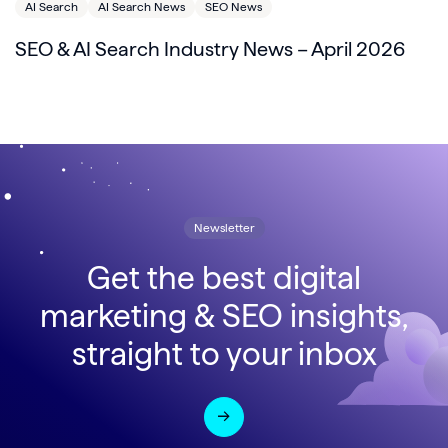
AI Search
AI Search News
SEO News
SEO & AI Search Industry News – April 2026
Newsletter
Get the best digital
marketing & SEO insights,
straight to your inbox