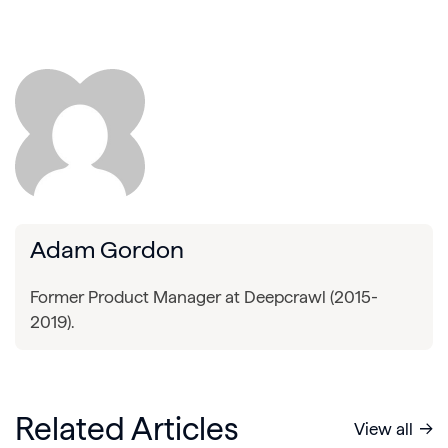
Adam Gordon
Former Product Manager at Deepcrawl (2015-
2019).
Related Articles
View all