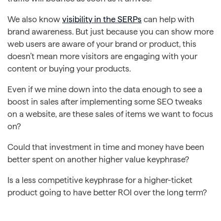
We also know
visibility in the SERPs
can help with
brand awareness. But just because you can show more
web users are aware of your brand or product, this
doesn’t mean more visitors are engaging with your
content or buying your products.
Even if we mine down into the data enough to see a
boost in sales after implementing some SEO tweaks
on a website, are these sales of items we want to focus
on?
Could that investment in time and money have been
better spent on another higher value keyphrase?
Is a less competitive keyphrase for a higher-ticket
product going to have better ROI over the long term?