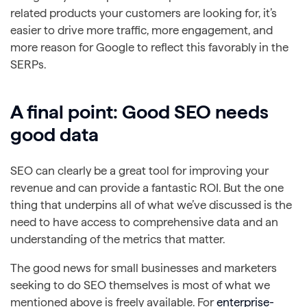
related products your customers are looking for, it’s
easier to drive more traffic, more engagement, and
more reason for Google to reflect this favorably in the
SERPs.
A final point: Good SEO needs
good data
SEO can clearly be a great tool for improving your
revenue and can provide a fantastic ROI. But the one
thing that underpins all of what we’ve discussed is the
need to have access to comprehensive data and an
understanding of the metrics that matter.
The good news for small businesses and marketers
seeking to do SEO themselves is most of what we
mentioned above is freely available. For
enterprise-