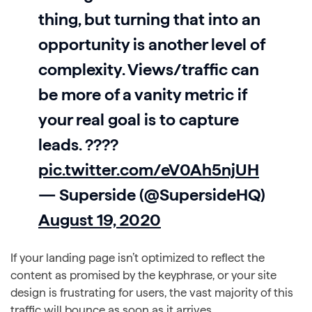
thing, but turning that into an
opportunity is another level of
complexity. Views/traffic can
be more of a vanity metric if
your real goal is to capture
leads. ????
pic.twitter.com/eV0Ah5njUH
— Superside (@SupersideHQ)
August 19, 2020
If your landing page isn’t optimized to reflect the
content as promised by the keyphrase, or your site
design is frustrating for users, the vast majority of this
traffic will bounce as soon as it arrives.