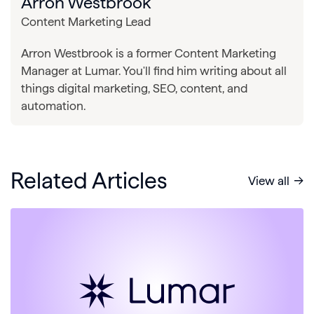
Arron Westbrook
Content Marketing Lead
Arron Westbrook is a former Content Marketing
Manager at Lumar. You'll find him writing about all
things digital marketing, SEO, content, and
automation.
Related Articles
View all