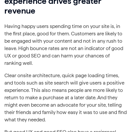
experience drives greater
revenue
Having happy users spending time on your site is, in
the first place, good for them. Customers are likely to
be engaged with your content and not in any rush to
leave. High bounce rates are not an indicator of good
UX or good SEO and can harm your chances of
ranking well.
Clear onsite architecture, quick page loading times,
and tools such as site search will give users a positive
experience. This also means people are more likely to
return to make a purchase at a later date. And they
might even become an advocate for your site, telling
their friends and family how easy it was to use and find
what they needed.