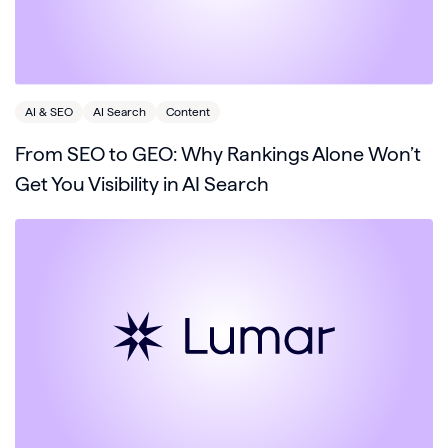
AI & SEO
AI Search
Content
From SEO to GEO: Why Rankings Alone Won’t
Get You Visibility in AI Search