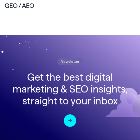
GEO / AEO
Newsletter
Get the best digital
marketing & SEO insights,
straight to your inbox