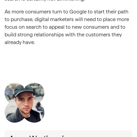
As more consumers turn to Google to start their path
to purchase, digital marketers will need to place more
focus on search to appeal to new consumers and to
build strong relationships with the customers they
already have.