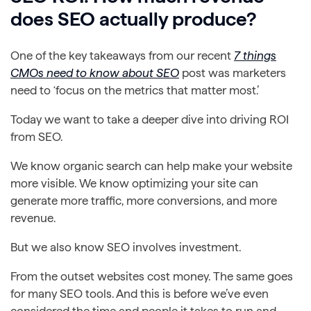
does SEO actually produce?
One of the key takeaways from our recent
7 things
CMOs need to know about SEO
post was marketers
need to ‘focus on the metrics that matter most.’
Today we want to take a deeper dive into driving ROI
from SEO.
We know organic search can help make your website
more visible. We know optimizing your site can
generate more traffic, more conversions, and more
revenue.
But we also know SEO involves investment.
From the outset websites cost money. The same goes
for many SEO tools. And this is before we’ve even
considered the time and people it takes to run and