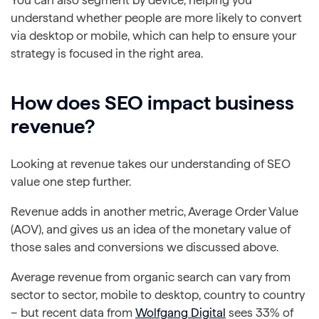
You can also segment by device, helping you
understand whether people are more likely to convert
via desktop or mobile, which can help to ensure your
strategy is focused in the right area.
How does SEO impact business
revenue?
Looking at revenue takes our understanding of SEO
value one step further.
Revenue adds in another metric, Average Order Value
(AOV), and gives us an idea of the monetary value of
those sales and conversions we discussed above.
Average revenue from organic search can vary from
sector to sector, mobile to desktop, country to country
– but recent data from
Wolfgang Digital
sees 33% of