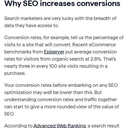
Why SEO increases conversions
Search marketers are very lucky with the breadth of
data they have access to.
Conversion rates, for example, tell us the percentage of
visits to a site that will convert. Recent eCommerce
benchmarks from
Episerver
put average conversion
rates for visitors from organic search at 2.8%. That’s
nearly three in every 100 site visits resulting in a
purchase.
Your conversion rates before embarking on any SEO
optimization may well be lower than this. But
understanding conversion rates and traffic together
can start to give a more rounded view of the value of
SEO.
According to
Advanced Web Ranking
, a search result