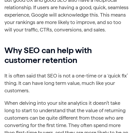
But good UX and good SEO also have a reciprocal
relationship. If users are having a good, quick, seamless
experience, Google will acknowledge this. This means
your rankings are more likely to improve, and so too
will your traffic, CTRs, conversions, and sales.
Why SEO can help with
customer retention
It is often said that SEO is not a one-time or a ‘quick fix’
thing. It can have long term value, much like your
customers.
When delving into your site analytics it doesn’t take
long to start to understand that the value of returning
customers can be quite different from those who are
converting for the first time. They often spend more
than first-time buyers, and they are more likely to be an