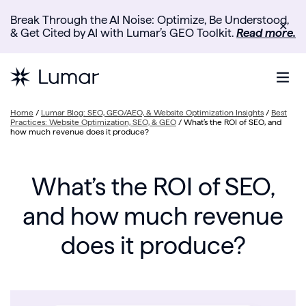
Break Through the AI Noise: Optimize, Be Understood,
✕
& Get Cited by AI with Lumar’s GEO Toolkit.
Read more.
Home
/
Lumar Blog: SEO, GEO/AEO, & Website Optimization Insights
/
Best
Practices: Website Optimization, SEO, & GEO
/
What’s the ROI of SEO, and
how much revenue does it produce?
What’s the ROI of SEO,
and how much revenue
does it produce?