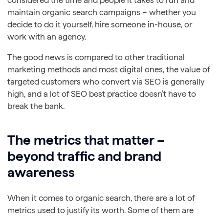
maintain organic search campaigns – whether you
decide to do it yourself, hire someone in-house, or
work with an agency.
The good news is compared to other traditional
marketing methods and most digital ones, the value of
targeted customers who convert via SEO is generally
high, and a lot of SEO best practice doesn’t have to
break the bank.
The metrics that matter –
beyond traffic and brand
awareness
When it comes to organic search, there are a lot of
metrics used to justify its worth. Some of them are