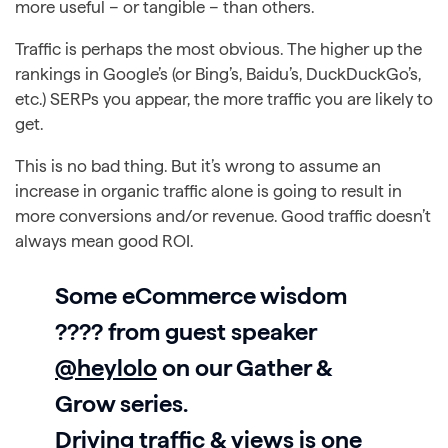
more useful – or tangible – than others.
Traffic is perhaps the most obvious. The higher up the
rankings in Google’s (or Bing’s, Baidu’s, DuckDuckGo’s,
etc.) SERPs you appear, the more traffic you are likely to
get.
This is no bad thing. But it’s wrong to assume an
increase in organic traffic alone is going to result in
more conversions and/or revenue. Good traffic doesn’t
always mean good ROI.
Some eCommerce wisdom
???? from guest speaker
@heylolo
on our Gather &
Grow series.
Driving traffic & views is one