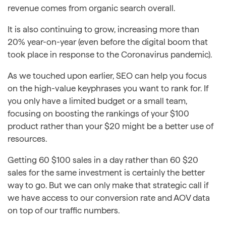
revenue comes from organic search overall.
It is also continuing to grow, increasing more than
20% year-on-year (even before the digital boom that
took place in response to the Coronavirus pandemic).
As we touched upon earlier, SEO can help you focus
on the high-value keyphrases you want to rank for. If
you only have a limited budget or a small team,
focusing on boosting the rankings of your $100
product rather than your $20 might be a better use of
resources.
Getting 60 $100 sales in a day rather than 60 $20
sales for the same investment is certainly the better
way to go. But we can only make that strategic call if
we have access to our conversion rate and AOV data
on top of our traffic numbers.