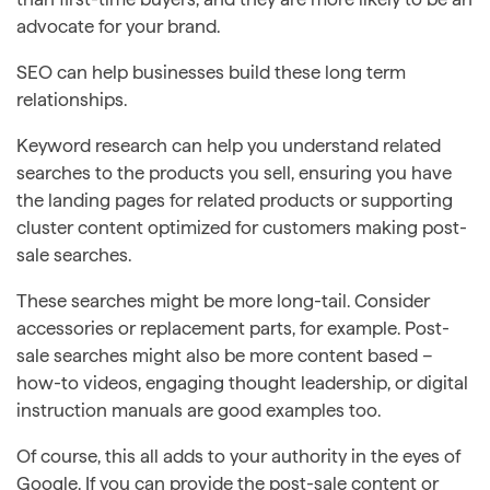
advocate for your brand.
SEO can help businesses build these long term
relationships.
Keyword research can help you understand related
searches to the products you sell, ensuring you have
the landing pages for related products or supporting
cluster content optimized for customers making post-
sale searches.
These searches might be more long-tail. Consider
accessories or replacement parts, for example. Post-
sale searches might also be more content based –
how-to videos, engaging thought leadership, or digital
instruction manuals are good examples too.
Of course, this all adds to your authority in the eyes of
Google. If you can provide the post-sale content or