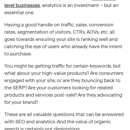
level businesses
, analytics is an investment – but an
essential one.
Having a good handle on traffic, sales, conversion
rates, segmentation of visitors, CTRs, AOVs, etc. all
goes towards ensuring your site is ranking well and
catching the eye of users who already have the intent
to purchase.
You might be getting traffic for certain keywords, but
what about your high-value products? Are consumers
engaged with your site, or are they bouncing back to
the SERP? Are your customers looking for related
products and services post-sale? Are they advocating
for your brand?
These are all valuable questions that can be answered
with SEO and analytics. And the value of organic
search is certainly not diminishing.