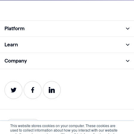
Platform
Full Platform
Learn
Monitor
Academy
Company
Analyze
Blog
About
Protect
E-Books
Careers
Impact
Webinars
Contact
Service Status
Product Guides
Website Health Wiki
This website stores cookies on your computer. These cookies are
English
used to collect information about how you interact with our website