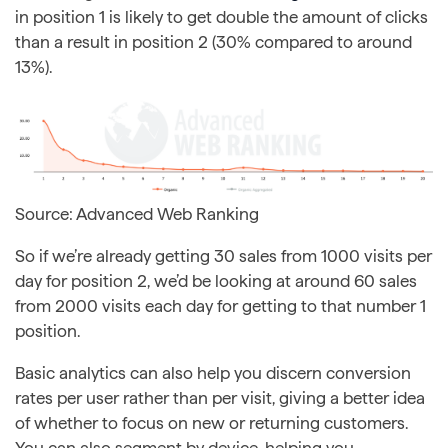
in position 1 is likely to get double the amount of clicks
than a result in position 2 (30% compared to around
13%).
Source: Advanced Web Ranking
So if we’re already getting 30 sales from 1000 visits per
day for position 2, we’d be looking at around 60 sales
from 2000 visits each day for getting to that number 1
position.
Basic analytics can also help you discern conversion
rates per user rather than per visit, giving a better idea
of whether to focus on new or returning customers.