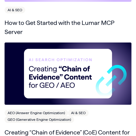
AI & SEO
How to Get Started with the Lumar MCP
Server
AEO (Answer Engine Optimization)
AI & SEO
GEO (Generative Engine Optimization)
Creating “Chain of Evidence” (CoE) Content for