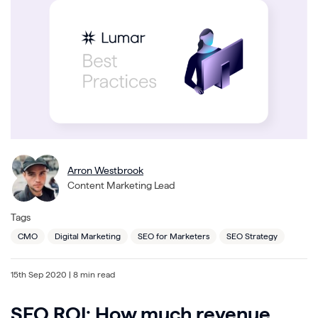
Arron Westbrook
Content Marketing Lead
Tags
CMO
Digital Marketing
SEO for Marketers
SEO Strategy
15th Sep 2020
| 8 min read
SEO ROI: How much revenue