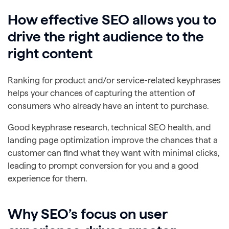
How effective SEO allows you to
drive the right audience to the
right content
Ranking for product and/or service-related keyphrases
helps your chances of capturing the attention of
consumers who already have an intent to purchase.
Good keyphrase research, technical SEO health, and
landing page optimization improve the chances that a
customer can find what they want with minimal clicks,
leading to prompt conversion for you and a good
experience for them.
Why SEO’s focus on user