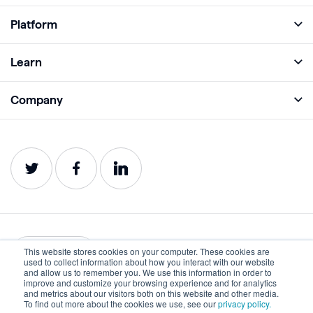
Platform
Full Platform
Learn
Monitor
Academy
Company
Analyze
Blog
About
Protect
E-Books
Careers
Impact
Webinars
Contact
Service Status
Product Guides
Website Health Wiki
This website stores cookies on your computer. These cookies are
English
used to collect information about how you interact with our website
and allow us to remember you. We use this information in order to
improve and customize your browsing experience and for analytics
Privacy
Terms of Use
and metrics about our visitors both on this website and other media.
To find out more about the cookies we use, see our
privacy policy.