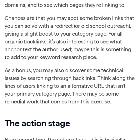
domains, and to see which pages they’re linking to.
Chances are that you may spot some broken links that
you can solve with a redirect (or old school outreach),
giving a slight boost to your category page. For all
organic backlinks, it’s also interesting to see what
anchor text the author used; maybe this is something
to add to your keyword research piece.
As a bonus, you may also discover some technical
issues by searching through backlinks. Think along the
lines of users linking to an alternative URL that isn’t
your primary category page. There may be some
remedial work that comes from this exercise.
The action stage
Now for part two: the action stage. This is basically