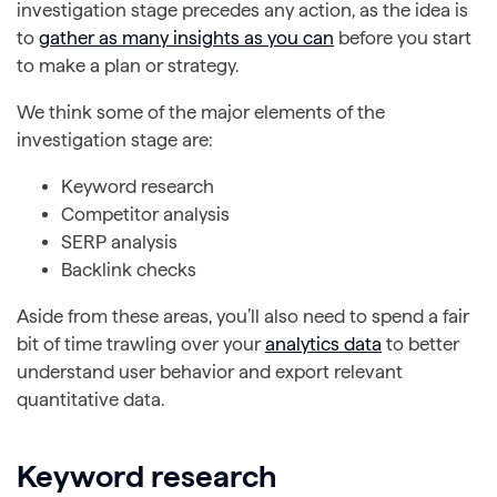
investigation stage precedes any action, as the idea is
to
gather as many insights as you can
before you start
to make a plan or strategy.
We think some of the major elements of the
investigation stage are:
Keyword research
Competitor analysis
SERP analysis
Backlink checks
Aside from these areas, you’ll also need to spend a fair
bit of time trawling over your
analytics data
to better
understand user behavior and export relevant
quantitative data.
Keyword research