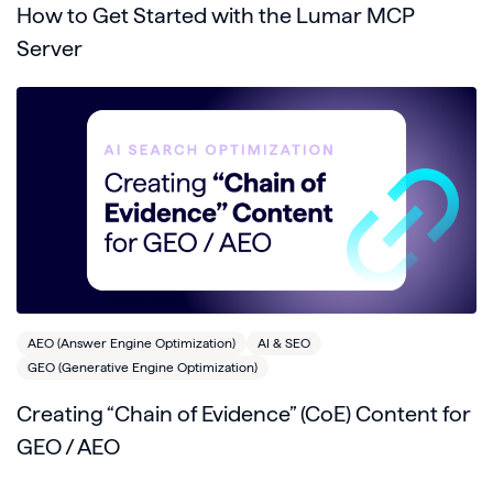
How to Get Started with the Lumar MCP
Server
AEO (Answer Engine Optimization)
AI & SEO
GEO (Generative Engine Optimization)
Creating “Chain of Evidence” (CoE) Content for
GEO / AEO