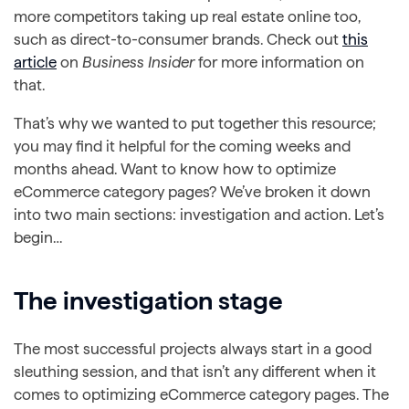
more competitors taking up real estate online too,
such as direct-to-consumer brands. Check out
this
article
on
Business Insider
for more information on
that.
That’s why we wanted to put together this resource;
you may find it helpful for the coming weeks and
months ahead. Want to know how to optimize
eCommerce category pages? We’ve broken it down
into two main sections: investigation and action. Let’s
begin…
The investigation stage
The most successful projects always start in a good
sleuthing session, and that isn’t any different when it
comes to optimizing eCommerce category pages. The