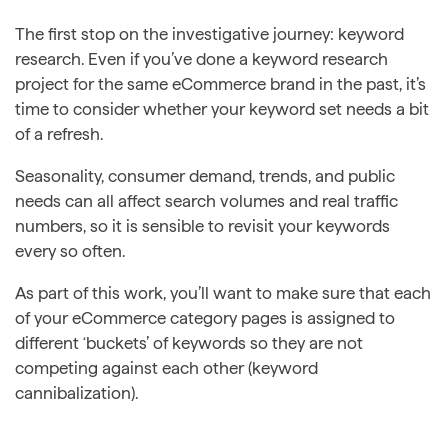
The first stop on the investigative journey: keyword
research. Even if you’ve done a keyword research
project for the same eCommerce brand in the past, it’s
time to consider whether your keyword set needs a bit
of a refresh.
Seasonality, consumer demand, trends, and public
needs can all affect search volumes and real traffic
numbers, so it is sensible to revisit your keywords
every so often.
As part of this work, you’ll want to make sure that each
of your eCommerce category pages is assigned to
different ‘buckets’ of keywords so they are not
competing against each other (keyword
cannibalization).