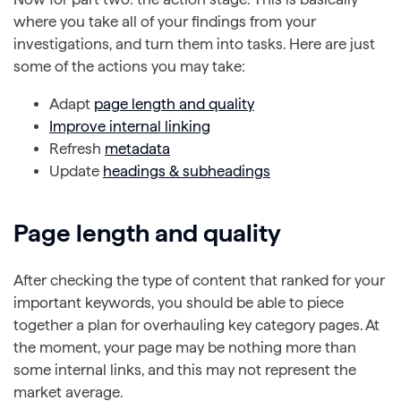
where you take all of your findings from your
investigations, and turn them into tasks. Here are just
some of the actions you may take:
Adapt
page length and quality
Improve internal linking
Refresh
metadata
Update
headings & subheadings
Page length and quality
After checking the type of content that ranked for your
important keywords, you should be able to piece
together a plan for overhauling key category pages. At
the moment, your page may be nothing more than
some internal links, and this may not represent the
market average.