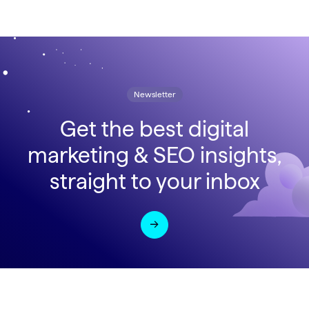
Newsletter
Get the best digital
marketing & SEO insights,
straight to your inbox