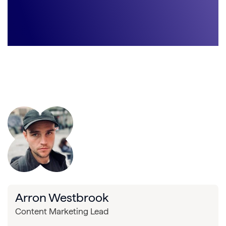
Arron Westbrook
Content Marketing Lead