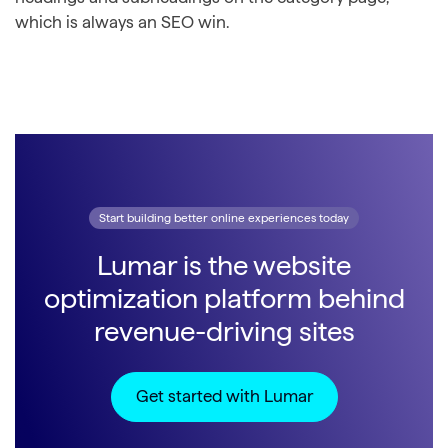
which is always an SEO win.
Start building better online experiences today
Lumar is the website
optimization platform behind
revenue-driving sites
Get started with Lumar