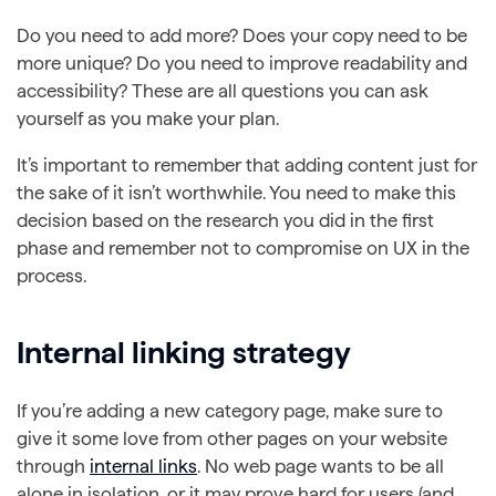
Do you need to add more? Does your copy need to be
more unique? Do you need to improve readability and
accessibility? These are all questions you can ask
yourself as you make your plan.
It’s important to remember that adding content just for
the sake of it isn’t worthwhile. You need to make this
decision based on the research you did in the first
phase and remember not to compromise on UX in the
process.
Internal linking strategy
If you’re adding a new category page, make sure to
give it some love from other pages on your website
through
internal links
. No web page wants to be all
alone in isolation, or it may prove hard for users (and