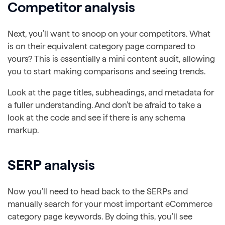
Competitor analysis
Next, you’ll want to snoop on your competitors. What
is on their equivalent category page compared to
yours? This is essentially a mini content audit, allowing
you to start making comparisons and seeing trends.
Look at the page titles, subheadings, and metadata for
a fuller understanding. And don’t be afraid to take a
look at the code and see if there is any schema
markup.
SERP analysis
Now you’ll need to head back to the SERPs and
manually search for your most important eCommerce
category page keywords. By doing this, you’ll see