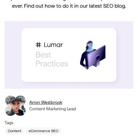
ever. Find out how to do it in our latest SEO blog.
Arron Westbrook
Content Marketing Lead
Tags
Content
eCommerce SEO