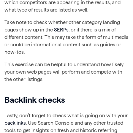
which competitors are appearing in the results, and
what type of results are listed as well.
Take note to check whether other category landing
pages show up in the
SERPs
, or if there is a mix of
different content. This may take the form of multimedia
or could be informational content such as guides or
how-tos.
This exercise can be helpful to understand how likely
your own web pages will perform and compete with
the other listings.
Backlink checks
Lastly, don’t forget to check what is going on with your
backlinks
. Use Search Console and any other trusted
tools to get insights on fresh and historic referring