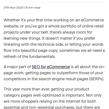
27th Nov 2020
| 6 min read
Whether it’s your first time working on an eCommerce
website, or you’ve got a whole portfolio of online retail
projects under your belt, there’s always room for
learning new things. It doesn’t matter if you prefer
tinkering with the technical side, or letting your words
flow into beautiful page copy; sometimes we all need a
refresh of the fundamentals.
A major part of
SEO for eCommerce
is all about the on-
page work; getting pages to outperform those of your
competitors in the search engine result pages (SERPs).
This year more than ever, getting your product
category pages well-optimized is important. Not only
are more shoppers relying on the internet for both
essential and non-essential purchases, but there are