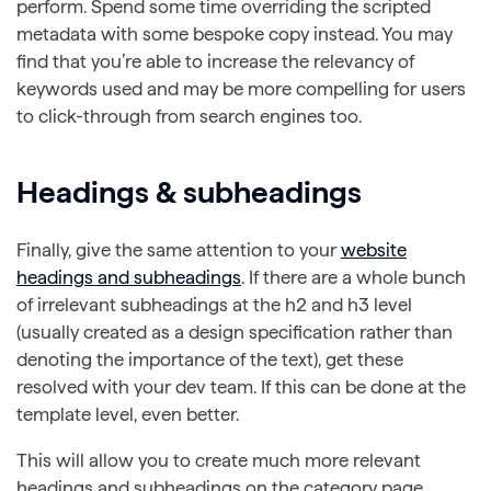
perform. Spend some time overriding the scripted
metadata with some bespoke copy instead. You may
find that you’re able to increase the relevancy of
keywords used and may be more compelling for users
to click-through from search engines too.
Headings & subheadings
Finally, give the same attention to your
website
headings and subheadings
. If there are a whole bunch
of irrelevant subheadings at the h2 and h3 level
(usually created as a design specification rather than
denoting the importance of the text), get these
resolved with your dev team. If this can be done at the
template level, even better.
This will allow you to create much more relevant
headings and subheadings on the category page,