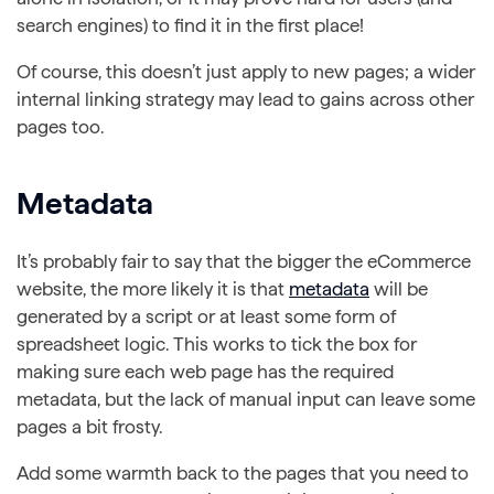
search engines) to find it in the first place!
Of course, this doesn’t just apply to new pages; a wider
internal linking strategy may lead to gains across other
pages too.
Metadata
It’s probably fair to say that the bigger the eCommerce
website, the more likely it is that
metadata
will be
generated by a script or at least some form of
spreadsheet logic. This works to tick the box for
making sure each web page has the required
metadata, but the lack of manual input can leave some
pages a bit frosty.
Add some warmth back to the pages that you need to