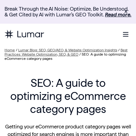
Break Through the AI Noise: Optimize, Be Understood,
✕
& Get Cited by AI with Lumar’s GEO Toolkit.
Read more.
Home
/
Lumar Blog: SEO, GEO/AEO, & Website Optimization Insights
/
Best
Practices: Website Optimization, SEO, & GEO
/
SEO: A guide to optimizing
eCommerce category pages
SEO: A guide to
optimizing eCommerce
category pages
Getting your eCommerce product category pages well
optimized for search engines is more important than