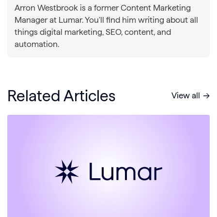
Arron Westbrook is a former Content Marketing
Manager at Lumar. You'll find him writing about all
things digital marketing, SEO, content, and
automation.
Related Articles
View all