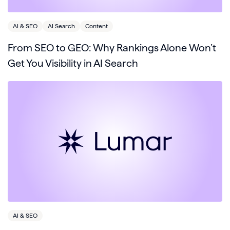
AI & SEO
AI Search
Content
From SEO to GEO: Why Rankings Alone Won’t
Get You Visibility in AI Search
AI & SEO