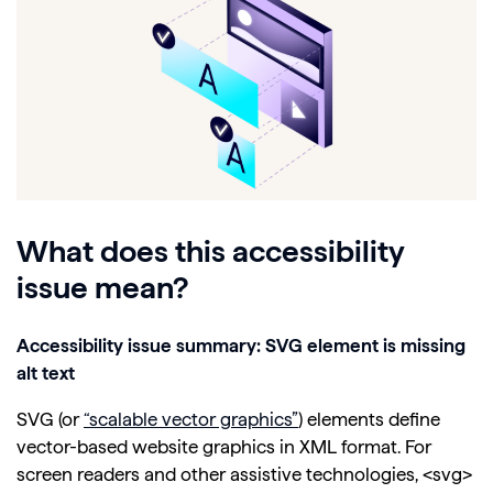
What does this accessibility
issue mean?
Accessibility issue summary: SVG element is missing
alt text
SVG (or
“scalable vector graphics”
) elements define
vector-based website graphics in XML format. For
screen readers and other assistive technologies, <svg>