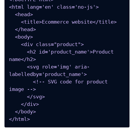
<html lang='en' class='no-js'>

  <head>

    <title>Ecommerce website</title>

  </head>

  <body>

    <div class="product">

      <h2 id='product_name'>Product 
name</h2>

      <svg role='img' aria-
labelledby='product_name'>

        <!-- SVG code for product 
image -->

      </svg>

    </div>

  </body>

</html>