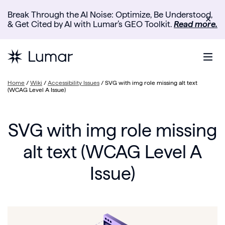
Break Through the AI Noise: Optimize, Be Understood,
✕
& Get Cited by AI with Lumar’s GEO Toolkit.
Read more.
Home
/
Wiki
/
Accessibility Issues
/
SVG with img role missing alt text
(WCAG Level A Issue)
SVG with img role missing
alt text (WCAG Level A
Issue)