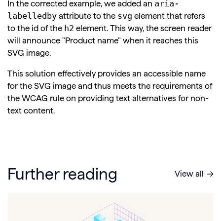
aria-
In the corrected example, we added an
labelledby
svg
attribute to the
element that refers
h2
to the id of the
element. This way, the screen reader
will announce "Product name" when it reaches this
SVG image.
This solution effectively provides an accessible name
for the SVG image and thus meets the requirements of
the WCAG rule on providing text alternatives for non-
text content.
Further reading
View all