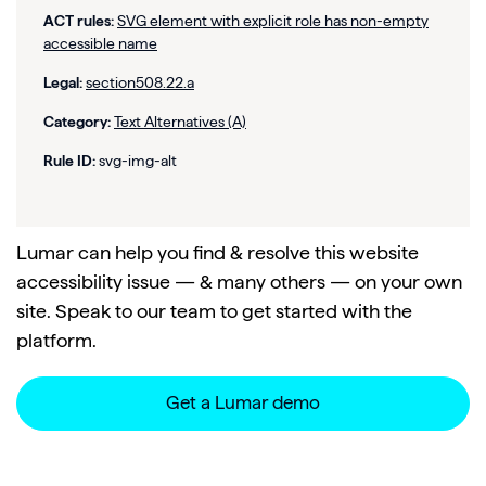
ACT rules:
SVG element with explicit role has non-empty
accessible name
Legal:
section508.22.a
Category:
Text Alternatives (A)
Rule ID:
svg-img-alt
Lumar can help you find & resolve this website
accessibility issue — & many others — on your own
site. Speak to our team to get started with the
platform.
Get a Lumar demo