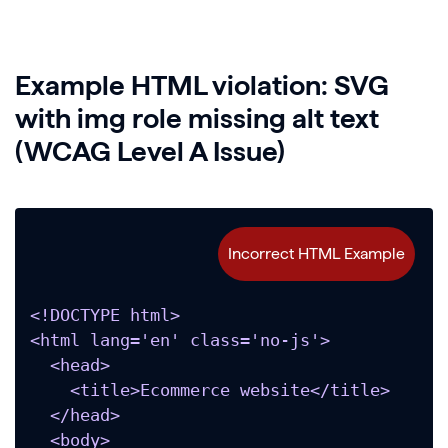
Example HTML violation: SVG
with img role missing alt text
(WCAG Level A Issue)
<!DOCTYPE html>

<html lang='en' class='no-js'>

  <head>

    <title>Ecommerce website</title>

  </head>

  <body>
