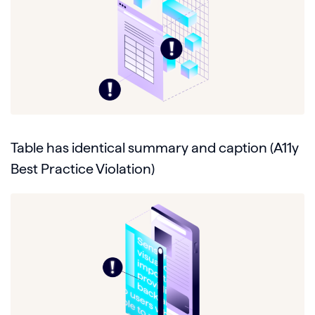
Table has identical summary and caption (A11y
Best Practice Violation)