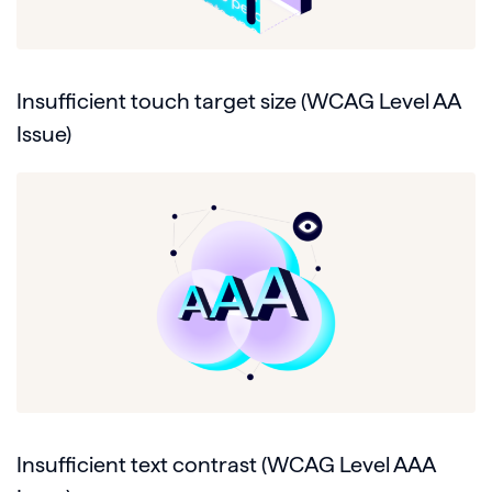
Insufficient touch target size (WCAG Level AA
Issue)
Insufficient text contrast (WCAG Level AAA