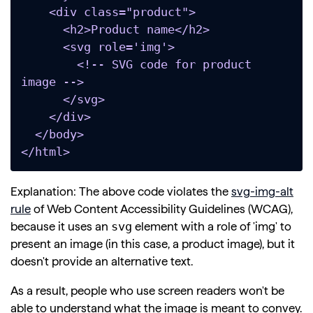
    <div class="product">

      <h2>Product name</h2>

      <svg role='img'>

        <!-- SVG code for product 
image -->

      </svg>

    </div>

  </body>

</html>
Explanation: The above code violates the
svg-img-alt
rule
of Web Content Accessibility Guidelines (WCAG),
svg
because it uses an
element with a role of 'img' to
present an image (in this case, a product image), but it
doesn't provide an alternative text.
As a result, people who use screen readers won't be
able to understand what the image is meant to convey.