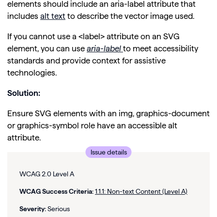
elements should include an aria-label attribute that
includes
alt text
to describe the vector image used.
If you cannot use a <label> attribute on an SVG
element, you can use
aria
-label
to meet accessibility
standards and provide context for assistive
technologies.
Solution:
Ensure SVG elements with an img, graphics-document
or graphics-symbol role have an accessible alt
attribute.
Issue details
WCAG 2.0 Level A
WCAG Success Criteria:
1.1.1: Non-text Content (Level A)
Severity:
Serious