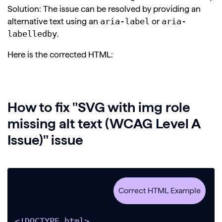
Solution: The issue can be resolved by providing an
aria-label
aria-
alternative text using an
or
labelledby
.
Here is the corrected HTML:
How to fix "SVG with img role
missing alt text (WCAG Level A
Issue)" issue
<!DOCTYPE html>
