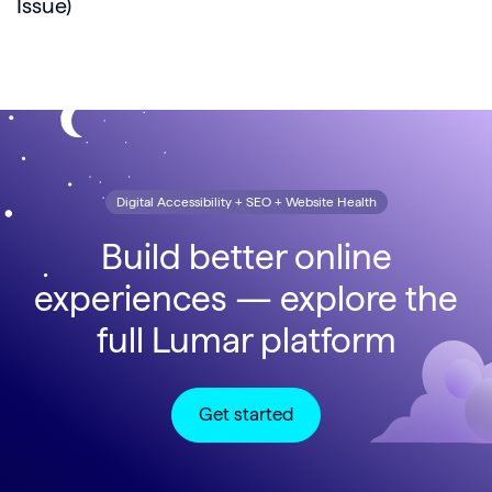
Issue)
Digital Accessibility + SEO + Website Health
Build better online
experiences — explore the
full Lumar platform
Get started