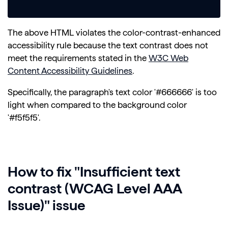
The above HTML violates the color-contrast-enhanced
accessibility rule because the text contrast does not
meet the requirements stated in the
W3C Web
Content Accessibility Guidelines
.
Specifically, the paragraph's text color '#666666' is too
light when compared to the background color
'#f5f5f5'.
How to fix "Insufficient text
contrast (WCAG Level AAA
Issue)" issue