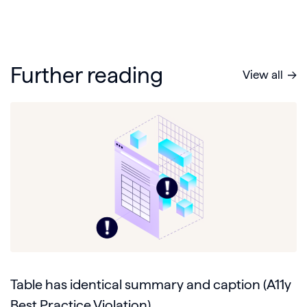
Further reading
View all
Table has identical summary and caption (A11y
Best Practice Violation)