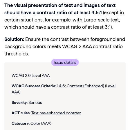
The visual presentation of text and images of text
should have a contrast ratio of at least 4.5:1
(except in
certain situations, for example, with Large-scale text,
which should have a contrast ratio of at least 3:1).
Solution:
Ensure the contrast between foreground and
background colors meets WCAG 2 AAA contrast ratio
thresholds.
Issue details
WCAG 2.0 Level AAA
WCAG Success Criteria:
1.4.6: Contrast (Enhanced) (Level
AAA)
Severity:
Serious
ACT rules:
Text has enhanced contrast
Category:
Color (AAA)