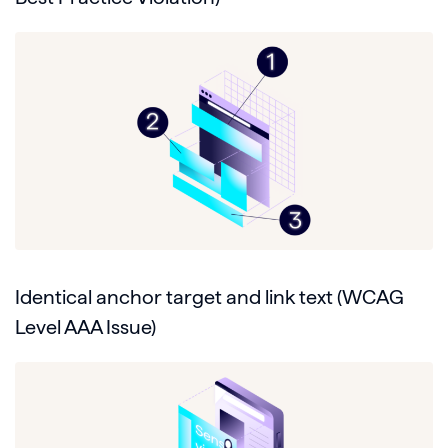
Identical anchor target and link text (WCAG
Level AAA Issue)