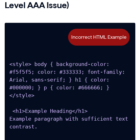
Level AAA Issue)
<style> body { background-color: 
#f5f5f5; color: #333333; font-family: 
Arial, sans-serif; } h1 { color: 
#000000; } p { color: #666666; } 
</style>

 <h1>Example Heading</h1>

Example paragraph with sufficient text 
contrast.
