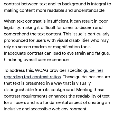
contrast between text and its background is integral to
making content more readable and understandable.
When text contrast is insufficient, it can result in poor
legibility, making it difficult for users to discern and
comprehend the text content. This issue is particularly
pronounced for users with visual disabilities who may
rely on screen readers or magnification tools.
Inadequate contrast can lead to eye strain and fatigue,
hindering overall user experience.
To address this, WCAG provides specific
guidelines
regarding text contrast ratios
. These guidelines ensure
that text is presented in a way that is visually
distinguishable from its background. Meeting these
contrast requirements enhances the readability of text
for all users and is a fundamental aspect of creating an
inclusive and accessible web environment.