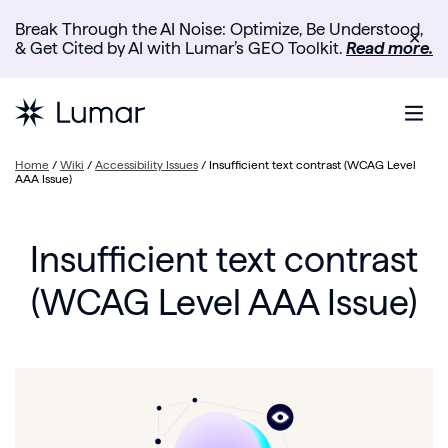
Break Through the AI Noise: Optimize, Be Understood,
✕
& Get Cited by AI with Lumar’s GEO Toolkit.
Read more.
Home
/
Wiki
/
Accessibility Issues
/
Insufficient text contrast (WCAG Level
AAA Issue)
Insufficient text contrast
(WCAG Level AAA Issue)