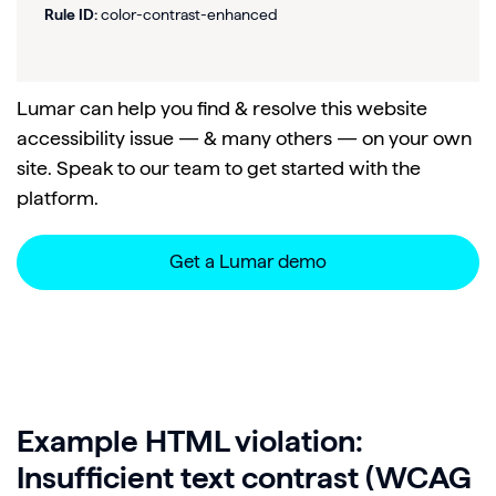
Rule ID:
color-contrast-enhanced
Lumar can help you find & resolve this website
accessibility issue — & many others — on your own
site. Speak to our team to get started with the
platform.
Get a Lumar demo
Example HTML violation:
Insufficient text contrast (WCAG