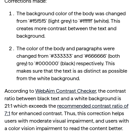
Corrections made:
The background color of the body was changed
from '#f5f5f5' (light grey) to '#ffffff' (white). This
creates more contrast between the text and
background.
The color of the body and paragraphs were
changed from '#333333' and '#666666' (both
grey) to '#000000' (black) respectively. This
makes sure that the text is as distinct as possible
from the white background.
According to
WebAim Contrast Checker
, the contrast
ratio between black text and a white background is
21:1 which exceeds the
recommended contrast ratio of
7:1
for enhanced contrast. Thus, this correction helps
users with moderate visual impairment, and users with
a color vision impairment to read the content better.