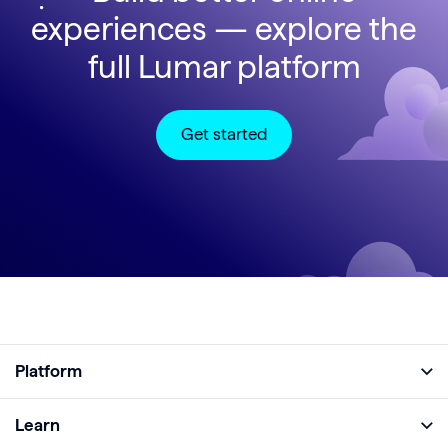
experiences — explore the
full Lumar platform
Get started
Platform
Full Platform
Learn
Monitor