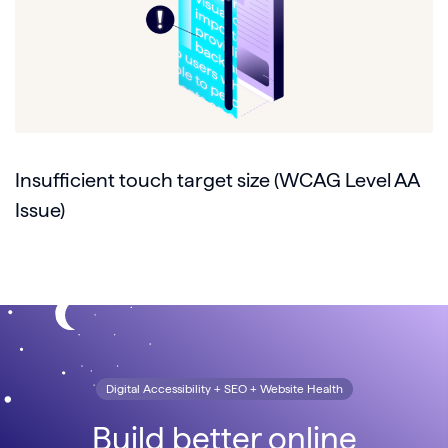
Insufficient touch target size (WCAG Level AA
Issue)
Digital Accessibility + SEO + Website Health
Build better online