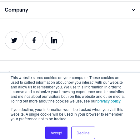
Academy
Company
Analyze
Blog
About
Protect
E-Books
Careers
Impact
Webinars
Contact
Service Status
Product Guides
Website Health Wiki
This website stores cookies on your computer. These cookies are
English
used to collect information about how you interact with our website
and allow us to remember you. We use this information in order to
improve and customize your browsing experience and for analytics
Privacy
Terms of Use
and metrics about our visitors both on this website and other media.
To find out more about the cookies we use, see our
privacy policy.
Cookies
Accessibility Statement
If you decline, your information won’t be tracked when you visit this
website. A single cookie will be used in your browser to remember
©2022-2026 Lumar. All rights reserved.
your preference not to be tracked.
Accept
Decline