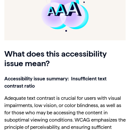
What does this accessibility
issue mean?
Accessibility issue summary: Insufficient text
contrast ratio
Adequate text contrast is crucial for users with visual
impairments, low vision, or color blindness, as well as
for those who may be accessing the content in
suboptimal viewing conditions. WCAG emphasizes the
principle of perceivability, and ensuring sufficient