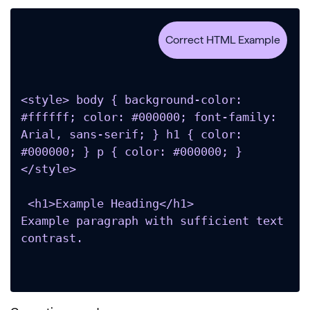
<style> body { background-color: 
#ffffff; color: #000000; font-family: 
Arial, sans-serif; } h1 { color: 
#000000; } p { color: #000000; } 
</style>

 <h1>Example Heading</h1>

Example paragraph with sufficient text 
contrast.
