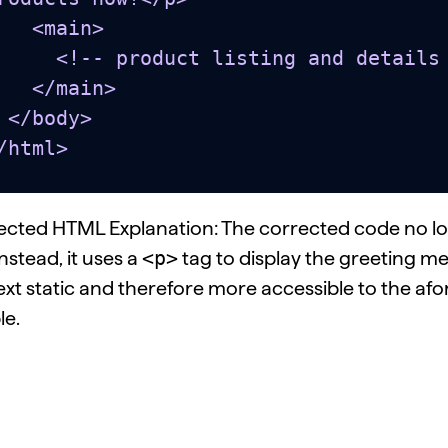
 <main>

roduct listing and details go here... -->

</main>

dy>

/html>
ected HTML Explanation: The corrected code no l
<p>
Instead, it uses a
tag to display the greeting m
ext static and therefore more accessible to the a
le.