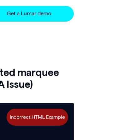
Get a Lumar demo
ated marquee
A Issue)