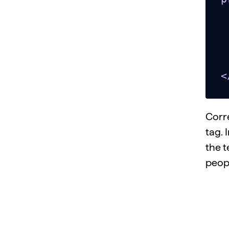
   
      <!-- p
    
  </bo
<
Corr
tag. 
the t
peop