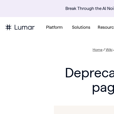
Break Through the AI Noi
Platform
Solutions
Resourc
Home
/
Wiki
Depreca
pag