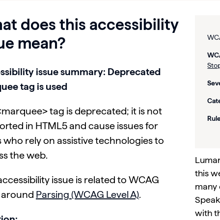
t does this accessibility
WCA
sue mean?
WCA
Stop
ssibility issue summary: Deprecated
Seve
uee tag is used
Cat
marquee> tag is deprecated; it is not
Rule
orted in HTML5 and cause issues for
 who rely on assistive technologies to
ss the web.
Lumar 
this w
accessibility issue is related to WCAG
many 
s around
Parsing (WCAG Level A)
.
Speak 
with t
ion: