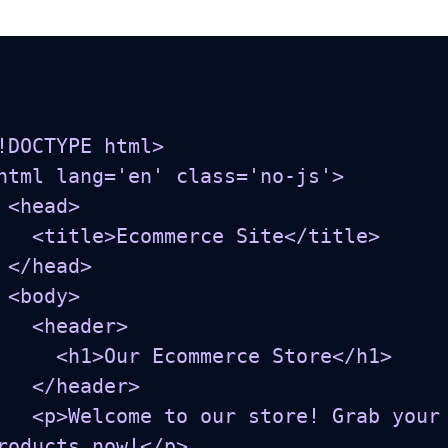
!DOCTYPE html>

html lang='en' class='no-js'>

d>

Ecommerce Site</title>

ad>

y>

<header>

h1>Our Ecommerce Store</h1>

</header>

o our store! Grab your favorite 
roducts now!</p>
