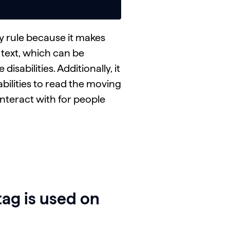
ty rule because it makes
e text, which can be
isabilities. Additionally, it
abilities to read the moving
interact with for people
ag is used on