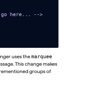
marquee
onger uses the
essage. This change makes
forementioned groups of