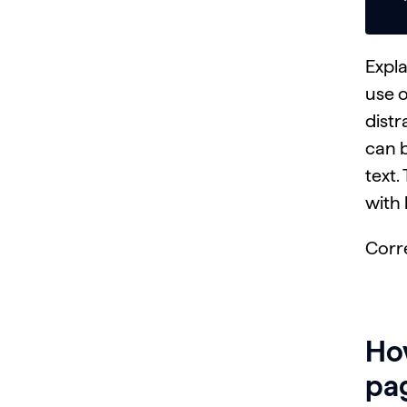
Expla
use 
distr
can b
text.
with 
Corr
How
pag