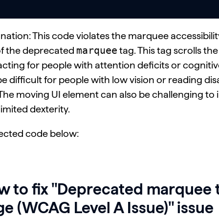
nation: This code violates the marquee accessibili
marquee
of the deprecated
tag. This tag scrolls th
acting for people with attention deficits or cognitive d
e difficult for people with low vision or reading dis
 The moving UI element can also be challenging to 
limited dexterity.
ected code below:
 to fix "Deprecated marquee t
e (WCAG Level A Issue)" issue