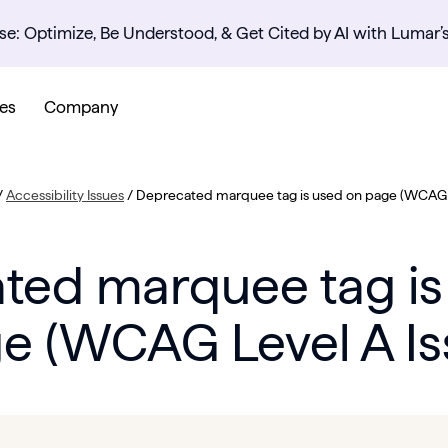
se: Optimize, Be Understood, & Get Cited by AI with Lumar’
es
Company
/
Accessibility Issues
/
Deprecated marquee tag is used on page (WCAG L
ted marquee tag is
e (WCAG Level A Is