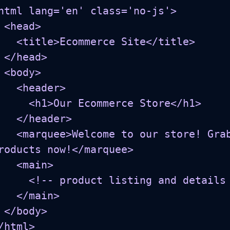
html lang='en' class='no-js'>

d>

Ecommerce Site</title>

ad>

y>

<header>

h1>Our Ecommerce Store</h1>

</header>

me to our store! Grab your favorite 
roducts now!</marquee>

 <main>

roduct listing and details go here... -->

</main>

dy>

/html>