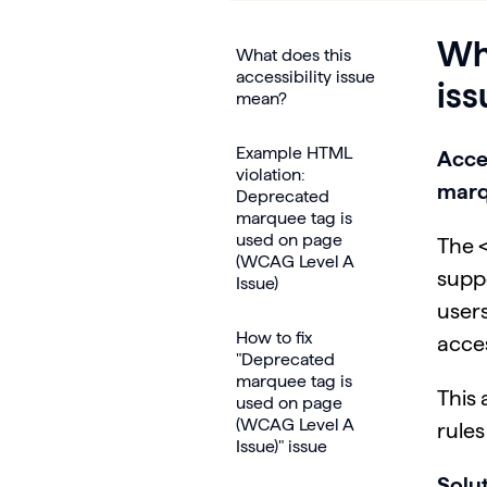
Wha
What does this
accessibility issue
is
mean?
Example HTML
Acce
violation:
marq
Deprecated
marquee tag is
used on page
The <
(WCAG Level A
supp
Issue)
users
How to fix
acce
"Deprecated
marquee tag is
This 
used on page
(WCAG Level A
rule
Issue)" issue
Solut