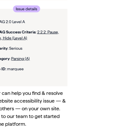
Issue details
G 2.0 Level A
G Success Criteria:
2.2.2: Pause,
, Hide (Level A)
rity:
Serious
egory:
Parsing (A)
 ID:
marquee
can help you find & resolve
ebsite accessibility issue — &
others — on your own site.
to our team to get started
he platform.