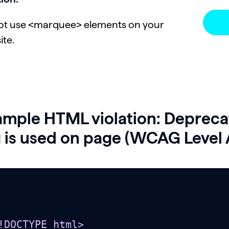
ot use <marquee> elements on your
ite.
ample HTML violation: Deprec
 is used on page (WCAG Level 
!DOCTYPE html>
