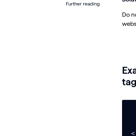
Further reading
Do n
webs
Ex
tag
<