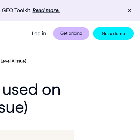
s GEO Toolkit.
Read more.
✕
Log in
Get pricing
Get a demo
evel A Issue)
 used on
sue)