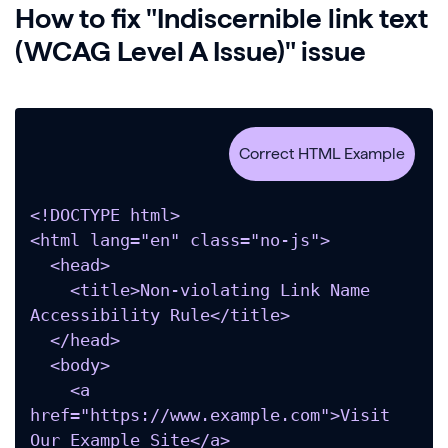
How to fix "Indiscernible link text
(WCAG Level A Issue)" issue
<!DOCTYPE html>

<html lang="en" class="no-js">

  <head>

    <title>Non-violating Link Name 
Accessibility Rule</title>

  </head>

  <body>

    <a 
href="https://www.example.com">Visit 
Our Example Site</a>
