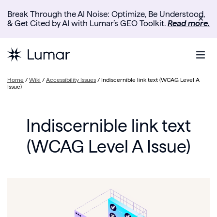
Break Through the AI Noise: Optimize, Be Understood,
✕
& Get Cited by AI with Lumar’s GEO Toolkit.
Read more.
Home
/
Wiki
/
Accessibility Issues
/
Indiscernible link text (WCAG Level A
Issue)
Indiscernible link text
(WCAG Level A Issue)