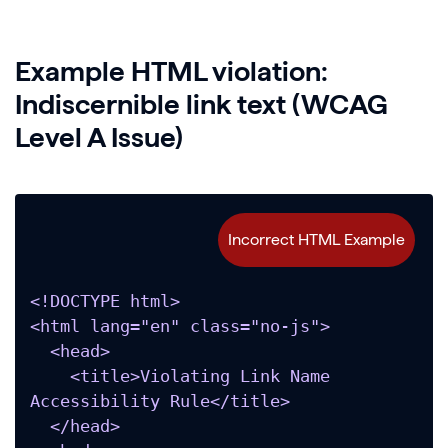
Example HTML violation:
Indiscernible link text (WCAG
Level A Issue)
<!DOCTYPE html>

<html lang="en" class="no-js">

  <head>

    <title>Violating Link Name 
Accessibility Rule</title>

  </head>
