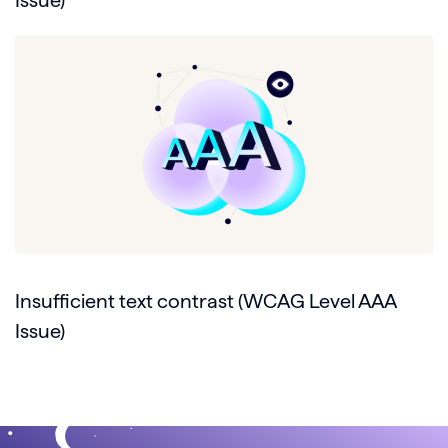
Issue)
Insufficient text contrast (WCAG Level AAA
Issue)