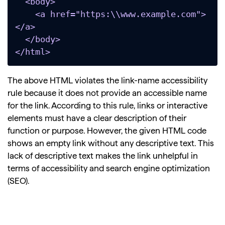
  <body>

    <a href="https:\\www.example.com">
</a>

  </body>

</html>
The above HTML violates the link-name accessibility
rule because it does not provide an accessible name
for the link. According to this rule, links or interactive
elements must have a clear description of their
function or purpose. However, the given HTML code
shows an empty link without any descriptive text. This
lack of descriptive text makes the link unhelpful in
terms of accessibility and search engine optimization
(SEO).