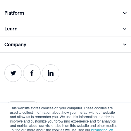
Platform
Full Platform
Learn
Monitor
Academy
Company
Analyze
Blog
About
Protect
E-Books
Careers
Impact
Webinars
Contact
Service Status
Product Guides
Website Health Wiki
This website stores cookies on your computer. These cookies are
English
used to collect information about how you interact with our website
and allow us to remember you. We use this information in order to
improve and customize your browsing experience and for analytics
Privacy
Terms of Use
and metrics about our visitors both on this website and other media.
To find out more about the cookies we use, see our
privacy policy.