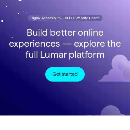
Digital Accessibility + SEO + Website Health
Build better online
experiences — explore the
full Lumar platform
Get started