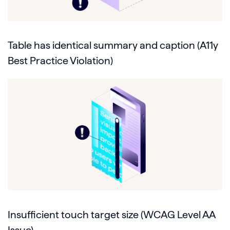
Table has identical summary and caption (A11y
Best Practice Violation)
Insufficient touch target size (WCAG Level AA