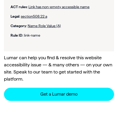
ACT rules:
Link has non-empty accessible name
Legal:
section508.22.a
Category:
Name Role Value (A)
Rule ID:
link-name
Lumar can help you find & resolve this website
accessibility issue — & many others — on your own
site. Speak to our team to get started with the
platform.
Get a Lumar demo