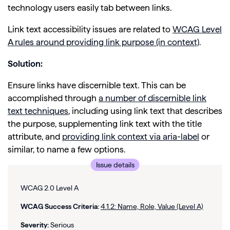
technology users easily tab between links.
Link text accessibility issues are related to
WCAG Level
A rules around providing link purpose (in context)
.
Solution:
Ensure links have discernible text. This can be
accomplished through
a number of discernible link
text techniques
, including using link text that describes
the purpose, supplementing link text with the title
attribute, and
providing link context via aria-label
or
similar, to name a few options.
Issue details
WCAG 2.0 Level A
WCAG Success Criteria:
4.1.2: Name, Role, Value (Level A)
Severity:
Serious