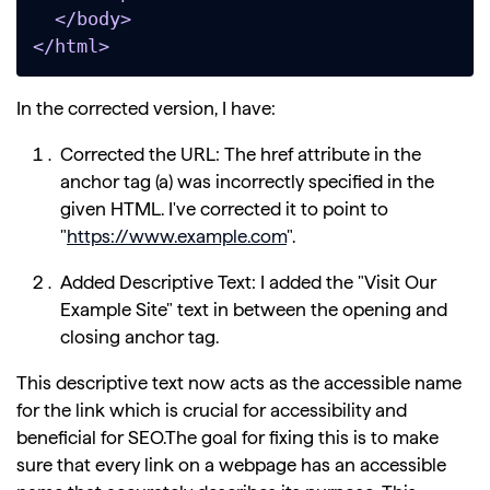
  </body>

</html>
In the corrected version, I have:
Corrected the URL: The href attribute in the
anchor tag (a) was incorrectly specified in the
given HTML. I've corrected it to point to
"
https://www.example.com
".
Added Descriptive Text: I added the "Visit Our
Example Site" text in between the opening and
closing anchor tag.
This descriptive text now acts as the accessible name
for the link which is crucial for accessibility and
beneficial for SEO.The goal for fixing this is to make
sure that every link on a webpage has an accessible