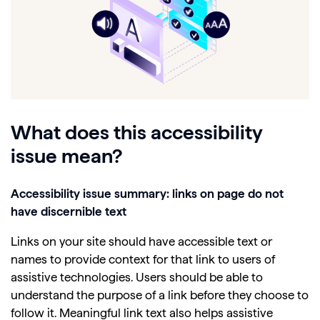
What does this accessibility
issue mean?
Accessibility issue summary: links on page do not
have discernible text
Links on your site should have accessible text or
names to provide context for that link to users of
assistive technologies. Users should be able to
understand the purpose of a link before they choose to
follow it. Meaningful link text also helps assistive