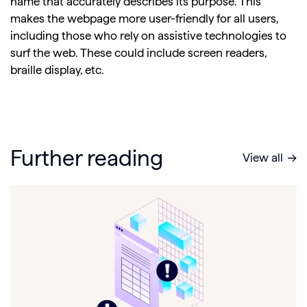
name that accurately describes its purpose. This
makes the webpage more user-friendly for all users,
including those who rely on assistive technologies to
surf the web. These could include screen readers,
braille display, etc.
Further reading
View all