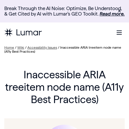
Break Through the AI Noise: Optimize, Be Understood,
✕
& Get Cited by AI with Lumar’s GEO Toolkit.
Read more.
Home
/
Wiki
/
Accessibility Issues
/
Inaccessible ARIA treeitem node name
(A11y Best Practices)
Inaccessible ARIA
treeitem node name (A11y
Best Practices)