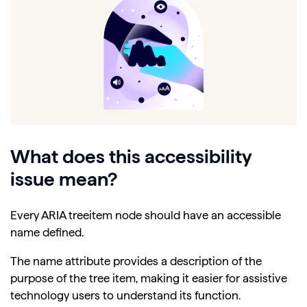
What does this accessibility
issue mean?
Every ARIA treeitem node should have an accessible
name defined.
The name attribute provides a description of the
purpose of the tree item, making it easier for assistive
technology users to understand its function.