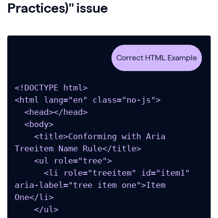
Practices)" issue
<!DOCTYPE html>

<html lang="en" class="no-js">

  <head></head>

  <body>

    <title>Conforming with Aria 
Treeitem Name Rule</title>

    <ul role="tree">

      <li role="treeitem" id="item1" 
aria-label="tree item one">Item 
One</li>

    </ul>
