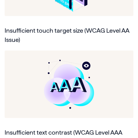
Insufficient touch target size (WCAG Level AA
Issue)
Insufficient text contrast (WCAG Level AAA