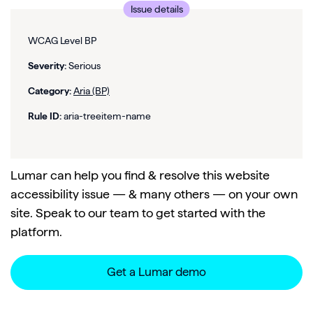
Issue details
WCAG Level BP
Severity:
Serious
Category:
Aria (BP)
Rule ID:
aria-treeitem-name
Lumar can help you find & resolve this website
accessibility issue — & many others — on your own
site. Speak to our team to get started with the
platform.
Get a Lumar demo