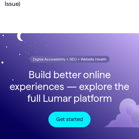
Issue)
Digital Accessibility + SEO + Website Health
Build better online
experiences — explore the
full Lumar platform
Get started