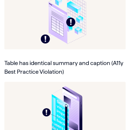
Table has identical summary and caption (A11y
Best Practice Violation)