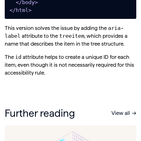
  </body>

</html>
aria-
This version solves the issue by adding the
label
treeitem
attribute to the
, which provides a
name that describes the item in the tree structure.
id
The
attribute helps to create a unique ID for each
item, even though it is not necessarily required for this
accessibility rule.
Further reading
View all