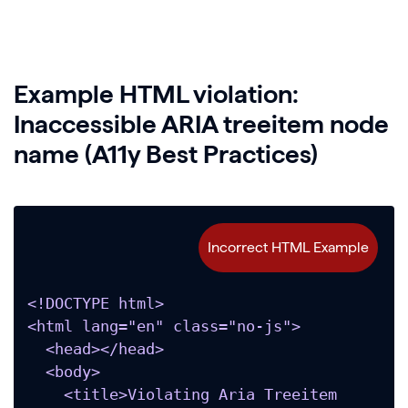
Example HTML violation:
Inaccessible ARIA treeitem node
name (A11y Best Practices)
<!DOCTYPE html>

<html lang="en" class="no-js">

  <head></head>

  <body>

    <title>Violating Aria Treeitem 