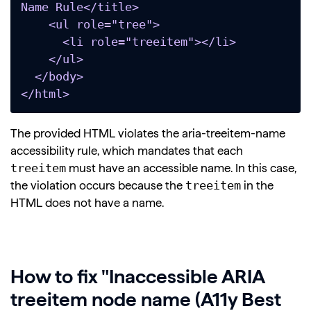
Name Rule</title>

    <ul role="tree">

      <li role="treeitem"></li>

    </ul>

  </body>

</html>
The provided HTML violates the aria-treeitem-name
accessibility rule, which mandates that each
treeitem
must have an accessible name. In this case,
treeitem
the violation occurs because the
in the
HTML does not have a name.
How to fix "Inaccessible ARIA
treeitem node name (A11y Best