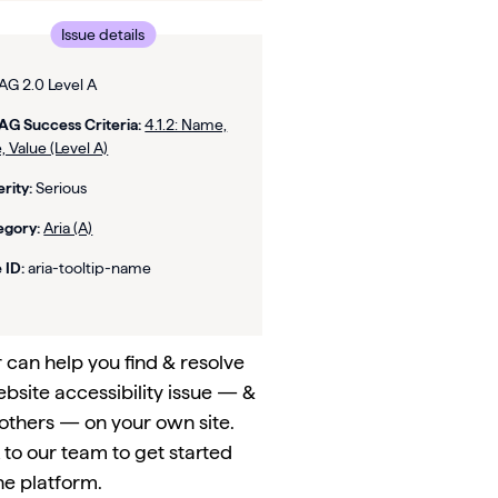
Issue details
G 2.0 Level A
G Success Criteria:
4.1.2: Name,
, Value (Level A)
rity:
Serious
egory:
Aria (A)
 ID:
aria-tooltip-name
can help you find & resolve
ebsite accessibility issue — &
others — on your own site.
to our team to get started
he platform.