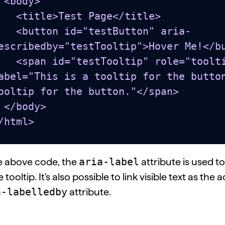
y>

e>Test Page</title>

 id="testButton" aria-
escribedby="testTooltip">Hover Me!</bu
estTooltip" role="tooltip" aria-
abel="This is a tooltip for the button
ooltip for the button."</span>

dy>

/html>
aria-label
he above code, the
attribute is used 
e tooltip. It's also possible to link visible text as t
a-labelledby
attribute.