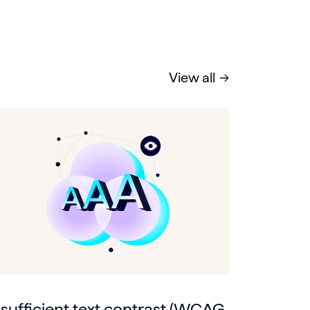
View all
nsufficient text contrast (WCAG