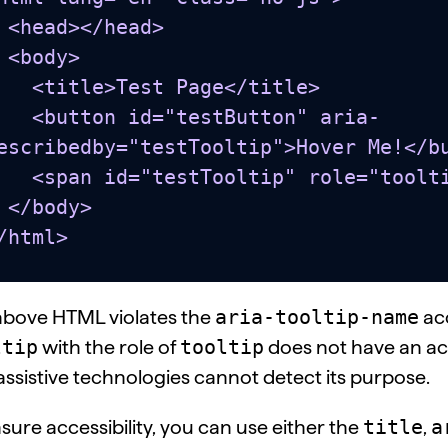
head>

y>

e>Test Page</title>

 id="testButton" aria-
escribedby="testTooltip">Hover Me!</bu
stTooltip" role="tooltip"></span>

dy>

/html>
aria-tooltip-name
above HTML violates the
acc
ltip
tooltip
with the role of
does not have an ac
assistive technologies cannot detect its purpose.
title
a
sure accessibility, you can use either the
,