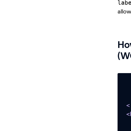
lab
allow
How
(WC
<
<
  <head></