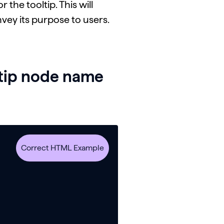
the tooltip. This will
nvey its purpose to users.
ltip node name