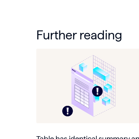
Further reading
Table has identical summary a