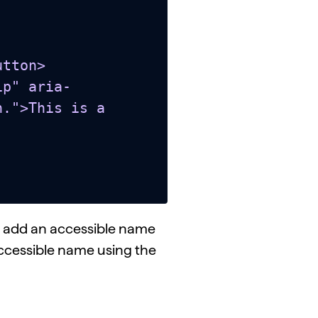
tton>

.">This is a 
to add an accessible name
he accessible name using the