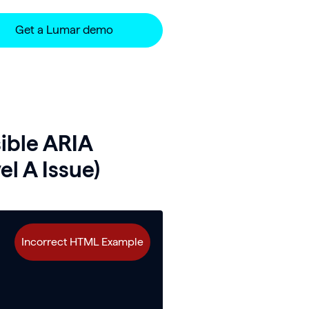
Get a Lumar demo
ible ARIA
l A Issue)