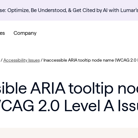
se: Optimize, Be Understood, & Get Cited by AI with Lumar’
es
Company
/
Accessibility Issues
/
Inaccessible ARIA tooltip node name (WCAG 2.0 L
ible ARIA tooltip 
CAG 2.0 Level A Iss