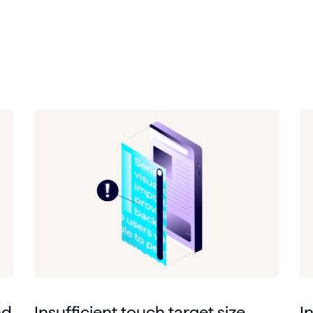
nd
Insufficient touch target size
I