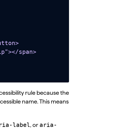
tton>

essibility rule because the
cessible name. This means
ria-label
aria-
, or