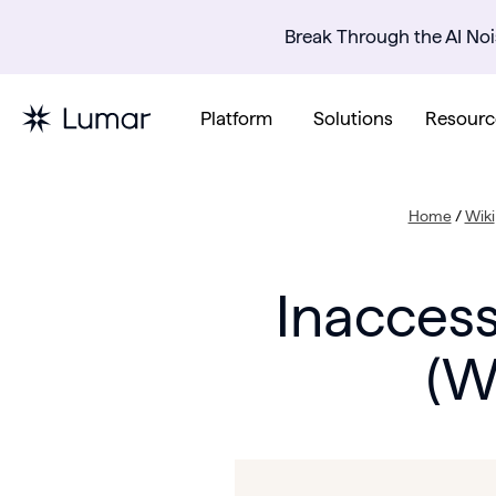
Break Through the AI Noi
Platform
Solutions
Resourc
Home
/
Wiki
Inaccess
(W