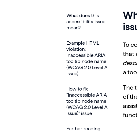
Wha
What does this
accessibility issue
is
mean?
Example HTML
To c
violation:
that 
Inaccessible ARIA
tooltip node name
desc
(WCAG 2.0 Level A
a too
Issue)
The t
How to fix
"Inaccessible ARIA
of th
tooltip node name
assis
(WCAG 2.0 Level A
Issue)" issue
funct
Further reading