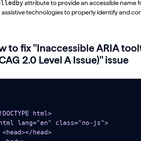
elledby
attribute to provide an accessible name for 
 assistive technologies to properly identify and co
 to fix "Inaccessible ARIA too
AG 2.0 Level A Issue)" issue
!DOCTYPE html>

html lang="en" class="no-js">

head>
