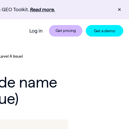
s GEO Toolkit.
Read more.
✕
Log in
Get pricing
Get a demo
evel A Issue)
node name
ue)