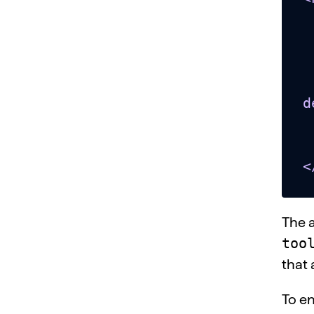
  <head></
  <bod
    <titl
    <button
d
    <span id="te
  </bo
<
The 
too
that 
To en