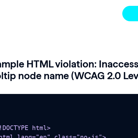
mple HTML violation: Inaccess
ltip node name (WCAG 2.0 Leve
!DOCTYPE html>

html lang="en" class="no-js">
