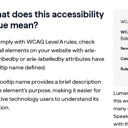
t does this accessibility
WCA
sue mean?
WCA
Role
omply with WCAG Level A rules, check
Seve
all elements on your website with
aria-
ribedby
or
aria-labelledby
attributes have
Cat
ltip name defined.
Rule
ooltip name provides a brief description
e element’s purpose, making it easier for
Lumar 
tive technology users to understand its
this w
ion.
many 
Speak 
with t