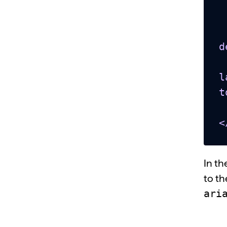
  <bod
    <titl
    <button
d
    <span id="t
l
t
  </bo
<
In t
to th
ari