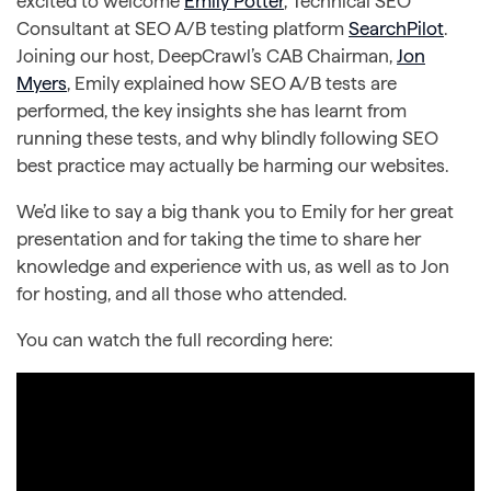
excited to welcome
Emily Potter
, Technical SEO
Consultant at SEO A/B testing platform
SearchPilot
.
Joining our host, DeepCrawl’s CAB Chairman,
Jon
Myers
, Emily explained how SEO A/B tests are
performed, the key insights she has learnt from
running these tests, and why blindly following SEO
best practice may actually be harming our websites.
We’d like to say a big thank you to Emily for her great
presentation and for taking the time to share her
knowledge and experience with us, as well as to Jon
for hosting, and all those who attended.
You can watch the full recording here: