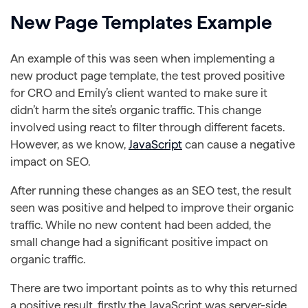
New Page Templates Example
An example of this was seen when implementing a
new product page template, the test proved positive
for CRO and Emily’s client wanted to make sure it
didn’t harm the site’s organic traffic. This change
involved using react to filter through different facets.
However, as we know,
JavaScript
can cause a negative
impact on SEO.
After running these changes as an SEO test, the result
seen was positive and helped to improve their organic
traffic. While no new content had been added, the
small change had a significant positive impact on
organic traffic.
There are two important points as to why this returned
a positive result, firstly the JavaScript was server-side