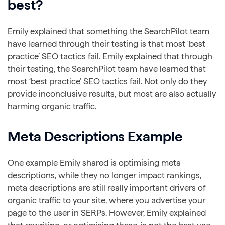
best?
Emily explained that something the SearchPilot team
have learned through their testing is that most ‘best
practice’ SEO tactics fail. Emily explained that through
their testing, the SearchPilot team have learned that
most ‘best practice’ SEO tactics fail. Not only do they
provide inconclusive results, but most are also actually
harming organic traffic.
Meta Descriptions Example
One example Emily shared is optimising meta
descriptions, while they no longer impact rankings,
meta descriptions are still really important drivers of
organic traffic to your site, where you advertise your
page to the user in SERPs. However, Emily explained