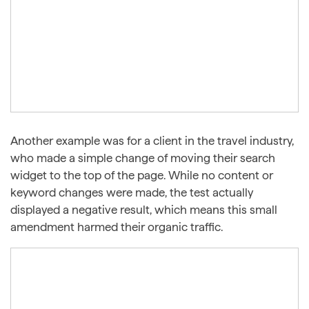
Another example was for a client in the travel industry,
who made a simple change of moving their search
widget to the top of the page. While no content or
keyword changes were made, the test actually
displayed a negative result, which means this small
amendment harmed their organic traffic.