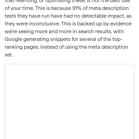
that rewriting, or optimising these, is not the best use
of your time. This is because 91% of meta description
tests they have run have had no detectable impact, as
they were inconclusive. This is backed up by evidence
we’re seeing more and more in search results, with
Google generating snippets for several of the top-
ranking pages, instead of using the meta description
set.