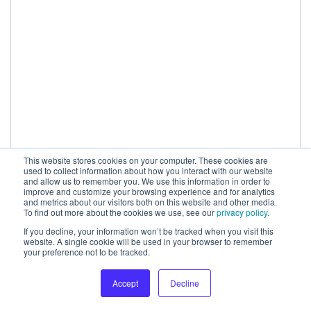
This website stores cookies on your computer. These cookies are
used to collect information about how you interact with our website
and allow us to remember you. We use this information in order to
improve and customize your browsing experience and for analytics
and metrics about our visitors both on this website and other media.
To find out more about the cookies we use, see our
privacy policy.
If you decline, your information won’t be tracked when you visit this
When comparing the two tests to identify why these
website. A single cookie will be used in your browser to remember
your preference not to be tracked.
results were so different, SearchPilot looked at things
including negative link equity, as well as potential
Accept
Decline
keyword stuffing which could have happened on the
first site. In comparison, adding the links to the second