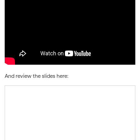
And review the slides here: