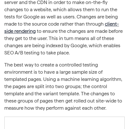
server and the CDN in order to make on-the-fly
changes to a website, which allows them to run the
tests for Google as well as users. Changes are being
made to the source code rather than through
client-
side rendering
to ensure the changes are made before
they get to the user. This in turn means all of these
changes are being indexed by Google, which enables
SEO A/B testing to take place.
The best way to create a controlled testing
environment is to have a large sample size of
templated pages. Using a machine learning algorithm,
the pages are split into two groups; the control
template and the variant template. The changes to
these groups of pages then get rolled out site-wide to
measure how they perform against each other.