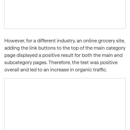
However, for a different industry, an online grocery site,
adding the link buttons to the top of the main category
page displayed a positive result for both the main and
subcategory pages. Therefore, the test was positive
overall and led to an increase in organic traffic.