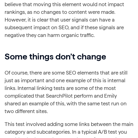
believe that moving this element would not impact
rankings, as no changes to content were made.
However, it is clear that user signals can have a
subsequent impact on SEO, and if these signals are
negative they can harm organic traffic.
Some things don’t change
Of course, there are some SEO elements that are still
just as important and one example of this is internal
links. Internal linking tests are some of the most
complicated that SearchPilot perform and Emily
shared an example of this, with the same test run on
two different sites.
This test involved adding some links between the main
category and subcategories. In a typical A/B test you