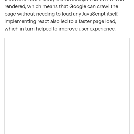
rendered, which means that Google can crawl the
page without needing to load any JavaScript itself.
Implementing react also led to a faster page load,
which in turn helped to improve user experience.