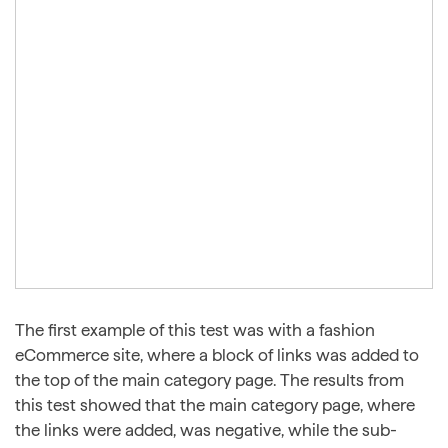
The first example of this test was with a fashion
eCommerce site, where a block of links was added to
the top of the main category page. The results from
this test showed that the main category page, where
the links were added, was negative, while the sub-