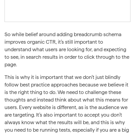
So while belief around adding breadcrumb schema
improves organic CTR, it’s still important to
understand what users are looking for, and expecting
to see, in search results in order to click through to the
page.
This is why it is important that we don’t just blindly
follow best practice approaches because we believe it
is the right thing to do. We need to challenge these
thoughts and instead think about what this means for
users. Every website is different, as is the audience we
are targeting. It’s also important to accept you don’t
always know what the results will be, and this is why
you need to be running tests, especially if you are a big