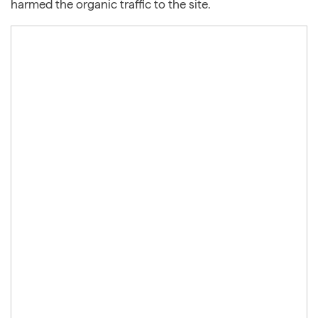
harmed the organic traffic to the site.