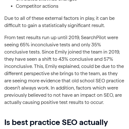
Competitor actions
Due to all of these external factors in play, it can be
difficult to gain a statistically significant result.
From test results run up until 2019, SearchPilot were
seeing 65% inconclusive tests and only 35%
conclusive tests. Since Emily joined the team in 2019,
they have seen a shift to 43% conclusive and 57%
inconclusive. This, Emily explained, could be due to the
different perspective she brings to the team, as they
are seeing more evidence that old school SEO practice
doesn’t always work. In addition, factors which were
previously believed to not have an impact on SEO, are
actually causing positive test results to occur.
Is best practice SEO actually