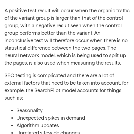
A positive test result will occur when the organic traffic
of the variant group is larger than that of the control
group, with a negative result seen when the control
group performs better than the variant. An
inconclusive test will therefore occur when there is no
statistical difference between the two pages. The
neural network model, which is being used to split up
the pages, is also used when measuring the results.
SEO testing is complicated and there are a lot of
external factors that need to be taken into account, for
example, the SearchPilot model accounts for things
such as;
Seasonality
Unexpected spikes in demand
Algorithm updates
Unrelated sitewide changes