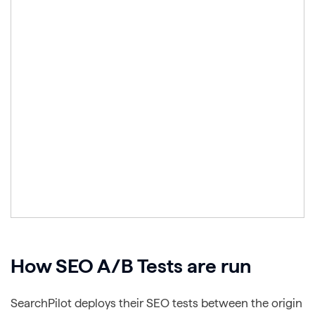
How SEO A/B Tests are run
SearchPilot deploys their SEO tests between the origin