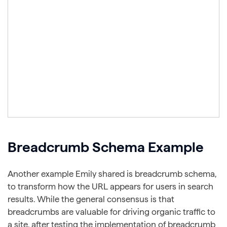
Breadcrumb Schema Example
Another example Emily shared is breadcrumb schema,
to transform how the URL appears for users in search
results. While the general consensus is that
breadcrumbs are valuable for driving organic traffic to
a site, after testing the implementation of breadcrumb