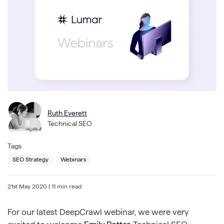
Ruth Everett
Technical SEO
Tags
SEO Strategy
Webinars
21st May 2020
| 11 min read
For our latest DeepCrawl webinar, we were very