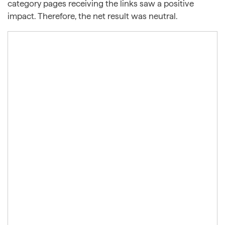
category pages receiving the links saw a positive
impact. Therefore, the net result was neutral.