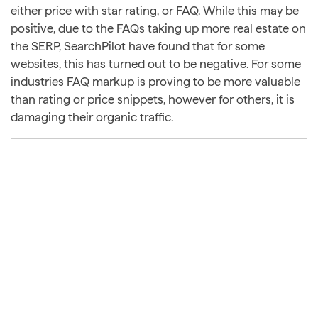
either price with star rating, or FAQ. While this may be
positive, due to the FAQs taking up more real estate on
the SERP, SearchPilot have found that for some
websites, this has turned out to be negative. For some
industries FAQ markup is proving to be more valuable
than rating or price snippets, however for others, it is
damaging their organic traffic.