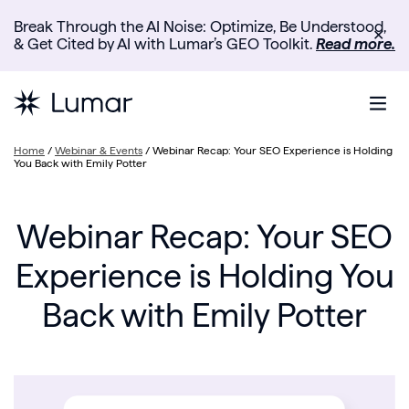
Break Through the AI Noise: Optimize, Be Understood,
✕
& Get Cited by AI with Lumar’s GEO Toolkit.
Read more.
Home
/
Webinar & Events
/
Webinar Recap: Your SEO Experience is Holding
You Back with Emily Potter
Webinar Recap: Your SEO
Experience is Holding You
Back with Emily Potter