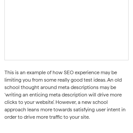
This is an example of how SEO experience may be
limiting you from some really good test ideas. An old
school thought around meta descriptions may be
‘writing an enticing meta description will drive more
clicks to your website’. However, a new school
approach leans more towards satisfying user intent in
order to drive more traffic to your site.