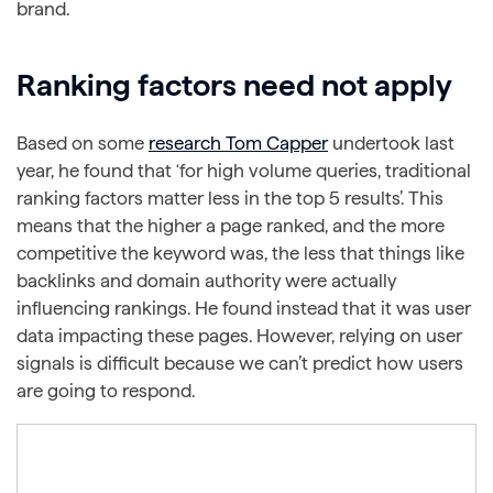
brand.
Ranking factors need not apply
Based on some
research Tom Capper
undertook last
year, he found that ‘for high volume queries, traditional
ranking factors matter less in the top 5 results’. This
means that the higher a page ranked, and the more
competitive the keyword was, the less that things like
backlinks and domain authority were actually
influencing rankings. He found instead that it was user
data impacting these pages. However, relying on user
signals is difficult because we can’t predict how users
are going to respond.