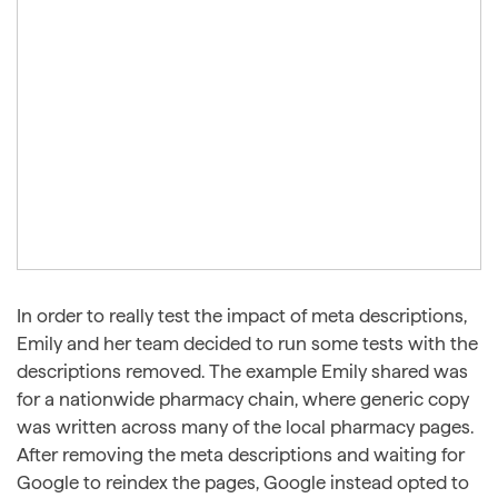
In order to really test the impact of meta descriptions,
Emily and her team decided to run some tests with the
descriptions removed. The example Emily shared was
for a nationwide pharmacy chain, where generic copy
was written across many of the local pharmacy pages.
After removing the meta descriptions and waiting for
Google to reindex the pages, Google instead opted to