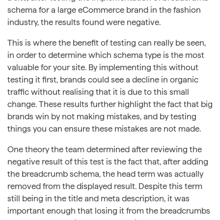
schema for a large eCommerce brand in the fashion
industry, the results found were negative.
This is where the benefit of testing can really be seen,
in order to determine which schema type is the most
valuable for your site. By implementing this without
testing it first, brands could see a decline in organic
traffic without realising that it is due to this small
change. These results further highlight the fact that big
brands win by not making mistakes, and by testing
things you can ensure these mistakes are not made.
One theory the team determined after reviewing the
negative result of this test is the fact that, after adding
the breadcrumb schema, the head term was actually
removed from the displayed result. Despite this term
still being in the title and meta description, it was
important enough that losing it from the breadcrumbs