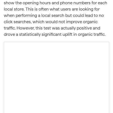
show the opening hours and phone numbers for each
local store. This is often what users are looking for
when performing a local search but could lead to no
click searches, which would not improve organic
traffic. However, this test was actually positive and
drove a statistically significant uplift in organic traffic.