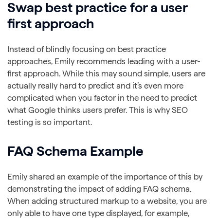
Swap best practice for a user
first approach
Instead of blindly focusing on best practice
approaches, Emily recommends leading with a user-
first approach. While this may sound simple, users are
actually really hard to predict and it’s even more
complicated when you factor in the need to predict
what Google thinks users prefer. This is why SEO
testing is so important.
FAQ Schema Example
Emily shared an example of the importance of this by
demonstrating the impact of adding FAQ schema.
When adding structured markup to a website, you are
only able to have one type displayed, for example,