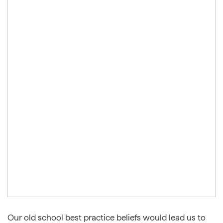
Our old school best practice beliefs would lead us to