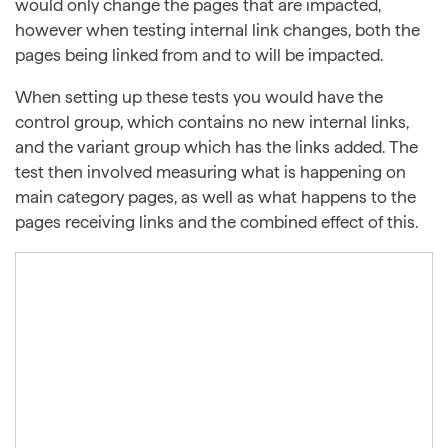
would only change the pages that are impacted,
however when testing internal link changes, both the
pages being linked from and to will be impacted.
When setting up these tests you would have the
control group, which contains no new internal links,
and the variant group which has the links added. The
test then involved measuring what is happening on
main category pages, as well as what happens to the
pages receiving links and the combined effect of this.