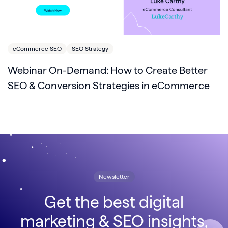
eCommerce SEO
SEO Strategy
Webinar On-Demand: How to Create Better
SEO & Conversion Strategies in eCommerce
Newsletter
Get the best digital
marketing & SEO insights,