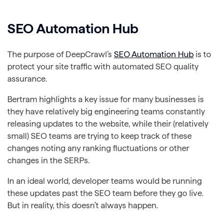
SEO Automation Hub
The purpose of DeepCrawl’s
SEO Automation Hub
is to
protect your site traffic with automated SEO quality
assurance.
Bertram highlights a key issue for many businesses is
they have relatively big engineering teams constantly
releasing updates to the website, while their (relatively
small) SEO teams are trying to keep track of these
changes noting any ranking fluctuations or other
changes in the SERPs.
In an ideal world, developer teams would be running
these updates past the SEO team before they go live.
But in reality, this doesn’t always happen.