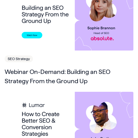
SEO Strategy
Webinar On-Demand: Building an SEO
Strategy From the Ground Up