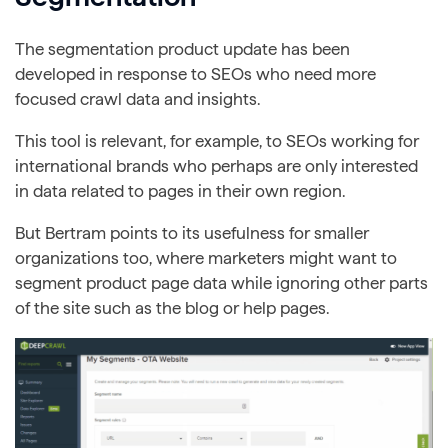
The segmentation product update has been
developed in response to SEOs who need more
focused crawl data and insights.
This tool is relevant, for example, to SEOs working for
international brands who perhaps are only interested
in data related to pages in their own region.
But Bertram points to its usefulness for smaller
organizations too, where marketers might want to
segment product page data while ignoring other parts
of the site such as the blog or help pages.