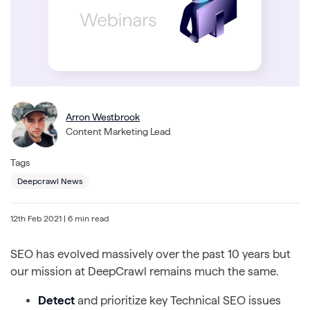
Arron Westbrook
Content Marketing Lead
Tags
Deepcrawl News
12th Feb 2021
| 6 min read
SEO has evolved massively over the past 10 years but
our mission at DeepCrawl remains much the same.
Detect
and prioritize key Technical SEO issues