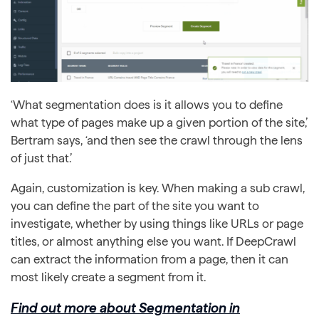
‘What segmentation does is it allows you to define
what type of pages make up a given portion of the site,’
Bertram says, ‘and then see the crawl through the lens
of just that.’
Again, customization is key. When making a sub crawl,
you can define the part of the site you want to
investigate, whether by using things like URLs or page
titles, or almost anything else you want. If DeepCrawl
can extract the information from a page, then it can
most likely create a segment from it.
Find out more about Segmentation in