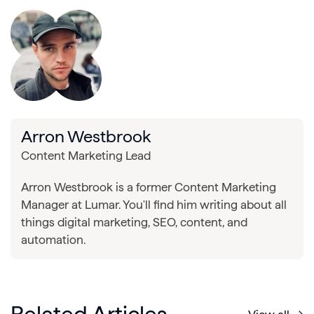
Arron Westbrook
Content Marketing Lead
Arron Westbrook is a former Content Marketing
Manager at Lumar. You'll find him writing about all
things digital marketing, SEO, content, and
automation.