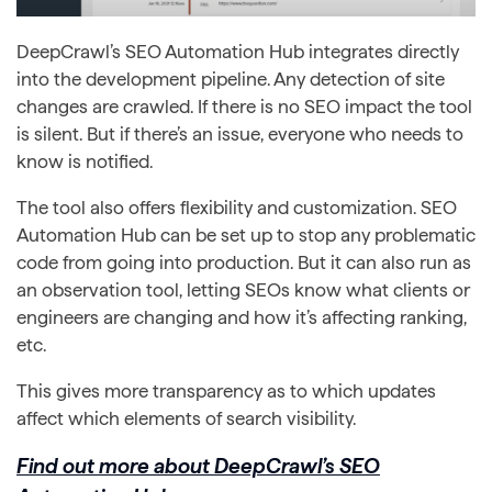
DeepCrawl’s SEO Automation Hub integrates directly
into the development pipeline. Any detection of site
changes are crawled. If there is no SEO impact the tool
is silent. But if there’s an issue, everyone who needs to
know is notified.
The tool also offers flexibility and customization. SEO
Automation Hub can be set up to stop any problematic
code from going into production. But it can also run as
an observation tool, letting SEOs know what clients or
engineers are changing and how it’s affecting ranking,
etc.
This gives more transparency as to which updates
affect which elements of search visibility.
Find out more about DeepCrawl’s SEO