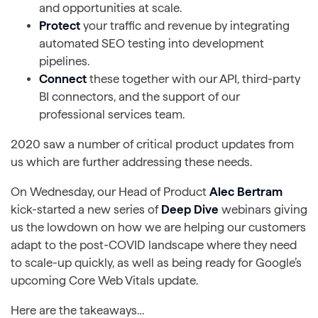
and opportunities at scale.
Protect
your traffic and revenue by integrating
automated SEO testing into development
pipelines.
Connect
these together with our API, third-party
BI connectors, and the support of our
professional services team.
2020 saw a number of critical product updates from
us which are further addressing these needs.
On Wednesday, our Head of Product
Alec Bertram
kick-started a new series of
Deep Dive
webinars giving
us the lowdown on how we are helping our customers
adapt to the post-COVID landscape where they need
to scale-up quickly, as well as being ready for Google’s
upcoming Core Web Vitals update.
Here are the takeaways…