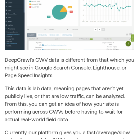
DeepCrawl’s CWV data is different from that which you
might see in Google Search Console, Lighthouse, or
Page Speed Insights.
This data is lab data, meaning pages that aren’t yet
publicly live, or that are low traffic, can be analyzed.
From this, you can get an idea of how your site is
performing across CWVs before having to wait for
actual real-world field data.
Currently, our platform gives you a fast/average/slow