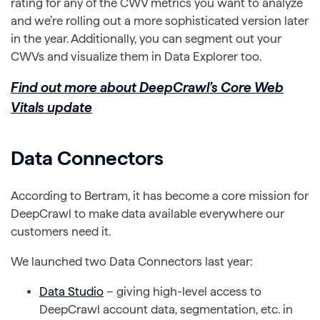
rating for any of the CWV metrics you want to analyze
and we’re rolling out a more sophisticated version later
in the year. Additionally, you can segment out your
CWVs and visualize them in Data Explorer too.
Find out more about DeepCrawl’s Core Web
Vitals update
Data Connectors
According to Bertram, it has become a core mission for
DeepCrawl to make data available everywhere our
customers need it.
We launched two Data Connectors last year:
Data Studio
– giving high-level access to
DeepCrawl account data, segmentation, etc. in