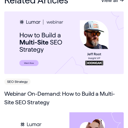
Related Articles
View all
SEO Strategy
Webinar On-Demand: How to Build a Multi-
Site SEO Strategy