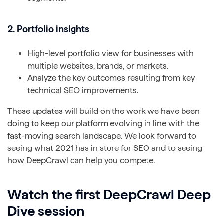
2. Portfolio insights
High-level portfolio view for businesses with
multiple websites, brands, or markets.
Analyze the key outcomes resulting from key
technical SEO improvements.
These updates will build on the work we have been
doing to keep our platform evolving in line with the
fast-moving search landscape. We look forward to
seeing what 2021 has in store for SEO and to seeing
how DeepCrawl can help you compete.
Watch the first DeepCrawl Deep
Dive session