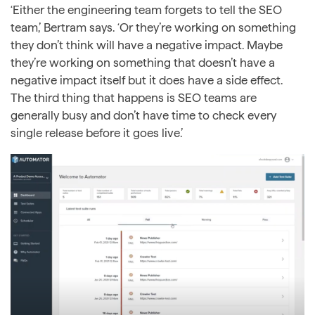
‘Either the engineering team forgets to tell the SEO
team,’ Bertram says. ‘Or they’re working on something
they don’t think will have a negative impact. Maybe
they’re working on something that doesn’t have a
negative impact itself but it does have a side effect.
The third thing that happens is SEO teams are
generally busy and don’t have time to check every
single release before it goes live.’