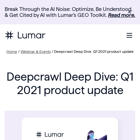
Break Through the AI Noise: Optimize, Be Understood,
✕
& Get Cited by AI with Lumar’s GEO Toolkit.
Read more.
Home
/
Webinar & Events
/
Deepcrawl Deep Dive: Q1 2021 product update
Deepcrawl Deep Dive: Q1
2021 product update