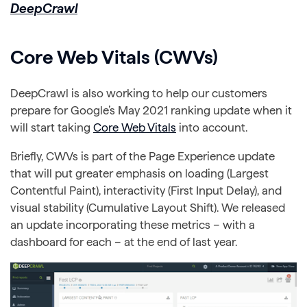
DeepCrawl
Core Web Vitals (CWVs)
DeepCrawl is also working to help our customers
prepare for Google’s May 2021 ranking update when it
will start taking
Core Web Vitals
into account.
Briefly, CWVs is part of the Page Experience update
that will put greater emphasis on loading (Largest
Contentful Paint), interactivity (First Input Delay), and
visual stability (Cumulative Layout Shift). We released
an update incorporating these metrics – with a
dashboard for each – at the end of last year.