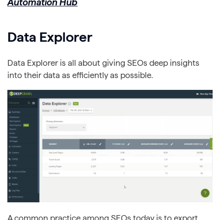
Automation Hub
Data Explorer
Data Explorer is all about giving SEOs deep insights
into their data as efficiently as possible.
A common practice among SEOs today is to export