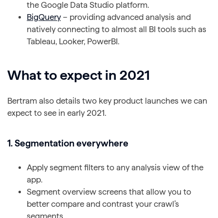
the Google Data Studio platform.
BigQuery
– providing advanced analysis and
natively connecting to almost all BI tools such as
Tableau, Looker, PowerBI.
What to expect in 2021
Bertram also details two key product launches we can
expect to see in early 2021.
1. Segmentation everywhere
Apply segment filters to any analysis view of the
app.
Segment overview screens that allow you to
better compare and contrast your crawl’s
segments.