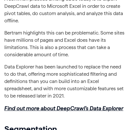
DeepCrawl data to Microsoft Excel in order to create
pivot tables, do custom analysis, and analyze this data
offline.
Bertram highlights this can be problematic. Some sites
have millions of pages and Excel does have its
limitations. This is also a process that can take a
considerable amount of time.
Data Explorer has been launched to replace the need
to do that, offering more sophisticated filtering and
definitions than you can build into an Excel
spreadsheet, and with more customizable features set
to be released later in 2021.
Find out more about DeepCrawl’s Data Explorer
Segmentation