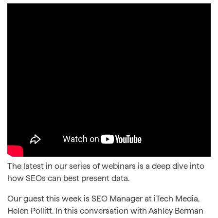
The latest in our series of webinars is a deep dive into
how SEOs can best present data.
Our guest this week is SEO Manager at iTech Media,
Helen Pollitt. In this conversation with Ashley Berman