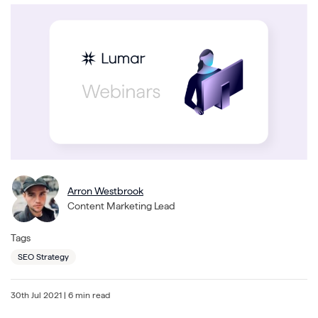
Arron Westbrook
Content Marketing Lead
Tags
SEO Strategy
30th Jul 2021
| 6 min read