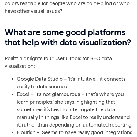
colors readable for people who are color-blind or who
have other visual issues?
What are some good platforms
that help with data visualization?
Pollitt highlights four useful tools for SEO data
visualization:
Google Data Studio – ‘It’s intuitive… it connects
easily to data sources.’
Excel – ‘it’s not glamourous – that’s where you
learn principles,’ she says, highlighting that
sometimes it’s best to interrogate the data
manually in things like Excel to really understand
it, rather than depending on automated reporting.
Flourish – ‘Seems to have really good integrations