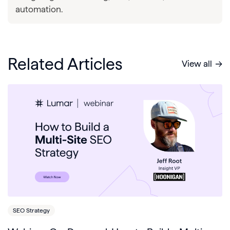
automation.
Related Articles
View all
SEO Strategy