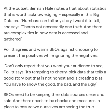
At the outset, Berman Hale notes a trait about statistics
that is worth acknowledging – especially in this Big
Data era: ‘Numbers can tell any story I want it to tell,’
she says. ‘There’s not necessarily one truth. And there
are complexities in how data is accessed and
gathered.’
Pollitt agrees and warns SEOs against choosing to
present the positives while ignoring the negatives.
‘Don’t only report that you want your audience to see,’
Pollitt says. ‘It’s tempting to cherry-pick data that tells a
good story, but that is not honest and is creating bias.
You have to show the good, the bad, and the ugly.’
SEOs need to be keeping their data sources clean and
safe. And there needs to be checks and measures in
place to ensure we ourselves are seeing the true