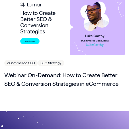
eCommerce SEO
SEO Strategy
Webinar On-Demand: How to Create Better
SEO & Conversion Strategies in eCommerce