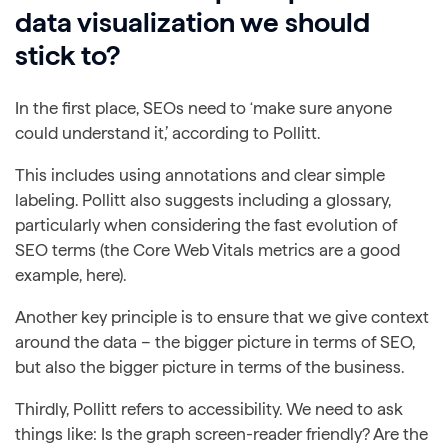
data visualization we should
stick to?
In the first place, SEOs need to ‘make sure anyone
could understand it,’ according to Pollitt.
This includes using annotations and clear simple
labeling. Pollitt also suggests including a glossary,
particularly when considering the fast evolution of
SEO terms (the Core Web Vitals metrics are a good
example, here).
Another key principle is to ensure that we give context
around the data – the bigger picture in terms of SEO,
but also the bigger picture in terms of the business.
Thirdly, Pollitt refers to accessibility. We need to ask
things like: Is the graph screen-reader friendly? Are the