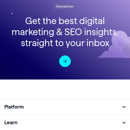
Newsletter
Get the best digital
marketing & SEO insights,
straight to your inbox
Platform
Full Platform
Learn
Monitor