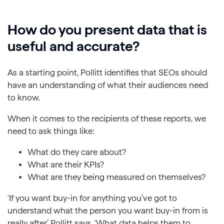
How do you present data that is
useful and accurate?
As a starting point, Pollitt identifies that SEOs should
have an understanding of what their audiences need
to know.
When it comes to the recipients of these reports, we
need to ask things like:
What do they care about?
What are their KPIs?
What are they being measured on themselves?
‘If you want buy-in for anything you’ve got to
understand what the person you want buy-in from is
really after,’ Pollitt says. ‘What data helps them to