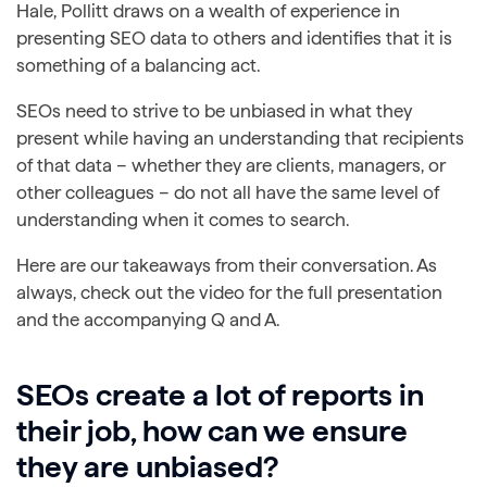
Hale, Pollitt draws on a wealth of experience in
presenting SEO data to others and identifies that it is
something of a balancing act.
SEOs need to strive to be unbiased in what they
present while having an understanding that recipients
of that data – whether they are clients, managers, or
other colleagues – do not all have the same level of
understanding when it comes to search.
Here are our takeaways from their conversation. As
always, check out the video for the full presentation
and the accompanying Q and A.
SEOs create a lot of reports in
their job, how can we ensure
they are unbiased?