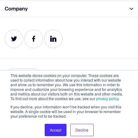
Academy
Company
Analyze
Blog
About
Protect
E-Books
Careers
Impact
Webinars
Contact
Service Status
Product Guides
Website Health Wiki
This website stores cookies on your computer. These cookies are
English
used to collect information about how you interact with our website
and allow us to remember you. We use this information in order to
improve and customize your browsing experience and for analytics
Privacy
Terms of Use
and metrics about our visitors both on this website and other media.
To find out more about the cookies we use, see our
privacy policy.
Cookies
Accessibility Statement
If you decline, your information won’t be tracked when you visit this
website. A single cookie will be used in your browser to remember
©2022-2026 Lumar. All rights reserved.
your preference not to be tracked.
Accept
Decline