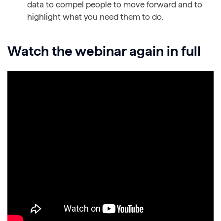
data to compel people to move forward and to
highlight what you need them to do.
Watch the webinar again in full