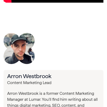
Arron Westbrook
Content Marketing Lead
Arron Westbrook is a former Content Marketing
Manager at Lumar. You'll find him writing about all
things digital marketing, SEO, content, and