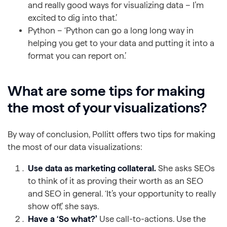
and really good ways for visualizing data – I’m
excited to dig into that.’
Python – ‘Python can go a long long way in
helping you get to your data and putting it into a
format you can report on.’
What are some tips for making
the most of your visualizations?
By way of conclusion, Pollitt offers two tips for making
the most of our data visualizations:
Use data as marketing collateral.
She asks SEOs
to think of it as proving their worth as an SEO
and SEO in general. ‘It’s your opportunity to really
show off,’ she says.
Have a ‘So what?’
Use call-to-actions. Use the