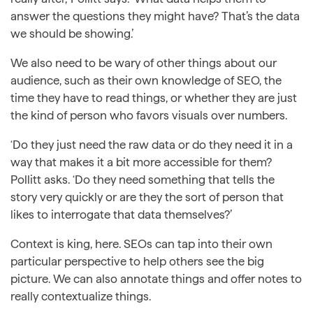
answer the questions they might have? That’s the data
we should be showing.’
We also need to be wary of other things about our
audience, such as their own knowledge of SEO, the
time they have to read things, or whether they are just
the kind of person who favors visuals over numbers.
‘Do they just need the raw data or do they need it in a
way that makes it a bit more accessible for them?
Pollitt asks. ‘Do they need something that tells the
story very quickly or are they the sort of person that
likes to interrogate that data themselves?’
Context is king, here. SEOs can tap into their own
particular perspective to help others see the big
picture. We can also annotate things and offer notes to
really contextualize things.