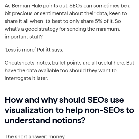
As Berman Hale points out, SEOs can sometimes be a
bit precious or sentimental about their data, keen to
share it all when it’s best to only share 5% of it. So
what’s a good strategy for sending the minimum,
important stuff?
‘Less is more,’ Pollitt says.
Cheatsheets, notes, bullet points are all useful here. But
have the data available too should they want to
interrogate it later.
How and why should SEOs use
visualization to help non-SEOs to
understand notions?
The short answer: money.