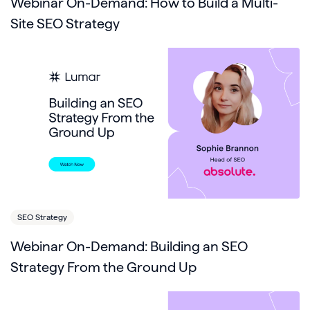
Webinar On-Demand: How to Build a Multi-
Site SEO Strategy
SEO Strategy
Webinar On-Demand: Building an SEO
Strategy From the Ground Up