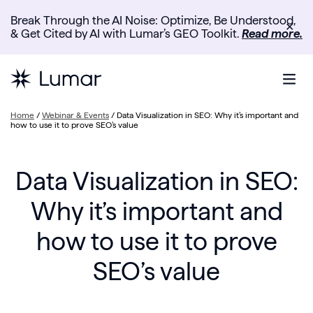
Break Through the AI Noise: Optimize, Be Understood,
✕
& Get Cited by AI with Lumar’s GEO Toolkit.
Read more.
Home
/
Webinar & Events
/
Data Visualization in SEO: Why it’s important and
how to use it to prove SEO’s value
Data Visualization in SEO:
Why it’s important and
how to use it to prove
SEO’s value