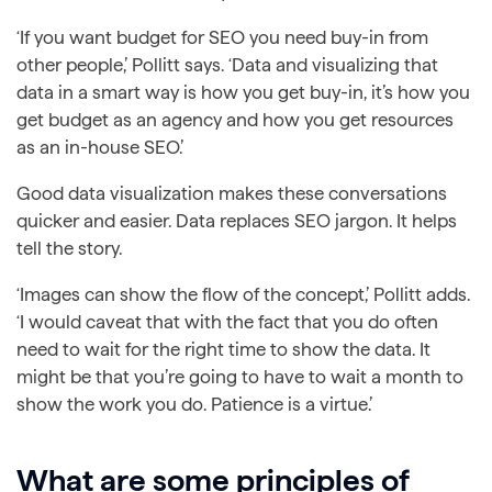
‘If you want budget for SEO you need buy-in from
other people,’ Pollitt says. ‘Data and visualizing that
data in a smart way is how you get buy-in, it’s how you
get budget as an agency and how you get resources
as an in-house SEO.’
Good data visualization makes these conversations
quicker and easier. Data replaces SEO jargon. It helps
tell the story.
‘Images can show the flow of the concept,’ Pollitt adds.
‘I would caveat that with the fact that you do often
need to wait for the right time to show the data. It
might be that you’re going to have to wait a month to
show the work you do. Patience is a virtue.’
What are some principles of