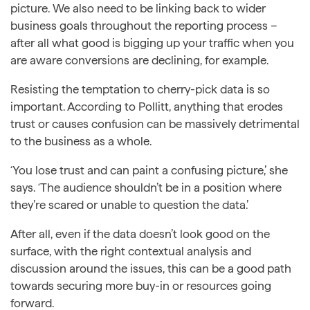
picture. We also need to be linking back to wider
business goals throughout the reporting process –
after all what good is bigging up your traffic when you
are aware conversions are declining, for example.
Resisting the temptation to cherry-pick data is so
important. According to Pollitt, anything that erodes
trust or causes confusion can be massively detrimental
to the business as a whole.
‘You lose trust and can paint a confusing picture,’ she
says. ‘The audience shouldn’t be in a position where
they’re scared or unable to question the data.’
After all, even if the data doesn’t look good on the
surface, with the right contextual analysis and
discussion around the issues, this can be a good path
towards securing more buy-in or resources going
forward.