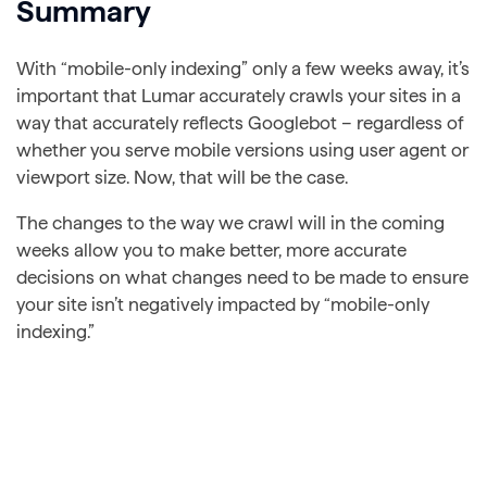
Summary
With “mobile-only indexing” only a few weeks away, it’s
important that Lumar accurately crawls your sites in a
way that accurately reflects Googlebot – regardless of
whether you serve mobile versions using user agent or
viewport size. Now, that will be the case.
The changes to the way we crawl will in the coming
weeks allow you to make better, more accurate
decisions on what changes need to be made to ensure
your site isn’t negatively impacted by “mobile-only
indexing.”