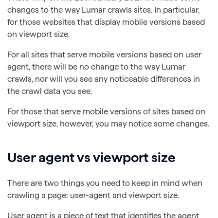
changes to the way Lumar crawls sites. In particular,
for those websites that display mobile versions based
on viewport size.
For all sites that serve mobile versions based on user
agent, there will be no change to the way Lumar
crawls, nor will you see any noticeable differences in
the crawl data you see.
For those that serve mobile versions of sites based on
viewport size, however, you may notice some changes.
User agent vs viewport size
There are two things you need to keep in mind when
crawling a page: user-agent and viewport size.
User agent is a piece of text that identifies the agent