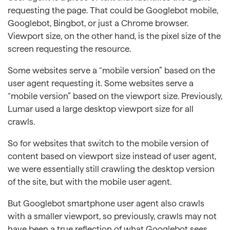
requesting the page. That could be Googlebot mobile,
Googlebot, Bingbot, or just a Chrome browser.
Viewport size, on the other hand, is the pixel size of the
screen requesting the resource.
Some websites serve a “mobile version” based on the
user agent requesting it. Some websites serve a
“mobile version” based on the viewport size. Previously,
Lumar used a large desktop viewport size for all
crawls.
So for websites that switch to the mobile version of
content based on viewport size instead of user agent,
we were essentially still crawling the desktop version
of the site, but with the mobile user agent.
But Googlebot smartphone user agent also crawls
with a smaller viewport, so previously, crawls may not
have been a true reflection of what Googlebot sees.