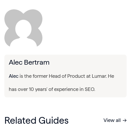
Alec Bertram
Alec
is the former Head of Product at Lumar. He
has over 10 years' of experience in SEO.
Related Guides
View all