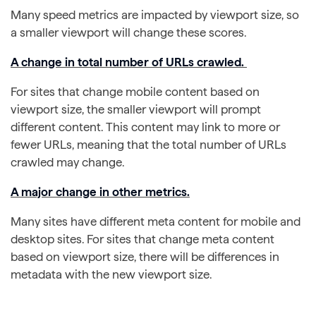
Many speed metrics are impacted by viewport size, so
a smaller viewport will change these scores.
A change in total number of URLs crawled.
For sites that change mobile content based on
viewport size, the smaller viewport will prompt
different content. This content may link to more or
fewer URLs, meaning that the total number of URLs
crawled may change.
A major change in other metrics.
Many sites have different meta content for mobile and
desktop sites. For sites that change meta content
based on viewport size, there will be differences in
metadata with the new viewport size.