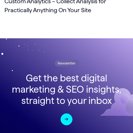
Custom Analytics – Collect Analysis for
Practically Anything On Your Site
Newsletter
Get the best digital
marketing & SEO insights,
straight to your inbox