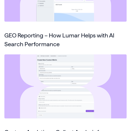
GEO Reporting – How Lumar Helps with AI
Search Performance