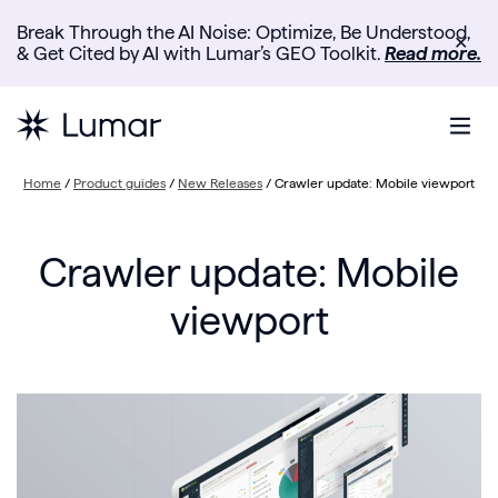
Break Through the AI Noise: Optimize, Be Understood,
✕
& Get Cited by AI with Lumar’s GEO Toolkit.
Read more.
Home
/
Product guides
/
New Releases
/
Crawler update: Mobile viewport
Crawler update: Mobile
viewport