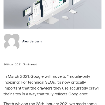
Alec Bertram
20th Jan 2021
| 3 min read
In March 2021, Google will move to “mobile-only
indexing.” For technical SEOs, it’s now critically
important that the crawlers they use accurately crawl
their sites in a way that truly reflects Googlebot.
That’s why on the 28th January 2021 we made some