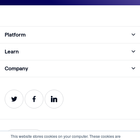
Platform
Full Platform
Learn
Monitor
Academy
Company
Analyze
Blog
About
Protect
E-Books
Careers
Impact
Webinars
Contact
Service Status
Product Guides
Website Health Wiki
This website stores cookies on your computer. These cookies are
English