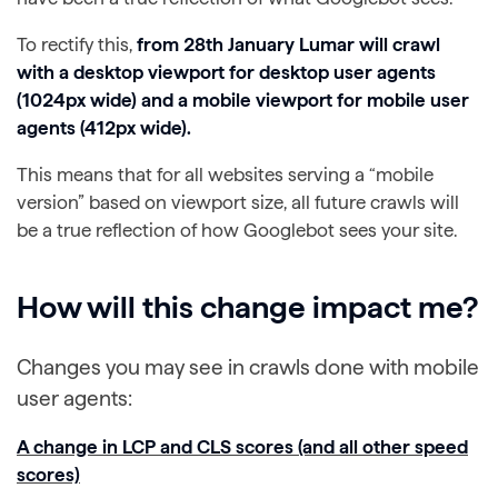
To rectify this,
from 28th January Lumar will crawl
with a desktop viewport for desktop user agents
(1024px wide) and a mobile viewport for mobile user
agents (412px wide).
This means that for all websites serving a “mobile
version” based on viewport size, all future crawls will
be a true reflection of how Googlebot sees your site.
How will this change impact me?
Changes you may see in crawls done with mobile
user agents:
A change in LCP and CLS scores (and all other speed
scores)