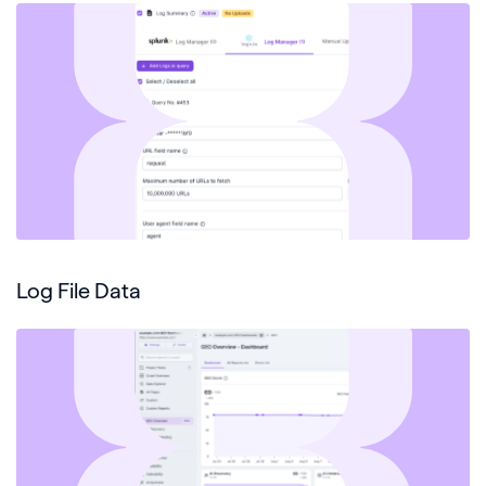
Log File Data