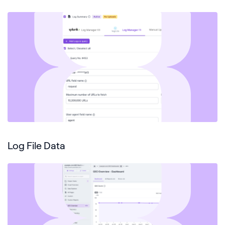
Log File Data