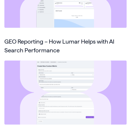
GEO Reporting – How Lumar Helps with AI
Search Performance