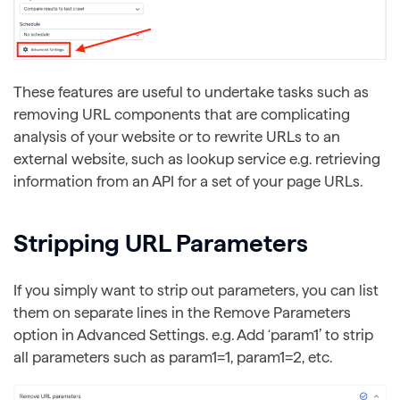
These features are useful to undertake tasks such as
removing URL components that are complicating
analysis of your website or to rewrite URLs to an
external website, such as lookup service e.g. retrieving
information from an API for a set of your page URLs.
Stripping URL Parameters
If you simply want to strip out parameters, you can list
them on separate lines in the Remove Parameters
option in Advanced Settings. e.g. Add ‘param1’ to strip
all parameters such as param1=1, param1=2, etc.