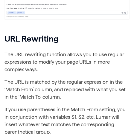
URL Rewriting
The URL rewriting function allows you to use regular
expressions to modify your page URLs in more
complex ways.
The URL is matched by the regular expression in the
‘Match From’ column, and replaced with what you set
in the ‘Match To’ column.
If you use parentheses in the Match From setting, you
in conjunction with variables $1, $2, etc. Lumar will
insert whatever text matches the corresponding
parenthetical group.