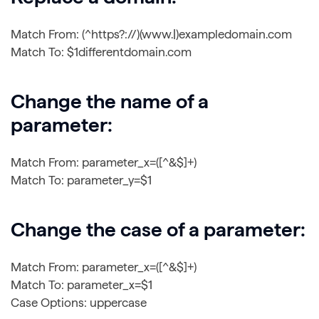
Match From: (^https?://)(www.|)exampledomain.com
Match To: $1differentdomain.com
Change the name of a
parameter:
Match From: parameter_x=([^&$]+)
Match To: parameter_y=$1
Change the case of a parameter:
Match From: parameter_x=([^&$]+)
Match To: parameter_x=$1
Case Options: uppercase