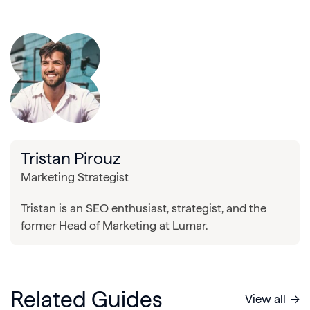
Tristan Pirouz
Marketing Strategist
Tristan is an SEO enthusiast, strategist, and the
former Head of Marketing at Lumar.
Related Guides
View all