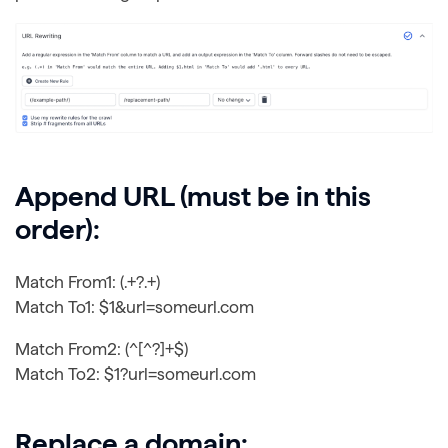
Append URL (must be in this
order):
Match From1: (.+?.+)
Match To1: $1&url=someurl.com
Match From2: (^[^?]+$)
Match To2: $1?url=someurl.com
Replace a domain: