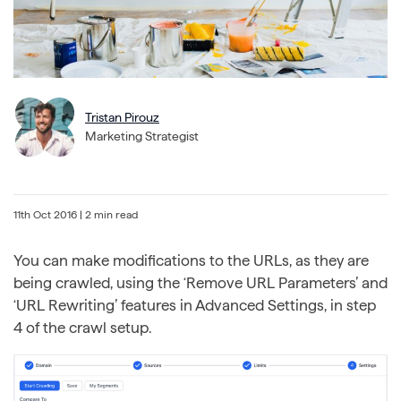
Tristan Pirouz
Marketing Strategist
11th Oct 2016
| 2 min read
You can make modifications to the URLs, as they are
being crawled, using the ‘Remove URL Parameters’ and
‘URL Rewriting’ features in Advanced Settings, in step
4 of the crawl setup.