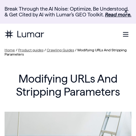
Break Through the AI Noise: Optimize, Be Understood,
✕
& Get Cited by AI with Lumar’s GEO Toolkit.
Read more.
Home
/
Product guides
/
Crawling Guides
/
Modifying URLs And Stripping
Parameters
Modifying URLs And
Stripping Parameters