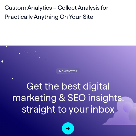
Custom Analytics – Collect Analysis for
Practically Anything On Your Site
Newsletter
Get the best digital
marketing & SEO insights,
straight to your inbox