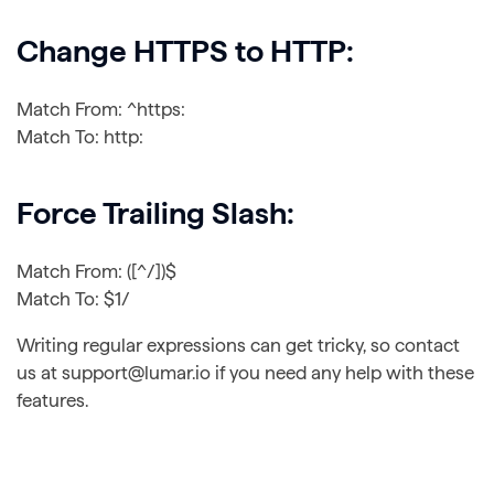
Change HTTPS to HTTP:
Match From: ^https:
Match To: http:
Force Trailing Slash:
Match From: ([^/])$
Match To: $1/
Writing regular expressions can get tricky, so contact
us at support@lumar.io if you need any help with these
features.