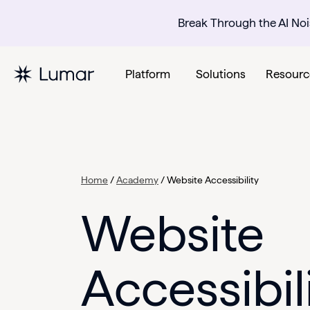
Break Through the AI Noi
Platform
Solutions
Resourc
Home
/
Academy
/
Website Accessibility
Website
Accessibil