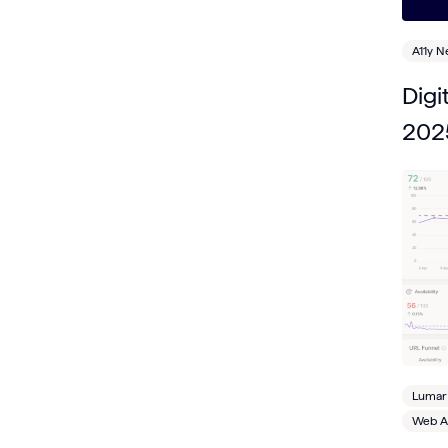
A11y 
Digi
202
Lumar
Web Ac