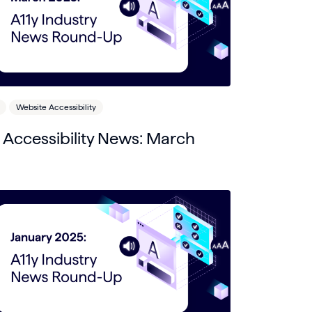
Website Accessibility
l Accessibility News: March