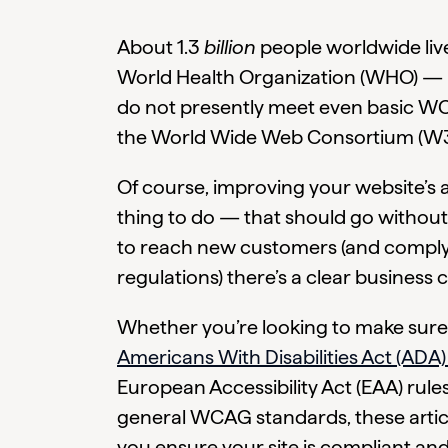
About 1.3
billion
people worldwide live 
World Health Organization (WHO) — b
do not presently meet even basic WC
the World Wide Web Consortium (W3
Of course, improving your website’s acc
thing to do — that should go without 
to reach new customers (and comply w
regulations) there’s a clear business ca
Whether you’re looking to make sure
Americans With Disabilities Act (ADA)
European Accessibility Act (EAA) rules
general WCAG standards, these articl
you ensure your site is compliant and 