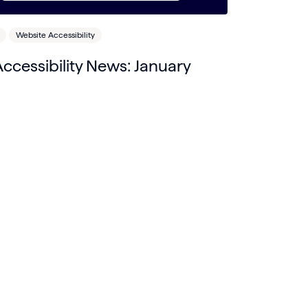
Website Accessibility
cessibility News: January