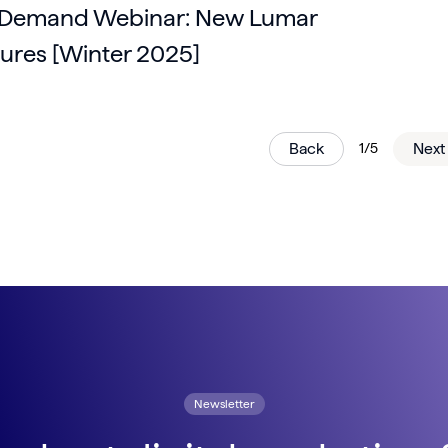
Demand Webinar: New Lumar
ures [Winter 2025]
Back
1/5
Next
Newsletter