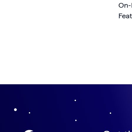
On-
Feat