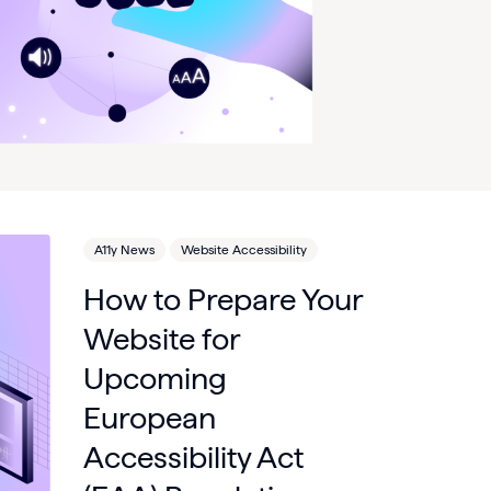
A11y News
Website Accessibility
How to Prepare Your
Website for
Upcoming
European
Accessibility Act