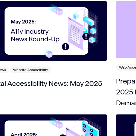
Web Access
News
Website Accessibility
Prepar
tal Accessibility News: May 2025
2025 E
Deman