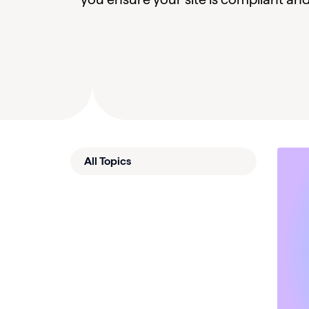
All Topics