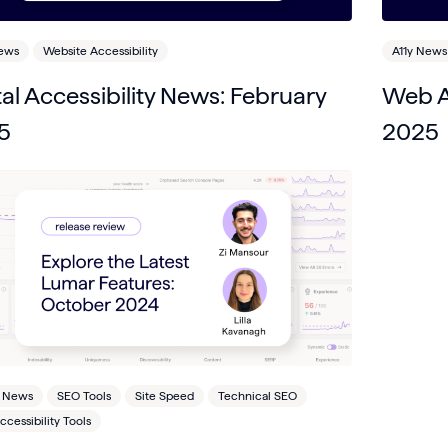
News
Website Accessibility
A11y News
tal Accessibility News: February
Web Ac
5
2025
 News
SEO Tools
Site Speed
Technical SEO
cessibility Tools