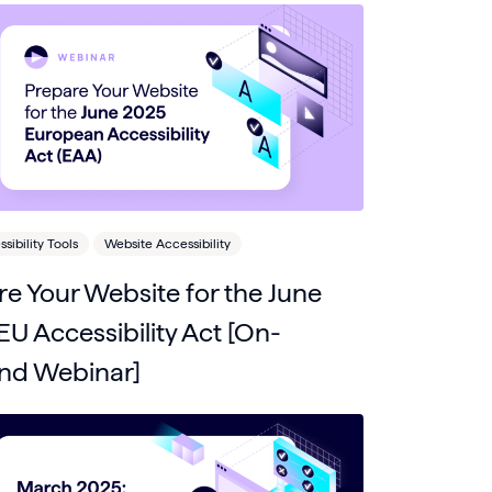
ibility Tools
Website Accessibility
e Your Website for the June
U Accessibility Act [On-
d Webinar]