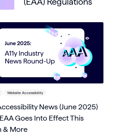
(EAA) Regulations
Website Accessibility
ccessibility News (June 2025)
EAA Goes Into Effect This
 & More