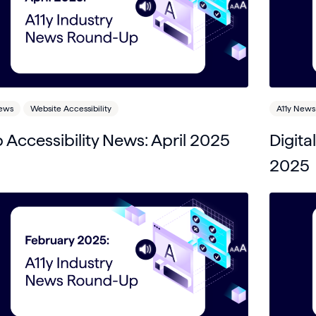
News
Website Accessibility
A11y News
Accessibility News: April 2025
Digita
2025