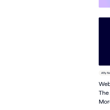
A11y 
Web 
The 
Mor