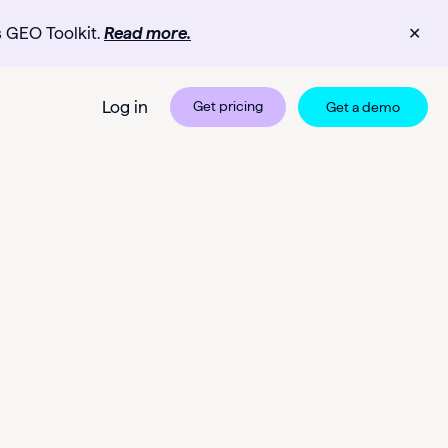
s GEO Toolkit.
Read more.
✕
Log in
Get pricing
Get a demo