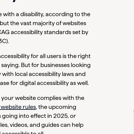
with a disability, according to the
ut the vast majority of websites
AG accessibility standards set by
C).
essibility for all users is the right
saying. But for businesses looking
ith local accessibility laws and
se for digital accessibility as well.
 your website complies with the
 website rules
, the upcoming
 going into effect in 2025, or
es, videos, and guides can help
accessible to all.