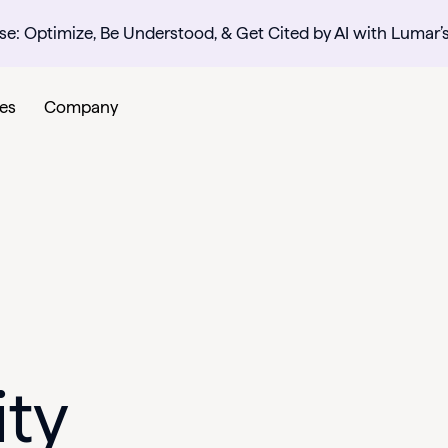
se: Optimize, Be Understood, & Get Cited by AI with Lumar’
es
Company
ity