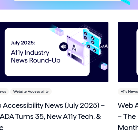
News
Website Accessibility
A11y News
Accessibility News (July 2025) –
Web A
ADA Turns 35, New A11y Tech, &
– The 
e
Month