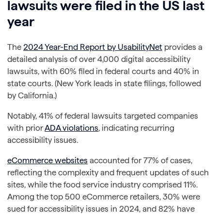
lawsuits were filed in the US last
year
The
2024 Year-End Report by UsabilityNet
provides a
detailed analysis of over 4,000 digital accessibility
lawsuits, with 60% filed in federal courts and 40% in
state courts. (New York leads in state filings, followed
by California.)
Notably, 41% of federal lawsuits targeted companies
with prior
ADA violations
, indicating recurring
accessibility issues.
eCommerce websites
accounted for 77% of cases,
reflecting the complexity and frequent updates of such
sites, while the food service industry comprised 11%.
Among the top 500 eCommerce retailers, 30% were
sued for accessibility issues in 2024, and 82% have