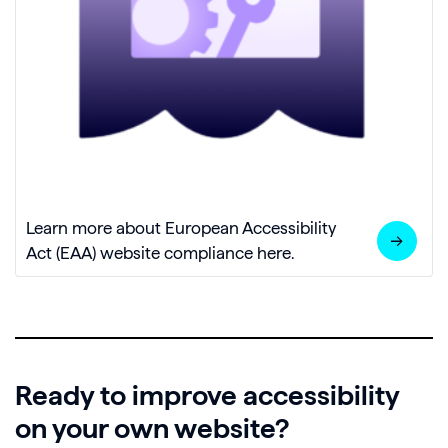
Learn more about European Accessibility
Act (EAA) website compliance here.
Ready to improve accessibility
on your own website?