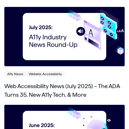
A11y News
Website Accessibility
Web Accessibility News (July 2025) – The ADA
Turns 35, New A11y Tech, & More