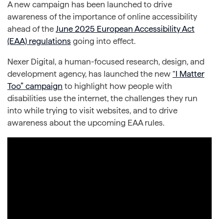
A new campaign has been launched to drive
awareness of the importance of online accessibility
ahead of the
June 2025 European Accessibility Act
(EAA) regulations
going into effect.
Nexer Digital, a human-focused research, design, and
development agency, has launched the new
“I Matter
Too” campaign
to highlight how people with
disabilities use the internet, the challenges they run
into while trying to visit websites, and to drive
awareness about the upcoming EAA rules.