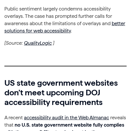
Public sentiment largely condemns accessibility
overlays. The case has prompted further calls for
awareness about the limitations of overlays and
better
solutions for web accessibility
.
[Source:
QualityLogic
]
US state government websites
don’t meet upcoming DOJ
accessibility requirements
A recent
accessibility audit in the Web Almanac
reveals
that
no U.S. state government website fully complies