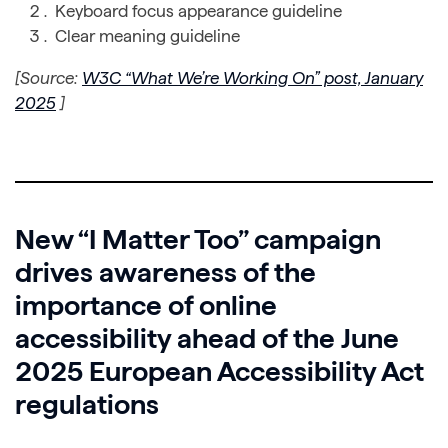
Keyboard focus appearance guideline
Clear meaning guideline
[Source:
W3C “What We’re Working On” post, January
2025
]
New “I Matter Too” campaign
drives awareness of the
importance of online
accessibility ahead of the June
2025 European Accessibility Act
regulations