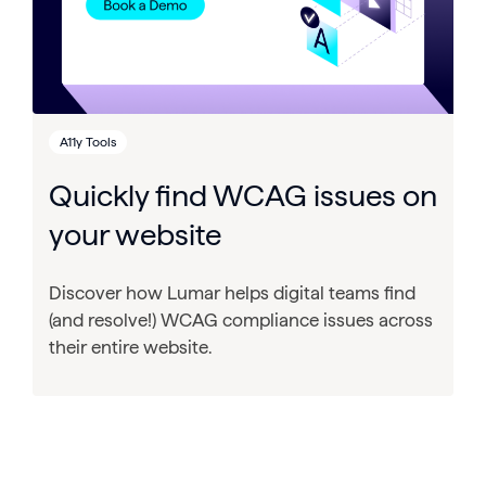
A11y Tools
Quickly find WCAG issues on
your website
Discover how Lumar helps digital teams find
(and resolve!) WCAG compliance issues across
their entire website.