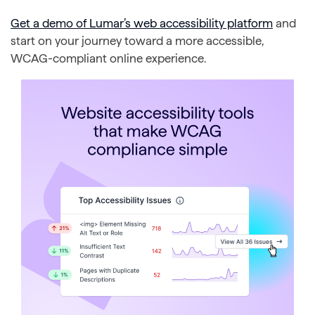
Get a demo of Lumar’s web accessibility platform
and
start on your journey toward a more accessible,
WCAG-compliant online experience.