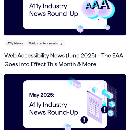
A11y News
Website Accessibility
Web Accessibility News (June 2025) – The EAA
Goes Into Effect This Month & More