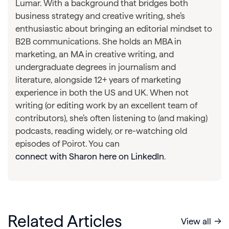
Lumar. With a background that bridges both
business strategy and creative writing, she’s
enthusiastic about bringing an editorial mindset to
B2B communications. She holds an MBA in
marketing, an MA in creative writing, and
undergraduate degrees in journalism and
literature, alongside 12+ years of marketing
experience in both the US and UK. When not
writing (or editing work by an excellent team of
contributors), she’s often listening to (and making)
podcasts, reading widely, or re-watching old
episodes of Poirot. You can
connect with Sharon here on LinkedIn
.
Related Articles
View all