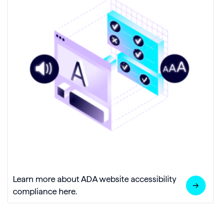
Learn more about ADA website accessibility
compliance here.