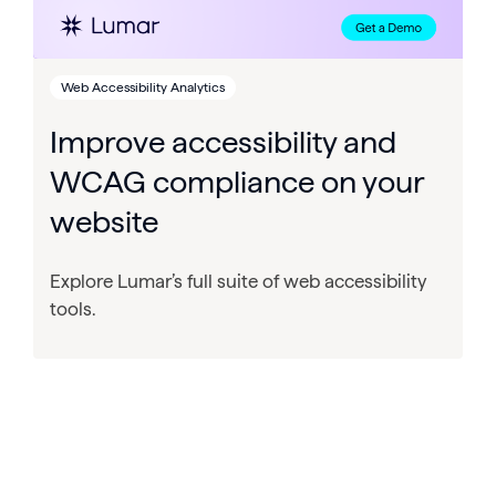
Web Accessibility Analytics
Improve accessibility and
WCAG compliance on your
website
Explore Lumar’s full suite of web accessibility
tools.