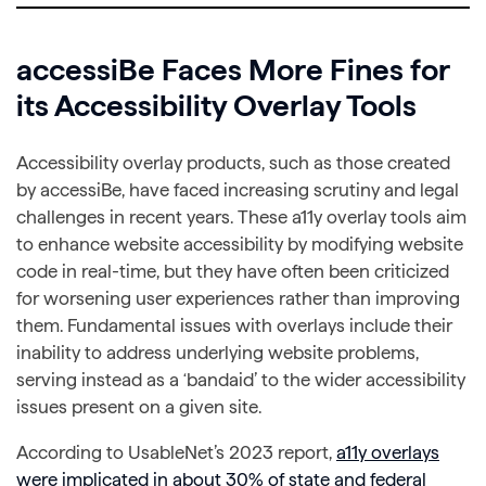
accessiBe Faces More Fines for
its Accessibility Overlay Tools
Accessibility overlay products, such as those created
by accessiBe, have faced increasing scrutiny and legal
challenges in recent years. These a11y overlay tools aim
to enhance website accessibility by modifying website
code in real-time, but they have often been criticized
for worsening user experiences rather than improving
them. Fundamental issues with overlays include their
inability to address underlying website problems,
serving instead as a ‘bandaid’ to the wider accessibility
issues present on a given site.
According to UsableNet’s 2023 report,
a11y overlays
were implicated in about 30% of state and federal