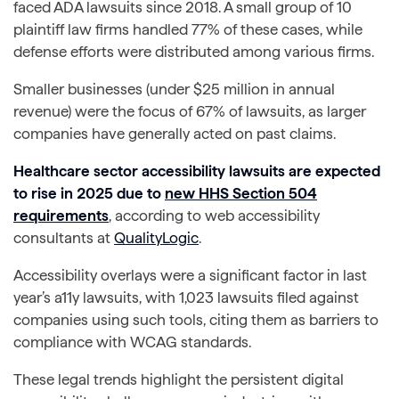
faced ADA lawsuits since 2018. A small group of 10
plaintiff law firms handled 77% of these cases, while
defense efforts were distributed among various firms.
Smaller businesses (under $25 million in annual
revenue) were the focus of 67% of lawsuits, as larger
companies have generally acted on past claims.
Healthcare sector accessibility lawsuits are expected
to rise in 2025 due to
new HHS Section 504
requirements
, according to web accessibility
consultants at
QualityLogic
.
Accessibility overlays were a significant factor in last
year’s a11y lawsuits, with 1,023 lawsuits filed against
companies using such tools, citing them as barriers to
compliance with WCAG standards.
These legal trends highlight the persistent digital