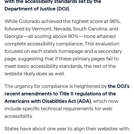
with the accessibility standards set by the
Department of Justice (DOJ)
.
While Colorado achieved the highest score at 96%,
followed by Vermont, Nevada, South Carolina, and
Georgia—all scoring above 90%—none attained
complete accessibility compliance. This evaluation
focused on each state’s homepage and a secondary
page, suggesting that if these primary pages fail to
meet basic accessibility standards, the rest of the
website likely does as well.
The urgency for compliance is heightened by
the
DOJ’s
recent amendments to Title II regulations of the
Americans with Disabilities Act (ADA)
, which now
include specific technical requirements for web
accessibility.
States have about one year to align their websites with