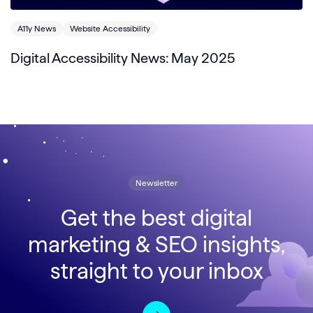
A11y News
Website Accessibility
Digital Accessibility News: May 2025
Newsletter
Get the best digital
marketing & SEO insights,
straight to your inbox