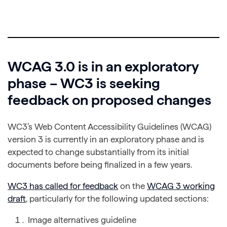
WCAG 3.0 is in an exploratory
phase – WC3 is seeking
feedback on proposed changes
WC3’s Web Content Accessibility Guidelines (WCAG)
version 3 is currently in an exploratory phase and is
expected to change substantially from its initial
documents before being finalized in a few years.
WC3 has called for feedback
on the
WCAG 3 working
draft
, particularly for the following updated sections:
Image alternatives guideline