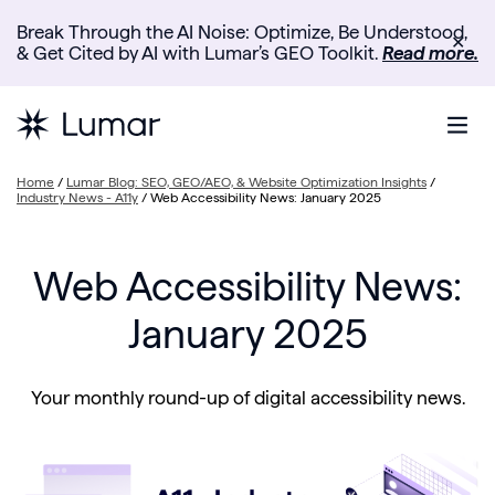
Break Through the AI Noise: Optimize, Be Understood,
✕
& Get Cited by AI with Lumar’s GEO Toolkit.
Read more.
Home
/
Lumar Blog: SEO, GEO/AEO, & Website Optimization Insights
/
Industry News - A11y
/
Web Accessibility News: January 2025
Web Accessibility News:
January 2025
Your monthly round-up of digital accessibility news.