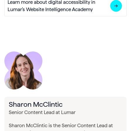
Learn more about digital accessibility in
Lumar’s Website Intelligence Academy
Sharon McClintic
Senior Content Lead at Lumar
Sharon McClintic is the Senior Content Lead at