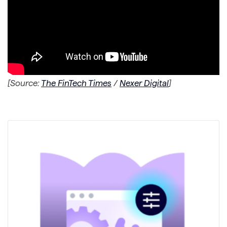
[Source:
The FinTech Times
/
Nexer Digital
]