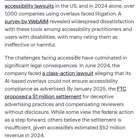
accessibility lawsuits
in the US, and in 2024 alone, over
1,000 companies using overlays faced litigation. A
survey by WebAIM
revealed widespread dissatisfaction
with these tools among accessibility practitioners and
users with disabilities, with many rating them as
ineffective or harmful.
The challenges facing accessiBe have culminated in
significant legal consequences. In June 2024, the
company faced
a class-action lawsuit
alleging that its
AI-based overlays could not ensure accessibility
compliance as advertised. By January 2025, the
FTC
proposed a $1 million settlement
for deceptive
advertising practices and compensating reviewers
without disclosure. While some view the federal action
as a step forward, others believe the settlement is
insufficient, given accessiBe’s estimated $52 million
revenue in 2024.