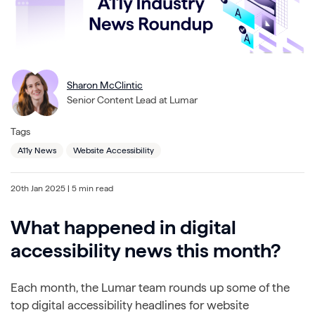
Sharon McClintic
Senior Content Lead at Lumar
Tags
A11y News
Website Accessibility
20th Jan 2025
| 5 min read
What happened in digital
accessibility news this month?
Each month, the Lumar team rounds up some of the
top digital accessibility headlines for website