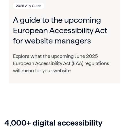
2025 A11y Guide
A guide to the upcoming
European Accessibility Act
for website managers
Explore what the upcoming June 2025
European Accessibility Act (EAA) regulations
will mean for your website.
4,000+ digital accessibility