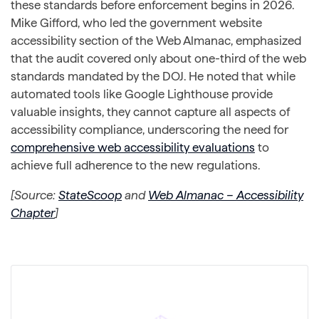
these standards before enforcement begins in 2026.
Mike Gifford, who led the government website
accessibility section of the Web Almanac, emphasized
that the audit covered only about one-third of the web
standards mandated by the DOJ. He noted that while
automated tools like Google Lighthouse provide
valuable insights, they cannot capture all aspects of
accessibility compliance, underscoring the need for
comprehensive web accessibility evaluations
to
achieve full adherence to the new regulations.
[Source:
StateScoop
and
Web Almanac – Accessibility
Chapter
]