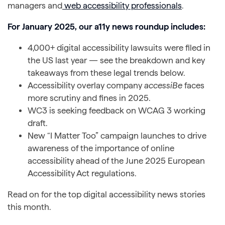
managers and
web accessibility professionals
.
For January 2025, our a11y news roundup includes:
4,000+ digital accessibility lawsuits were filed in
the US last year — see the breakdown and key
takeaways from these legal trends below.
Accessibility overlay company
accessiBe
faces
more scrutiny and fines in 2025.
WC3 is seeking feedback on WCAG 3 working
draft.
New “I Matter Too” campaign launches to drive
awareness of the importance of online
accessibility ahead of the June 2025 European
Accessibility Act regulations.
Read on for the top digital accessibility news stories
this month.