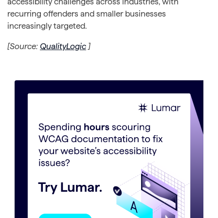
accessibility challenges across industries, with
recurring offenders and smaller businesses
increasingly targeted.
[Source:
QualityLogic
]