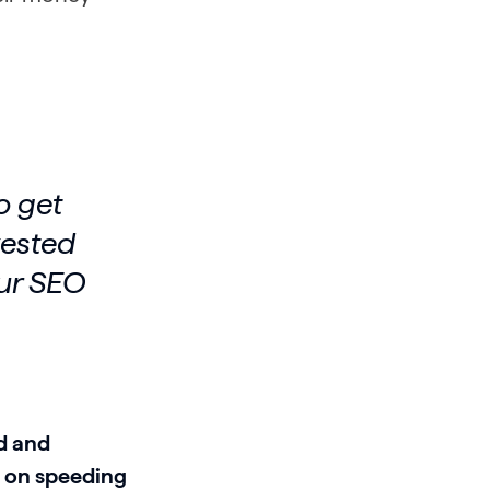
o get
vested
our SEO
d and
s on speeding