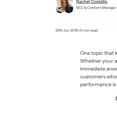
Rachel Costello
SEO & Content Manager
28th Jun 2018
| 6 min read
One topic that k
Whether your ai
immediate answ
customers who d
performance is 