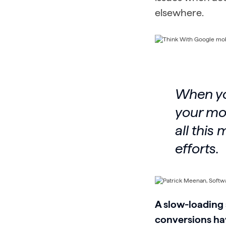
elsewhere.
When you
your mon
all this
efforts.
A slow-loading 
conversions hav