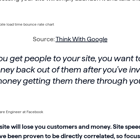
Source:
Think With Google
 get people to your site, you want t
ey back out of them after you’ve in
 money getting them there through y
site will lose you customers and money. Site spee
e been proven to be directly correlated, so focu