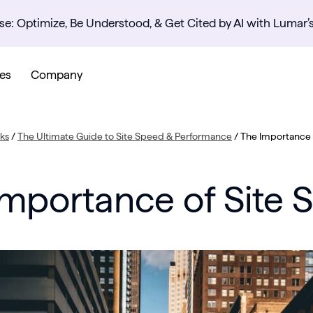
se: Optimize, Be Understood, & Get Cited by AI with Lumar’
es
Company
ks
/
The Ultimate Guide to Site Speed & Performance
/
The Importance 
Importance of Site 