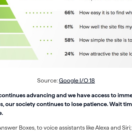
Source:
Google I/O 18
continues advancing and we have access to imm
, our society continues to lose patience. Wait tim
.
swer Boxes, to voice assistants like Alexa and Siri