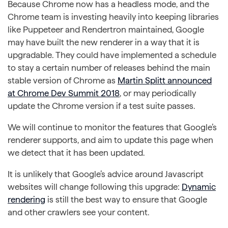
Because Chrome now has a headless mode, and the
Chrome team is investing heavily into keeping libraries
like Puppeteer and Rendertron maintained, Google
may have built the new renderer in a way that it is
upgradable. They could have implemented a schedule
to stay a certain number of releases behind the main
stable version of Chrome as
Martin Splitt announced
at Chrome Dev Summit 2018
, or may periodically
update the Chrome version if a test suite passes.
We will continue to monitor the features that Google’s
renderer supports, and aim to update this page when
we detect that it has been updated.
It is unlikely that Google’s advice around Javascript
websites will change following this upgrade:
Dynamic
rendering
is still the best way to ensure that Google
and other crawlers see your content.