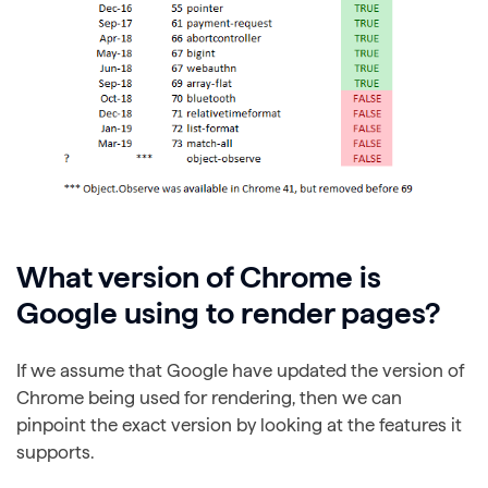
What version of Chrome is
Google using to render pages?
If we assume that Google have updated the version of
Chrome being used for rendering, then we can
pinpoint the exact version by looking at the features it
supports.