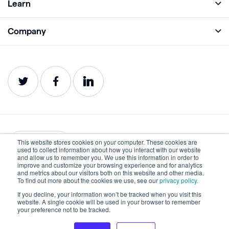
Learn
Monitor
Academy
Company
Analyze
Blog
About
Protect
E-Books
Careers
Impact
Webinars
Contact
Service Status
Product Guides
Website Health Wiki
This website stores cookies on your computer. These cookies are
English
used to collect information about how you interact with our website
and allow us to remember you. We use this information in order to
improve and customize your browsing experience and for analytics
Privacy
Terms of Use
and metrics about our visitors both on this website and other media.
To find out more about the cookies we use, see our
privacy policy.
Cookies
Accessibility Statement
If you decline, your information won’t be tracked when you visit this
website. A single cookie will be used in your browser to remember
©2022-2026 Lumar. All rights reserved.
your preference not to be tracked.