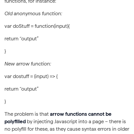
functions, for instance:
Old anonymous function:
var doStuff = function(input){
return “output”
}
New arrow function:
var dostuff = (input) => {
return “output”
}
The problem is that
arrow functions cannot be
polyfilled
by injecting Javascript into a page – there is
no polyfill for these, as they cause syntax errors in older