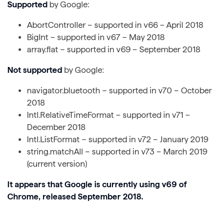
Supported
by Google:
AbortController – supported in v66 – April 2018
BigInt – supported in v67 – May 2018
array.flat – supported in v69 – September 2018
Not supported
by Google:
navigator.bluetooth – supported in v70 – October
2018
Intl.RelativeTimeFormat – supported in v71 –
December 2018
Intl.ListFormat – supported in v72 – January 2019
string.matchAll – supported in v73 – March 2019
(current version)
It appears that Google is currently using v69 of
Chrome, released September 2018.