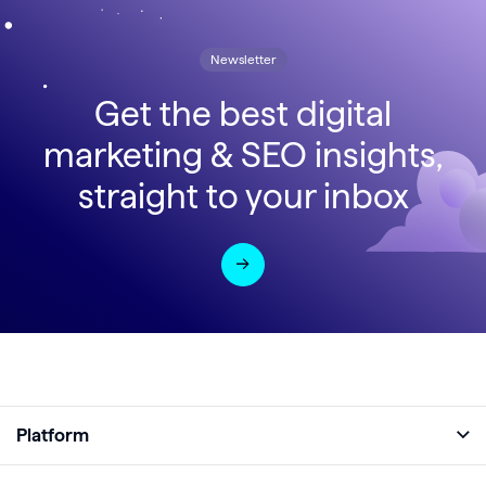
Newsletter
Get the best digital
marketing & SEO insights,
straight to your inbox
Platform
Full Platform