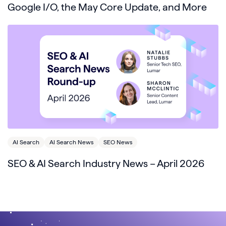
Google I/O, the May Core Update, and More
AI Search
AI Search News
SEO News
SEO & AI Search Industry News – April 2026