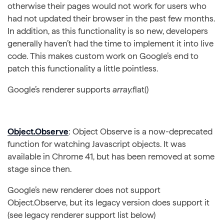
otherwise their pages would not work for users who
had not updated their browser in the past few months.
In addition, as this functionality is so new, developers
generally haven’t had the time to implement it into live
code. This makes custom work on Google’s end to
patch this functionality a little pointless.
Google’s renderer supports
array.
flat()
Object.Observe
: Object Observe is a now-deprecated
function for watching Javascript objects. It was
available in Chrome 41, but has been removed at some
stage since then.
Google’s new renderer does not support
Object.Observe, but its legacy version does support it
(see legacy renderer support list below)