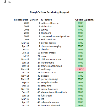
this: