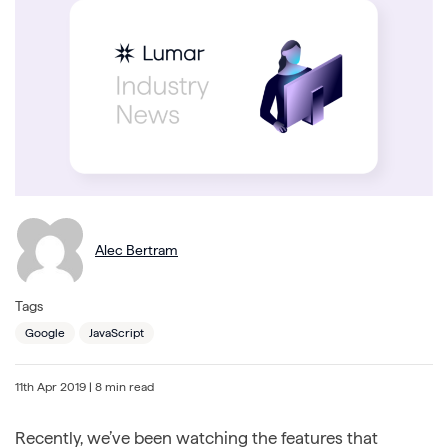
Alec Bertram
Tags
Google
JavaScript
11th Apr 2019
| 8 min read
Recently, we’ve been watching the features that