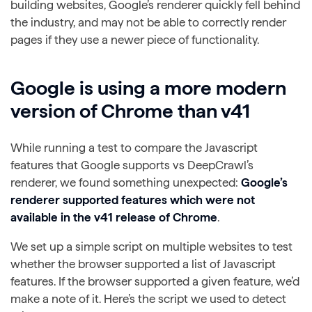
building websites, Google’s renderer quickly fell behind
the industry, and may not be able to correctly render
pages if they use a newer piece of functionality.
Google is using a more modern
version of Chrome than v41
While running a test to compare the Javascript
features that Google supports vs DeepCrawl’s
renderer, we found something unexpected:
Google’s
renderer supported features which were not
available in the v41 release of Chrome
.
We set up a simple script on multiple websites to test
whether the browser supported a list of Javascript
features. If the browser supported a given feature, we’d
make a note of it. Here’s the script we used to detect