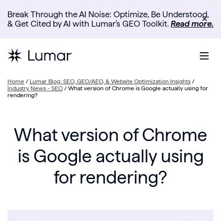
Break Through the AI Noise: Optimize, Be Understood,
✕
& Get Cited by AI with Lumar’s GEO Toolkit.
Read more.
Home
/
Lumar Blog: SEO, GEO/AEO, & Website Optimization Insights
/
Industry News - SEO
/
What version of Chrome is Google actually using for
rendering?
What version of Chrome
is Google actually using
for rendering?