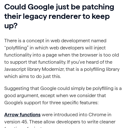
Could Google just be patching
their legacy renderer to keep
up?
There is a concept in web development named
“polyfilling” in which web developers will inject
functionality into a page when the browser is too old
to support that functionality. If you’ve heard of the
Javascript library Modernizr, that is a polyfilling library
which aims to do just this.
Suggesting that Google could simply be polyfilling is a
good argument, except when we consider that
Google’s support for three specific features:
Arrow functions
were introduced into Chrome in
version 45. These allow developers to write cleaner