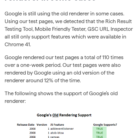
Google is still using the old renderer in some cases.
Using our test pages, we detected that the Rich Result
Testing Tool, Mobile Friendly Tester, GSC URL Inspector
all still only support features which were available in
Chrome 41.
Google rendered our test pages a total of 110 times
over a one-week period. Our test pages were also
rendered by Google using an old version of the
renderer around 12% of the time.
The following shows the support of Google’s old
renderer: