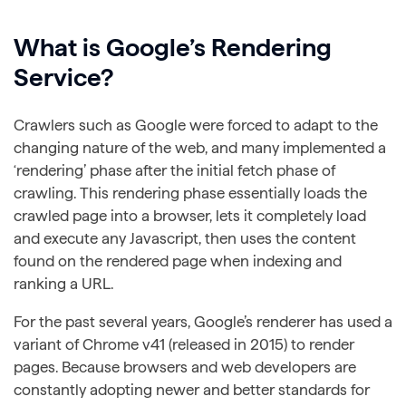
What is Google’s Rendering
Service?
Crawlers such as Google were forced to adapt to the
changing nature of the web, and many implemented a
‘rendering’ phase after the initial fetch phase of
crawling. This rendering phase essentially loads the
crawled page into a browser, lets it completely load
and execute any Javascript, then uses the content
found on the rendered page when indexing and
ranking a URL.
For the past several years, Google’s renderer has used a
variant of Chrome v41 (released in 2015) to render
pages. Because browsers and web developers are
constantly adopting newer and better standards for