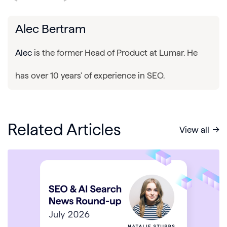
Alec Bertram
Alec
is the former Head of Product at Lumar. He
has over 10 years' of experience in SEO.
Related Articles
View all