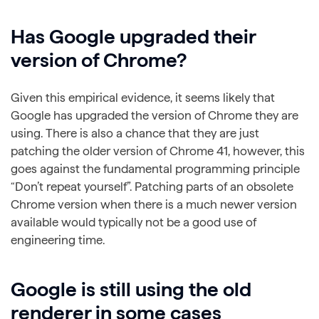
Has Google upgraded their
version of Chrome?
Given this empirical evidence, it seems likely that
Google has upgraded the version of Chrome they are
using. There is also a chance that they are just
patching the older version of Chrome 41, however, this
goes against the fundamental programming principle
“Don’t repeat yourself”. Patching parts of an obsolete
Chrome version when there is a much newer version
available would typically not be a good use of
engineering time.
Google is still using the old
renderer in some cases