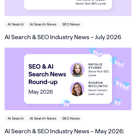
AI Search
AI Search News
SEO News
AI Search & SEO Industry News – July 2026
AI Search
AI Search News
SEO News
AI Search & SEO Industry News – May 2026: