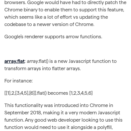
browsers. Google would have had to directly patch the
Chrome binary to enable them to support this feature,
which seems like a lot of effort vs updating the
codebase to a newer version of Chrome.
Google’s renderer supports arrow functions.
array.flat
:
array
.flat() is a new Javascript function to
transform arrays into flatter arrays.
For instance:
[[1],2,[3,4,5],[6]].flat() becomes [1,2,3,4,5,6]
This functionality was introduced into Chrome in
September 2018, making it a very modern Javascript
function. Any good web developer looking to use this
function would need to use it alongside a polyfill,