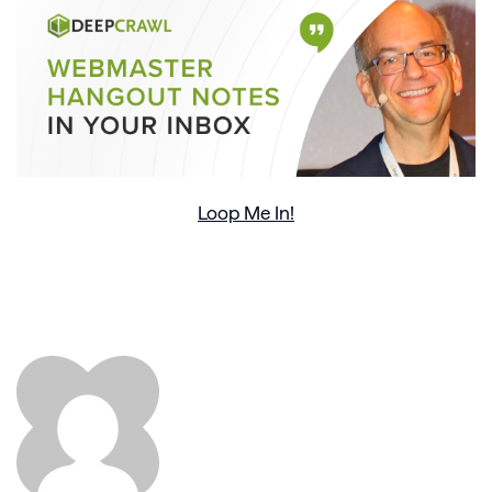
Loop Me In!