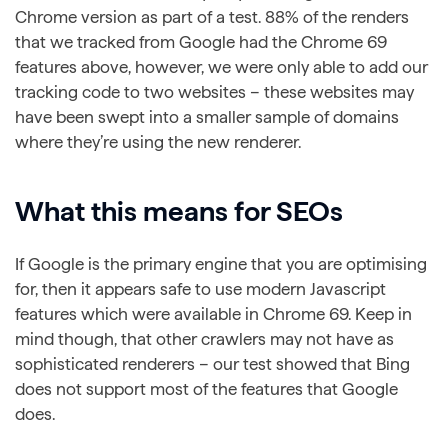
Chrome version as part of a test. 88% of the renders
that we tracked from Google had the Chrome 69
features above, however, we were only able to add our
tracking code to two websites – these websites may
have been swept into a smaller sample of domains
where they’re using the new renderer.
What this means for SEOs
If Google is the primary engine that you are optimising
for, then it appears safe to use modern Javascript
features which were available in Chrome 69. Keep in
mind though, that other crawlers may not have as
sophisticated renderers – our test showed that Bing
does not support most of the features that Google
does.