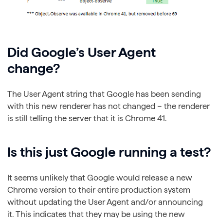
Did Google’s User Agent
change?
The User Agent string that Google has been sending
with this new renderer has not changed – the renderer
is still telling the server that it is Chrome 41.
Is this just Google running a test?
It seems unlikely that Google would release a new
Chrome version to their entire production system
without updating the User Agent and/or announcing
it. This indicates that they may be using the new