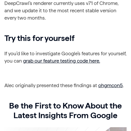
DeepCrawl’s renderer currently uses v71 of Chrome,
and we update it to the most recent stable version
every two months.
Try this for yourself
If you’d like to investigate Google’s features for yourself,
you can
grab our feature testing code here.
Alec originally presented these findings at
ohgmcon5
.
Be the First to Know About the
Latest Insights From Google