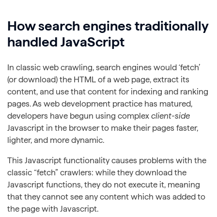
How search engines traditionally
handled JavaScript
In classic web crawling, search engines would ‘fetch’
(or download) the HTML of a web page, extract its
content, and use that content for indexing and ranking
pages. As web development practice has matured,
developers have begun using complex
client-side
Javascript in the browser to make their pages faster,
lighter, and more dynamic.
This Javascript functionality causes problems with the
classic “fetch” crawlers: while they download the
Javascript functions, they do not execute it, meaning
that they cannot see any content which was added to
the page with Javascript.