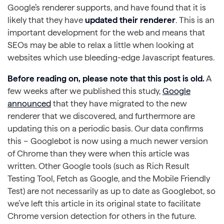
Google’s renderer supports, and have found that it is
likely that they have
updated their renderer
. This is an
important development for the web and means that
SEOs may be able to relax a little when looking at
websites which use bleeding-edge Javascript features.
Before reading on, please note that this post is old.
A
few weeks after we published this study,
Google
announced
that they have migrated to the new
renderer that we discovered, and furthermore are
updating this on a periodic basis. Our data confirms
this – Googlebot is now using a much newer version
of Chrome than they were when this article was
written. Other Google tools (such as Rich Result
Testing Tool, Fetch as Google, and the Mobile Friendly
Test) are not necessarily as up to date as Googlebot, so
we’ve left this article in its original state to facilitate
Chrome version detection for others in the future.