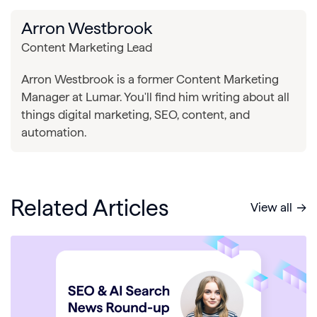
Arron Westbrook
Content Marketing Lead
Arron Westbrook is a former Content Marketing
Manager at Lumar. You'll find him writing about all
things digital marketing, SEO, content, and
automation.
Related Articles
View all