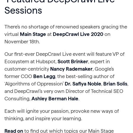
Sessions
There’s no shortage of renowned speakers gracing the
virtual
Main Stage
at
DeepCrawl Live 2020
on
November 18th.
Our first-ever DeepCrawl Live event will feature VP of
Ecosystem at Hubspot,
Scott Brinker
, expert in
customer-centricity
Nancy Rademaker
, Google’s
former COO
Ben Legg
, the best-selling author of
‘Algorithms of Oppression’
Dr. Safiya Noble
,
Brian Solis
,
and DeepCrawl’s very own Director of Technical SEO
Consulting,
Ashley Berman Hale
.
Each will ignite your passion, provoke new ways of
thinking, and inspire your learning.
Read on
to find out which topics our Main Stage