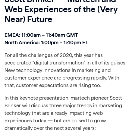
Web Experiences of the (Very
Near) Future
EMEA: 11:00am – 11:40am GMT
North America: 1:00pm – 1:40pm ET
For all the challenges of 2020, this year has
accelerated “digital transformation” in all of its guises.
New technology innovations in marketing and
customer experience are progressing rapidly. With
that, customer expectations are rising too.
In this keynote presentation, martech pioneer Scott
Brinker will discuss three major trends in marketing
technology that are already impacting web
experiences today — but are poised to grow
dramatically over the next several years: