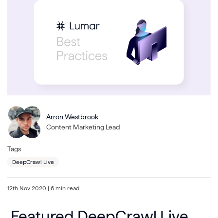
Arron Westbrook
Content Marketing Lead
Tags
DeepCrawl Live
12th Nov 2020
| 6 min read
Featured DeepCrawl Live