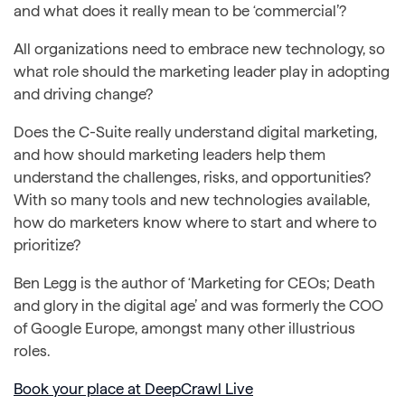
and what does it really mean to be ‘commercial’?
All organizations need to embrace new technology, so
what role should the marketing leader play in adopting
and driving change?
Does the C-Suite really understand digital marketing,
and how should marketing leaders help them
understand the challenges, risks, and opportunities?
With so many tools and new technologies available,
how do marketers know where to start and where to
prioritize?
Ben Legg is the author of ‘Marketing for CEOs; Death
and glory in the digital age’ and was formerly the COO
of Google Europe, amongst many other illustrious
roles.
Book your place at DeepCrawl Live