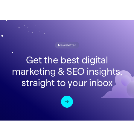
Newsletter
Get the best digital
marketing & SEO insights,
straight to your inbox