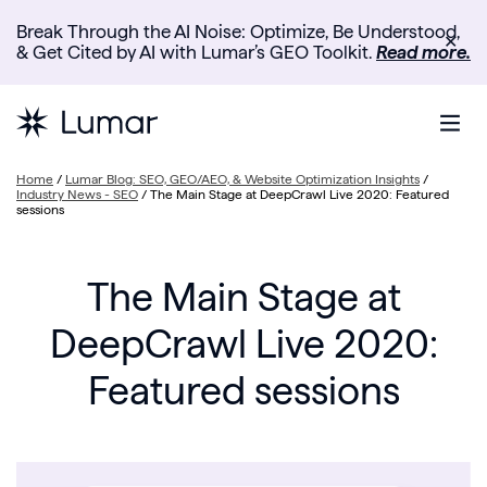
Break Through the AI Noise: Optimize, Be Understood,
✕
& Get Cited by AI with Lumar’s GEO Toolkit.
Read more.
Home
/
Lumar Blog: SEO, GEO/AEO, & Website Optimization Insights
/
Industry News - SEO
/
The Main Stage at DeepCrawl Live 2020: Featured
sessions
The Main Stage at
DeepCrawl Live 2020:
Featured sessions