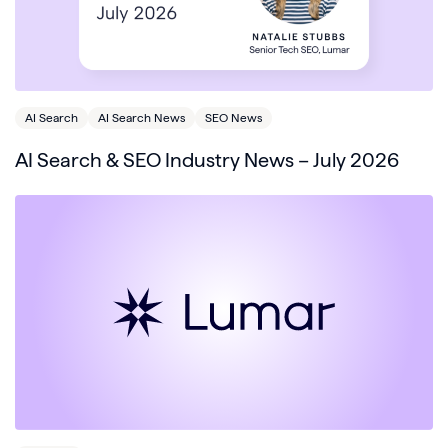
AI Search
AI Search News
SEO News
AI Search & SEO Industry News – July 2026