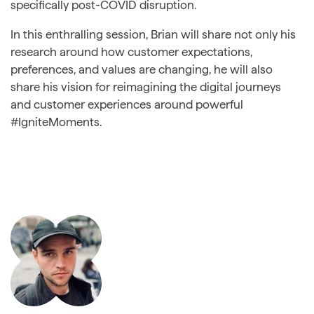
specifically post-COVID disruption.
In this enthralling session, Brian will share not only his
research around how customer expectations,
preferences, and values are changing, he will also
share his vision for reimagining the digital journeys
and customer experiences around powerful
#IgniteMoments.