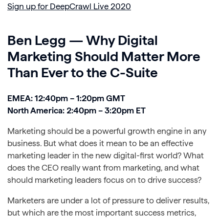
Sign up for DeepCrawl Live 2020
Ben Legg — Why Digital
Marketing Should Matter More
Than Ever to the C-Suite
EMEA: 12:40pm – 1:20pm GMT
North America: 2:40pm – 3:20pm ET
Marketing should be a powerful growth engine in any
business. But what does it mean to be an effective
marketing leader in the new digital-first world? What
does the CEO really want from marketing, and what
should marketing leaders focus on to drive success?
Marketers are under a lot of pressure to deliver results,
but which are the most important success metrics,