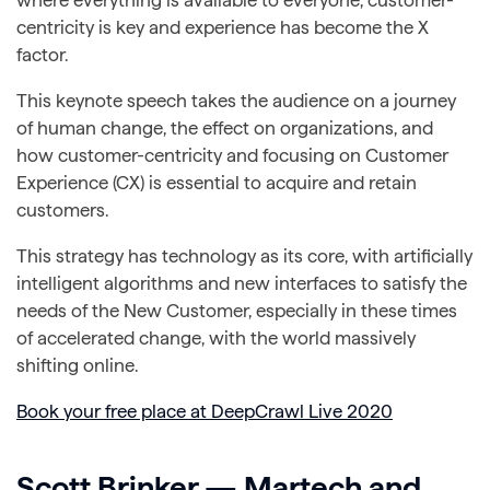
centricity is key and experience has become the X
factor.
This keynote speech takes the audience on a journey
of human change, the effect on organizations, and
how customer-centricity and focusing on Customer
Experience (CX) is essential to acquire and retain
customers.
This strategy has technology as its core, with artificially
intelligent algorithms and new interfaces to satisfy the
needs of the New Customer, especially in these times
of accelerated change, with the world massively
shifting online.
Book your free place at DeepCrawl Live 2020
Scott Brinker — Martech and