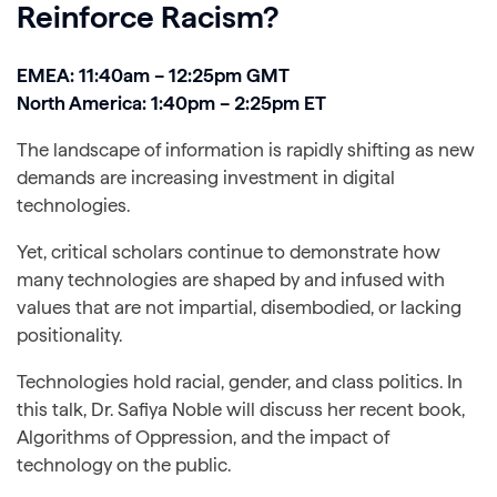
Reinforce Racism?
EMEA: 11:40am – 12:25pm GMT
North America: 1:40pm – 2:25pm ET
The landscape of information is rapidly shifting as new
demands are increasing investment in digital
technologies.
Yet, critical scholars continue to demonstrate how
many technologies are shaped by and infused with
values that are not impartial, disembodied, or lacking
positionality.
Technologies hold racial, gender, and class politics. In
this talk, Dr. Safiya Noble will discuss her recent book,
Algorithms of Oppression, and the impact of
technology on the public.