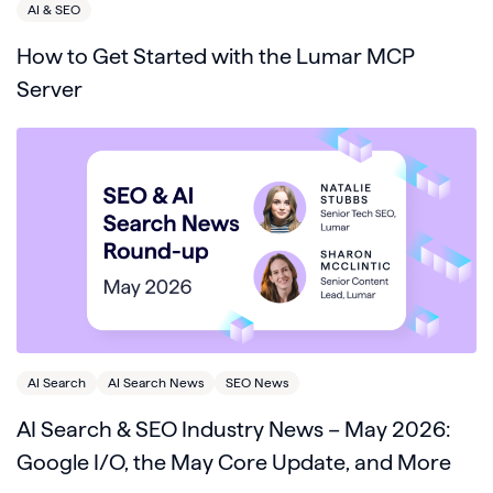
AI & SEO
How to Get Started with the Lumar MCP
Server
AI Search
AI Search News
SEO News
AI Search & SEO Industry News – May 2026:
Google I/O, the May Core Update, and More