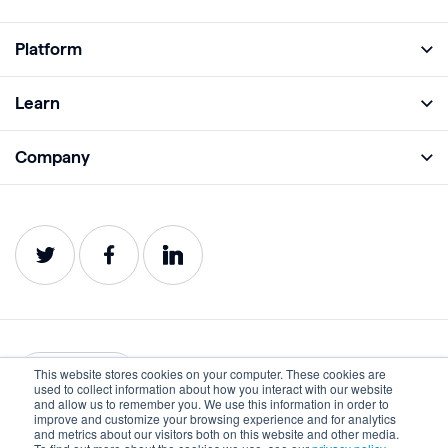
Platform
Full Platform
Learn
Monitor
Academy
Company
Analyze
Blog
About
Protect
E-Books
Careers
Impact
Webinars
Contact
Service Status
Product Guides
Website Health Wiki
This website stores cookies on your computer. These cookies are
English
used to collect information about how you interact with our website
and allow us to remember you. We use this information in order to
improve and customize your browsing experience and for analytics
Privacy
Terms of Use
and metrics about our visitors both on this website and other media.