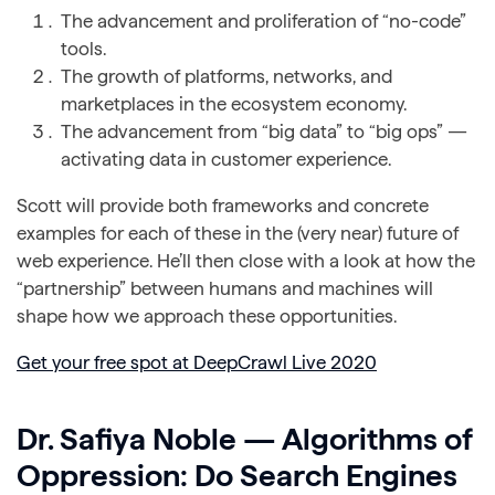
The advancement and proliferation of “no-code”
tools.
The growth of platforms, networks, and
marketplaces in the ecosystem economy.
The advancement from “big data” to “big ops” —
activating data in customer experience.
Scott will provide both frameworks and concrete
examples for each of these in the (very near) future of
web experience. He’ll then close with a look at how the
“partnership” between humans and machines will
shape how we approach these opportunities.
Get your free spot at DeepCrawl Live 2020
Dr. Safiya Noble — Algorithms of
Oppression: Do Search Engines