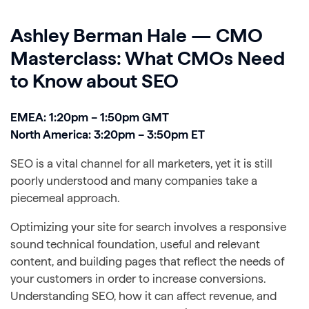
Ashley Berman Hale — CMO
Masterclass: What CMOs Need
to Know about SEO
EMEA: 1:20pm – 1:50pm GMT
North America: 3:20pm – 3:50pm ET
SEO is a vital channel for all marketers, yet it is still
poorly understood and many companies take a
piecemeal approach.
Optimizing your site for search involves a responsive
sound technical foundation, useful and relevant
content, and building pages that reflect the needs of
your customers in order to increase conversions.
Understanding SEO, how it can affect revenue, and