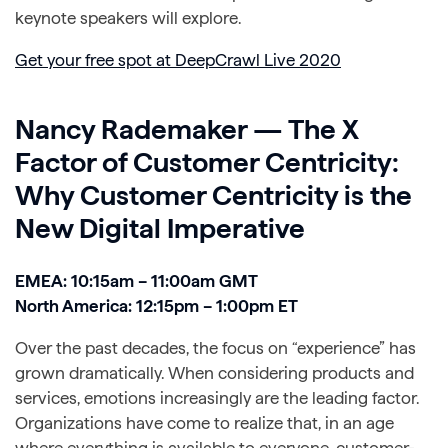
keynote speakers will explore.
Get your free spot at DeepCrawl Live 2020
Nancy Rademaker — The X
Factor of Customer Centricity:
Why Customer Centricity is the
New Digital Imperative
EMEA: 10:15am – 11:00am GMT
North America: 12:15pm – 1:00pm ET
Over the past decades, the focus on “experience” has
grown dramatically. When considering products and
services, emotions increasingly are the leading factor.
Organizations have come to realize that, in an age
where everything is available to everyone, customer-