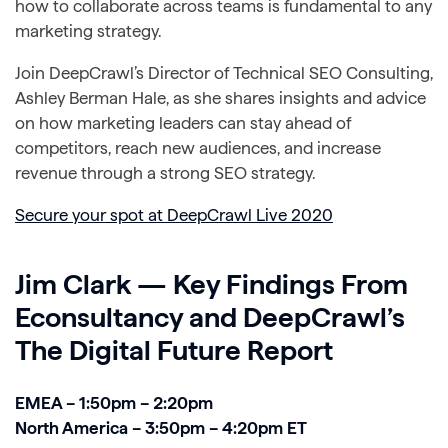
how to collaborate across teams is fundamental to any
marketing strategy.
Join DeepCrawl’s Director of Technical SEO Consulting,
Ashley Berman Hale, as she shares insights and advice
on how marketing leaders can stay ahead of
competitors, reach new audiences, and increase
revenue through a strong SEO strategy.
Secure your spot at DeepCrawl Live 2020
Jim Clark — Key Findings From
Econsultancy and DeepCrawl’s
The Digital Future Report
EMEA – 1:50pm – 2:20pm
North America – 3:50pm – 4:20pm ET