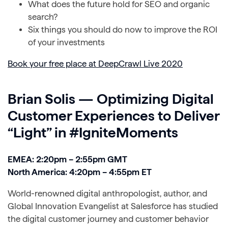
What does the future hold for SEO and organic
search?
Six things you should do now to improve the ROI
of your investments
Book your free place at DeepCrawl Live 2020
Brian Solis — Optimizing Digital
Customer Experiences to Deliver
“Light” in #IgniteMoments
EMEA: 2:20pm – 2:55pm GMT
North America: 4:20pm – 4:55pm ET
World-renowned digital anthropologist, author, and
Global Innovation Evangelist at Salesforce has studied
the digital customer journey and customer behavior