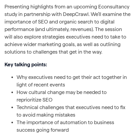
Presenting highlights from an upcoming Econsultancy
study in partnership with DeepCrawl. We’ll examine the
importance of SEO and organic search to digital
performance (and ultimately, revenues). The session
will also explore strategies executives need to take to
achieve wider marketing goals, as well as outlining
solutions to challenges that get in the way.
Key talking points:
Why executives need to get their act together in
light of recent events
How cultural change may be needed to
reprioritize SEO
Technical challenges that executives need to fix
to avoid making mistakes
The importance of automation to business
success going forward