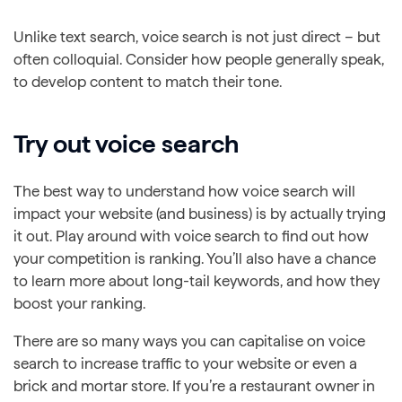
Unlike text search, voice search is not just direct – but
often colloquial. Consider how people generally speak,
to develop content to match their tone.
Try out voice search
The best way to understand how voice search will
impact your website (and business) is by actually trying
it out. Play around with voice search to find out how
your competition is ranking. You’ll also have a chance
to learn more about long-tail keywords, and how they
boost your ranking.
There are so many ways you can capitalise on voice
search to increase traffic to your website or even a
brick and mortar store. If you’re a restaurant owner in