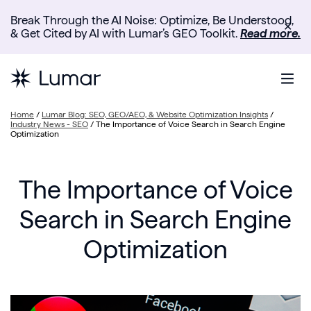
Break Through the AI Noise: Optimize, Be Understood,
✕
& Get Cited by AI with Lumar’s GEO Toolkit.
Read more.
Home
/
Lumar Blog: SEO, GEO/AEO, & Website Optimization Insights
/
Industry News - SEO
/
The Importance of Voice Search in Search Engine
Optimization
The Importance of Voice
Search in Search Engine
Optimization