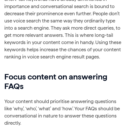
importance and conversational search is bound to
decrease their prominence even further. People don’t
use voice search the same way they ordinarily type
into a search engine. They ask more direct queries, to
get more relevant answers. This is where long-tail
keywords in your content come in handy. Using these
keywords helps increase the chances of your content
ranking in voice search engine result pages.
Focus content on answering
FAQs
Your content should prioritise answering questions
like ‘why’, ‘who’, ‘what’ and ‘how’. Your FAQs should be
conversational in nature to answer these questions
directly.