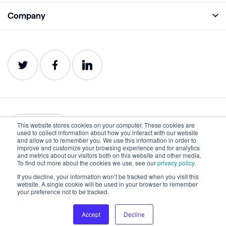
Academy
Company
Analyze
Blog
About
Protect
E-Books
Careers
Impact
Webinars
Contact
Service Status
Product Guides
Website Health Wiki
This website stores cookies on your computer. These cookies are
English
used to collect information about how you interact with our website
and allow us to remember you. We use this information in order to
improve and customize your browsing experience and for analytics
Privacy
Terms of Use
and metrics about our visitors both on this website and other media.
To find out more about the cookies we use, see our
privacy policy.
Cookies
Accessibility Statement
If you decline, your information won’t be tracked when you visit this
website. A single cookie will be used in your browser to remember
©2022-2026 Lumar. All rights reserved.
your preference not to be tracked.
Accept
Decline