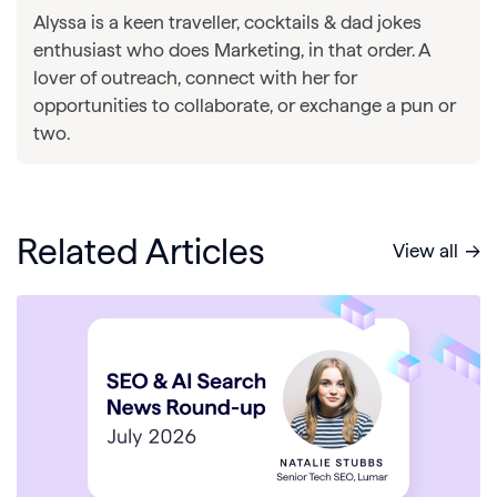
Alyssa is a keen traveller, cocktails & dad jokes
enthusiast who does Marketing, in that order. A
lover of outreach, connect with her for
opportunities to collaborate, or exchange a pun or
two.
Related Articles
View all