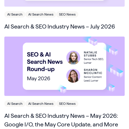
AI Search
AI Search News
SEO News
AI Search & SEO Industry News – July 2026
AI Search
AI Search News
SEO News
AI Search & SEO Industry News – May 2026:
Google I/O, the May Core Update, and More