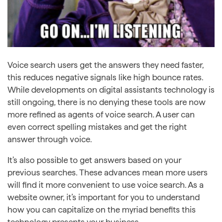
Voice search users get the answers they need faster,
this reduces negative signals like high bounce rates.
While developments on digital assistants technology is
still ongoing, there is no denying these tools are now
more refined as agents of voice search. A user can
even correct spelling mistakes and get the right
answer through voice.
It’s also possible to get answers based on your
previous searches. These advances mean more users
will find it more convenient to use voice search. As a
website owner, it’s important for you to understand
how you can capitalize on the myriad benefits this
technology presents your business.