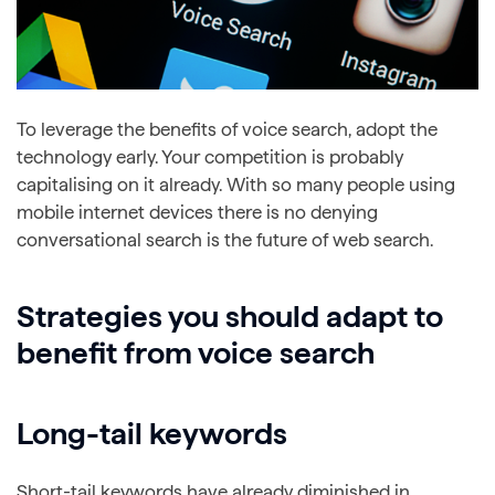
To leverage the benefits of voice search, adopt the
technology early. Your competition is probably
capitalising on it already. With so many people using
mobile internet devices there is no denying
conversational search is the future of web search.
Strategies you should adapt to
benefit from voice search
Long-tail keywords
Short-tail keywords have already diminished in