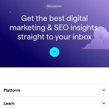
Newsletter
Get the best digital
marketing & SEO insights,
straight to your inbox
Platform
Full Platform
Learn
Monitor