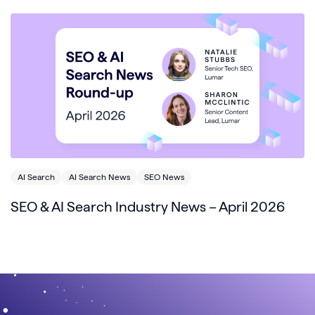
AI Search
AI Search News
SEO News
SEO & AI Search Industry News – April 2026