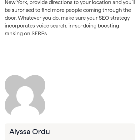
New York, provide directions to your location and you’ll
be surprised to find more people coming through the
door. Whatever you do, make sure your SEO strategy
incorporates voice search, in-so-doing boosting
ranking on SERPs.
Alyssa Ordu