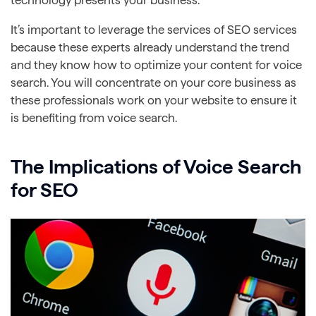
It’s important to leverage the services of SEO services
because these experts already understand the trend
and they know how to optimize your content for voice
search. You will concentrate on your core business as
these professionals work on your website to ensure it
is benefiting from voice search.
The Implications of Voice Search
for SEO