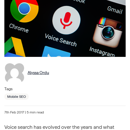
Alyssa Ordu
Tags
Mobile SEO
7th Feb 2017
| 5 min read
Voice search has evolved over the years and what