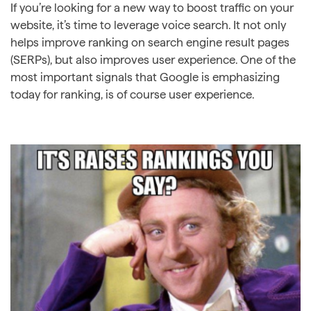
If you’re looking for a new way to boost traffic on your
website, it’s time to leverage voice search. It not only
helps improve ranking on search engine result pages
(SERPs), but also improves user experience. One of the
most important signals that Google is emphasizing
today for ranking, is of course user experience.