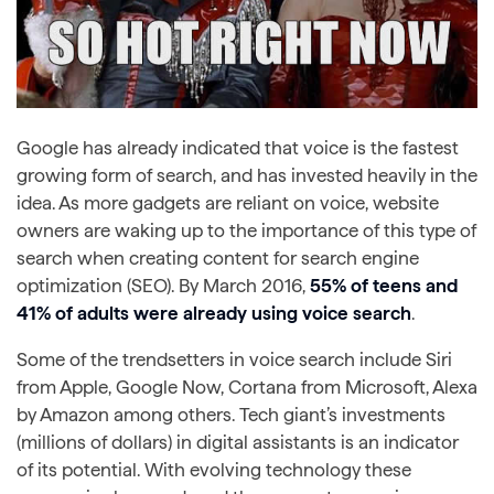
Google has already indicated that voice is the fastest
growing form of search, and has invested heavily in the
idea. As more gadgets are reliant on voice, website
owners are waking up to the importance of this type of
search when creating content for search engine
optimization (SEO). By March 2016,
55% of teens and
41% of adults were already using voice search
.
Some of the trendsetters in voice search include Siri
from Apple, Google Now, Cortana from Microsoft, Alexa
by Amazon among others. Tech giant’s investments
(millions of dollars) in digital assistants is an indicator
of its potential. With evolving technology these