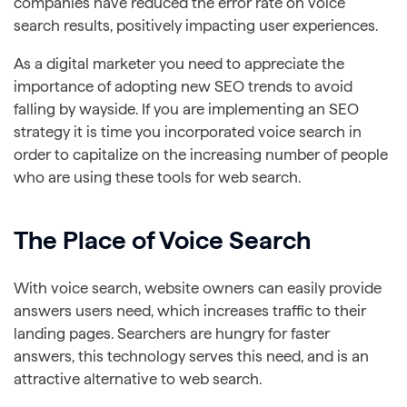
companies have reduced the error rate on voice
search results, positively impacting user experiences.
As a digital marketer you need to appreciate the
importance of adopting new SEO trends to avoid
falling by wayside. If you are implementing an SEO
strategy it is time you incorporated voice search in
order to capitalize on the increasing number of people
who are using these tools for web search.
The Place of Voice Search
With voice search, website owners can easily provide
answers users need, which increases traffic to their
landing pages. Searchers are hungry for faster
answers, this technology serves this need, and is an
attractive alternative to web search.