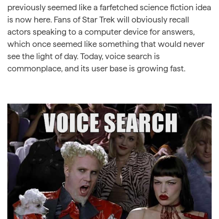
previously seemed like a farfetched science fiction idea
is now here. Fans of Star Trek will obviously recall
actors speaking to a computer device for answers,
which once seemed like something that would never
see the light of day. Today, voice search is
commonplace, and its user base is growing fast.