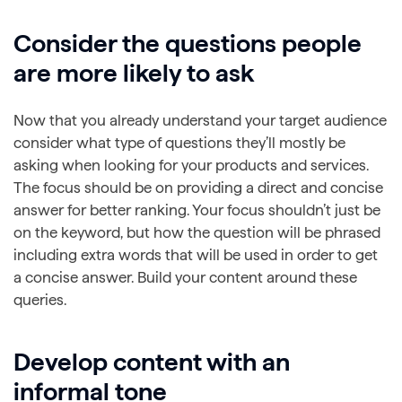
Consider the questions people
are more likely to ask
Now that you already understand your target audience
consider what type of questions they’ll mostly be
asking when looking for your products and services.
The focus should be on providing a direct and concise
answer for better ranking. Your focus shouldn’t just be
on the keyword, but how the question will be phrased
including extra words that will be used in order to get
a concise answer. Build your content around these
queries.
Develop content with an
informal tone