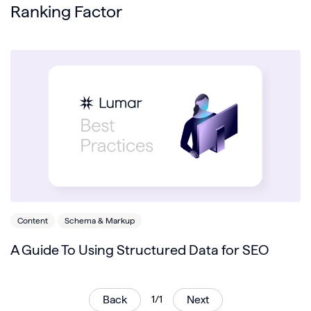
Ranking Factor
Content
Schema & Markup
A Guide To Using Structured Data for SEO
Back
1/1
Next