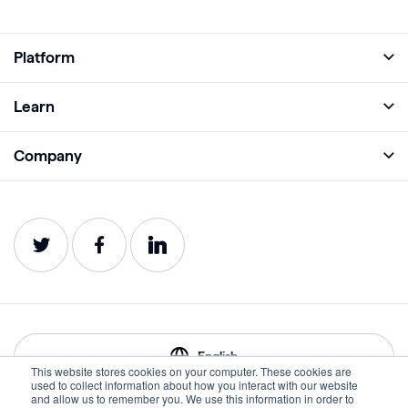
Platform
Full Platform
Learn
Monitor
Academy
Company
Analyze
Blog
About
Protect
E-Books
Careers
Impact
Webinars
Contact
Service Status
Product Guides
Website Health Wiki
English
This website stores cookies on your computer. These cookies are
used to collect information about how you interact with our website
and allow us to remember you. We use this information in order to