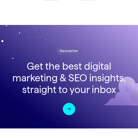
Newsletter
Get the best digital
marketing & SEO insights,
straight to your inbox