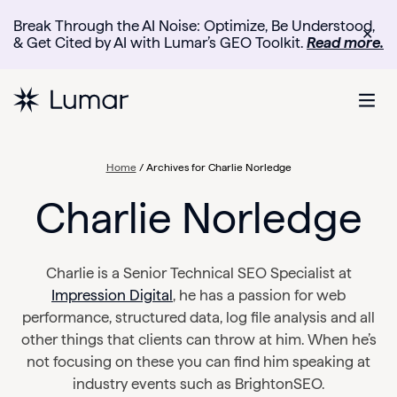
Break Through the AI Noise: Optimize, Be Understood,
✕
& Get Cited by AI with Lumar’s GEO Toolkit.
Read more.
Home
/
Archives for Charlie Norledge
Charlie Norledge
Charlie is a Senior Technical SEO Specialist at
Impression Digital
, he has a passion for web
performance, structured data, log file analysis and all
other things that clients can throw at him. When he’s
not focusing on these you can find him speaking at
industry events such as BrightonSEO.