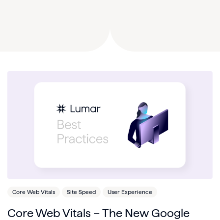
Core Web Vitals
Site Speed
User Experience
Core Web Vitals – The New Google