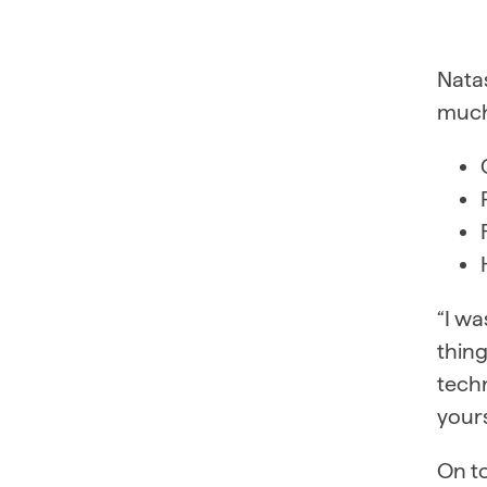
Natas
much
“I wa
thing
techn
yours
On to