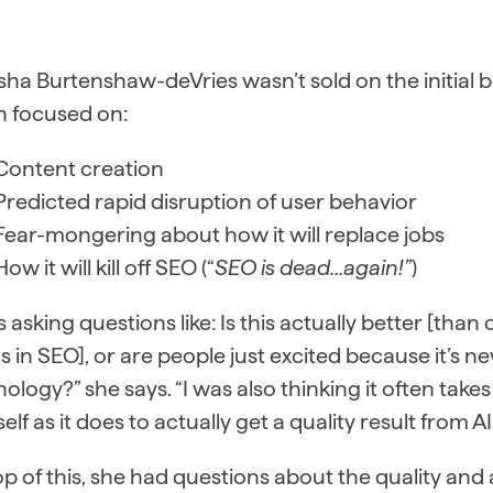
ha Burtenshaw-deVries wasn’t sold on the initial b
 focused on:
Content creation
Predicted rapid disruption of user behavior
Fear-mongering about how it will replace jobs
How it will kill off SEO (“
SEO is dead…again!”
)
s asking questions like: Is this actually better [tha
s in SEO], or are people just excited because it’s n
ology?” she says. “I was also thinking it often takes
elf as it does to actually get a quality result from AI.
p of this, she had questions about the quality an