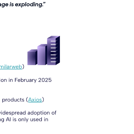
age is exploding.”