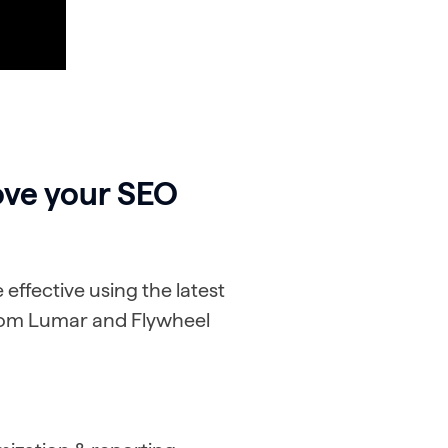
ove your SEO
ffective using the latest
from Lumar and Flywheel