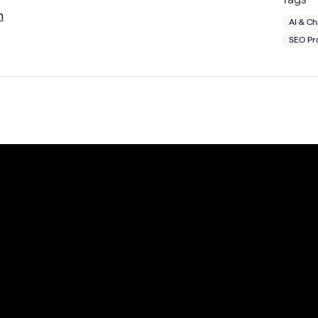
m
AI & C
SEO Pr