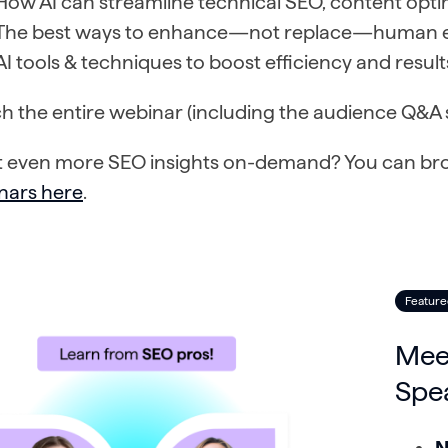
How AI can streamline technical SEO, content opti
The best ways to enhance—not replace—human ex
AI tools & techniques to boost efficiency and resul
h the entire webinar (including the audience Q&A 
 even more SEO insights on-demand? You can brows
nars here
.
Feature
Mee
Spe