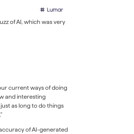
uzz of AI, which was very
n our current ways of doing
ew and interesting
 just as long to do things
”
d accuracy of AI-generated