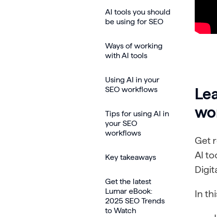
AI tools you should
be using for SEO
Ways of working
with AI tools
Using AI in your
SEO workflows
Lea
wo
Tips for using AI in
your SEO
workflows
Get r
AI t
Key takeaways
Digit
Get the latest
Lumar eBook:
In th
2025 SEO Trends
to Watch