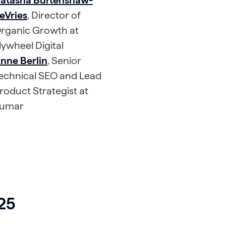
atasha Burtenshaw-
eVries
, Director of
rganic Growth at
lywheel Digital
nne Berlin
, Senior
echnical SEO and Lead
roduct Strategist at
umar
025