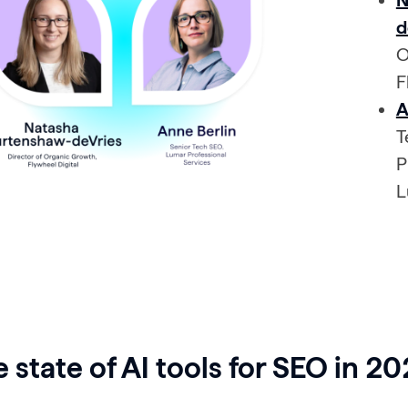
N
d
O
F
A
T
P
L
 state of AI tools for SEO in 2