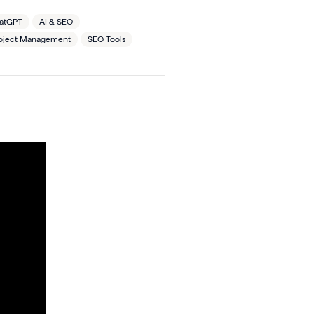
hatGPT
AI & SEO
oject Management
SEO Tools