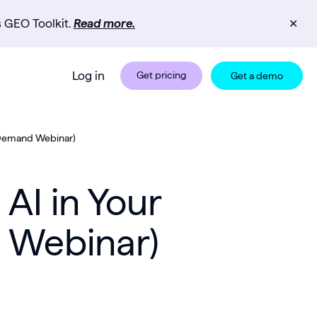
s GEO Toolkit.
Read more.
✕
Log in
Get pricing
Get a demo
-Demand Webinar)
AI in Your
 Webinar)