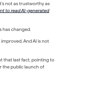
it’s not as trustworthy as
nt to read AI-generated
sks has changed.
improved. And AI is not
 that last fact, pointing to
r the public launch of