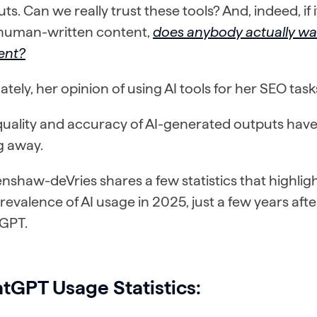
ts. Can we really trust these tools? And, indeed, if 
y human-written content,
does anybody actually wa
ent?
ately, her opinion of using AI tools for her SEO ta
uality and accuracy of AI-generated outputs have 
g away.
nshaw-deVries shares a few statistics that highlight
revalence of AI usage in 2025, just a few years afte
GPT.
tGPT Usage Statistics: