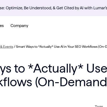
se: Optimize, Be Understood, & Get Cited by AI with Lumar’
es
Company
& Events
/
Smart Ways to *Actually* Use AI in Your SEO Workflows (On
s to *Actually* Use 
flows (On-Demand
Tags