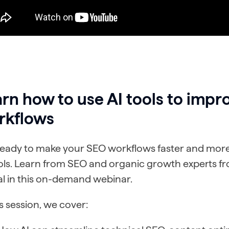
rn how to use AI tools to impr
rkflows
eady to make your SEO workflows faster and more e
ools. Learn from SEO and organic growth experts 
al in this on-demand webinar.
is session, we cover: