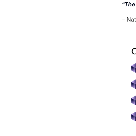
“The 
– Na