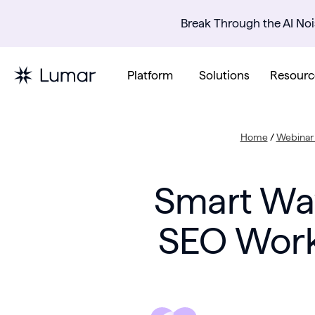
Break Through the AI Noi
Platform
Solutions
Resourc
Home
/
Webinar 
Smart Way
SEO Work