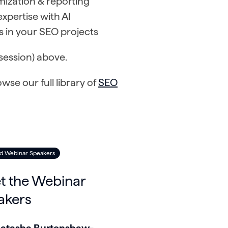
mization & reporting
pertise with AI
ts in your SEO projects
session) above.
e our full library of
SEO
d Webinar Speakers
t the Webinar
akers