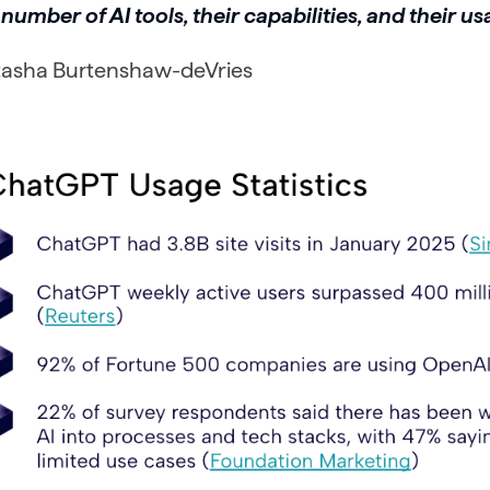
number of AI tools, their capabilities, and their us
tasha Burtenshaw-deVries