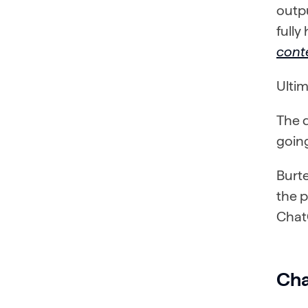
outpu
full
cont
Ultim
The q
goin
Burte
the p
Chat
Cha