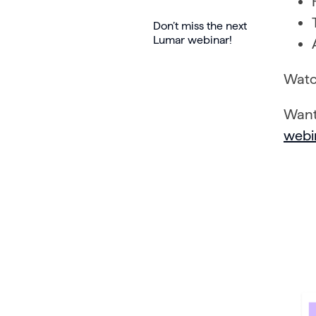
Don’t miss the next
Lumar webinar!
Watc
Want
webi