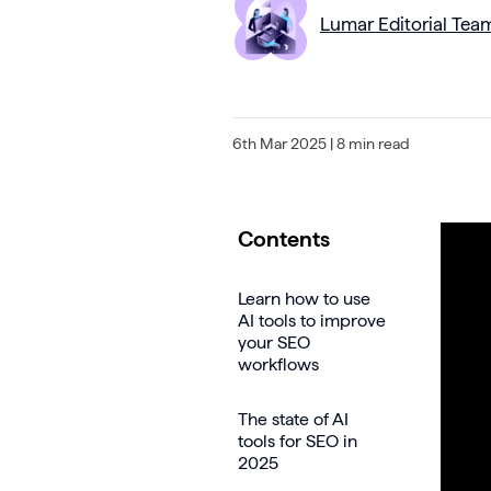
Lumar Editorial Tea
6th Mar 2025
| 8 min read
Contents
Learn how to use
AI tools to improve
your SEO
workflows
The state of AI
tools for SEO in
2025