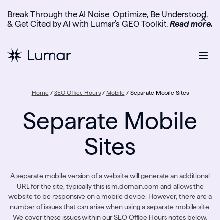
Break Through the AI Noise: Optimize, Be Understood,
✕
& Get Cited by AI with Lumar’s GEO Toolkit.
Read more.
Home
/
SEO Office Hours
/
Mobile
/
Separate Mobile Sites
Separate Mobile
Sites
A separate mobile version of a website will generate an additional
URL for the site, typically this is m.domain.com and allows the
website to be responsive on a mobile device. However, there are a
number of issues that can arise when using a separate mobile site.
We cover these issues within our SEO Office Hours notes below.