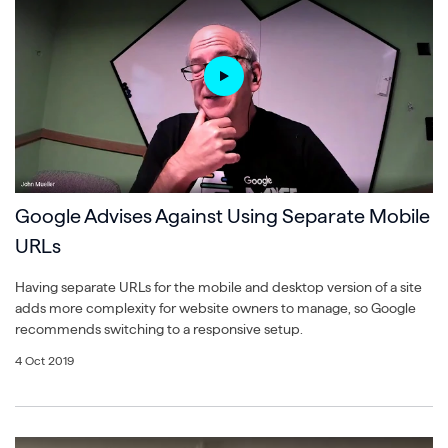
Google Advises Against Using Separate Mobile
URLs
Having separate URLs for the mobile and desktop version of a site
adds more complexity for website owners to manage, so Google
recommends switching to a responsive setup.
4 Oct 2019