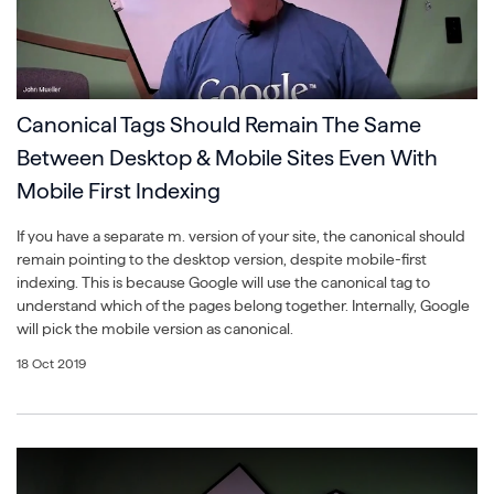
Canonical Tags Should Remain The Same
Between Desktop & Mobile Sites Even With
Mobile First Indexing
If you have a separate m. version of your site, the canonical should
remain pointing to the desktop version, despite mobile-first
indexing. This is because Google will use the canonical tag to
understand which of the pages belong together. Internally, Google
will pick the mobile version as canonical.
18 Oct 2019