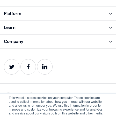
Platform
Full Platform
Learn
Monitor
Academy
Company
Analyze
Blog
About
Protect
E-Books
Careers
Impact
Webinars
Contact
Service Status
Product Guides
Website Health Wiki
This website stores cookies on your computer. These cookies are
English
used to collect information about how you interact with our website
and allow us to remember you. We use this information in order to
improve and customize your browsing experience and for analytics
Privacy
Terms of Use
and metrics about our visitors both on this website and other media.