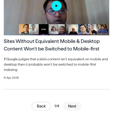
Sites Without Equivalent Mobile & Desktop
Content Won’t be Switched to Mobile-first
If Google judges that a site’s content isn’t equivalent on mobile and
desktop then it probably won’t be switched to mobile-first
indexing.
6 Apr 2018
Back
1/4
Next