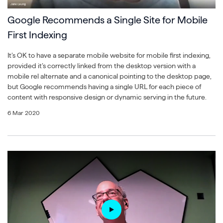
Google Recommends a Single Site for Mobile
First Indexing
It’s OK to have a separate mobile website for mobile first indexing,
provided it’s correctly linked from the desktop version with a
mobile rel alternate and a canonical pointing to the desktop page,
but Google recommends having a single URL for each piece of
content with responsive design or dynamic serving in the future.
6 Mar 2020