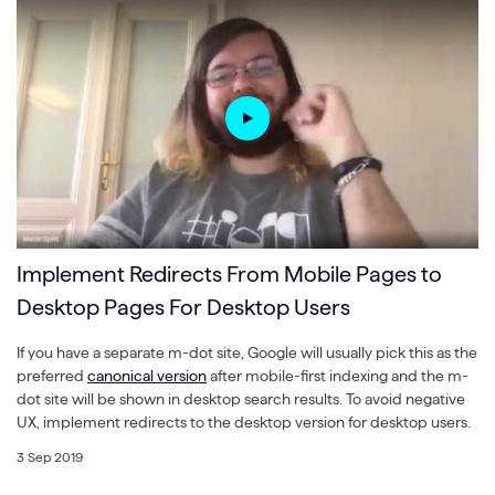
Implement Redirects From Mobile Pages to
Desktop Pages For Desktop Users
If you have a separate m-dot site, Google will usually pick this as the
preferred
canonical version
after mobile-first indexing and the m-
dot site will be shown in desktop search results. To avoid negative
UX, implement redirects to the desktop version for desktop users.
3 Sep 2019