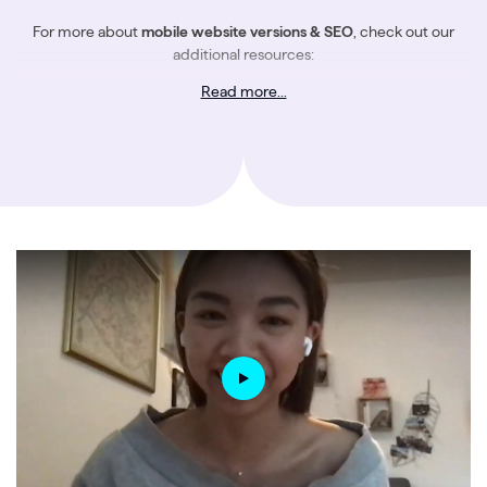
For more about
mobile website versions & SEO
, check out our
additional resources:
Read more...
The Ultimate Guide to Google’s Mobile-first Index
An SEO’s Guide to Mobile Site Speed & Performance