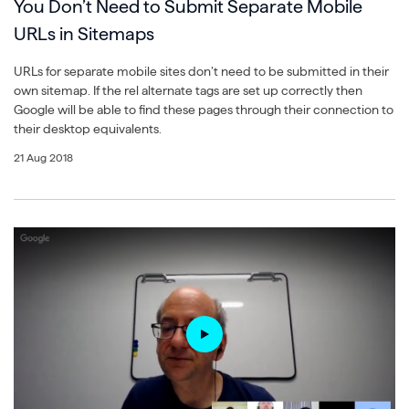
You Don’t Need to Submit Separate Mobile
URLs in Sitemaps
URLs for separate mobile sites don’t need to be submitted in their
own sitemap. If the rel alternate tags are set up correctly then
Google will be able to find these pages through their connection to
their desktop equivalents.
21 Aug 2018