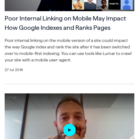
Poor Internal Linking on Mobile May Impact
How Google Indexes and Ranks Pages
Poor internal linking on the mobile version of a site could impact
the way Google index and rank the site after it has been switched
over to mobile-first indexing. You can use tools like Lumar to crawl
your site with a mobile user-agent.
27 Jul 2018