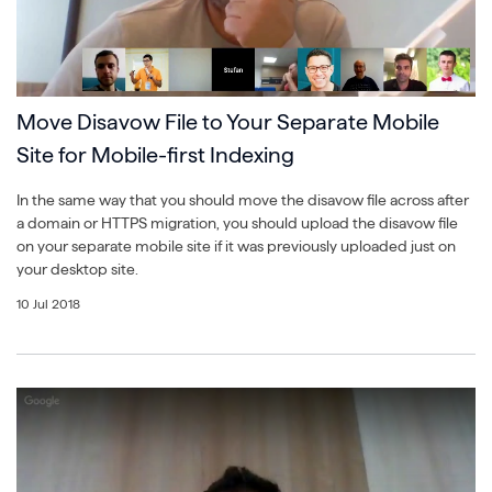
Move Disavow File to Your Separate Mobile
Site for Mobile-first Indexing
In the same way that you should move the disavow file across after
a domain or HTTPS migration, you should upload the disavow file
on your separate mobile site if it was previously uploaded just on
your desktop site.
10 Jul 2018