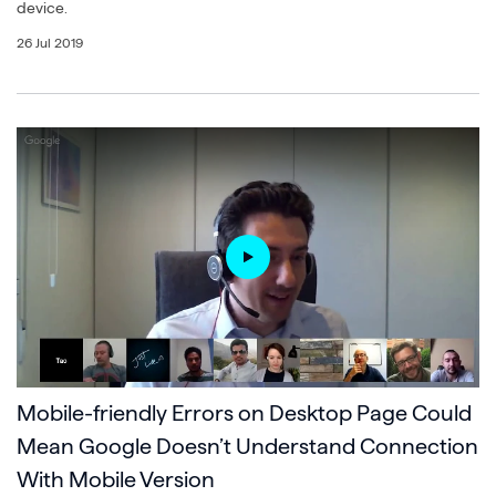
device.
26 Jul 2019
Mobile-friendly Errors on Desktop Page Could
Mean Google Doesn’t Understand Connection
With Mobile Version