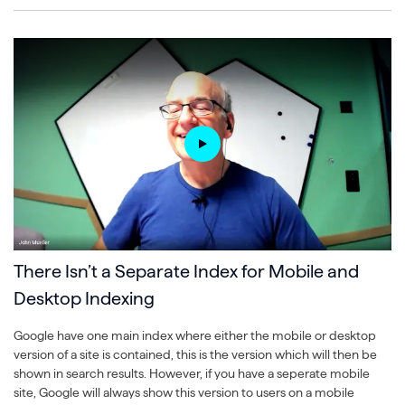
There Isn’t a Separate Index for Mobile and
Desktop Indexing
Google have one main index where either the mobile or desktop
version of a site is contained, this is the version which will then be
shown in search results. However, if you have a seperate mobile
site, Google will always show this version to users on a mobile