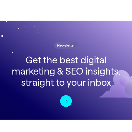
Newsletter
Get the best digital
marketing & SEO insights,
straight to your inbox