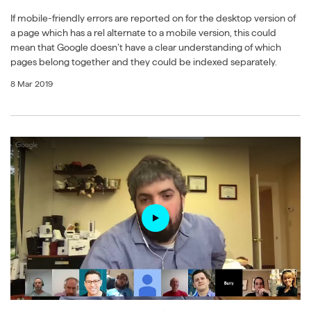
If mobile-friendly errors are reported on for the desktop version of
a page which has a rel alternate to a mobile version, this could
mean that Google doesn’t have a clear understanding of which
pages belong together and they could be indexed separately.
8 Mar 2019