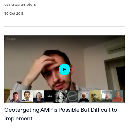
using parameters.
30 Oct 2018
Geotargeting AMP is Possible But Difficult to
Implement