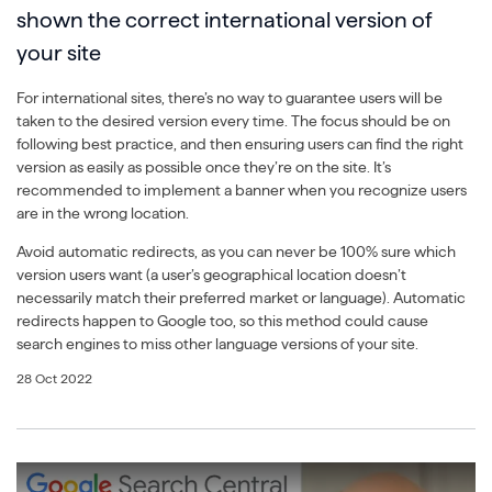
shown the correct international version of
your site
For international sites, there’s no way to guarantee users will be
taken to the desired version every time. The focus should be on
following best practice, and then ensuring users can find the right
version as easily as possible once they’re on the site. It’s
recommended to implement a banner when you recognize users
are in the wrong location.
Avoid automatic redirects, as you can never be 100% sure which
version users want (a user’s geographical location doesn’t
necessarily match their preferred market or language). Automatic
redirects happen to Google too, so this method could cause
search engines to miss other language versions of your site.
28 Oct 2022