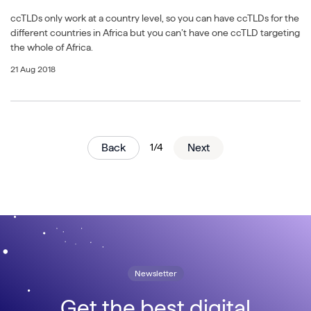
ccTLDs only work at a country level, so you can have ccTLDs for the
different countries in Africa but you can’t have one ccTLD targeting
the whole of Africa.
21 Aug 2018
Back
1/4
Next
Newsletter
Get the best digital