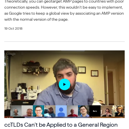
Theoretically, you can geotarget AMP pages to countries with poor
connection speeds. However, this wouldn’t be easy to implement,
as Google tries to keep a global view by associating an AMP version
with the normal version of the page.
19 Oct 2018
ccTLDs Can’t be Applied to a General Region