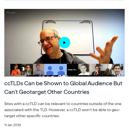
ccTLDs Can be Shown to Global Audience But
Can’t Geotarget Other Countries
Sites with a ccTLD can be relevant to countries outside of the one
associated with the TLD. However, a ccTLD won’t be able to geo-
target other specific countries.
11 Jan 2019