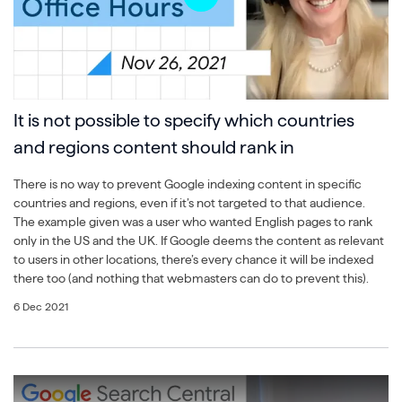
It is not possible to specify which countries
and regions content should rank in
There is no way to prevent Google indexing content in specific
countries and regions, even if it’s not targeted to that audience.
The example given was a user who wanted English pages to rank
only in the US and the UK. If Google deems the content as relevant
to users in other locations, there’s every chance it will be indexed
there too (and nothing that webmasters can do to prevent this).
6 Dec 2021