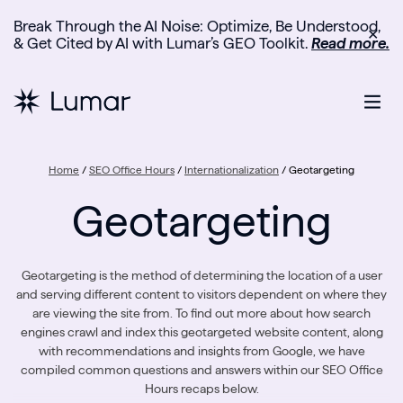
Break Through the AI Noise: Optimize, Be Understood,
✕
& Get Cited by AI with Lumar’s GEO Toolkit.
Read more.
Home
/
SEO Office Hours
/
Internationalization
/
Geotargeting
Geotargeting
Geotargeting is the method of determining the location of a user
and serving different content to visitors dependent on where they
are viewing the site from. To find out more about how search
engines crawl and index this geotargeted website content, along
with recommendations and insights from Google, we have
compiled common questions and answers within our SEO Office
Hours recaps below.