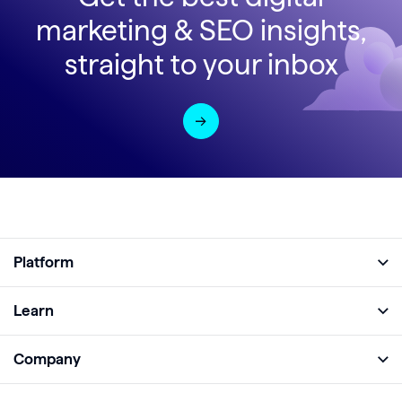
marketing & SEO insights,
straight to your inbox
Platform
Full Platform
Learn
Monitor
Academy
Company
Analyze
Blog
About
Protect