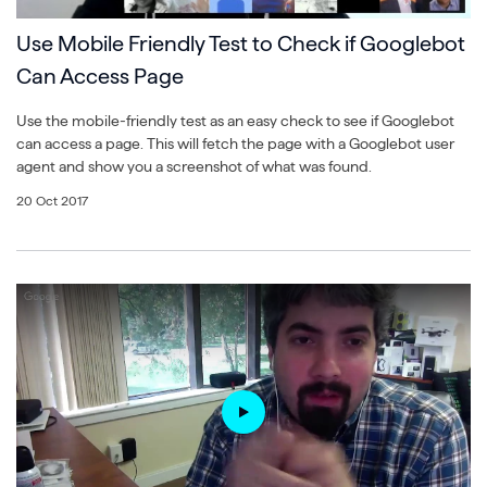
Use Mobile Friendly Test to Check if Googlebot
Can Access Page
Use the mobile-friendly test as an easy check to see if Googlebot
can access a page. This will fetch the page with a Googlebot user
agent and show you a screenshot of what was found.
20 Oct 2017