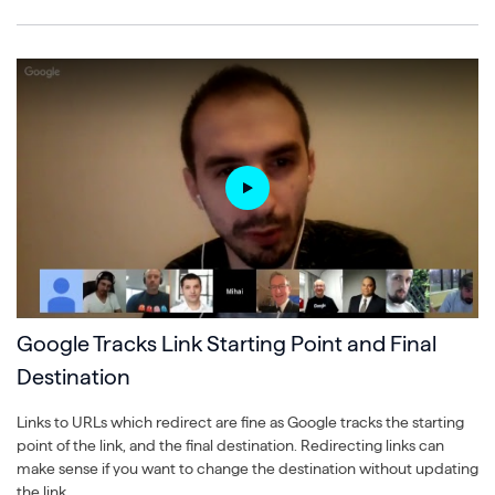
Google Tracks Link Starting Point and Final
Destination
Links to URLs which redirect are fine as Google tracks the starting
point of the link, and the final destination. Redirecting links can
make sense if you want to change the destination without updating
the link.