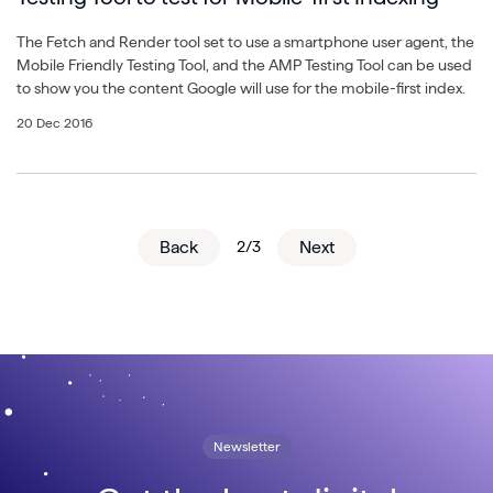
The Fetch and Render tool set to use a smartphone user agent, the
Mobile Friendly Testing Tool, and the AMP Testing Tool can be used
to show you the content Google will use for the mobile-first index.
20 Dec 2016
Back
2/3
Next
Newsletter