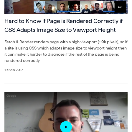
Hard to Know if Page is Rendered Correctly if
CSS Adapts Image Size to Viewport Height
Fetch & Render renders page with a high viewport (~9k pixels), so if
a site is using CSS which adapts image size to viewport height then
it can make it harder to diagnose if the rest of the page is being
rendered correctly.
19 Sep 2017