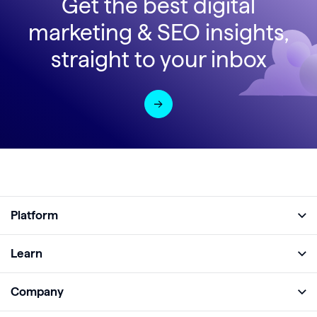
Get the best digital
marketing & SEO insights,
straight to your inbox
Platform
Full Platform
Learn
Monitor
Academy
Company
Analyze
Blog