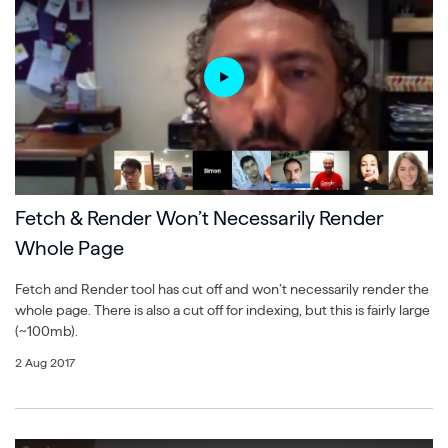
Fetch & Render Won’t Necessarily Render
Whole Page
Fetch and Render tool has cut off and won’t necessarily render the
whole page. There is also a cut off for indexing, but this is fairly large
(~100mb).
2 Aug 2017