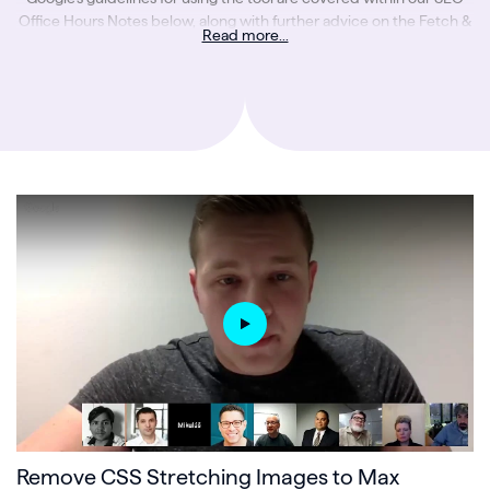
Office Hours Notes below, along with further advice on the Fetch &
Read more...
Render tool from Google.
Remove CSS Stretching Images to Max