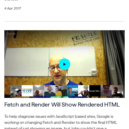
4 Apr 2017
Fetch and Render Will Show Rendered HTML
To help diagnose issues with JavaScript based sites, Google is
working on changing Fetch and Render to show the final HTML
instead of just showing an image, but John couldn’t give a