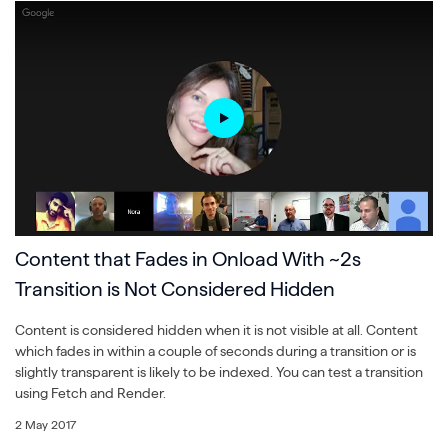
Content that Fades in Onload With ~2s
Transition is Not Considered Hidden
Content is considered hidden when it is not visible at all. Content
which fades in within a couple of seconds during a transition or is
slightly transparent is likely to be indexed. You can test a transition
using Fetch and Render.
2 May 2017