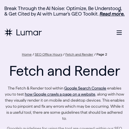
Break Through the AI Noise: Optimize, Be Understood,
✕
& Get Cited by AI with Lumar’s GEO Toolkit.
Read more.
Home
/
SEO Office Hours
/
Fetch and Render
/
Page 2
Fetch and Render
The Fetch & Render tool within
Google Search Console
enables
you to test
how Google crawls a page on a website
, along with how
they visually render it on mobile and desktop devices. This enables
you to pinpoint and fix any errors which may be occurring. While it
is a useful tool, there are some guidelines that should be adhered
to.
Google’s guidelines for using the tool are covered within our SEO