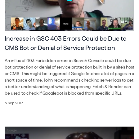
Increase in GSC 403 Errors Could be Due to
CMS Bot or Denial of Service Protection
An influx of 403 Forbidden errors in Search Console could be due
bot protection or denial of service protection built in by a site’s host
or CMS. This might be triggered if Google fetches a lot of pages in a
short space of time. John recommends checking server logs to get
a better understanding of what is happening. Fetch & Render can
be used to check if Googlebot is blocked from specific URLs.
5 Sep 2017