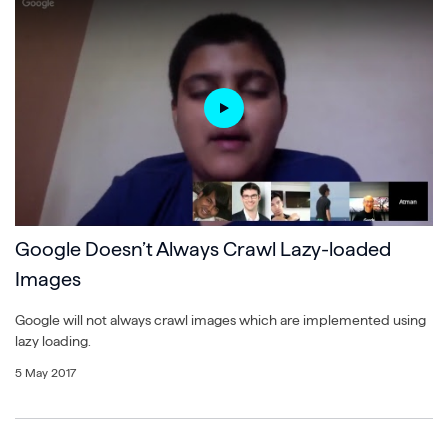
Google Doesn’t Always Crawl Lazy-loaded
Images
Google will not always crawl images which are implemented using
lazy loading.
5 May 2017