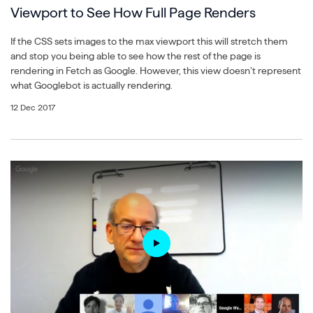
Viewport to See How Full Page Renders
If the CSS sets images to the max viewport this will stretch them
and stop you being able to see how the rest of the page is
rendering in Fetch as Google. However, this view doesn’t represent
what Googlebot is actually rendering.
12 Dec 2017