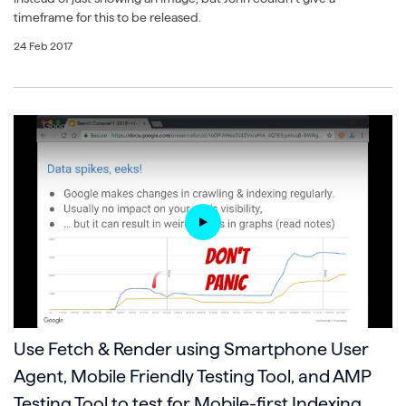
timeframe for this to be released.
24 Feb 2017
Use Fetch & Render using Smartphone User
Agent, Mobile Friendly Testing Tool, and AMP
Testing Tool to test for Mobile-first Indexing